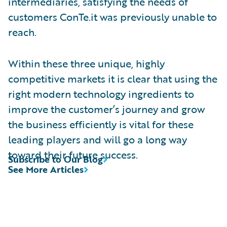
intermediaries, satisfying the needs of
customers ConTe.it was previously unable to
reach.
Within these three unique, highly
competitive markets it is clear that using the
right modern technology ingredients to
improve the customer’s journey and grow
the business efficiently is vital for these
leading players and will go a long way
toward their future success.
Subscribe to Our Blog
See More Articles