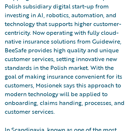
Polish subsidiary digital start-up from
investing in AI, robotics, automation, and
technology that supports higher customer-
centricity. Now operating with fully cloud-
native insurance solutions from Guidewire,
BeeSafe provides high quality and unique
customer services, setting innovative new
standards in the Polish market. With the
goal of making insurance convenient for its
customers, Mosionek says this approach to
modern technology will be applied to
onboarding, claims handing, processes, and
customer services.
In Scandinavia, known as one of the most