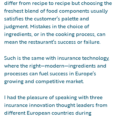
differ from recipe to recipe but choosing the
freshest blend of food components usually
satisfies the customer’s palette and
judgment. Mistakes in the choice of
ingredients, or in the cooking process, can
mean the restaurant’s success or failure.
Such is the same with insurance technology,
where the right—modern—ingredients and
processes can fuel success in Europe’s
growing and competitive market.
I had the pleasure of speaking with three
insurance innovation thought leaders from
different European countries during