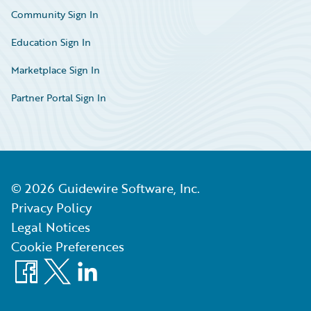
Community Sign In
Education Sign In
Marketplace Sign In
Partner Portal Sign In
©
2026
Guidewire Software, Inc.
Privacy Policy
Legal Notices
Cookie Preferences
Facebook
X
LinkedIn