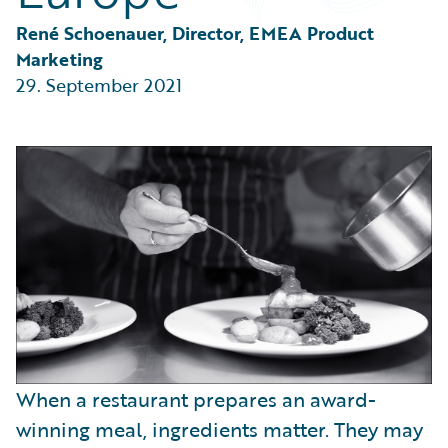
Partner Perspective
Technology
René Schoenauer, Director, EMEA Product 
Trends
Marketing
29. September 2021
When a restaurant prepares an award-
winning meal, ingredients matter. They may