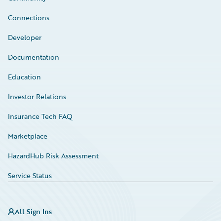
Connections
Developer
Documentation
Education
Investor Relations
Insurance Tech FAQ
Marketplace
HazardHub Risk Assessment
Service Status
All Sign Ins