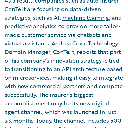
As a result, companies such as auto insurer
ConTe.it are focusing on data-driven
strategies, such as AI,
machine learning
, and
predictive analytics
, to provide more tailor-
made customer service via chatbots and
virtual assistants. Andrea Cova, Technology
Domain Manager, ConTe.it, reports that part
of his company’s innovation strategy is tied
to transitioning to an API architecture based
on microservices, making it easy to integrate
with new commercial partners and compete
successfully. The insurer’s biggest
accomplishment may be its new digital
agent channel, which was launched in just
six months. Today, the channel includes 500