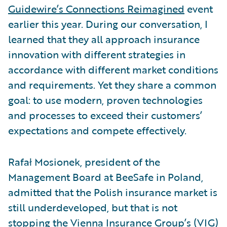
Guidewire’s Connections Reimagined
event
earlier this year. During our conversation, I
learned that they all approach insurance
innovation with different strategies in
accordance with different market conditions
and requirements. Yet they share a common
goal: to use modern, proven technologies
and processes to exceed their customers’
expectations and compete effectively.
Rafał Mosionek, president of the
Management Board at BeeSafe in Poland,
admitted that the Polish insurance market is
still underdeveloped, but that is not
stopping the Vienna Insurance Group’s (VIG)