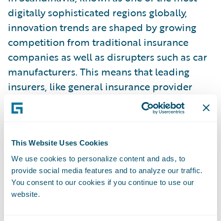
digitally sophisticated regions globally,
innovation trends are shaped by growing
competition from traditional insurance
companies as well as disrupters such as car
manufacturers. This means that leading
insurers, like general insurance provider
Tryg, will continuously innovate both
products and services. Steen Wung-Sung,
Director, Finance & Development – Claim
DK, Tryg, Denmark, told me that
This Website Uses Cookies
sustainability is another huge trend, as well
We use cookies to personalize content and ads, to
provide social media features and to analyze our traffic.
as forming fewer technology silos, and a
You consent to our cookies if you continue to use our
more “outside in” focus toward the
website.
customer. For example, along with
Guidewire’s
ClaimCenter
, Tryg uses data