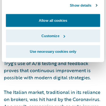
from speech analytics to help employees,
Show details
managers, and coaches improve the
customer dialogue. Last year Tryg launched
Allow all cookies
a prototype of its virtual coach, “Anna”. Ten
months and an intensive onboarding
Customize
programme later, “Anna” delivers proactive
and individualized feedback to the claim
Use necessary cookies only
handlers. Built on speech analytics data,
Tryg’s use of A/B testing and feedback
proves that continuous improvement is
possible with modern digital strategies.
The Italian market, traditional in its reliance
on brokers, was hit hard by the Coronavirus.