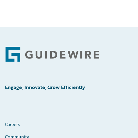
Footer
Engage, Innovate, Grow Efficiently
Careers
Community