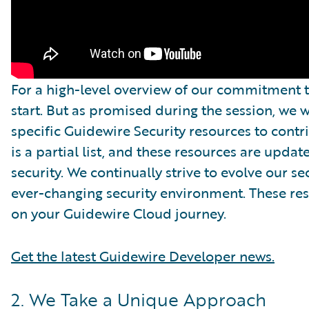
For a high-level overview of our commitment to
start. But as promised during the session, we 
specific Guidewire Security resources to contr
is a partial list, and these resources are update
security. We continually strive to evolve our s
ever-changing security environment. These reso
on your Guidewire Cloud journey.
Get the latest Guidewire Developer news.
2. We Take a Unique Approach