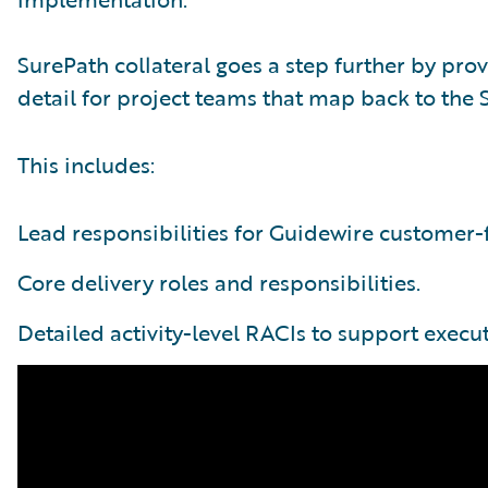
SurePath collateral goes a step further by pro
detail for project teams that map back to the
This includes:
Lead responsibilities for Guidewire customer-f
Core delivery roles and responsibilities.
Detailed activity-level RACIs to support execut