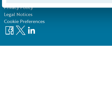
©
2026
Guidewire Software, Inc.
Privacy Policy
Legal Notices
Cookie Preferences
Facebook
X
LinkedIn