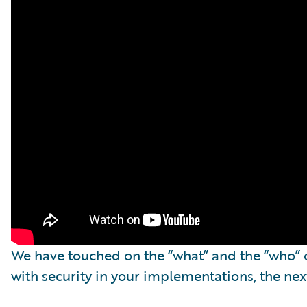
We have touched on the “what” and the “who” o
with security in your implementations, the nex