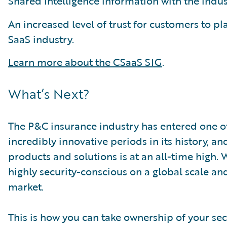
Shared intelligence information with the indust
An increased level of trust for customers to pl
SaaS industry.
Learn more about the CSaaS SIG
.
What’s Next?
The P&C insurance industry has entered one of
incredibly innovative periods in its history, an
products and solutions is at an all-time high.
highly security-conscious on a global scale and
market.
This is how you can take ownership of your secur