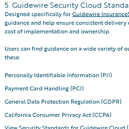
5. Guidewire Security Cloud Standar
Designed specifically for
Guidewire Insurance
guidance and help ensure consistent delivery 
cost of implementation and ownership.
Users can find guidance on a wide variety of o
these:
Personally Identifiable Information (PII)
Payment Card Handling (PCI)
General Data Protection Regulation (GDPR)
California Consumer Privacy Act (CCPA)
View Security Standards for Guidewire Cloud (