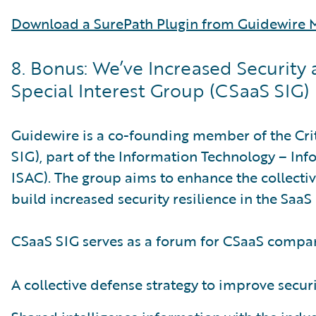
Download a SurePath Plugin from Guidewire M
8. Bonus: We’ve Increased Security 
Special Interest Group (CSaaS SIG)
Guidewire is a co-founding member of the Crit
SIG), part of the Information Technology – Inf
ISAC). The group aims to enhance the collecti
build increased security resilience in the SaaS 
CSaaS SIG serves as a forum for CSaaS compani
A collective defense strategy to improve securi