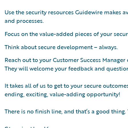
Use the security resources Guidewire makes av
and processes.
Focus on the value-added pieces of your securi
Think about secure development – always.
Reach out to your Customer Success Manager o
They will welcome your feedback and questions
It takes all of us to get to your secure outcom
ending, exciting, value-adding opportunity!
There is no finish line, and that’s a good thing.