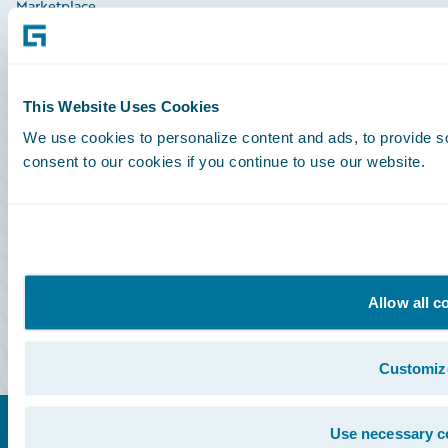
Marketplace
HazardHub Risk Assessment
Service Status
This Website Uses Cookies
We use cookies to personalize content and ads, to provide so
All Sign Ins
consent to our cookies if you continue to use our website.
Community Sign In
Education Sign In
Marketplace Sign In
Allow all c
Partner Portal Sign In
Customiz
Use necessary c