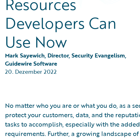
Resources
Partner Perspective
Technology
Developers Can
Trends
Use Now
Mark Sayewich, Director, Security Evangelism, 
Guidewire Software
20. Dezember 2022
No matter who you are or what you do, as a sec
protect your customers, data, and the reputati
tasks to accomplish, especially with the adde
requirements. Further, a growing landscape of