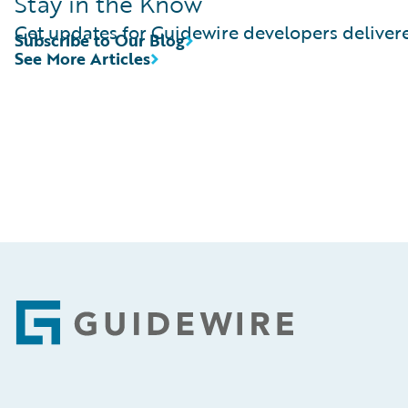
Stay in the Know
Get updates for Guidewire developers delivere
Subscribe to Our Blog
See More Articles
Footer