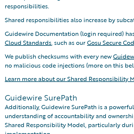
responsibilities.
Shared responsibilities also increase by subc
Guidewire Documentation (login required) has
Cloud Standards
, such as our
Gosu Secure Cod
We publish checksums with every new
Guidewi
no malicious code injections (more on this bel
Learn more about our Shared Responsibility M
Guidewire SurePath
Additionally, Guidewire SurePath is a powerful
understanding of accountability and ownersh
Shared Responsibility Model, particularly duri
implementation.