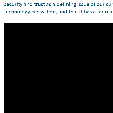
security and trust as a defining issue of our 
technology ecosystem, and that it has a far re