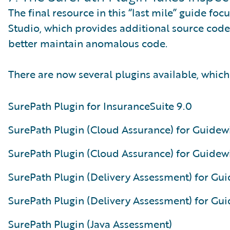
The final resource in this “last mile” guide fo
Studio, which provides additional source code 
better maintain anomalous code.
There are now several plugins available, which
SurePath Plugin for InsuranceSuite 9.0
SurePath Plugin (Cloud Assurance) for Guidewi
SurePath Plugin (Cloud Assurance) for Guidewi
SurePath Plugin (Delivery Assessment) for Gui
SurePath Plugin (Delivery Assessment) for Gui
SurePath Plugin (Java Assessment)