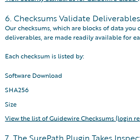
6. Checksums Validate Deliverables
Our checksums, which are blocks of data you c
deliverables, are made readily available for ea
Each checksum is listed by:
Software Download
SHA256
Size
View the list of Guidewire Checksums (login re
7. The SurePath Plugin Takes Inspec