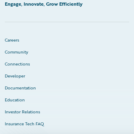
Engage, Innovate, Grow Efficiently
Careers
Community
Connections
Developer
Documentation
Education
Investor Relations
Insurance Tech FAQ