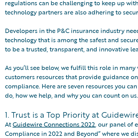
regulations can be challenging to keep up with
technology partners are also adhering to securi
Developers in the P&C insurance industry need 
technology that is among the safest and secure
to be a trusted, transparent, and innovative lea
As you’ll see below, we fulfill this role in man
customers resources that provide guidance on 
compliance. Here are seven resources you can
do, how we help, and why you can count on us.
1. Trust is a Top Priority at Guidewir
At
Guidewire Connections 2022
, our panel of
Compliance in 2022 and Beyond” where we disc