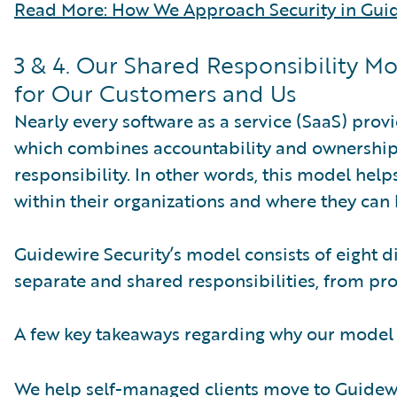
Read More: How We Approach Security in Guid
3 & 4. Our Shared Responsibility M
for Our Customers and Us
Nearly every software as a service (SaaS) pro
which combines accountability and ownership, 
responsibility. In other words, this model hel
within their organizations and where they can 
Guidewire Security’s model consists of eight d
separate and shared responsibilities, from pr
A few key takeaways regarding why our model
We help self-managed clients move to Guidew