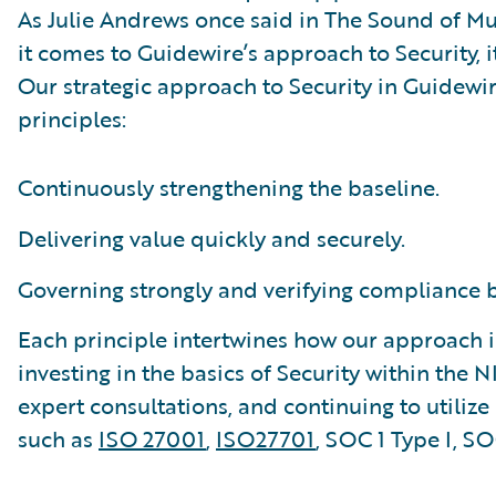
As Julie Andrews once said in The Sound of Musi
it comes to Guidewire’s approach to Security, it
Our strategic approach to Security in Guidewi
principles:
Continuously strengthening the baseline.
Delivering value quickly and securely.
Governing strongly and verifying compliance by
Each principle intertwines how our approach is
investing in the basics of Security within the 
expert consultations, and continuing to utiliz
such as
ISO 27001
,
ISO27701
, SOC 1 Type I, S