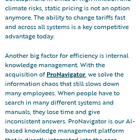
climate risks, static pricing is not an option
anymore. The ability to change tariffs fast
and across all systems is a key competitive
advantage today.
Another big factor for efficiency is internal
knowledge management. With the
acquisition of
ProNavigator
, we solve the
information chaos that still slows down
many employees. When people have to
search in many different systems and
manuals, they lose time and give
inconsistent answers. ProNavigator is our AI-
based knowledge management platform
that is directly integrated into the core