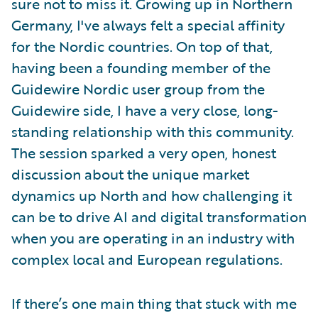
sure not to miss it. Growing up in Northern
Germany, I've always felt a special affinity
for the Nordic countries. On top of that,
having been a founding member of the
Guidewire Nordic user group from the
Guidewire side, I have a very close, long-
standing relationship with this community.
The session sparked a very open, honest
discussion about the unique market
dynamics up North and how challenging it
can be to drive AI and digital transformation
when you are operating in an industry with
complex local and European regulations.
If there’s one main thing that stuck with me