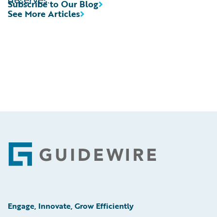
Subscribe to Our Blog
See More Articles
Footer
Engage, Innovate, Grow Efficiently