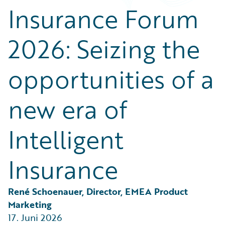
Partner Perspective
Insurance Forum
Technology
Trends
2026: Seizing the
opportunities of a
new era of
Intelligent
Insurance
René Schoenauer, Director, EMEA Product 
Marketing
17. Juni 2026