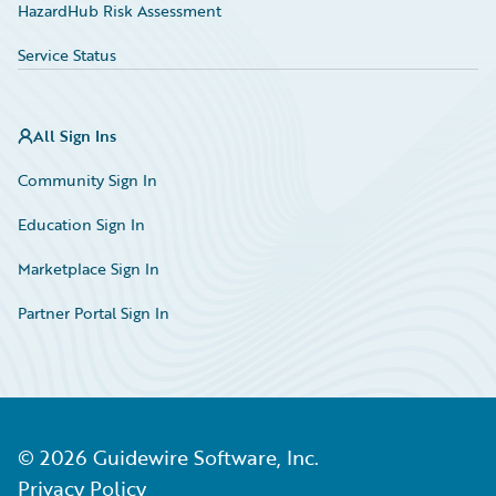
HazardHub Risk Assessment
Service Status
All Sign Ins
Community Sign In
Education Sign In
Marketplace Sign In
Partner Portal Sign In
©
2026
Guidewire Software, Inc.
Privacy Policy