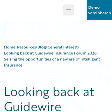
Demo
Open main menu
Guidewire Logo
vereinbaren
Home
Resources
Blog
General Interest
Looking back at Guidewire Insurance Forum 2026:
Seizing the opportunities of a new era of Intelligent
Insurance
Download Center
All Blog Posts
Guidewire Conversations
Best Practices
Podcasts
Careers
Looking back at
Blog
Customer Viewpoint
Help and Support
Developers
Guidewire
Insurance Technology FAQ
General Interest
Intelligent Experience