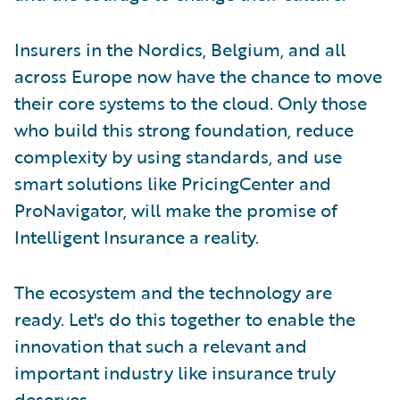
Insurers in the Nordics, Belgium, and all
across Europe now have the chance to move
their core systems to the cloud. Only those
who build this strong foundation, reduce
complexity by using standards, and use
smart solutions like PricingCenter and
ProNavigator, will make the promise of
Intelligent Insurance a reality.
The ecosystem and the technology are
ready. Let's do this together to enable the
innovation that such a relevant and
important industry like insurance truly
deserves.