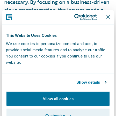
necessary. By focusing on a business-driven
cloud transformation, the insurer made a
great step from updates that took months,
to very agile release cycles of just two weeks.
This Website Uses Cookies
Arno Suess from
Vaudoise
gave another
We use cookies to personalize content and ads, to
great example of how to handle old
provide social media features and to analyze our traffic.
complexity. The Swiss insurer had the huge
You consent to our cookies if you continue to use our
website.
task of replacing a 40-year-old AS/400
legacy system. The key to success was a strict
"out-of-the-box" approach. By using
Show details
standard features, they reduced complexity
and improved their time-to-market
Allow all cookies
massively and are now ready for this new
era of intelligent insurance.
Customize