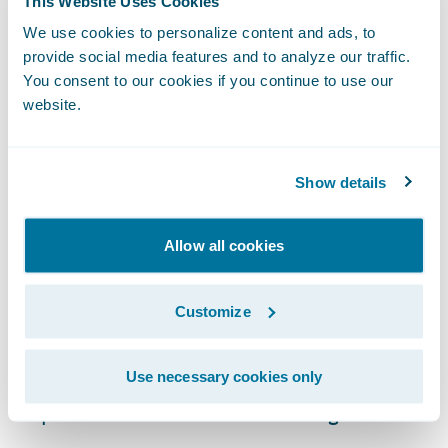
This Website Uses Cookies
claim resolution.
We use cookies to personalize content and ads, to
provide social media features and to analyze our traffic.
Timely and Accurate Reporting
You consent to our cookies if you continue to use our
website.
This claims data analysis also provides
invaluable feedback for other core
functions. Underwriting teams can use
Show details
insights on claim frequency and severity to
refine risk models and pricing. Product
Allow all cookies
development teams can identify trends that
signal a need for policy adjustments or new
Customize
coverage types. When claims data is
accessible and easily interpreted, it
Use necessary cookies only
becomes a powerful engine for continuous
improvement across the entire organization.