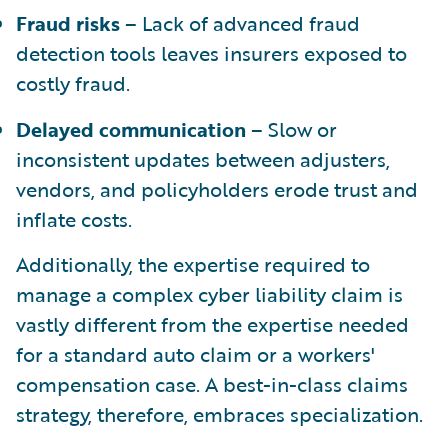
Fraud risks
– Lack of advanced fraud
detection tools leaves insurers exposed to
costly fraud.
Delayed communication
– Slow or
inconsistent updates between adjusters,
vendors, and policyholders erode trust and
inflate costs.
Additionally, the expertise required to
manage a complex cyber liability claim is
vastly different from the expertise needed
for a standard auto claim or a workers'
compensation case. A best-in-class claims
strategy, therefore, embraces specialization.