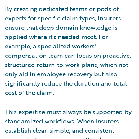
By creating dedicated teams or pods of
experts for specific claim types, insurers
ensure that deep domain knowledge is
applied where it's needed most. For
example, a specialized workers'
compensation team can focus on proactive,
structured return-to-work plans, which not
only aid in employee recovery but also
significantly reduce the duration and total
cost of the claim.
This expertise must always be supported by
standardized workflows. When insurers
establish clear, simple, and consistent