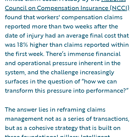
Council on Compensation Insurance (NCCI)
found that workers' compensation claims
reported more than two weeks after the
date of injury had an average final cost that
was 18% higher than claims reported within
the first week. There’s immense financial
and operational pressure inherent in the
system, and the challenge increasingly
surfaces in the question of “how we can
transform this pressure into performance?”
The answer lies in reframing claims
management not as a series of transactions,
but as a cohesive strategy that is built on
three foundational pillars: Intelligent