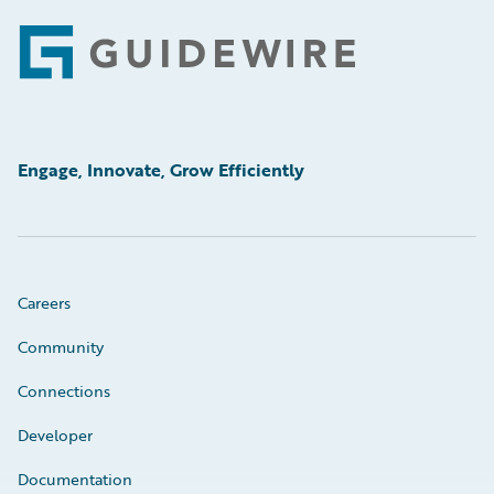
Footer
Engage, Innovate, Grow Efficiently
Careers
Community
Connections
Developer
Documentation