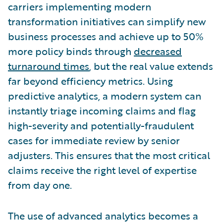
carriers implementing modern
transformation initiatives can simplify new
business processes and achieve up to 50%
more policy binds through
decreased
turnaround times
, but the real value extends
far beyond efficiency metrics. Using
predictive analytics, a modern system can
instantly triage incoming claims and flag
high-severity and potentially-fraudulent
cases for immediate review by senior
adjusters. This ensures that the most critical
claims receive the right level of expertise
from day one.
The use of advanced analytics becomes a