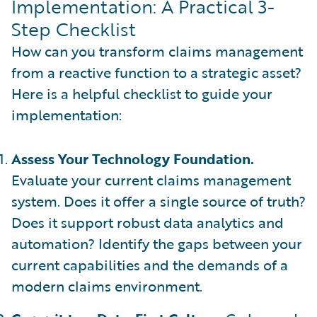
Implementation: A Practical 3-
Step Checklist
How can you transform claims management
from a reactive function to a strategic asset?
Here is a helpful checklist to guide your
implementation:
Assess Your Technology Foundation.
Evaluate your current claims management
system. Does it offer a single source of truth?
Does it support robust data analytics and
automation? Identify the gaps between your
current capabilities and the demands of a
modern claims environment.