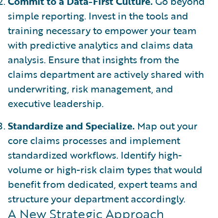
Commit to a Data-First Culture.
Go beyond
simple reporting. Invest in the tools and
training necessary to empower your team
with predictive analytics and claims data
analysis. Ensure that insights from the
claims department are actively shared with
underwriting, risk management, and
executive leadership.
Standardize and Specialize.
Map out your
core claims processes and implement
standardized workflows. Identify high-
volume or high-risk claim types that would
benefit from dedicated, expert teams and
structure your department accordingly.
A New Strategic Approach