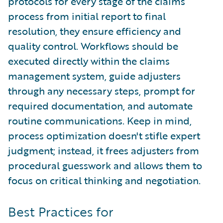
protocols for every stage of the claims
process from initial report to final
resolution, they ensure efficiency and
quality control. Workflows should be
executed directly within the claims
management system, guide adjusters
through any necessary steps, prompt for
required documentation, and automate
routine communications. Keep in mind,
process optimization doesn't stifle expert
judgment; instead, it frees adjusters from
procedural guesswork and allows them to
focus on critical thinking and negotiation.
Best Practices for