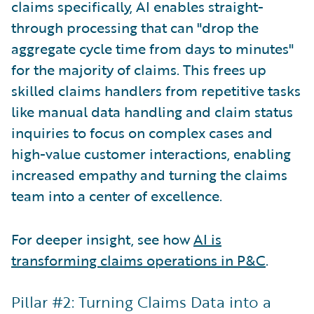
claims specifically, AI enables straight-
through processing that can "drop the
aggregate cycle time from days to minutes"
for the majority of claims. This frees up
skilled claims handlers from repetitive tasks
like manual data handling and claim status
inquiries to focus on complex cases and
high-value customer interactions, enabling
increased empathy and turning the claims
team into a center of excellence.
For deeper insight, see how
AI is
transforming claims operations in P&C
.
Pillar #2: Turning Claims Data into a