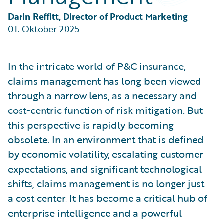
Partner Perspective
Technology
Darin Reffitt, Director of Product Marketing
Trends
01. Oktober 2025
In the intricate world of P&C insurance,
claims management has long been viewed
through a narrow lens, as a necessary and
cost-centric function of risk mitigation. But
this perspective is rapidly becoming
obsolete. In an environment that is defined
by economic volatility, escalating customer
expectations, and significant technological
shifts, claims management is no longer just
a cost center. It has become a critical hub of
enterprise intelligence and a powerful