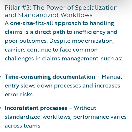
Pillar #3: The Power of Specialization
and Standardized Workflows
A one-size-fits-all approach to handling
claims is a direct path to inefficiency and
poor outcomes. Despite modernization,
carriers continue to face common
challenges in claims management, such as:
Time-consuming documentation
– Manual
entry slows down processes and increases
error risks.
Inconsistent processes
– Without
standardized workflows, performance varies
across teams.