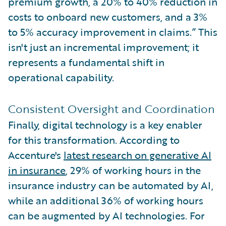
premium growth, a 20% to 40% reduction in
costs to onboard new customers, and a 3%
to 5% accuracy improvement in claims.” This
isn't just an incremental improvement; it
represents a fundamental shift in
operational capability.
Consistent Oversight and Coordination
Finally, digital technology is a key enabler
for this transformation. According to
Accenture's
latest research on generative AI
in insurance
, 29% of working hours in the
insurance industry can be automated by AI,
while an additional 36% of working hours
can be augmented by AI technologies. For