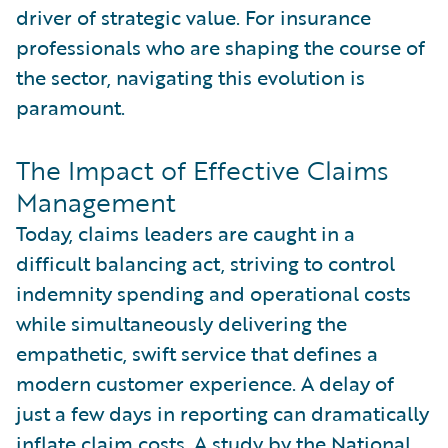
driver of strategic value. For insurance
professionals who are shaping the course of
the sector, navigating this evolution is
paramount.
The Impact of Effective Claims
Management
Today, claims leaders are caught in a
difficult balancing act, striving to control
indemnity spending and operational costs
while simultaneously delivering the
empathetic, swift service that defines a
modern customer experience. A delay of
just a few days in reporting can dramatically
inflate claim costs. A study by the
National