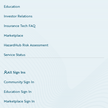
Education
Investor Relations
Insurance Tech FAQ
Marketplace
HazardHub Risk Assessment
Service Status
All Sign Ins
Community Sign In
Education Sign In
Marketplace Sign In