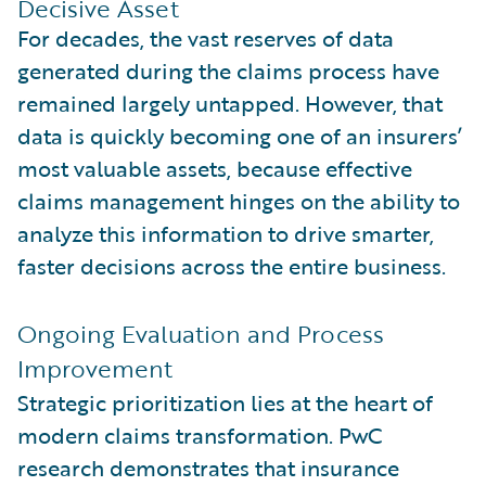
Decisive Asset
For decades, the vast reserves of data
generated during the claims process have
remained largely untapped. However, that
data is quickly becoming one of an insurers’
most valuable assets, because effective
claims management hinges on the ability to
analyze this information to drive smarter,
faster decisions across the entire business.
Ongoing Evaluation and Process
Improvement
Strategic prioritization lies at the heart of
modern claims transformation. PwC
research demonstrates that insurance