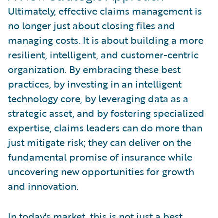
Ultimately, effective claims management is
no longer just about closing files and
managing costs. It is about building a more
resilient, intelligent, and customer-centric
organization. By embracing these best
practices, by investing in an intelligent
technology core, by leveraging data as a
strategic asset, and by fostering specialized
expertise, claims leaders can do more than
just mitigate risk; they can deliver on the
fundamental promise of insurance while
uncovering new opportunities for growth
and innovation.
In today's market, this is not just a best