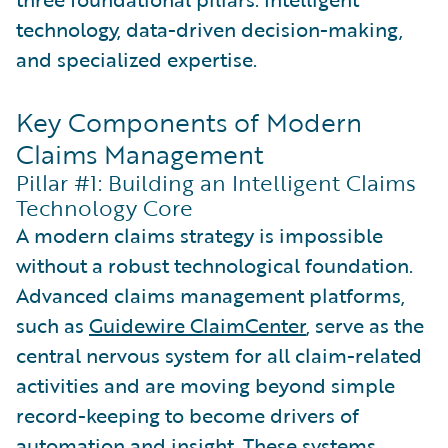
technology, data-driven decision-making,
and specialized expertise.
Key Components of Modern
Claims Management
Pillar #1: Building an Intelligent Claims
Technology Core
A modern claims strategy is impossible
without a robust technological foundation.
Advanced claims management platforms,
such as
Guidewire ClaimCenter
, serve as the
central nervous system for all claim-related
activities and are moving beyond simple
record-keeping to become drivers of
automation and insight. These systems