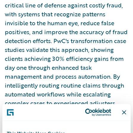
critical line of defense against costly fraud,
with systems that recognize patterns
invisible to the human eye, reduce false
positives, and improve the accuracy of fraud
detection efforts. PwC's transformation case
studies validate this approach, showing
clients achieving 30% efficiency gains from
day one through enhanced task
management and process automation. By
intelligently routing routine claims through
automated workflows while escalating
complex cases to experienced adjusters,
insurers protect their bottom line while
simultaneously elevating the customer
experience through faster, more accurate