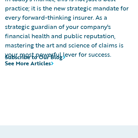
practice; it is the new strategic mandate for
every forward-thinking insurer. As a
strategic guardian of your company's
financial health and public reputation,
mastering the art and science of claims is
your most powerful lever for success.
Subscribe to Our Blog
See More Articles