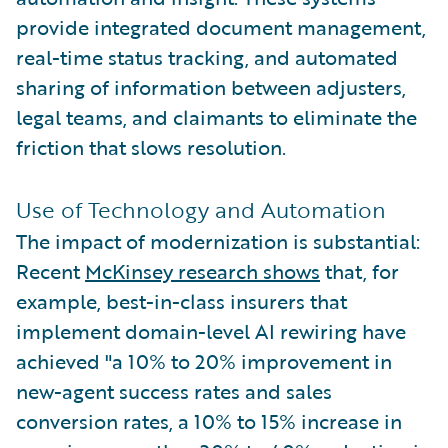
provide integrated document management,
real-time status tracking, and automated
sharing of information between adjusters,
legal teams, and claimants to eliminate the
friction that slows resolution.
Use of Technology and Automation
The impact of modernization is substantial:
Recent
McKinsey research shows
that, for
example, best-in-class insurers that
implement domain-level AI rewiring have
achieved "a 10% to 20% improvement in
new-agent success rates and sales
conversion rates, a 10% to 15% increase in