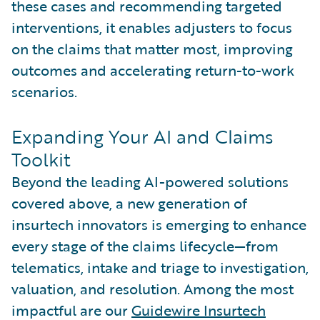
these cases and recommending targeted
interventions, it enables adjusters to focus
on the claims that matter most, improving
outcomes and accelerating return-to-work
scenarios.
Expanding Your AI and Claims
Toolkit
Beyond the leading AI-powered solutions
covered above, a new generation of
insurtech innovators is emerging to enhance
every stage of the claims lifecycle—from
telematics, intake and triage to investigation,
valuation, and resolution. Among the most
impactful are our
Guidewire Insurtech