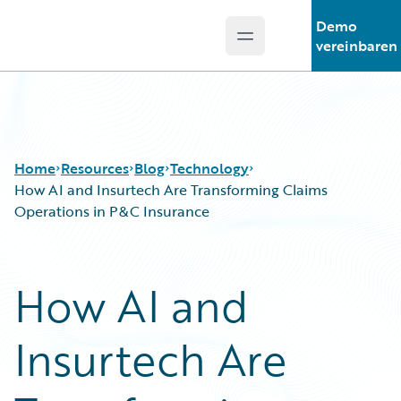
Demo
Open main menu
Guidewire Logo
vereinbaren
Home
Resources
Blog
Technology
How AI and Insurtech Are Transforming Claims
Operations in P&C Insurance
Download Center
All Blog Posts
Guidewire Conversations
Best Practices
How AI and
Podcasts
Careers
Blog
Customer Viewpoint
Insurtech Are
Help and Support
Developers
Insurance Technology FAQ
General Interest
Intelligent Experience