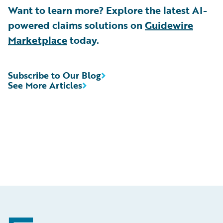
Want to learn more? Explore the latest AI-
powered claims solutions on
Guidewire
Marketplace
today.
Subscribe to Our Blog
See More Articles