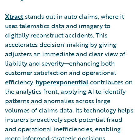
Xtract
stands out in auto claims, where it
uses telematics data and imagery to
digitally reconstruct accidents. This
accelerates decision-making by giving
adjusters an immediate and clear view of
liability and severity—enhancing both
customer satisfaction and operational
efficiency.
hyperexponential
contributes on
the analytics front, applying AI to identify
patterns and anomalies across large
volumes of claims data. Its technology helps
insurers proactively spot potential fraud
and operational inefficiencies, enabling
more informed strategic decisions.