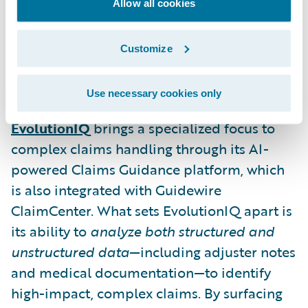
reserve mismatches and litigation risks—
Allow all cookies
before they escalate. This proactive
guidance allows insurers to manage claims
Customize
more strategically and improve resolution
timelines.
Use necessary cookies only
EvolutionIQ
brings a specialized focus to
complex claims handling through its AI-
powered Claims Guidance platform, which
is also integrated with Guidewire
ClaimCenter. What sets EvolutionIQ apart is
its ability to
analyze both structured and
unstructured data
—including adjuster notes
and medical documentation—to identify
high-impact, complex claims. By surfacing