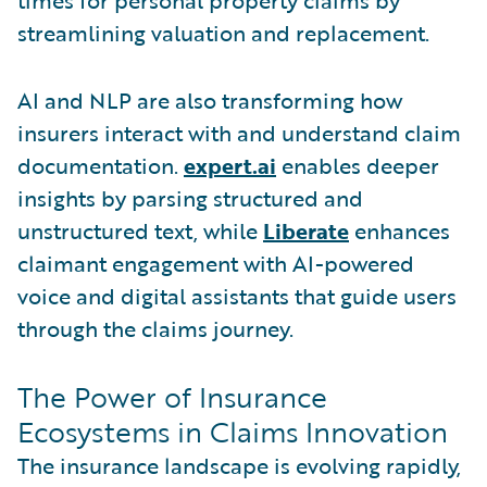
streamlining valuation and replacement.
AI and NLP are also transforming how
insurers interact with and understand claim
documentation.
expert.ai
enables deeper
insights by parsing structured and
unstructured text, while
Liberate
enhances
claimant engagement with AI-powered
voice and digital assistants that guide users
through the claims journey.
The Power of Insurance
Ecosystems in Claims Innovation
The insurance landscape is evolving rapidly,