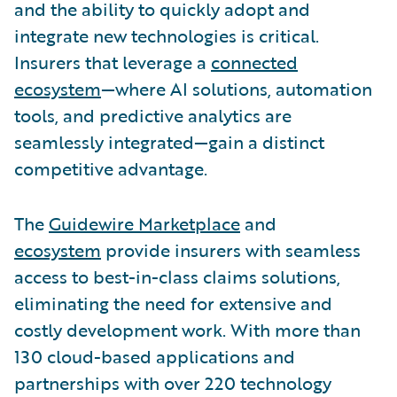
and the ability to quickly adopt and
integrate new technologies is critical.
Insurers that leverage a
connected
ecosystem
—where AI solutions, automation
tools, and predictive analytics are
seamlessly integrated—gain a distinct
competitive advantage.
The
Guidewire Marketplace
and
ecosystem
provide insurers with seamless
access to best-in-class claims solutions,
eliminating the need for extensive and
costly development work. With more than
130 cloud-based applications and
partnerships with over 220 technology