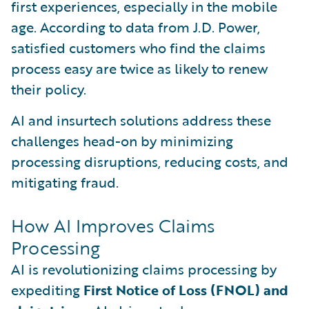
first experiences, especially in the mobile
age. According to data from J.D. Power,
satisfied customers who find the claims
process easy are twice as likely to renew
their policy.
AI and insurtech solutions address these
challenges head-on by minimizing
processing disruptions, reducing costs, and
mitigating fraud.
How AI Improves Claims
Processing
AI is revolutionizing claims processing by
expediting
First Notice of Loss (FNOL) and