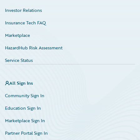
Investor Relations
Insurance Tech FAQ
Marketplace
HazardHub Risk Assessment
Service Status
All Sign Ins
Community Sign In
Education Sign In
Marketplace Sign In
Partner Portal Sign In