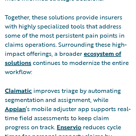
Together, these solutions provide insurers
with highly specialized tools that address
some of the most persistent pain points in
claims operations. Surrounding these high-
impact offerings, a broader
ecosystem of
solutions
continues to modernize the entire
workflow:
Claimatic
improves triage by automating
segmentation and assignment, while
Appian
’s mobile adjuster app supports real-
time field assessments to keep claim
progress on track.
Enservio
reduces cycle
times for personal property claims by