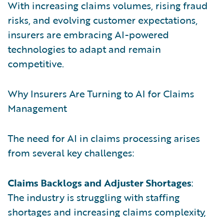
With increasing claims volumes, rising fraud
risks, and evolving customer expectations,
insurers are embracing AI-powered
technologies to adapt and remain
competitive.
Why Insurers Are Turning to AI for Claims
Management
The need for AI in claims processing arises
from several key challenges:
Claims Backlogs and Adjuster Shortages
:
The industry is struggling with staffing
shortages and increasing claims complexity,