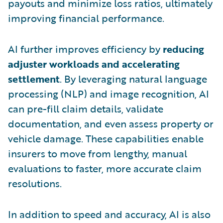
payouts and minimize loss ratios, ultimately
improving financial performance.
AI further improves efficiency by
reducing
adjuster workloads and accelerating
settlement
. By leveraging natural language
processing (NLP) and image recognition, AI
can pre-fill claim details, validate
documentation, and even assess property or
vehicle damage. These capabilities enable
insurers to move from lengthy, manual
evaluations to faster, more accurate claim
resolutions.
In addition to speed and accuracy, AI is also