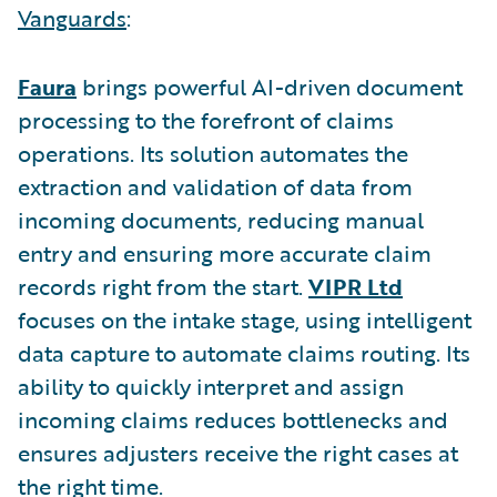
Vanguards
:
Faura
brings powerful AI-driven document
processing to the forefront of claims
operations. Its solution automates the
extraction and validation of data from
incoming documents, reducing manual
entry and ensuring more accurate claim
records right from the start.
VIPR Ltd
focuses on the intake stage, using intelligent
data capture to automate claims routing. Its
ability to quickly interpret and assign
incoming claims reduces bottlenecks and
ensures adjusters receive the right cases at
the right time.