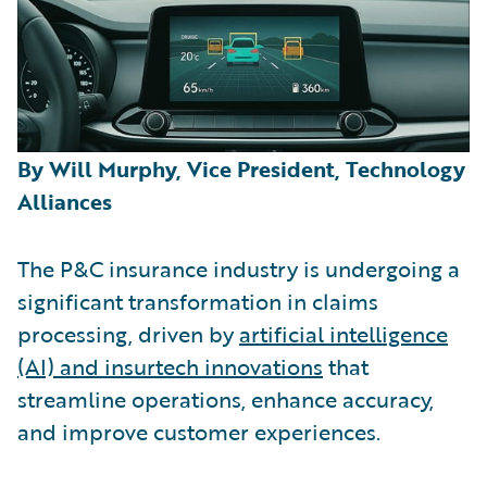
By Will Murphy, Vice President, Technology
Alliances
The P&C insurance industry is undergoing a
significant transformation in claims
processing, driven by
artificial intelligence
(AI) and insurtech innovations
that
streamline operations, enhance accuracy,
and improve customer experiences.