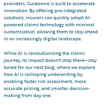
providers, Guidewire is built to accelerate
innovation. By offering pre-integrated
solutions, insurers can quickly adopt AI-
powered claims technology with minimal
customization, allowing them to stay ahead
in an increasingly digital landscape.
While AI is revolutionizing the claims
journey, its impact doesn't stop there—stay
tuned for our next blog, where we explore
how AI is reshaping underwriting by
enabling faster risk assessment, more
accurate pricing, and smarter decision-
making from day one.