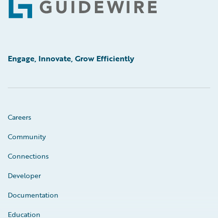
Footer
Engage, Innovate, Grow Efficiently
Careers
Community
Connections
Developer
Documentation
Education