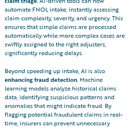
claim triage
. AI-driven tools can now
automate FNOL intake, instantly assessing
claim complexity, severity, and urgency. This
ensures that simple claims are processed
automatically while more complex cases are
swiftly assigned to the right adjusters,
significantly reducing delays.
Beyond speeding up intake, AI is also
enhancing fraud detection
. Machine
learning models analyze historical claims
data, identifying suspicious patterns and
anomalies that might indicate fraud. By
flagging potential fraudulent claims in real-
time, insurers can prevent unnecessary