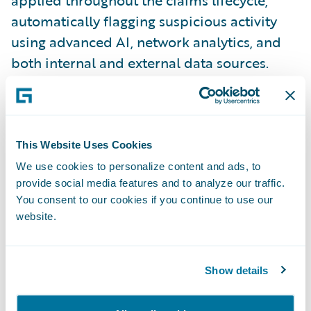
automatically flagging suspicious activity
using advanced AI, network analytics, and
both internal and external data sources.
FRISS
delivers dynamic risk scores and
actionable insights directly to adjusters,
enabling faster, more informed decisions
.
This Website Uses Cookies
CLARA Analytics
provides the CLARAty.ai
We use cookies to personalize content and ads, to
provide social media features and to analyze our traffic.
platform, which delivers AI-driven insights
You consent to our cookies if you continue to use our
directly within
Guidewire ClaimCenter
to
website.
support real-time decision-making. Its
unique differentiator lies in its Triage and
Treatment alerts, which help adjusters
Show details
identify potential issues early—such as