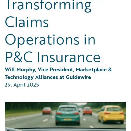
Transforming
Partner Perspective
Technology
Claims
Trends
Operations in
P&C Insurance
Will Murphy, Vice President, Marketplace & 
Technology Alliances at Guidewire
29. April 2025