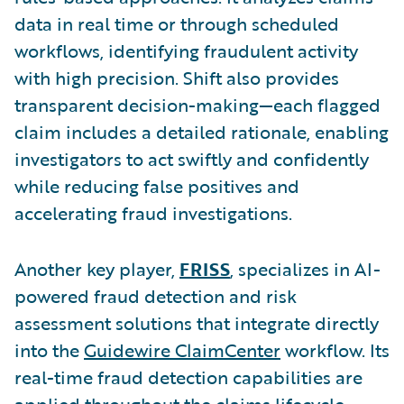
data in real time or through scheduled
workflows, identifying fraudulent activity
with high precision. Shift also provides
transparent decision-making—each flagged
claim includes a detailed rationale, enabling
investigators to act swiftly and confidently
while reducing false positives and
accelerating fraud investigations.
Another key player,
FRISS
, specializes in AI-
powered fraud detection and risk
assessment solutions that integrate directly
into the
Guidewire ClaimCenter
workflow. Its
real-time fraud detection capabilities are
applied throughout the claims lifecycle,