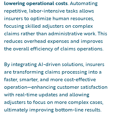
lowering operational costs
. Automating
repetitive, labor-intensive tasks allows
insurers to optimize human resources,
focusing skilled adjusters on complex
claims rather than administrative work. This
reduces overhead expenses and improves
the overall efficiency of claims operations.
By integrating AI-driven solutions, insurers
are transforming claims processing into a
faster, smarter, and more cost-effective
operation—enhancing customer satisfaction
with real-time updates and allowing
adjusters to focus on more complex cases,
ultimately improving bottom-line results.