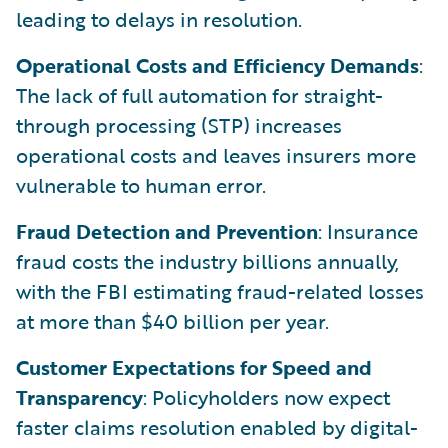
leading to delays in resolution.
Operational Costs and Efficiency Demands
:
The lack of full automation for straight-
through processing (STP) increases
operational costs and leaves insurers more
vulnerable to human error.
Fraud Detection and Prevention
: Insurance
fraud costs the industry billions annually,
with the FBI estimating fraud-related losses
at more than $40 billion per year.
Customer Expectations for Speed and
Transparency
: Policyholders now expect
faster claims resolution enabled by digital-