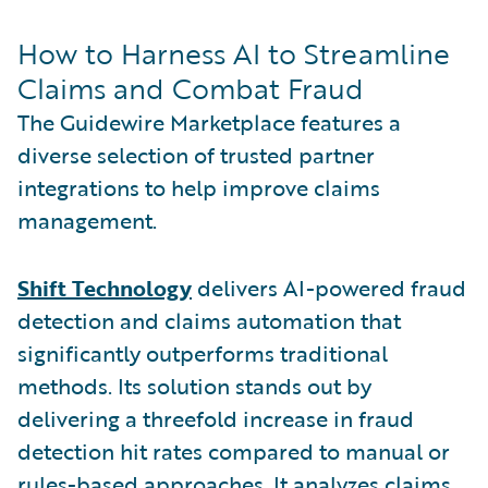
How to Harness AI to Streamline
Claims and Combat Fraud
The Guidewire Marketplace features a
diverse selection of trusted partner
integrations to help improve claims
management.
Shift Technology
delivers AI-powered fraud
detection and claims automation that
significantly outperforms traditional
methods. Its solution stands out by
delivering a threefold increase in fraud
detection hit rates compared to manual or
rules-based approaches. It analyzes claims