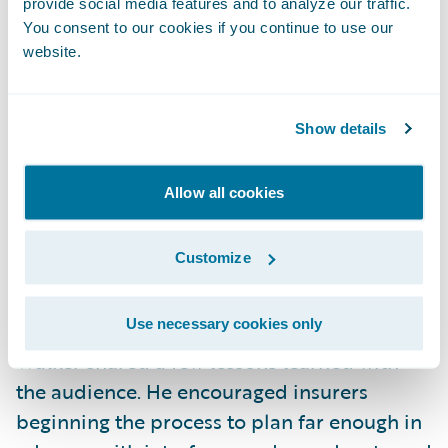
provide social media features and to analyze our traffic.
and software. In February 2017, with a
You consent to our cookies if you continue to use our
website.
dedicated Guidewire team, the insurer
began planning a migration to Amazon Web
Services. By July 2017, the migration was
Show details
complete, after interfaces were tested
extensively. Since then, daily cycle times
Allow all cookies
improved dramatically, stat job timeframes
were reduced significantly, and the data
Customize
mart is now completely updated more
quickly.
Use necessary cookies only
Walker shared a few lessons learned with
the audience. He encouraged insurers
beginning the process to plan far enough in