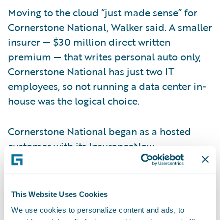
Moving to the cloud “just made sense” for
Cornerstone National, Walker said. A smaller
insurer — $30 million direct written
premium — that writes personal auto only,
Cornerstone National has just two IT
employees, so not running a data center in-
house was the logical choice.
Cornerstone National began as a hosted
customer with its
InsuranceNow
implementation in 2012. Before that, the
insurer hosted its prior system on-premises
and wanted to focus its capital and
This Website Uses Cookies
resources on the InsuranceNow
We use cookies to personalize content and ads, to
implementation, not additional hardware