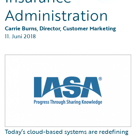
Partner Perspective
Administration
Technology
Trends
Carrie Burns, Director, Customer Marketing
11. Juni 2018
Today’s cloud-based systems are redefining