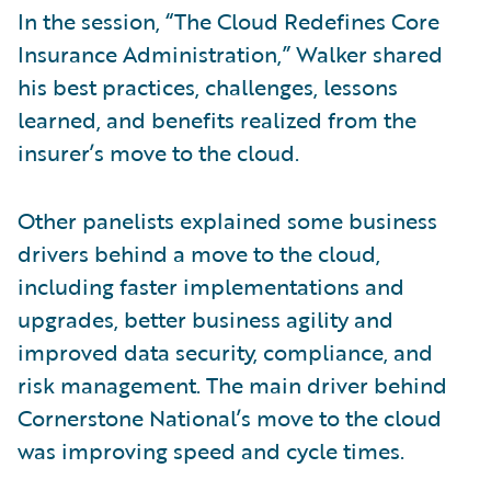
In the session, “The Cloud Redefines Core
Insurance Administration,” Walker shared
his best practices, challenges, lessons
learned, and benefits realized from the
insurer’s move to the cloud.
Other panelists explained some business
drivers behind a move to the cloud,
including faster implementations and
upgrades, better business agility and
improved data security, compliance, and
risk management. The main driver behind
Cornerstone National’s move to the cloud
was improving speed and cycle times.