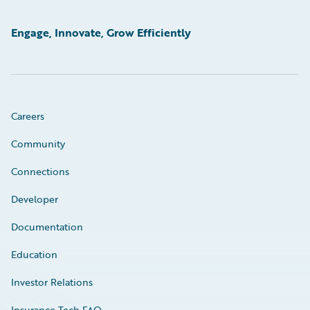
Engage, Innovate, Grow Efficiently
Careers
Community
Connections
Developer
Documentation
Education
Investor Relations
Insurance Tech FAQ