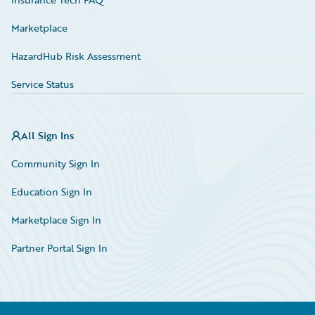
Marketplace
HazardHub Risk Assessment
Service Status
All Sign Ins
Community Sign In
Education Sign In
Marketplace Sign In
Partner Portal Sign In