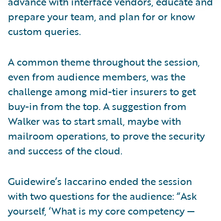
advance with interface vendors, educate and
prepare your team, and plan for or know
custom queries.
A common theme throughout the session,
even from audience members, was the
challenge among mid-tier insurers to get
buy-in from the top. A suggestion from
Walker was to start small, maybe with
mailroom operations, to prove the security
and success of the cloud.
Guidewire’s Iaccarino ended the session
with two questions for the audience: “Ask
yourself, ‘What is my core competency —