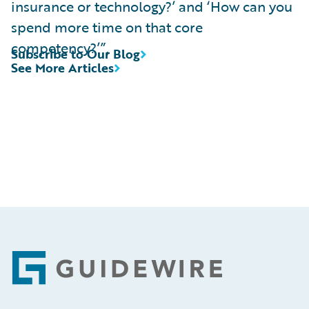
insurance or technology?’ and ‘How can you
spend more time on that core
competency?’”.
Subscribe to Our Blog
See More Articles
Footer