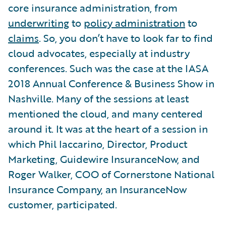
core insurance administration, from
underwriting
to
policy administration
to
claims
. So, you don’t have to look far to find
cloud advocates, especially at industry
conferences. Such was the case at the IASA
2018 Annual Conference & Business Show in
Nashville. Many of the sessions at least
mentioned the cloud, and many centered
around it. It was at the heart of a session in
which Phil Iaccarino, Director, Product
Marketing, Guidewire InsuranceNow, and
Roger Walker, COO of Cornerstone National
Insurance Company, an InsuranceNow
customer, participated.