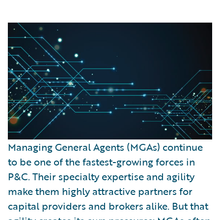
Managing General Agents (MGAs) continue
to be one of the fastest-growing forces in
P&C. Their specialty expertise and agility
make them highly attractive partners for
capital providers and brokers alike. But that