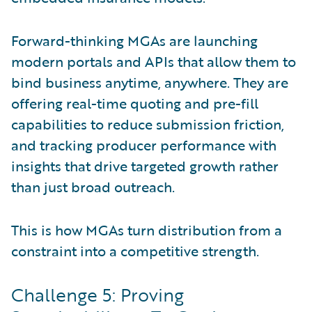
Forward-thinking MGAs are launching
modern portals and APIs that allow them to
bind business anytime, anywhere. They are
offering real-time quoting and pre-fill
capabilities to reduce submission friction,
and tracking producer performance with
insights that drive targeted growth rather
than just broad outreach.
This is how MGAs turn distribution from a
constraint into a competitive strength.
Challenge 5: Proving