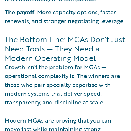
The payoff:
More capacity options, faster
renewals, and stronger negotiating leverage.
The Bottom Line: MGAs Don’t Just
Need Tools — They Need a
Modern Operating Model
Growth isn’t the problem for MGAs —
operational complexity is. The winners are
those who pair specialty expertise with
modern systems that deliver speed,
transparency, and discipline at scale.
Modern MGAs are proving that you can
move fast while maintaining strong