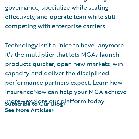
governance, specialize while scaling
effectively, and operate lean while still
competing with enterprise carriers.
Technology isn’t a “nice to have” anymore.
It’s the multiplier that lets MGAs launch
products quicker, open new markets, win
capacity, and deliver the disciplined
performance partners expect. Learn how
InsuranceNow can help your MGA achieve
more—
explore our platform today
.
Subscribe to Our Blog
See More Articles