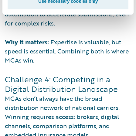
Use necessary cookies only
are using digital intake and workflow
automation to accelerate submissions, even
for complex risks.
Why it matters:
Expertise is valuable, but
speed is essential. Combining both is where
MGAs win.
Challenge 4: Competing in a
Digital Distribution Landscape
MGAs don’t always have the broad
distribution network of national carriers.
Winning requires access: brokers, digital
channels, comparison platforms, and
embedded insurance models.