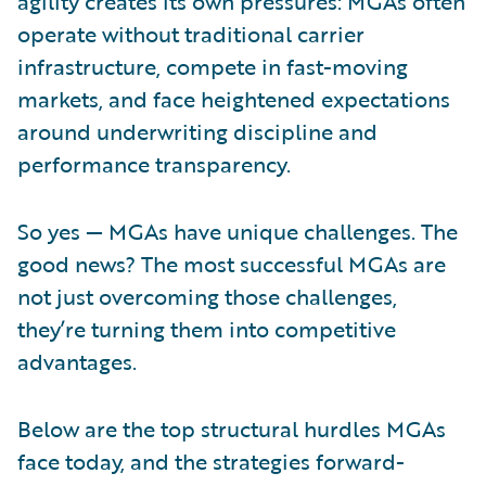
agility creates its own pressures: MGAs often
operate without traditional carrier
infrastructure, compete in fast-moving
markets, and face heightened expectations
around underwriting discipline and
performance transparency.
So yes — MGAs have unique challenges. The
good news? The most successful MGAs are
not just overcoming those challenges,
they’re turning them into competitive
advantages.
Below are the top structural hurdles MGAs
face today, and the strategies forward-