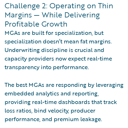
Challenge 2: Operating on Thin
Margins — While Delivering
Profitable Growth
MGAs are built for specialization, but
specialization doesn’t mean fat margins.
Underwriting discipline is crucial and
capacity providers now expect real-time
transparency into performance.
The best MGAs are responding by leveraging
embedded analytics and reporting,
providing real-time dashboards that track
loss ratios, bind velocity, producer
performance, and premium leakage.