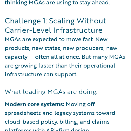
thinking MGAs are using to stay ahead.
Challenge 1: Scaling Without
Carrier-Level Infrastructure
MGAs are expected to move fast. New
products, new states, new producers, new
capacity — often all at once. But many MGAs
are growing faster than their operational
infrastructure can support.
What leading MGAs are doing:
Modern core systems:
Moving off
spreadsheets and legacy systems toward
cloud-based policy, billing, and claims
platforms with API-first design.