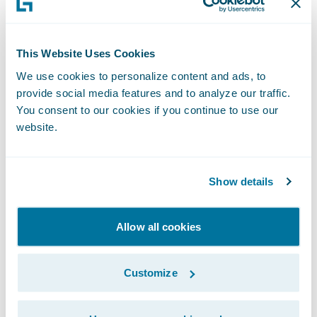
Specialized Risk — With
Reliability and Speed
Many MGAs win by going where admitted
This Website Uses Cookies
carriers won’t — new risks, niche segments,
We use cookies to personalize content and ads, to
and emerging classes. But specialty can be
provide social media features and to analyze our traffic.
You consent to our cookies if you continue to use our
harder to rate, harder to price, and harder to
website.
scale.
Leading MGAs are tackling this by building
Show details
configurable product frameworks that
enable rapid iteration and testing in new
Allow all cookies
segments. They are also leveraging third-
party data, such as property intelligence and
Customize
telematics, to enhance rating and improve
underwriting confidence. Additionally, they