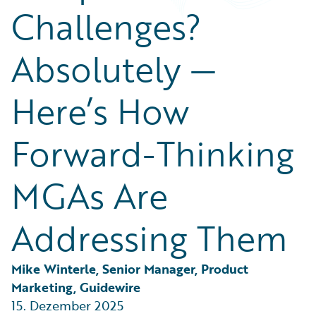
Partner Perspective
Challenges?
Technology
Trends
Absolutely —
Here’s How
Forward-Thinking
MGAs Are
Addressing Them
Mike Winterle, Senior Manager, Product 
Marketing, Guidewire
15. Dezember 2025