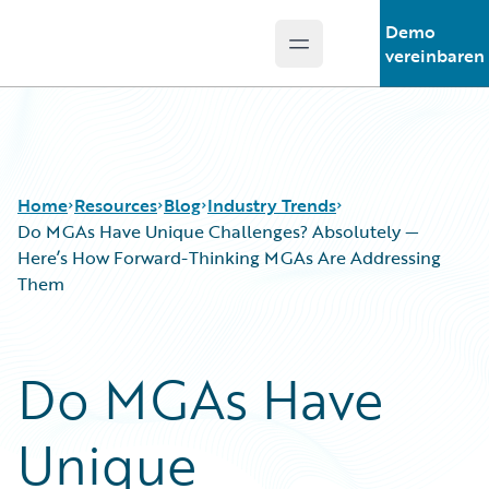
Demo
Open main menu
Guidewire Logo
vereinbaren
Home
Resources
Blog
Industry Trends
Do MGAs Have Unique Challenges? Absolutely —
Here’s How Forward-Thinking MGAs Are Addressing
Them
Download Center
All Blog Posts
Guidewire Conversations
Best Practices
Podcasts
Careers
Do MGAs Have
Blog
Customer Viewpoint
Help and Support
Developers
Unique
Insurance Technology FAQ
General Interest
Intelligent Experience