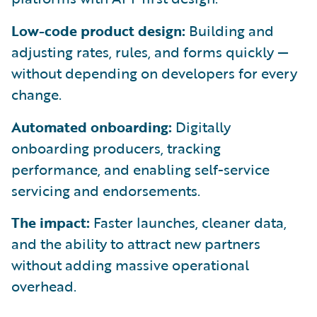
Low-code product design:
Building and
adjusting rates, rules, and forms quickly —
without depending on developers for every
change.
Automated onboarding:
Digitally
onboarding producers, tracking
performance, and enabling self-service
servicing and endorsements.
The impact:
Faster launches, cleaner data,
and the ability to attract new partners
without adding massive operational
overhead.