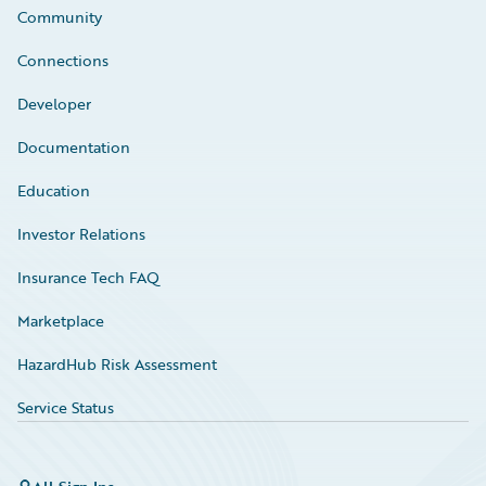
Community
Connections
Developer
Documentation
Education
Investor Relations
Insurance Tech FAQ
Marketplace
HazardHub Risk Assessment
Service Status