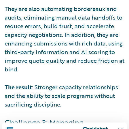
They are also automating bordereaux and
audits, eliminating manual data handoffs to
reduce errors, build trust, and accelerate
capacity negotiations. In addition, they are
enhancing submissions with rich data, using
third-party information and AI scoring to
improve quote quality and reduce friction at
bind.
The result
: Stronger capacity relationships
and the ability to scale programs without
sacrificing discipline.
Challenge 3: Managing