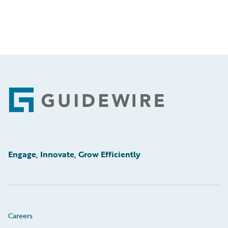
Footer
Engage, Innovate, Grow Efficiently
Careers