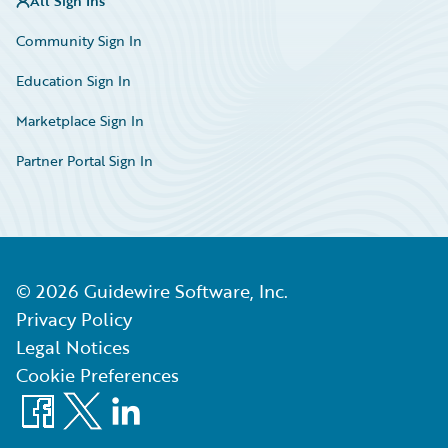
All Sign Ins
Community Sign In
Education Sign In
Marketplace Sign In
Partner Portal Sign In
©
2026
Guidewire Software, Inc.
Privacy Policy
Legal Notices
Cookie Preferences
Facebook
X
LinkedIn