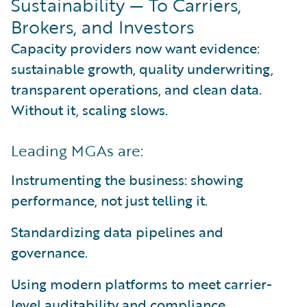
Sustainability — To Carriers,
Brokers, and Investors
Capacity providers now want evidence:
sustainable growth, quality underwriting,
transparent operations, and clean data.
Without it, scaling slows.
Leading MGAs are:
Instrumenting the business: showing
performance, not just telling it.
Standardizing data pipelines and
governance.
Using modern platforms to meet carrier-
level auditability and compliance.