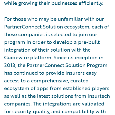
while growing their businesses efficiently.
For those who may be unfamiliar with our
PartnerConnect Solution ecosystem,
each of
these companies is selected to join our
program in order to develop a pre-built
integration of their solution with the
Guidewire platform. Since its inception in
2013, the PartnerConnect Solution Program
has continued to provide insurers easy
access to a comprehensive, curated
ecosystem of apps from established players
as well as the latest solutions from insurtech
companies. The integrations are validated
for security, quality, and compatibility with