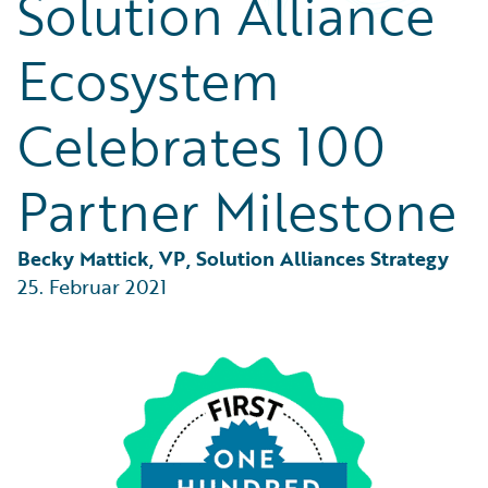
Solution Alliance
Partner Perspective
Technology
Ecosystem
Trends
Celebrates 100
Partner Milestone
Becky Mattick, VP, Solution Alliances Strategy
25. Februar 2021