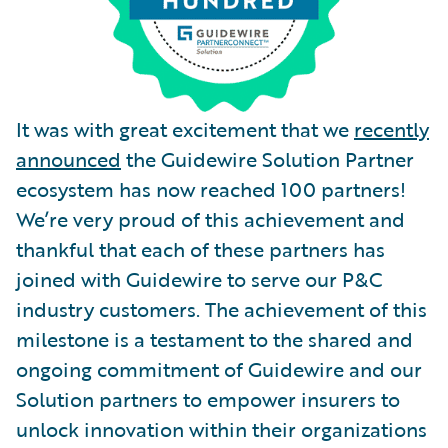
It was with great excitement that we
recently
announced
the Guidewire Solution Partner
ecosystem has now reached 100 partners!
We’re very proud of this achievement and
thankful that each of these partners has
joined with Guidewire to serve our P&C
industry customers. The achievement of this
milestone is a testament to the shared and
ongoing commitment of Guidewire and our
Solution partners to empower insurers to
unlock innovation within their organizations