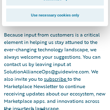
claims solutions
. Recently, we expanded our
coverage and added solutions for
Use necessary cookies only
InsuranceNow
to the Marketplace.
Because input from customers is a critical
element in helping us stay attuned to the
ever-changing technology landscape, we
always welcome your suggestions. You can
contact us by leaving input at
SolutionAllianceOps@guidewire.com. We
also invite you to
subscribe
to the
Marketplace Newsletter to continue
receiving updates about our ecosystem, new
Marketplace apps. and innovations across
the insurtech landscape.