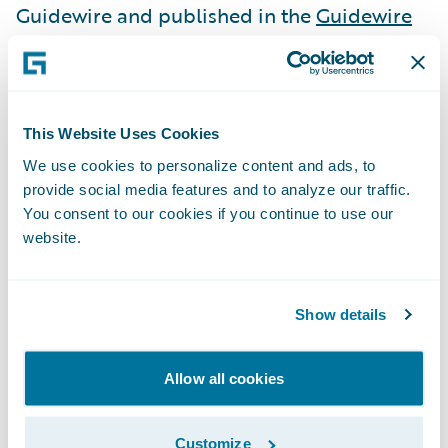
Guidewire and published in the
Guidewire
Marketplace
for our customers. In this way,
we help insurers in their ongoing efforts to
innovate and grow efficiently.
This Website Uses Cookies
We’ve created an unrivaled ecosystem, not
We use cookies to personalize content and ads, to
provide social media features and to analyze our traffic.
only in number but also in quality, breadth,
You consent to our cookies if you continue to use our
and value. Within the past year, 13 partners
website.
have achieved milestones and have been
promoted to a higher tier, reflecting their
market traction and dedication to serving
Show details
our joint customers. We focus on engaging a
broad set of insurance technology solutions,
Allow all cookies
across
underwriting
and
risk
, as well as
through
insurance billing systems
and
Customize