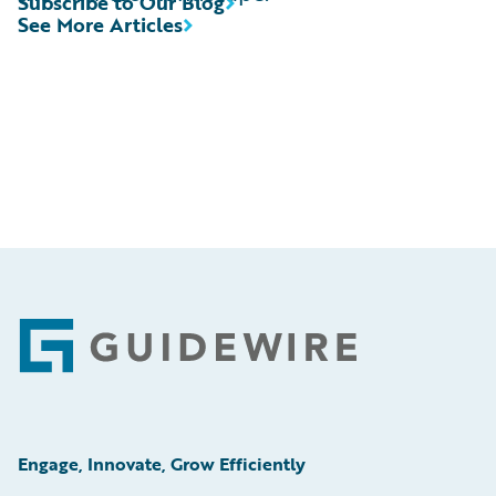
Subscribe to Our Blog
See More Articles
Footer
Engage, Innovate, Grow Efficiently