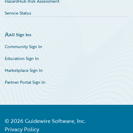
HazardHub Risk Assessment
Service Status
All Sign Ins
Community Sign In
Education Sign In
Marketplace Sign In
Partner Portal Sign In
©
2026
Guidewire Software, Inc.
Privacy Policy