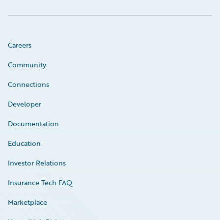
Careers
Community
Connections
Developer
Documentation
Education
Investor Relations
Insurance Tech FAQ
Marketplace