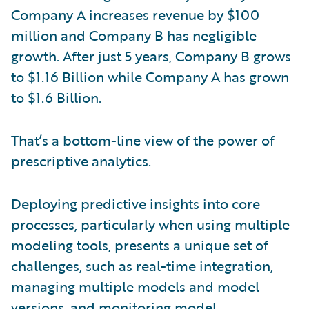
Company A increases revenue by $100
million and Company B has negligible
growth. After just 5 years, Company B grows
to $1.16 Billion while Company A has grown
to $1.6 Billion.
That’s a bottom-line view of the power of
prescriptive analytics.
Deploying predictive insights into core
processes, particularly when using multiple
modeling tools, presents a unique set of
challenges, such as real-time integration,
managing multiple models and model
versions, and monitoring model