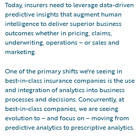
Today, insurers need to leverage data-driven
predictive insights that augment human
intelligence to deliver superior business
outcomes whether in pricing, claims,
underwriting, operations – or sales and
marketing.
One of the primary shifts we're seeing in
best-in-class insurance companies is the use
and integration of analytics into business
processes and decisions. Concurrently, at
best-in-class companies, we are seeing
evolution to – and focus on – moving from
predictive analytics to prescriptive analytics.