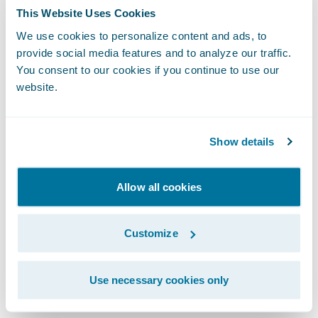
to interpret and apply the analytics. What
This Website Uses Cookies
action should I take? What decision is best
We use cookies to personalize content and ads, to
for my organization?
provide social media features and to analyze our traffic.
You consent to our cookies if you continue to use our
Let's look at this challenge from a customer
website.
retention standpoint, as an example.
Predictive analytics might tell me that 85%
Show details
of my policy lapses may come from 10% of
my customers.
Allow all cookies
Prescriptive analytics puts a prescription, a
Customize
recommendation, on top of the prediction.
It may tell me the policy profitability, price
sensitivity, and price recommendation, as
Use necessary cookies only
well as cross-sell opportunities for a set of