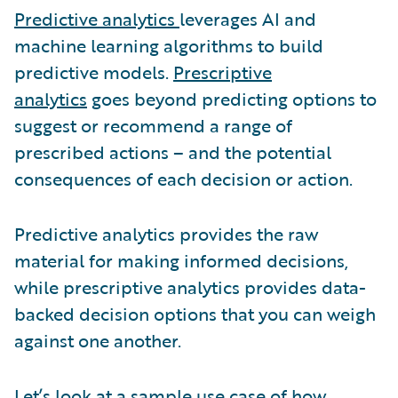
Predictive analytics
leverages AI and
machine learning algorithms to build
predictive models.
Prescriptive
analytics
goes beyond predicting options to
suggest or recommend a range of
prescribed actions – and the potential
consequences of each decision or action.
Predictive analytics provides the raw
material for making informed decisions,
while prescriptive analytics provides data-
backed decision options that you can weigh
against one another.
Let’s look at a sample use case of how