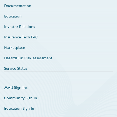
Documentation
Education
Investor Relations
Insurance Tech FAQ
Marketplace
HazardHub Risk Assessment
Service Status
All Sign Ins
Community Sign In
Education Sign In