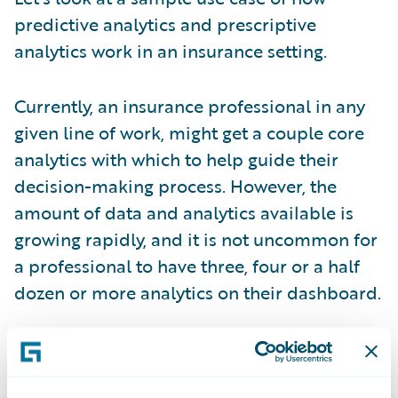
predictive analytics and prescriptive
analytics work in an insurance setting.
Currently, an insurance professional in any
given line of work, might get a couple core
analytics with which to help guide their
decision-making process. However, the
amount of data and analytics available is
growing rapidly, and it is not uncommon for
a professional to have three, four or a half
dozen or more analytics on their dashboard.
So, the growing dilemma is how to manage
and make sense of all this information; how