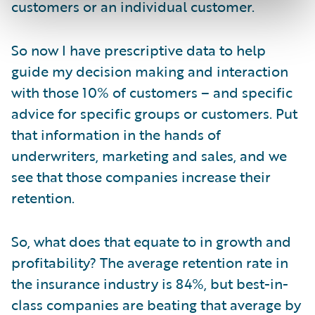
customers or an individual customer.
So now I have prescriptive data to help
guide my decision making and interaction
with those 10% of customers – and specific
advice for specific groups or customers. Put
that information in the hands of
underwriters, marketing and sales, and we
see that those companies increase their
retention.
So, what does that equate to in growth and
profitability? The average retention rate in
the insurance industry is 84%, but best-in-
class companies are beating that average by