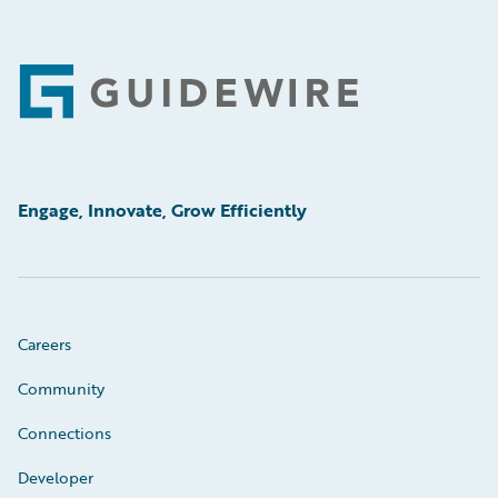
Footer
Engage, Innovate, Grow Efficiently
Careers
Community
Connections
Developer