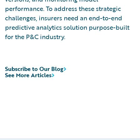
performance. To address these strategic
challenges, insurers need an end-to-end
predictive analytics solution purpose-built
for the P&C industry.
Subscribe to Our Blog
See More Articles