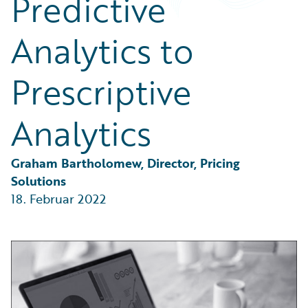
Predictive
Partner Perspective
Technology
Analytics to
Trends
Prescriptive
Analytics
Graham Bartholomew, Director, Pricing 
Solutions
18. Februar 2022