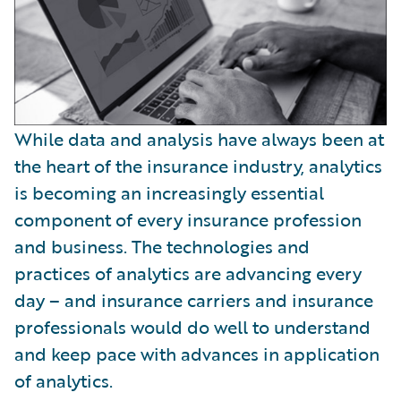
While data and analysis have always been at
the heart of the insurance industry, analytics
is becoming an increasingly essential
component of every insurance profession
and business. The technologies and
practices of analytics are advancing every
day – and insurance carriers and insurance
professionals would do well to understand
and keep pace with advances in application
of analytics.