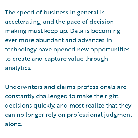
The speed of business in general is
accelerating, and the pace of decision-
making must keep up. Data is becoming
ever more abundant and advances in
technology have opened new opportunities
to create and capture value through
analytics.
Underwriters and claims professionals are
constantly challenged to make the right
decisions quickly, and most realize that they
can no longer rely on professional judgment
alone.