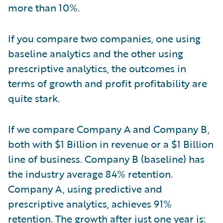
more than 10%.
If you compare two companies, one using
baseline analytics and the other using
prescriptive analytics, the outcomes in
terms of growth and profit profitability are
quite stark.
If we compare Company A and Company B,
both with $1 Billion in revenue or a $1 Billion
line of business. Company B (baseline) has
the industry average 84% retention.
Company A, using predictive and
prescriptive analytics, achieves 91%
retention. The growth after just one year is: