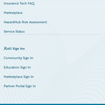
Insurance Tech FAQ
Marketplace
HazardHub Risk Assessment
Service Status
All Sign Ins
Community Sign In
Education Sign In
Marketplace Sign In
Partner Portal Sign In