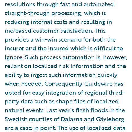
resolutions through fast and automated
straight-through processing, which is
reducing internal costs and resulting in
increased customer satisfaction. This
provides a win-win scenario for both the
insurer and the insured which is difficult to
ignore. Such process automation is, however,
reliant on localized risk information and the
ability to ingest such information quickly
when needed. Consequently, Guidewire has
opted for easy integration of regional third-
party data such as shape files of localized
natural events. Last year’s flash floods in the
Swedish counties of Dalarna and Gävleborg
are a case in point. The use of localised data