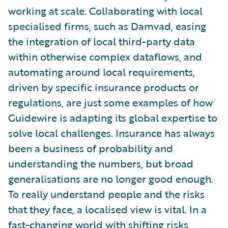
working at scale. Collaborating with local
specialised firms, such as Damvad, easing
the integration of local third-party data
within otherwise complex dataflows, and
automating around local requirements,
driven by specific insurance products or
regulations, are just some examples of how
Guidewire is adapting its global expertise to
solve local challenges. Insurance has always
been a business of probability and
understanding the numbers, but broad
generalisations are no longer good enough.
To really understand people and the risks
that they face, a localised view is vital. In a
fast-changing world with shifting risks,