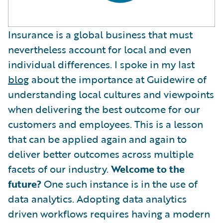
Insurance is a global business that must
nevertheless account for local and even
individual differences. I spoke in my last
blog
about the importance at Guidewire of
understanding local cultures and viewpoints
when delivering the best outcome for our
customers and employees. This is a lesson
that can be applied again and again to
deliver better outcomes across multiple
facets of our industry.
Welcome to the
future?
One such instance is in the use of
data analytics. Adopting data analytics
driven workflows requires having a modern