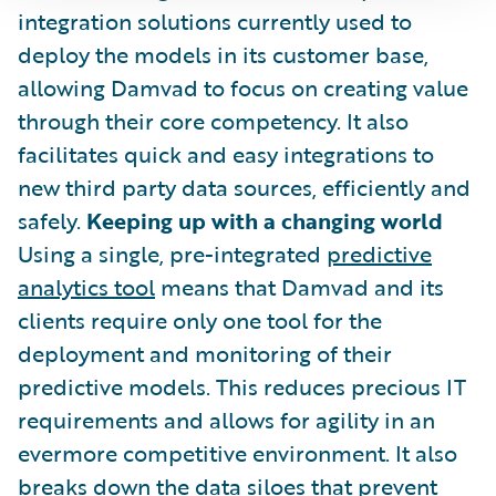
integration solutions currently used to
deploy the models in its customer base,
allowing Damvad to focus on creating value
through their core competency. It also
facilitates quick and easy integrations to
new third party data sources, efficiently and
safely.
Keeping up with a changing world
Using a single, pre-integrated
predictive
analytics tool
means that Damvad and its
clients require only one tool for the
deployment and monitoring of their
predictive models. This reduces precious IT
requirements and allows for agility in an
evermore competitive environment. It also
breaks down the data siloes that prevent