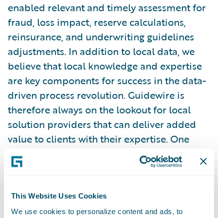
enabled relevant and timely assessment for
fraud, loss impact, reserve calculations,
reinsurance, and underwriting guidelines
adjustments. In addition to local data, we
believe that local knowledge and expertise
are key components for success in the data-
driven process revolution. Guidewire is
therefore always on the lookout for local
solution providers that can deliver added
value to clients with their expertise. One
example of such a collaboration is our work
with Damvad, an innovative analytics firm
with offices in Copenhagen and Stockholm,
that focuses on the development of
This Website Uses Cookies
predictive and econometrics models. One of
We use cookies to personalize content and ads, to