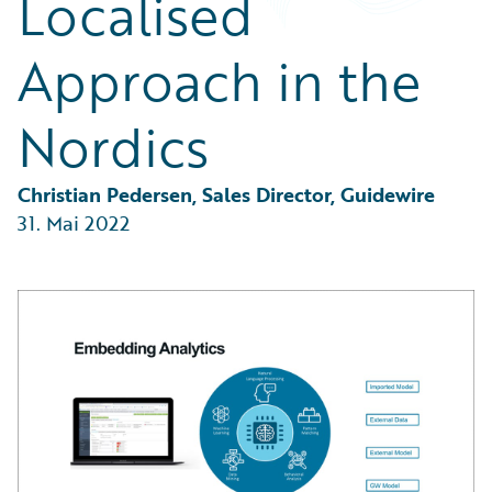
Localised
Partner Perspective
Technology
Approach in the
Trends
Nordics
Christian Pedersen, Sales Director, Guidewire
31. Mai 2022