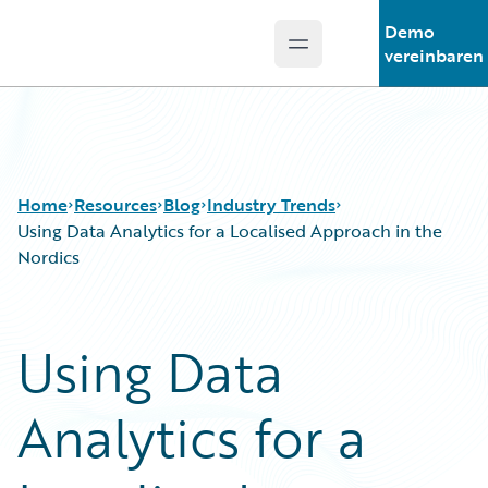
Demo
Open main menu
Guidewire Logo
vereinbaren
Home
Resources
Blog
Industry Trends
Using Data Analytics for a Localised Approach in the
Nordics
Download Center
All Blog Posts
Guidewire Conversations
Best Practices
Using Data
Podcasts
Careers
Blog
Customer Viewpoint
Analytics for a
Help and Support
Developers
Insurance Technology FAQ
General Interest
Intelligent Experience