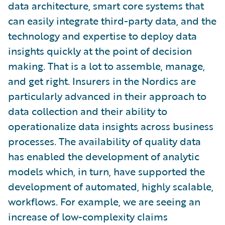
data architecture, smart core systems that
can easily integrate third-party data, and the
technology and expertise to deploy data
insights quickly at the point of decision
making. That is a lot to assemble, manage,
and get right. Insurers in the Nordics are
particularly advanced in their approach to
data collection and their ability to
operationalize data insights across business
processes. The availability of quality data
has enabled the development of analytic
models which, in turn, have supported the
development of automated, highly scalable,
workflows. For example, we are seeing an
increase of low-complexity claims