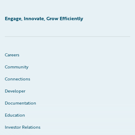
Engage, Innovate, Grow Efficiently
Careers
Community
Connections
Developer
Documentation
Education
Investor Relations