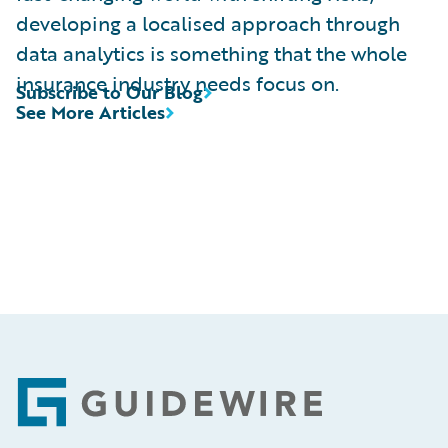
developing a localised approach through
data analytics is something that the whole
insurance industry needs focus on.
Subscribe to Our Blog
See More Articles
Footer