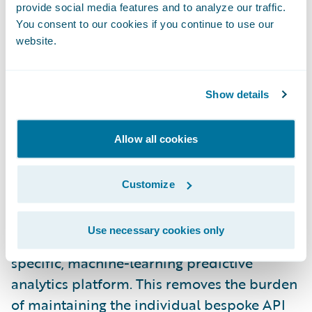
provide social media features and to analyze our traffic.
Damvad’s core competencies is to build
You consent to our cookies if you continue to use our
best in class models to help prevent and
website.
better understand long-term illness claims.
Damvad’s modelling expertise
complements Guidewire’s competency in
Show details
the P&C insurance industry while
Guidewire’s technology expertise can enable
Allow all cookies
a synergy of a scalable deployment model
for Damvad’s predictive models. Damvad
Customize
began collaboration discussions with
Guidewire to deploy its models on
Use necessary cookies only
Guidewire Predict, an advanced insurance-
specific, machine-learning predictive
analytics platform. This removes the burden
of maintaining the individual bespoke API