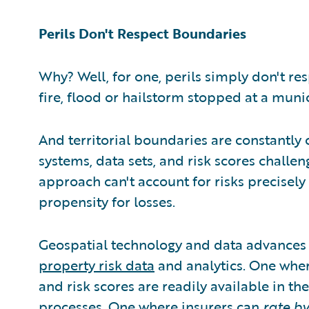
Perils Don't Respect Boundaries
Why? Well, for one, perils simply don't re
fire, flood or hailstorm stopped at a mun
And territorial boundaries are constantly
systems, data sets, and risk scores challen
approach can't account for risks precisel
propensity for losses.
Geospatial technology and data advances h
property risk data
and analytics. One whe
and risk scores are readily available in th
processes. One where insurers can
rate by