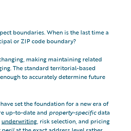
spect boundaries. When is the last time a
icipal or ZIP code boundary?
 changing, making maintaining related
ging. The standard territorial-based
y enough to accurately determine future
ave set the foundation for a new era of
re up-to-date and
property-specific
data
e
underwriting
, risk selection, and pricing
 peril
at the exact address level rather