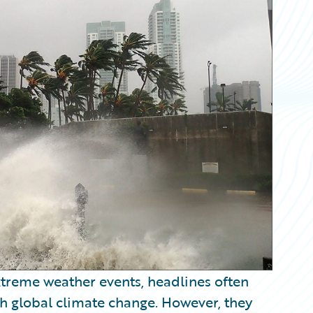
xtreme weather events, headlines often
th global climate change. However, they