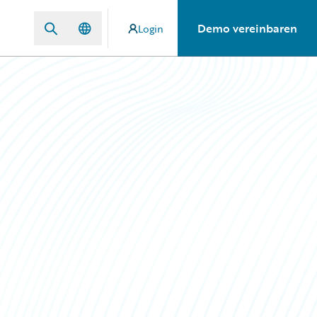
Demo vereinbaren
Login