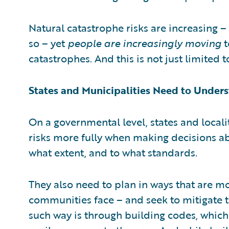
Natural catastrophe risks are increasing –
so – yet
people are increasingly moving
t
catastrophes. And this is not just limited t
States and Municipalities Need to Unders
On a governmental level, states and locali
risks more fully when making decisions a
what extent, and to what standards.
They also need to plan in ways that are mor
communities face – and seek to mitigate t
such way is through building codes, which