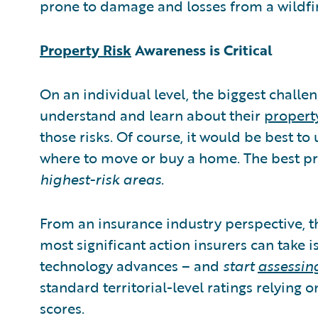
prone to damage and losses from a wildfir
Property Risk
Awareness is Critical
On an individual level, the biggest challe
understand and learn about their
property
those risks. Of course, it would be best t
where to move or buy a home. The best pr
highest-risk areas
.
From an insurance industry perspective, t
most significant action insurers can take i
technology advances – and
start
assessing
standard territorial-level ratings relying 
scores.