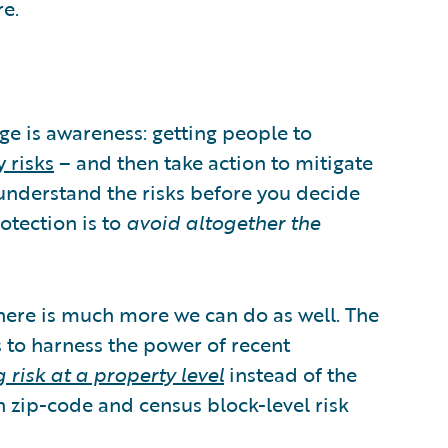
e.
nge is awareness: getting people to
 risks
– and then take action to mitigate
o understand the risks before you decide
otection is to
avoid altogether the
here is much more we can do as well. The
s to harness the power of recent
 risk at a property level
instead of the
on zip-code and census block-level risk