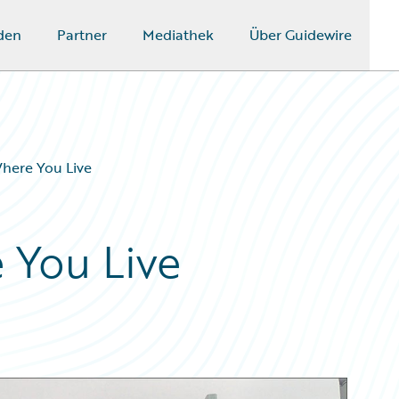
den
Partner
Mediathek
Über Guidewire
Where You Live
 You Live