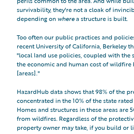
perils common to the area. And while buil
survivability, they're not a cloak of invinci
depending on
where
a structure is built.
Too often our public practices and policies 
recent University of California, Berkeley t
"local land use policies, coupled with the 
the economic and human cost of wildfire by
[areas]."
HazardHub data shows that 98% of the pro
concentrated in the 10% of the state rate
Homes and structures in these areas are 5
from wildfires. Regardless of the protecti
property owner may take, if you build or li