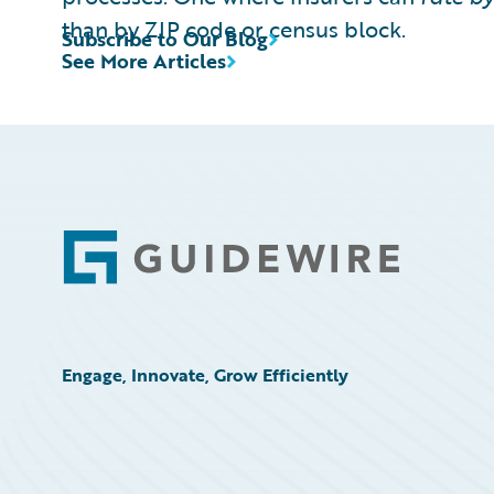
than by ZIP code or census block.
Subscribe to Our Blog
See More Articles
Footer
Engage, Innovate, Grow Efficiently