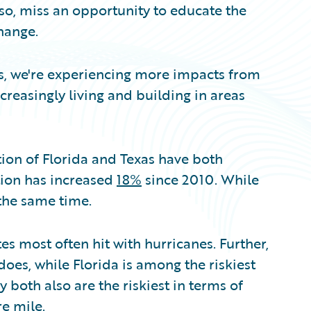
 so, miss an opportunity to educate the
hange.
res, we're experiencing more impacts from
creasingly living and building in areas
ation of Florida and Texas have both
tion has increased
18%
since 2010. While
the same time.
es most often hit with hurricanes. Further,
adoes, while Florida is among the riskiest
ey both also are the riskiest in terms of
re mile.