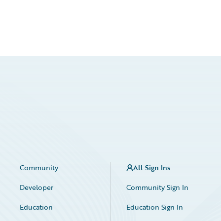
Community
All Sign Ins
Developer
Community Sign In
Education
Education Sign In