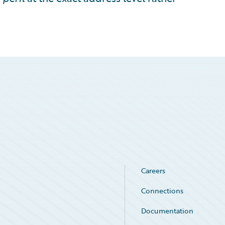
Careers
Connections
Documentation