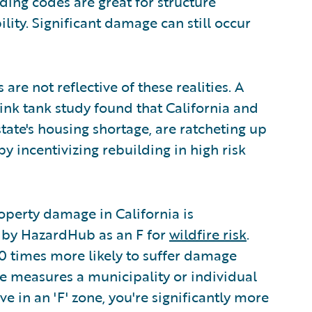
ding codes are great for structure
bility. Significant damage can still occur
are not reflective of these realities. A
hink tank study found that California and
state's housing shortage, are ratcheting up
 incentivizing rebuilding in high risk
perty damage in California is
d by HazardHub as an F for
wildfire risk
.
0 times more likely to suffer damage
ve measures a municipality or individual
ve in an 'F' zone, you're significantly more