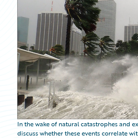
Partner Perspective
Technology
Trends
In the wake of natural catastrophes and e
discuss whether these events correlate wi