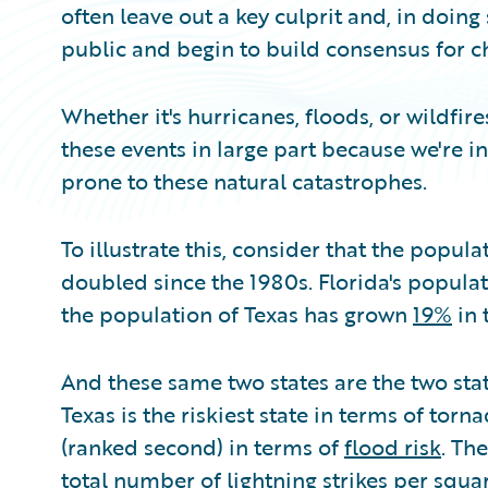
often leave out a key culprit and, in doing
public and begin to build consensus for c
Whether it's hurricanes, floods, or wildfi
these events in large part because we're in
prone to these natural catastrophes.
To illustrate this, consider that the popul
doubled since the 1980s. Florida's popula
the population of Texas has grown
19%
in 
And these same two states are the two stat
Texas is the riskiest state in terms of torn
(ranked second) in terms of
flood risk
. Th
total number of lightning strikes per squa