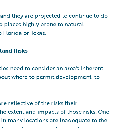
 and they are projected to continue to do
o places highly prone to natural
o Florida or Texas.
tand Risks
ties need to consider an area's inherent
bout where to permit development, to
e reflective of the risks their
he extent and impacts of those risks. One
 in many locations are inadequate to the