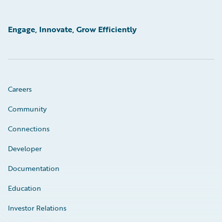
Engage, Innovate, Grow Efficiently
Careers
Community
Connections
Developer
Documentation
Education
Investor Relations