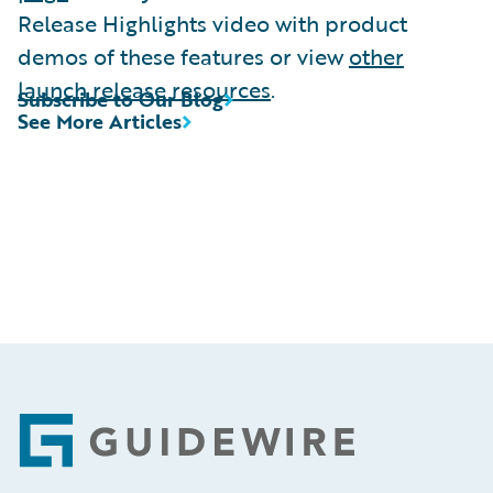
Release Highlights video with product
demos of these features or view
other
launch release resources
.
Subscribe to Our Blog
See More Articles
Footer