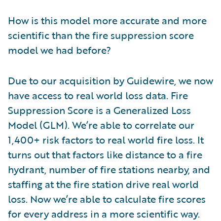
How is this model more accurate and more
scientific than the fire suppression score
model we had before?
Due to our acquisition by Guidewire, we now
have access to real world loss data. Fire
Suppression Score is a Generalized Loss
Model (GLM). We’re able to correlate our
1,400+ risk factors to real world fire loss. It
turns out that factors like distance to a fire
hydrant, number of fire stations nearby, and
staffing at the fire station drive real world
loss. Now we’re able to calculate fire scores
for every address in a more scientific way.