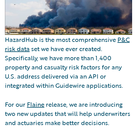
HazardHub is the most comprehensive
P&C
risk data
set we have ever created.
Specifically, we have more than 1,400
property and casualty risk factors for any
U.S. address delivered via an API or
integrated within Guidewire applications.
For our
Flaine
release, we are introducing
two new updates that will help underwriters
and actuaries make better decisions.