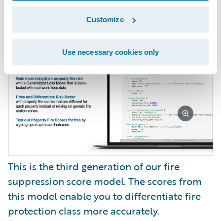
We also have a new risk factor called Fire
Suppression Score.
Customize
Use necessary cookies only
This is the third generation of our fire
suppression score model. The scores from
this model enable you to differentiate fire
protection class more accurately.