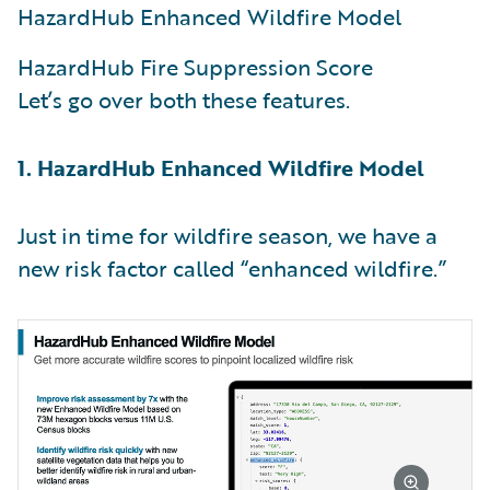
HazardHub Enhanced Wildfire Model
HazardHub Fire Suppression Score
Let’s go over both these features.
1. HazardHub Enhanced Wildfire Model
Just in time for wildfire season, we have a
new risk factor called “enhanced wildfire.”