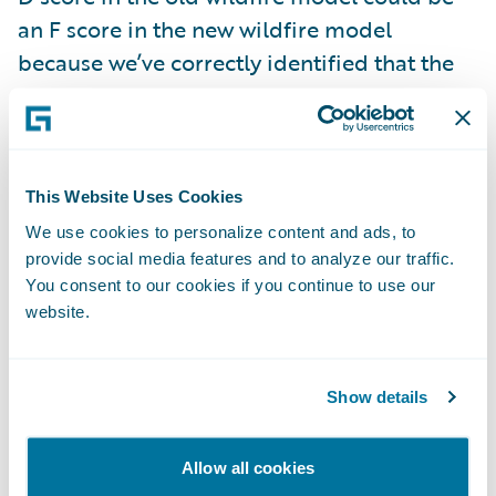
an F score in the new wildfire model
because we’ve correctly identified that the
property may be next to a vegetation burn
point.
The enhanced wildfire scores and data is
This Website Uses Cookies
live now and included with your
HazardHub
We use cookies to personalize content and ads, to
Property Risks
subscription. We encourage
provide social media features and to analyze our traffic.
You consent to our cookies if you continue to use our
prospective customers to try this for free
website.
along with all our risk data by signing up at
api.hazardhub.com
.
Show details
2. HazardHub Fire Suppression Score
Allow all cookies