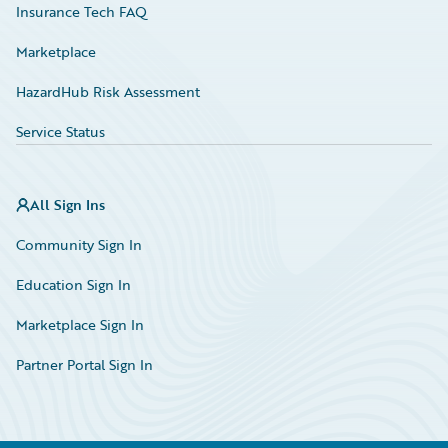
Insurance Tech FAQ
Marketplace
HazardHub Risk Assessment
Service Status
All Sign Ins
Community Sign In
Education Sign In
Marketplace Sign In
Partner Portal Sign In