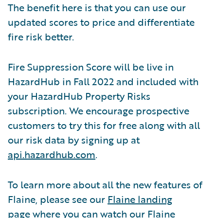
The benefit here is that you can use our
updated scores to price and differentiate
fire risk better.
Fire Suppression Score will be live in
HazardHub in Fall 2022 and included with
your HazardHub Property Risks
subscription. We encourage prospective
customers to try this for free along with all
our risk data by signing up at
api.hazardhub.com
.
To learn more about all the new features of
Flaine, please see our
Flaine landing
page
where you can watch our Flaine