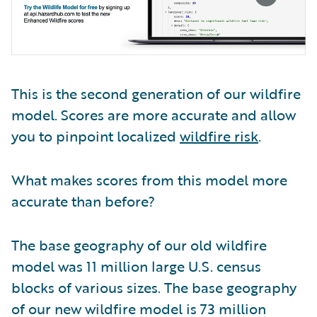
This is the second generation of our wildfire
model. Scores are more accurate and allow
you to pinpoint localized
wildfire risk
.
What makes scores from this model more
accurate than before?
The base geography of our old wildfire
model was 11 million large U.S. census
blocks of various sizes. The base geography
of our new wildfire model is 73 million