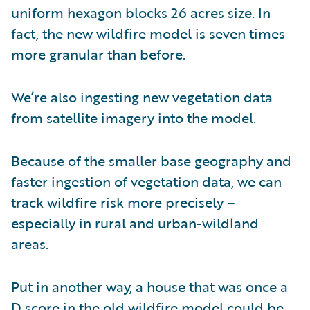
uniform hexagon blocks 26 acres size. In
fact, the new wildfire model is seven times
more granular than before.
We’re also ingesting new vegetation data
from satellite imagery into the model.
Because of the smaller base geography and
faster ingestion of vegetation data, we can
track wildfire risk more precisely –
especially in rural and urban-wildland
areas.
Put in another way, a house that was once a
D score in the old wildfire model could be