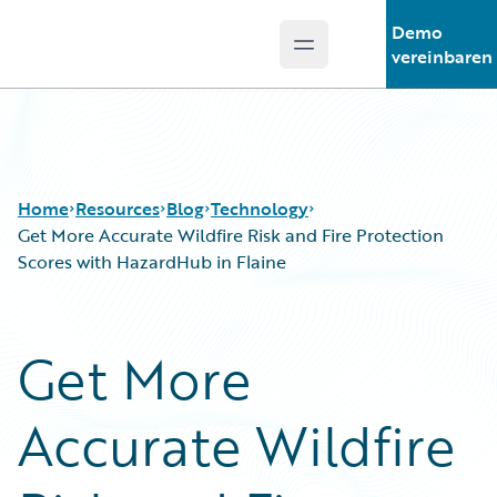
Demo
Open main menu
Guidewire Logo
vereinbaren
Home
Resources
Blog
Technology
Get More Accurate Wildfire Risk and Fire Protection
Scores with HazardHub in Flaine
Download Center
All Blog Posts
Guidewire Conversations
Best Practices
Get More
Podcasts
Careers
Blog
Customer Viewpoint
Accurate Wildfire
Help and Support
Developers
Insurance Technology FAQ
General Interest
Intelligent Experience