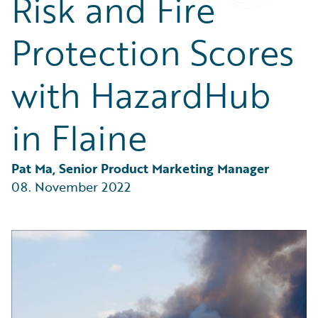
Risk and Fire
Partner Perspective
Technology
Protection Scores
Trends
with HazardHub
in Flaine
Pat Ma, Senior Product Marketing Manager
08. November 2022