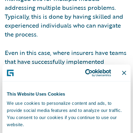
addressing multiple business problems.
Typically, this is done by having skilled and
experienced individuals who can navigate
the process.
Even in this case, where insurers have teams
that have successfully implemented
multiple models, there are limits to how this
approach can scale to meet the increasing
demand for analytics. Consider the
This Website Uses Cookies
following:
We use cookies to personalize content and ads, to
provide social media features and to analyze our traffic.
Increasing investment –
expanding
You consent to our cookies if you continue to use our
predictive analytics to more and more use
website.