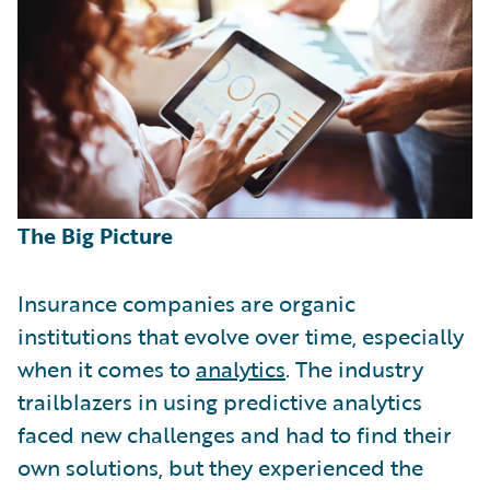
The Big Picture
Insurance companies are organic
institutions that evolve over time, especially
when it comes to
analytics
. The industry
trailblazers in using predictive analytics
faced new challenges and had to find their
own solutions, but they experienced the