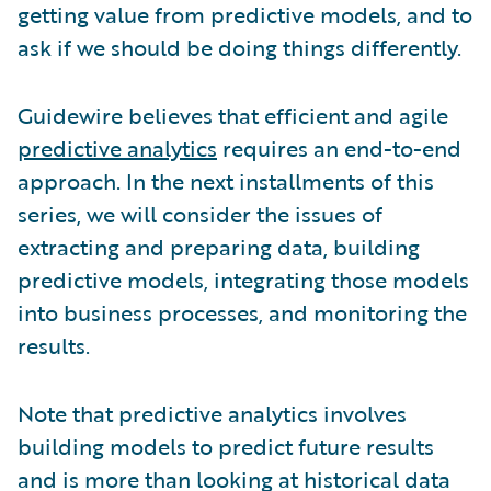
getting value from predictive models, and to
ask if we should be doing things differently.
Guidewire believes that efficient and agile
predictive analytics
requires an end-to-end
approach. In the next installments of this
series, we will consider the issues of
extracting and preparing data, building
predictive models, integrating those models
into business processes, and monitoring the
results.
Note that predictive analytics involves
building models to predict future results
and is more than looking at historical data