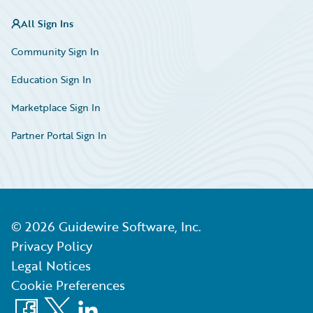
All Sign Ins
Community Sign In
Education Sign In
Marketplace Sign In
Partner Portal Sign In
©
2026
Guidewire Software, Inc.
Privacy Policy
Legal Notices
Cookie Preferences
Facebook
X
LinkedIn