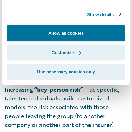
cases requires scaling up the investment in
individuals experienced in predictive
Show details
modeling.
Increasing impact of legacy systems –
Allow all cookies
solutions for extracting and transforming
data that worked for specific predictive
Customize
models may not scale into an efficient
framework for the future, exacerbating the
Use necessary cookies only
cost required to expand.
Increasing “key-person risk” –
as specific,
talented individuals build customized
models, the risk associated with those
people leaving the group (to another
company or another part of the insurer)