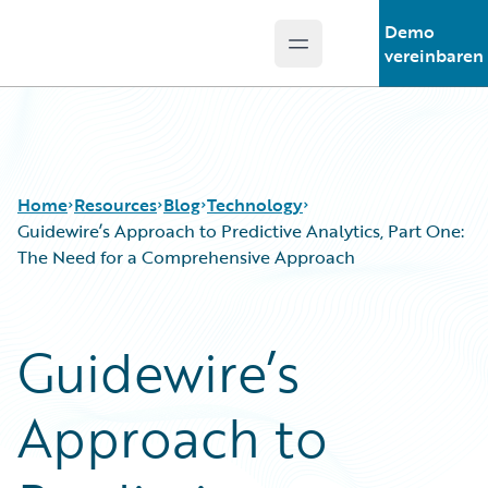
Demo
Open main menu
Guidewire Logo
vereinbaren
Home
Resources
Blog
Technology
Guidewire’s Approach to Predictive Analytics, Part One:
The Need for a Comprehensive Approach
Download Center
All Blog Posts
Guidewire Conversations
Best Practices
Guidewire’s
Podcasts
Careers
Blog
Customer Viewpoint
Approach to
Help and Support
Developers
Insurance Technology FAQ
General Interest
Intelligent Experience