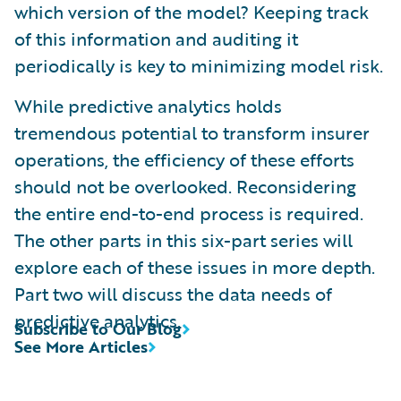
which version of the model? Keeping track
of this information and auditing it
periodically is key to minimizing model risk.
While predictive analytics holds
tremendous potential to transform insurer
operations, the efficiency of these efforts
should not be overlooked. Reconsidering
the entire end-to-end process is required.
The other parts in this six-part series will
explore each of these issues in more depth.
Part two will discuss the data needs of
predictive analytics.
Subscribe to Our Blog
See More Articles