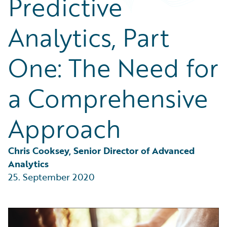
Predictive
Partner Perspective
Technology
Analytics, Part
Trends
One: The Need for
a Comprehensive
Approach
Chris Cooksey, Senior Director of Advanced 
Analytics
25. September 2020