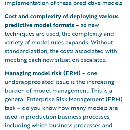
implementation of these predictive models.
Cost and complexity of deploying various
predictive model formats –
as new
techniques are used, the complexity and
variety of model rules expands. Without
standardization, the costs associated with
meeting each new situation escalates.
Managing model risk (ERM) –
one
underappreciated issue is the increasing
burden of model management. This is a
general Enterprise Risk Management (ERM)
task – do you know how many models are
used in production business processes,
including which business processes and