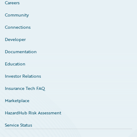
Careers
Community
Connections
Developer
Documentation
Education
Investor Relations
Insurance Tech FAQ
Marketplace
HazardHub Risk Assessment
Service Status