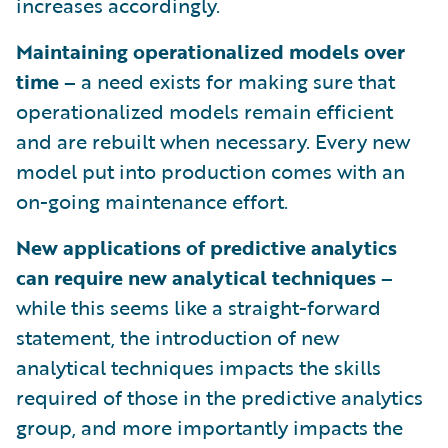
increases accordingly.
Maintaining operationalized models over
time –
a need exists for making sure that
operationalized models remain efficient
and are rebuilt when necessary. Every new
model put into production comes with an
on-going maintenance effort.
New applications of predictive analytics
can require new analytical techniques –
while this seems like a straight-forward
statement, the introduction of new
analytical techniques impacts the skills
required of those in the predictive analytics
group, and more importantly impacts the