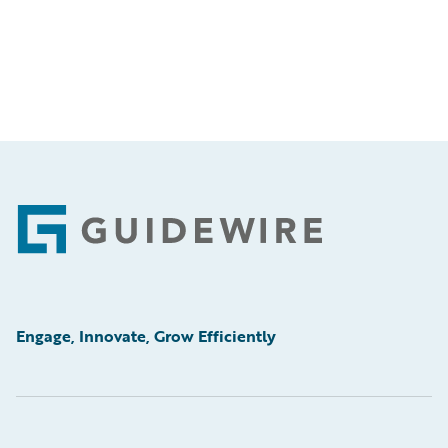
Footer
Engage, Innovate, Grow Efficiently