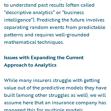
to understand past results (often called
“descriptive analytics” or “business
intelligence”). Predicting the future involves
separating random events from predictable
patterns and requires well-grounded
mathematical techniques.
Issues with Expanding the Current
Approach to Analytics
While many insurers struggle with getting
value out of the predictive models they have
built (among other struggles as well), we will
assume here that an insurance company has
managed this for multiple models