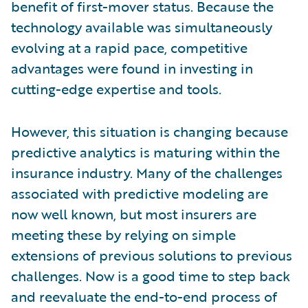
benefit of first-mover status. Because the
technology available was simultaneously
evolving at a rapid pace, competitive
advantages were found in investing in
cutting-edge expertise and tools.
However, this situation is changing because
predictive analytics is maturing within the
insurance industry. Many of the challenges
associated with predictive modeling are
now well known, but most insurers are
meeting these by relying on simple
extensions of previous solutions to previous
challenges. Now is a good time to step back
and reevaluate the end-to-end process of