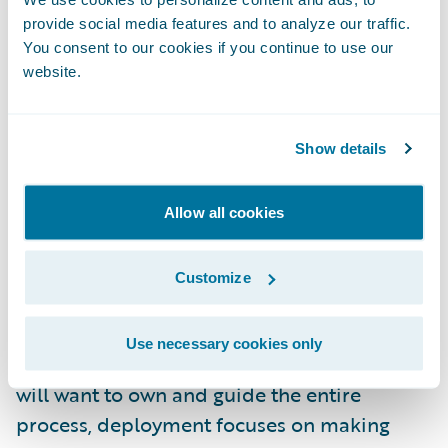
provide social media features and to analyze our traffic.
and other end-users who should be
You consent to our cookies if you continue to use our
benefiting from the information. In these
website.
situations, the realized value from the
predictive model is at best muted and in
many cases, undermined entirely.
Show details
Guidewire’s Approach to Implementation
Allow all cookies
Deploying and embedding predictive
Customize
models are separated in Guidewire’s
approach to allow for different emphases.
Use necessary cookies only
While a business owner or product manager
will want to own and guide the entire
process, deployment focuses on making