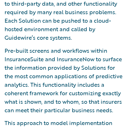
to third-party data, and other functionality
required by many real business problems.
Each Solution can be pushed to a cloud-
hosted environment and called by
Guidewire’s core systems.
Pre-built screens and workflows within
InsuranceSuite and InsuranceNow to surface
the information provided by Solutions for
the most common applications of predictive
analytics. This functionality includes a
coherent framework for customizing exactly
what is shown, and to whom, so that insurers
can meet their particular business needs.
This approach to model implementation