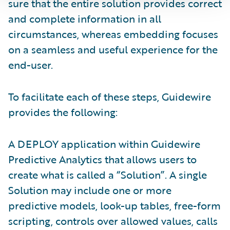
sure that the entire solution provides correct
and complete information in all
circumstances, whereas embedding focuses
on a seamless and useful experience for the
end-user.
To facilitate each of these steps, Guidewire
provides the following:
A DEPLOY application within Guidewire
Predictive Analytics that allows users to
create what is called a “Solution”. A single
Solution may include one or more
predictive models, look-up tables, free-form
scripting, controls over allowed values, calls