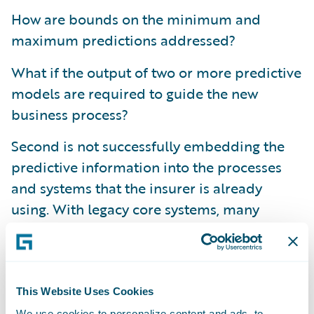
How are bounds on the minimum and
maximum predictions addressed?
What if the output of two or more predictive
models are required to guide the new
business process?
Second is not successfully embedding the
predictive information into the processes
and systems that the insurer is already
using. With legacy core systems, many
insurers find that making modifications is a
costly and lengthy project, and the output
from predictive models has too often been
provided on the side or in separate
This Website Uses Cookies
applications to the underwriters, adjusters,
We use cookies to personalize content and ads, to