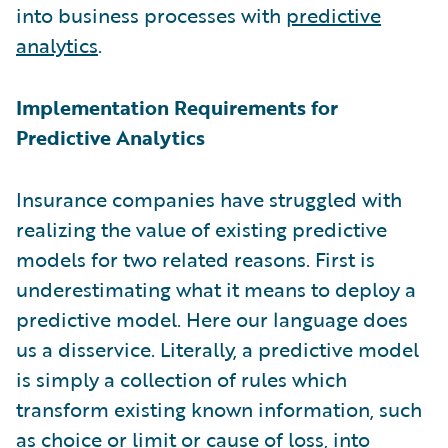
into business processes with
predictive
analytics
.
Implementation Requirements for
Predictive Analytics
Insurance companies have struggled with
realizing the value of existing predictive
models for two related reasons. First is
underestimating what it means to deploy a
predictive model. Here our language does
us a disservice. Literally, a predictive model
is simply a collection of rules which
transform existing known information, such
as choice or limit or cause of loss, into