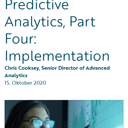
Predictive
Partner Perspective
Technology
Analytics, Part
Trends
Four:
Implementation
Chris Cooksey, Senior Director of Advanced 
Analytics
15. Oktober 2020