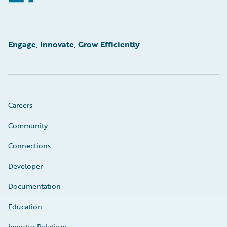
Engage, Innovate, Grow Efficiently
Careers
Community
Connections
Developer
Documentation
Education
Investor Relations