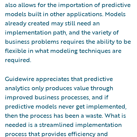
also allows for the importation of predictive
models built in other applications. Models
already created may still need an
implementation path, and the variety of
business problems requires the ability to be
flexible in what modeling techniques are
required.
Guidewire appreciates that predictive
analytics only produces value through
improved business processes, and if
predictive models never get implemented,
then the process has been a waste. What is
needed is a streamlined implementation
process that provides efficiency and