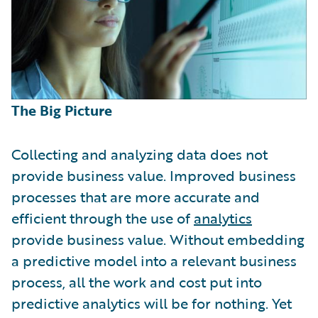
The Big Picture
Collecting and analyzing data does not
provide business value. Improved business
processes that are more accurate and
efficient through the use of
analytics
provide business value. Without embedding
a predictive model into a relevant business
process, all the work and cost put into
predictive analytics will be for nothing. Yet