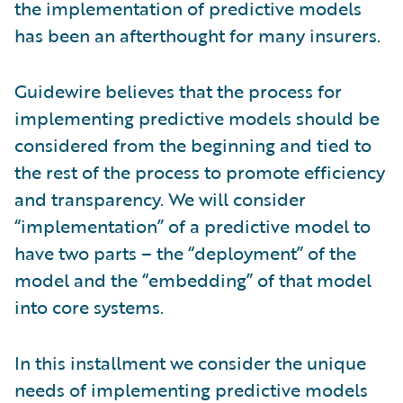
the implementation of predictive models
has been an afterthought for many insurers.
Guidewire believes that the process for
implementing predictive models should be
considered from the beginning and tied to
the rest of the process to promote efficiency
and transparency. We will consider
“implementation” of a predictive model to
have two parts – the “deployment” of the
model and the “embedding” of that model
into core systems.
In this installment we consider the unique
needs of implementing predictive models