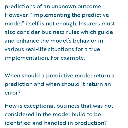
predictions of an unknown outcome.
However, “implementing the predictive
model” itself is not enough. Insurers must
also consider business rules which guide
and enhance the model’s behavior in
various real-life situations for a true
implementation. For example:
When should a predictive model return a
prediction and when should it return an
error?
How is exceptional business that was not
considered in the model build to be
identified and handled in production?