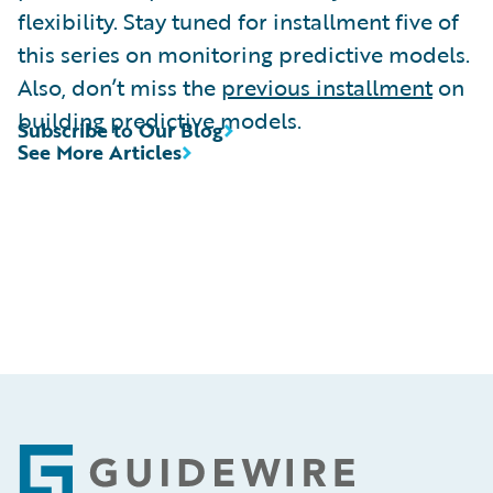
flexibility. Stay tuned for installment five of
this series on monitoring predictive models.
Also, don’t miss the
previous installment
on
building predictive models.
Subscribe to Our Blog
See More Articles
Footer