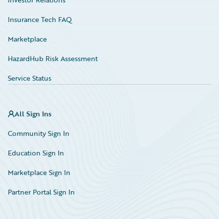
Insurance Tech FAQ
Marketplace
HazardHub Risk Assessment
Service Status
All Sign Ins
Community Sign In
Education Sign In
Marketplace Sign In
Partner Portal Sign In