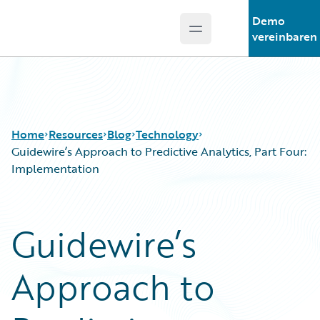
Demo
Open main menu
Guidewire Logo
vereinbaren
Home
Resources
Blog
Technology
Guidewire’s Approach to Predictive Analytics, Part Four:
Implementation
Download Center
All Blog Posts
Guidewire Conversations
Best Practices
Guidewire’s
Podcasts
Careers
Blog
Customer Viewpoint
Approach to
Help and Support
Developers
Insurance Technology FAQ
General Interest
Intelligent Experience