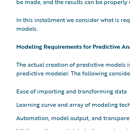
be made, and the results can be properly
In this installment we consider what is req
models.
Modeling Requirements for Predictive An
The actual creation of predictive models 
predictive modeler. The following conside
Ease of importing and transforming data
Learning curve and array of modeling tec
Automation, model output, and transpare