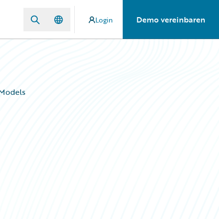
Demo vereinbaren
Login
 Models