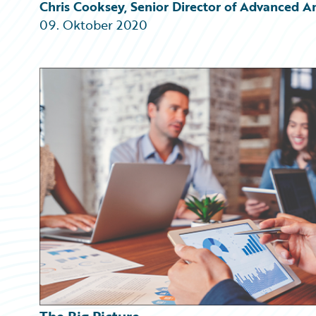
Partner Perspective
Chris Cooksey, Senior Director of Advanced A
Technology
09. Oktober 2020
Trends