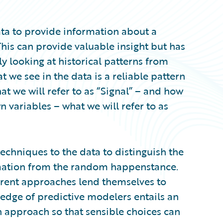
data to provide information about a
is can provide valuable insight but has
ly looking at historical patterns from
 we see in the data is a reliable pattern
t we will refer to as “Signal” – and how
variables – what we will refer to as
chniques to the data to distinguish the
rmation from the random happenstance.
erent approaches lend themselves to
ledge of predictive modelers entails an
 approach so that sensible choices can