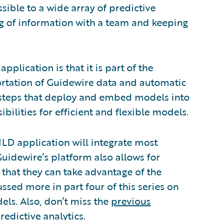
ible to a wide array of predictive
ing of information with a team and keeping
plication is that it is part of the
ortation of Guidewire data and automatic
 steps that deploy and embed models into
bilities for efficient and flexible models.
ILD application will integrate most
uidewire’s platform also allows for
that they can take advantage of the
ssed more in part four of this series on
ls. Also, don’t miss the
previous
edictive analytics.