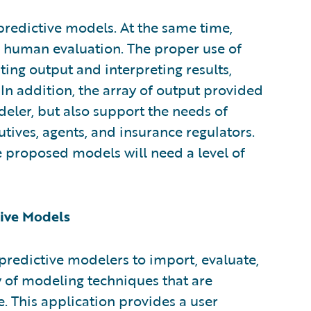
 predictive models. At the same time,
 human evaluation. The proper use of
ting output and interpreting results,
 In addition, the array of output provided
eler, but also support the needs of
tives, agents, and insurance regulators.
 proposed models will need a level of
tive Models
predictive modelers to import, evaluate,
y of modeling techniques that are
 This application provides a user