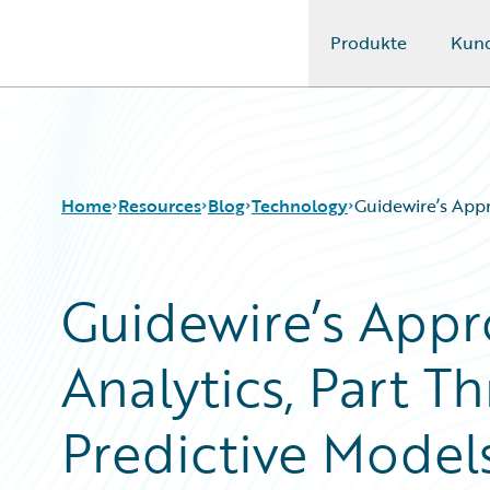
Produkte
Kun
Guidewire Logo
Home
Resources
Blog
Technology
Guidewire’s Appr
Guidewire’s Appr
Download Center
All Blog Posts
Guidewire Conversations
Best Practices
Analytics, Part Th
Podcasts
Careers
Blog
Customer Viewpoint
Help and Support
Developers
Predictive Model
Insurance Technology FAQ
General Interest
Intelligent Experience