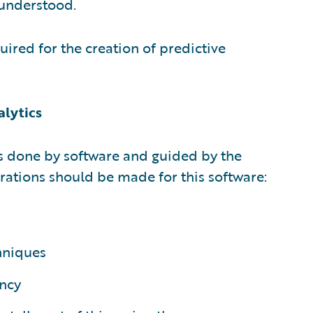
 understood.
uired for the creation of predictive
alytics
is done by software and guided by the
rations should be made for this software:
hniques
ncy