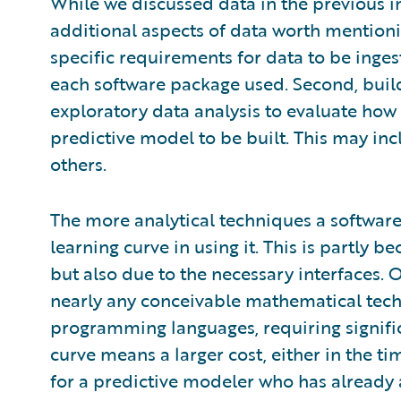
While we discussed data in the previous ins
additional aspects of data worth mentionin
specific requirements for data to be inges
each software package used. Second, build
exploratory data analysis to evaluate how 
predictive model to be built. This may in
others.
The more analytical techniques a software
learning curve in using it. This is partly b
but also due to the necessary interfaces.
nearly any conceivable mathematical techn
programming languages, requiring significa
curve means a larger cost, either in the ti
for a predictive modeler who has already a