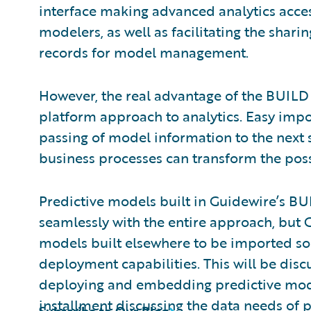
interface making advanced analytics access
modelers, as well as facilitating the shar
records for model management.
However, the real advantage of the BUILD ap
platform approach to analytics. Easy imp
passing of model information to the next
business processes can transform the possi
Predictive models built in Guidewire’s BU
seamlessly with the entire approach, but G
models built elsewhere to be imported so 
deployment capabilities. This will be discu
deploying and embedding predictive mode
installment
discussing the data needs of pr