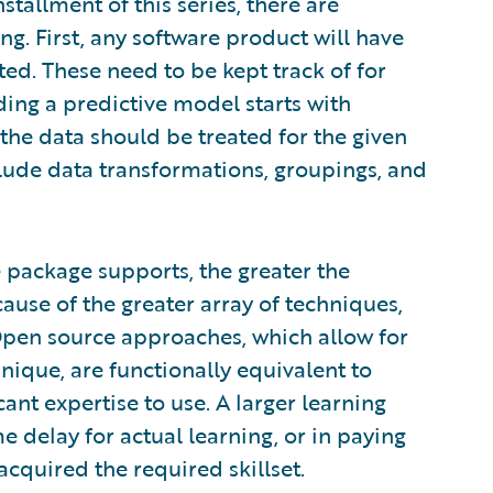
tallment of this series, there are
g. First, any software product will have
ted. These need to be kept track of for
ing a predictive model starts with
the data should be treated for the given
clude data transformations, groupings, and
 package supports, the greater the
ecause of the greater array of techniques,
 Open source approaches, which allow for
ique, are functionally equivalent to
nt expertise to use. A larger learning
me delay for actual learning, or in paying
cquired the required skillset.