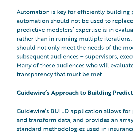
Automation is key for efficiently building
automation should not be used to replace
predictive modelers’ expertise is in evalua
rather than in running multiple iterations.
should not only meet the needs of the mod
subsequent audiences – supervisors, execu
Many of these audiences who will evaluate
transparency that must be met.
Guidewire’s Approach to Building Predic
Guidewire’s BUILD application allows for 
and transform data, and provides an arra
standard methodologies used in insurance.