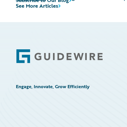
Subscribe to Our Blog
See More Articles
Footer
Engage, Innovate, Grow Efficiently