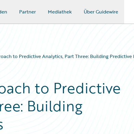
den
Partner
Mediathek
Über Guidewire
oach to Predictive Analytics, Part Three: Building Predictive
oach to Predictive
ree: Building
s