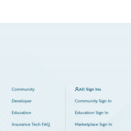
Community
All Sign Ins
Developer
Community Sign In
Education
Education Sign In
Insurance Tech FAQ
Marketplace Sign In