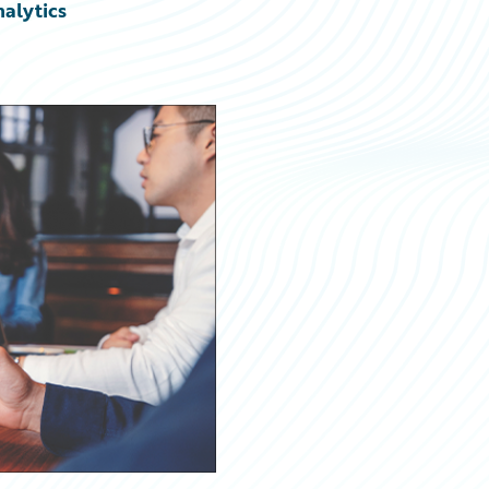
nalytics