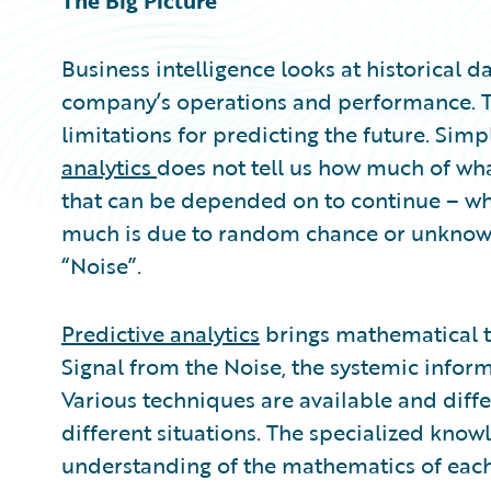
The Big Picture
Business intelligence looks at historical 
company’s operations and performance. Th
limitations for predicting the future. Simp
analytics
does not tell us how much of what
that can be depended on to continue – wha
much is due to random chance or unknown 
“Noise”.
Predictive analytics
brings mathematical te
Signal from the Noise, the systemic info
Various techniques are available and diff
different situations. The specialized know
understanding of the mathematics of each