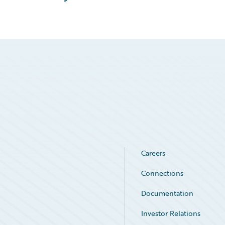
Careers
Connections
Documentation
Investor Relations