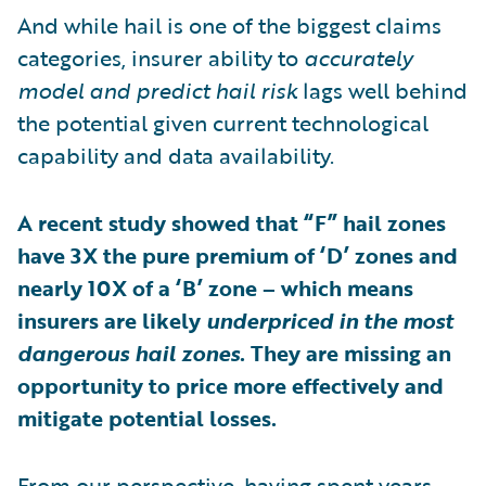
And while hail is one of the biggest claims
categories, insurer ability to
accurately
model and predict hail risk
lags well behind
the potential given current technological
capability and data availability.
A recent study showed that “F” hail zones
have 3X the pure premium of ‘D’ zones and
nearly 10X of a ‘B’ zone – which means
insurers are likely
underpriced in the most
dangerous hail zones
. They are missing an
opportunity to price more effectively and
mitigate potential losses.
From our perspective, having spent years