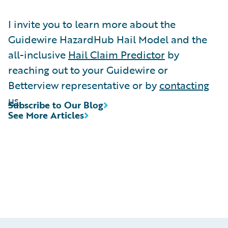
I invite you to learn more about the
Guidewire HazardHub Hail Model and the
all-inclusive
Hail Claim Predictor
by
reaching out to your Guidewire or
Betterview representative or by
contacting
us
.
Subscribe to Our Blog
See More Articles