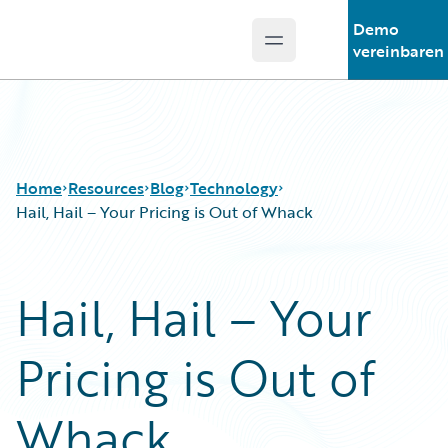
Demo
Open main menu
Guidewire Logo
vereinbaren
Home
Resources
Blog
Technology
Hail, Hail – Your Pricing is Out of Whack
Download Center
All Blog Posts
Hail, Hail – Your
Guidewire Conversations
Best Practices
Podcasts
Careers
Pricing is Out of
Blog
Customer Viewpoint
Help and Support
Developers
Insurance Technology FAQ
General Interest
Whack
Intelligent Experience