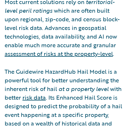
Most current solutions rely on
territorial-
level peril ratings
which are often built
upon regional, zip-code, and census block-
level risk data. Advances in geospatial
technologies, data availability, and AI now
enable much more accurate and granular
assessment of risks at the property-level
.
The Guidewire HazardHub Hail Model is a
powerful tool for better understanding the
inherent risk of hail
at a property level
with
better
risk data
.
Its Enhanced Hail Score is
designed to predict the probability of a hail
event happening at a specific property,
based on a wealth of historical data and