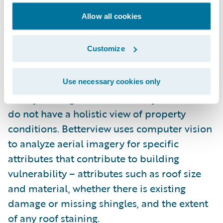
Betterview
.
Allow all cookies
Betterview’s Building Vulnerability
solution
Customize
assesses
building vulnerability
– or the
survivability of a given structure during an
event. This part of the risk equation is not as
Use necessary cookies only
widely leveraged in the industry as insurers
do not have a holistic view of property
conditions. Betterview uses computer vision
to analyze aerial imagery for specific
attributes that contribute to building
vulnerability – attributes such as roof size
and material, whether there is existing
damage or missing shingles, and the extent
of any roof staining.