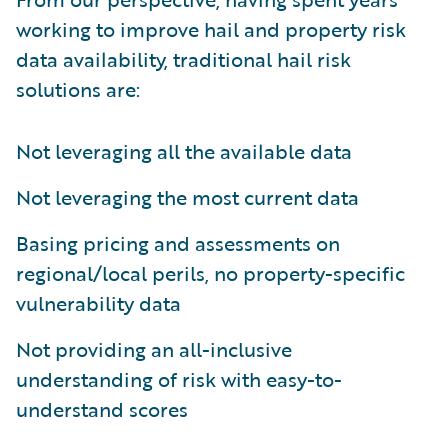
working to improve hail and property risk
data availability, traditional hail risk
solutions are:
Not leveraging all the available data
Not leveraging the most current data
Basing pricing and assessments on
regional/local perils, no property-specific
vulnerability data
Not providing an all-inclusive
understanding of risk with easy-to-
understand scores