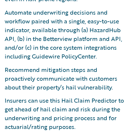
Automate underwriting decisions and
workflow paired with a single, easy-to-use
indicator, available through (a) HazardHub
API, (b) in the Betterview platform and API,
and/or (c) in the core system integrations
including Guidewire PolicyCenter.
Recommend mitigation steps and
proactively communicate with customers
about their property’s hail vulnerability.
Insurers can use this Hail Claim Predictor to
get ahead of hail claim and risk during the
underwriting and pricing process and for
actuarial/rating purposes.