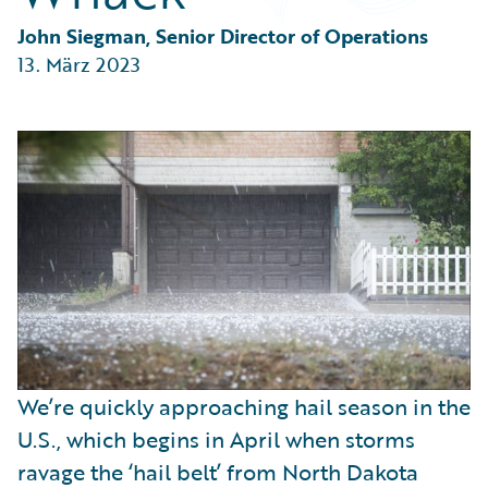
Partner Perspective
Technology
John Siegman, Senior Director of Operations
Trends
13. März 2023
We’re quickly approaching hail season in the
U.S., which begins in April when storms
ravage the ‘hail belt’ from North Dakota