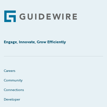
Footer
Engage, Innovate, Grow Efficiently
Careers
Community
Connections
Developer