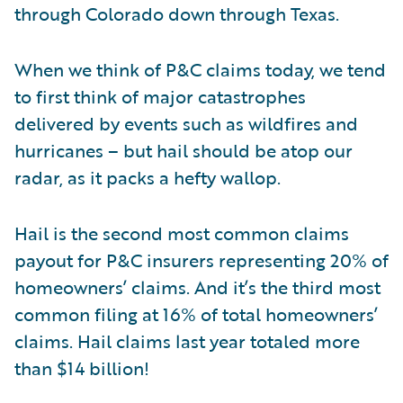
through Colorado down through Texas.
When we think of P&C claims today, we tend
to first think of major catastrophes
delivered by events such as wildfires and
hurricanes – but hail should be atop our
radar, as it packs a hefty wallop.
Hail is the second most common claims
payout for P&C insurers representing 20% of
homeowners’ claims. And it’s the third most
common filing at 16% of total homeowners’
claims. Hail claims last year totaled more
than $14 billion!