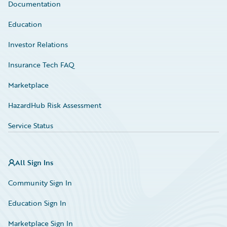
Documentation
Education
Investor Relations
Insurance Tech FAQ
Marketplace
HazardHub Risk Assessment
Service Status
All Sign Ins
Community Sign In
Education Sign In
Marketplace Sign In