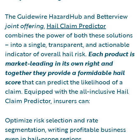
The Guidewire HazardHub and Betterview
joint offering
,
Hail Claim Predictor
combines the power of both these solutions
– into a single, transparent, and actionable
indicator of overall hail risk.
Each product is
market-leading in its own right and
together they provide a formidable hail
score
that can predict the likelihood of a
claim. Equipped with the all-inclusive Hail
Claim Predictor, insurers can:
Optimize risk selection and rate
segmentation, writing profitable business
even in hail-prone regions.