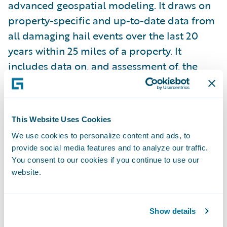
advanced geospatial modeling. It draws on
property-specific and up-to-date data from
all damaging hail events over the last 20
years within 25 miles of a property. It
includes data on, and assessment of, the
event year, hail size, and distance from the
specific property.
This Website Uses Cookies
While the Guidewire HazardHub Hail Model
We use cookies to personalize content and ads, to
is transformative for insurers in its own
provide social media features and to analyze our traffic.
right, we also understand that the roof the
You consent to our cookies if you continue to use our
hail falls on can make a big difference in
website.
whether or not a claim is going to be filed.
Show details
That’s why Guidewire partnered with