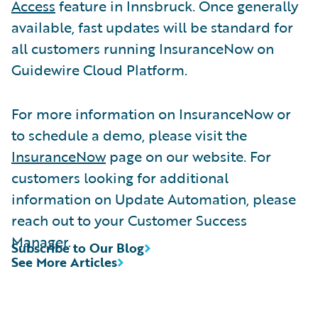
Access
feature in Innsbruck. Once generally
available, fast updates will be standard for
all customers running InsuranceNow on
Guidewire Cloud Platform.
For more information on InsuranceNow or
to schedule a demo, please visit the
InsuranceNow
page on our website. For
customers looking for additional
information on Update Automation, please
reach out to your Customer Success
Manager.
Subscribe to Our Blog
See More Articles