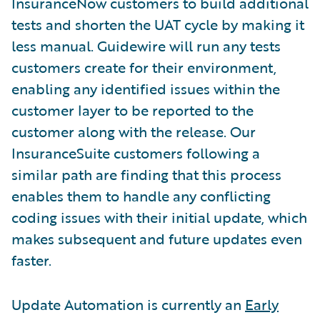
InsuranceNow customers to build additional
tests and shorten the UAT cycle by making it
less manual. Guidewire will run any tests
customers create for their environment,
enabling any identified issues within the
customer layer to be reported to the
customer along with the release. Our
InsuranceSuite customers following a
similar path are finding that this process
enables them to handle any conflicting
coding issues with their initial update, which
makes subsequent and future updates even
faster.
Update Automation is currently an
Early