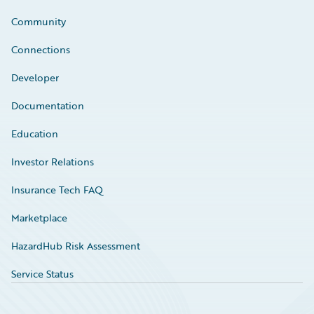
Community
Connections
Developer
Documentation
Education
Investor Relations
Insurance Tech FAQ
Marketplace
HazardHub Risk Assessment
Service Status