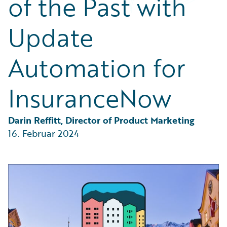
of the Past with
Partner Perspective
Technology
Update
Trends
Automation for
InsuranceNow
Darin Reffitt, Director of Product Marketing
16. Februar 2024