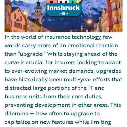
In the world of insurance technology, few
words carry more of an emotional reaction
than “upgrade.” While staying ahead of the
curve is crucial for insurers looking to adapt
to ever-evolving market demands, upgrades
have historically been multi-year efforts that
distracted large portions of the IT and
business units from their core duties,
preventing development in other areas. This
dilemma — how often to upgrade to
capitalize on new features while limiting