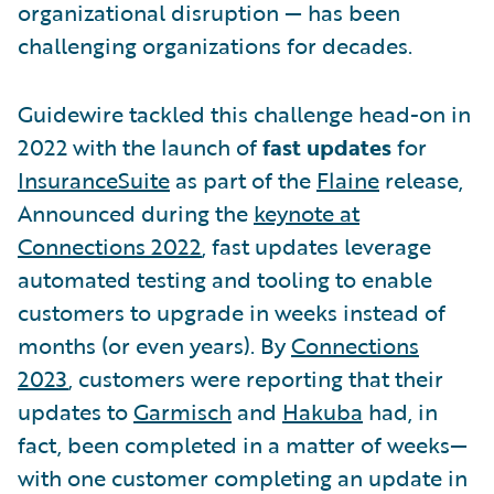
organizational disruption — has been
challenging organizations for decades.
Guidewire tackled this challenge head-on in
2022 with the launch of
fast updates
for
InsuranceSuite
as part of the
Flaine
release,
Announced during the
keynote at
Connections 2022
, fast updates leverage
automated testing and tooling to enable
customers to upgrade in weeks instead of
months (or even years). By
Connections
2023
, customers were reporting that their
updates to
Garmisch
and
Hakuba
had, in
fact, been completed in a matter of weeks—
with one customer completing an update in