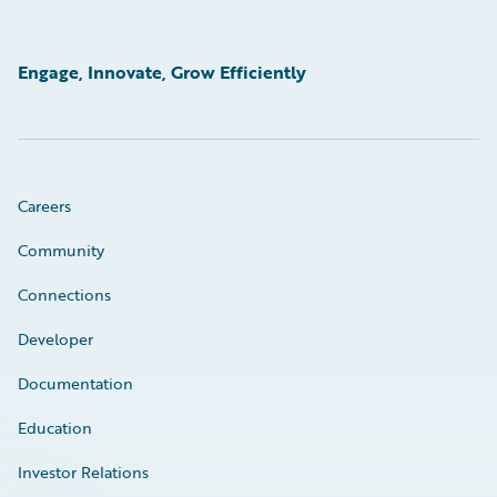
Engage, Innovate, Grow Efficiently
Careers
Community
Connections
Developer
Documentation
Education
Investor Relations