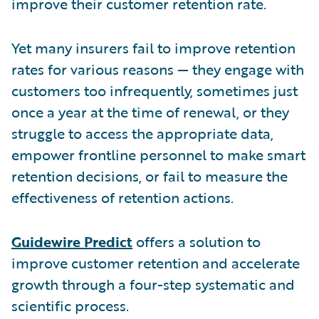
improve their customer retention rate.
Yet many insurers fail to improve retention
rates for various reasons — they engage with
customers too infrequently, sometimes just
once a year at the time of renewal, or they
struggle to access the appropriate data,
empower frontline personnel to make smart
retention decisions, or fail to measure the
effectiveness of retention actions.
Guidewire Predict
offers a solution to
improve customer retention and accelerate
growth through a four-step systematic and
scientific process.