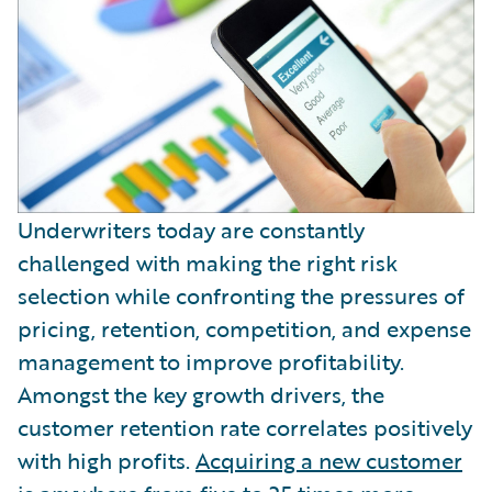
Partner Perspective
Technology
Trends
Underwriters today are constantly
challenged with making the right risk
selection while confronting the pressures of
pricing, retention, competition, and expense
management to improve profitability.
Amongst the key growth drivers, the
customer retention rate correlates positively
with high profits.
Acquiring a new customer