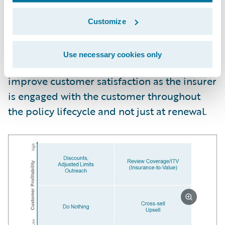
Once the modeling solution is put into
production, frontline personnel can take
Customize
customer-specific retention actions that
balance retention likelihood and customer
Use necessary cookies only
profitability. These actions also help
improve customer satisfaction as the insurer
is engaged with the customer throughout
the policy lifecycle and not just at renewal.