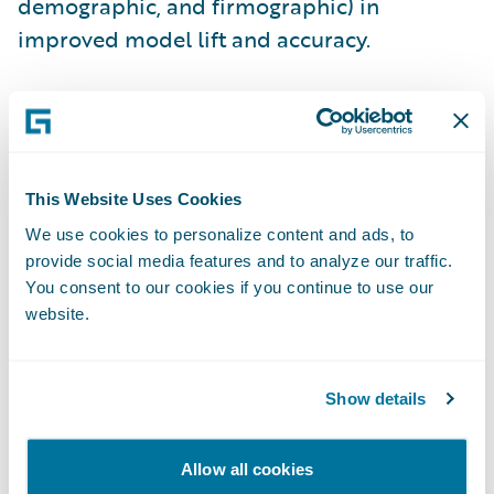
demographic, and firmographic) in
improved model lift and accuracy.
2.
Build a predictive model or bring your
own.
The next step is to build a model using
the variety of machine learning techniques
This Website Uses Cookies
and algorithms supported by Predict.
Predict can also import and use models
We use cookies to personalize content and ads, to
provide social media features and to analyze our traffic.
built in popular third-party languages and
You consent to our cookies if you continue to use our
applications such as R, Python, and SAS. The
website.
model is then operationalized and the
predictive insights are embedded into
Guidewire PolicyCenter
with configuration.
Show details
3.
Take customer-specific retention actions.
Allow all cookies