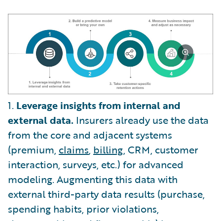
1.
Leverage insights from internal and
external data.
Insurers already use the data
from the core and adjacent systems
(premium,
claims
,
billing
, CRM, customer
interaction, surveys, etc.) for advanced
modeling. Augmenting this data with
external third-party data results (purchase,
spending habits, prior violations,