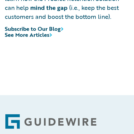
can help
mind the gap
(i.e., keep the best
customers and boost the bottom line).
Subscribe to Our Blog
See More Articles
Footer