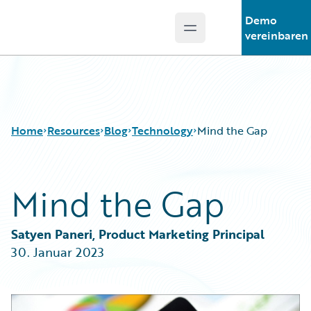
Demo
Open main menu
Guidewire Logo
vereinbaren
Home
Resources
Blog
Technology
Mind the Gap
Mind the Gap
Download Center
All Blog Posts
Guidewire Conversations
Best Practices
Podcasts
Careers
Satyen Paneri, Product Marketing Principal
Blog
Customer Viewpoint
30. Januar 2023
Help and Support
Developers
Insurance Technology FAQ
General Interest
Intelligent Experience