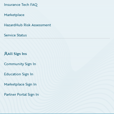
Insurance Tech FAQ
Marketplace
HazardHub Risk Assessment
Service Status
All Sign Ins
Community Sign In
Education Sign In
Marketplace Sign In
Partner Portal Sign In