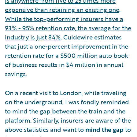
is anywhere from five to 25 times more
expensive than retaining an existing one
.
While the top-performing insurers have a
93% - 95% retention rate, the average for the
industry is just 84%
. Guidewire estimates
that just a one-percent improvement in the
retention rate for a $500 million auto book
of business results in $4 million in annual
savings.
On a recent visit to London, while traveling
on the underground, I was fondly reminded
to mind the gap between the train and the
platform. Similarly, insurers are aware of the
above statistics and want to
mind the gap
to