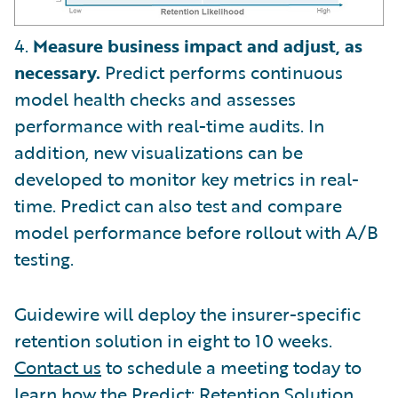
4.
Measure business impact and adjust, as
necessary.
Predict performs continuous
model health checks and assesses
performance with real-time audits. In
addition, new visualizations can be
developed to monitor key metrics in real-
time. Predict can also test and compare
model performance before rollout with A/B
testing.
Guidewire will deploy the insurer-specific
retention solution in eight to 10 weeks.
Contact us
to schedule a meeting today to
learn how the Predict: Retention Solution