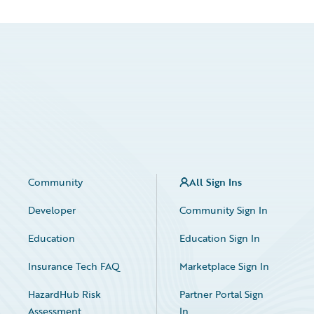
Community
All Sign Ins
Developer
Community Sign In
Education
Education Sign In
Insurance Tech FAQ
Marketplace Sign In
HazardHub Risk
Partner Portal Sign
Assessment
In