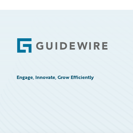
Footer
Engage, Innovate, Grow Efficiently