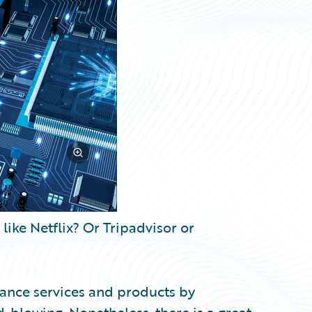
ike Netflix? Or Tripadvisor or
rance services and products by