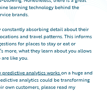
d-blowing. Nonetheless, there is a great
hine learning technology behind the
ervice brands.
 constantly absorbing detail about their
 locations and travel patterns. This informs
estions for places to stay or eat or
t’s more, what they learn about you allows
are like you.
 predictive analytics works
on a huge and
redictive analytics could be transforming
eir own customers, please read my