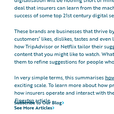
digitalisation will be nothing short of min
deal that insurers can learn from the mac
success of some top 21st century digital s
These brands are businesses that thrive by
customers’ likes, dislikes, tastes and even
how TripAdvisor or Netflix tailor their sugg
content that you might like to watch. Wha
them to refine suggestions for people who 
In very simple terms, this summarises
how
exciting scale. To learn more about how p
how insurers operate and interact with th
Finextra
article.
Subscribe to Our Blog
See More Articles