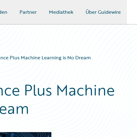
den
Partner
Mediathek
Über Guidewire
rance Plus Machine Learning is No Dream
ance Plus Machine
ream