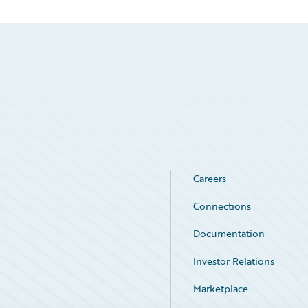
Careers
Connections
Documentation
Investor Relations
Marketplace