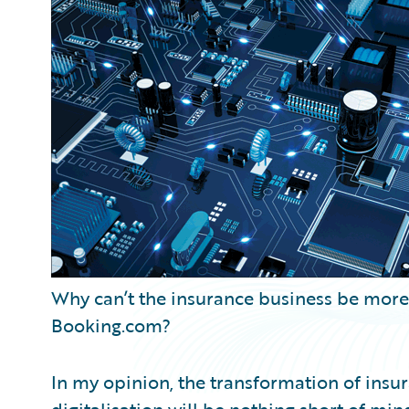
Partner Perspective
Technology
Trends
Why can’t the insurance business be more l
Booking.com?
In my opinion, the transformation of insu