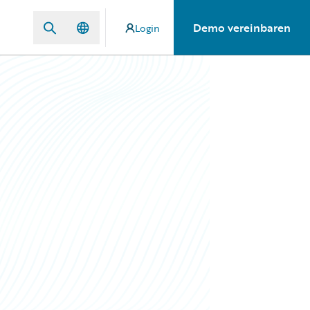
Demo vereinbaren
Login