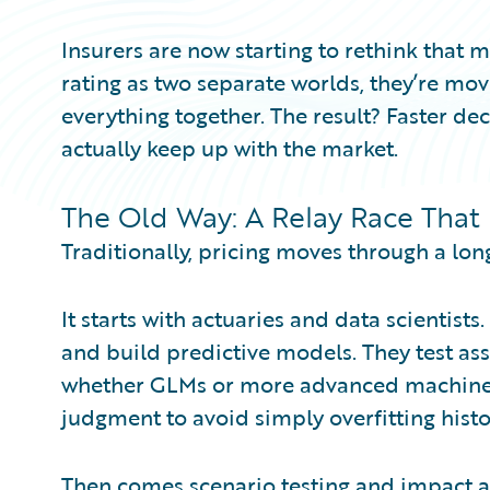
Insurers are now starting to rethink that m
rating as two separate worlds, they’re mo
everything together. The result? Faster deci
actually keep up with the market.
The Old Way: A Relay Race That
Traditionally, pricing moves through a lon
It starts with actuaries and data scientists.
and build predictive models. They test a
whether GLMs or more advanced machine 
judgment to avoid simply overfitting hist
Then comes scenario testing and impact 