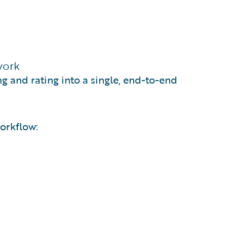
work
ng and rating into a single, end-to-end
orkflow: