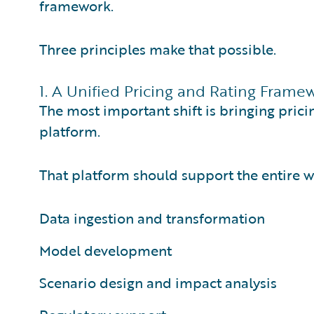
framework.
Three principles make that possible.
1. A Unified Pricing and Rating Frame
The most important shift is bringing prici
platform.
That platform should support the entire w
Data ingestion and transformation
Model development
Scenario design and impact analysis