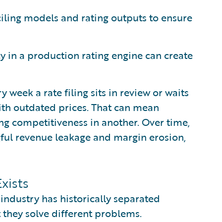
ling models and rating outputs to ensure
 in a production rating engine can create
y week a rate filing sits in review or waits
ith outdated prices. That can mean
ng competitiveness in another. Over time,
ul revenue leakage and margin erosion,
xists
industry has historically separated
t they solve different problems.