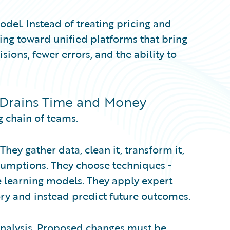
odel. Instead of treating pricing and
ving toward unified platforms that bring
sions, fewer errors, and the ability to
 Drains Time and Money
g chain of teams.
 They gather data, clean it, transform it,
ssumptions. They choose techniques -
learning models. They apply expert
ory and instead predict future outcomes.
analysis. Proposed changes must be