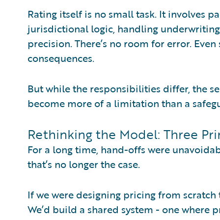
Rating itself is no small task. It involves
jurisdictional logic, handling underwriti
precision. There’s no room for error. Even
consequences.
But while the responsibilities differ, the
become more of a limitation than a safeg
Rethinking the Model: Three Pri
For a long time, hand-offs were unavoidab
that’s no longer the case.
If we were designing pricing from scratch 
We’d build a shared system - one where pr