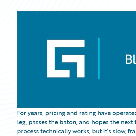
Partner Perspective
Technology
Trends
For years, pricing and rating have operated
leg, passes the baton, and hopes the next 
process technically works, but it’s slow, fr