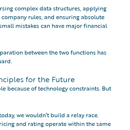
 parsing complex data structures, applying
ng company rules, and ensuring absolute
 small mistakes can have major financial
 separation between the two functions has
uard.
nciples for the Future
le because of technology constraints. But
today, we wouldn’t build a relay race.
icing and rating operate within the same