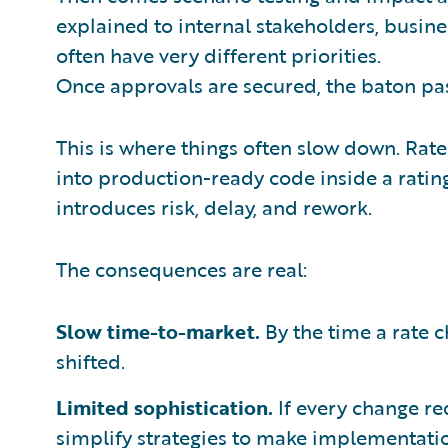
explained to internal stakeholders, busine
often have very different priorities.
Once approvals are secured, the baton pas
This is where things often slow down. Rate
into production-ready code inside a rating
introduces risk, delay, and rework.
The consequences are real:
Slow time-to-market.
By the time a rate 
shifted.
Limited sophistication.
If every change req
simplify strategies to make implementatio