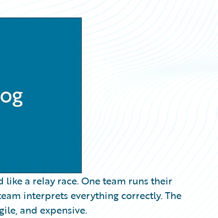
 like a relay race. One team runs their
team interprets everything correctly. The
agile, and expensive.