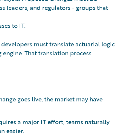
ss leaders, and regulators - groups that
ses to IT.
 developers must translate actuarial logic
 engine. That translation process
change goes live, the market may have
uires a major IT effort, teams naturally
n easier.