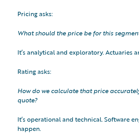
Pricing asks:
What should the price be for this segment
It’s analytical and exploratory. Actuaries a
Rating asks:
How do we calculate that price accuratel
quote?
It’s operational and technical. Software e
happen.