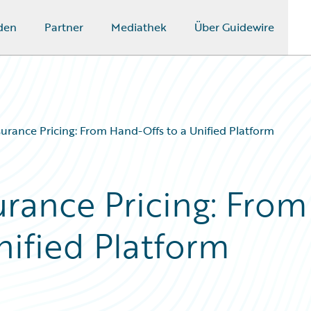
den
Partner
Mediathek
Über Guidewire
urance Pricing: From Hand-Offs to a Unified Platform
urance Pricing: From
nified Platform