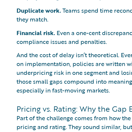
Duplicate work.
Teams spend time reconci
they match.
Financial risk.
Even a one-cent discrepancy
compliance issues and penalties.
And the cost of delay isn’t theoretical. Ever
on implementation, policies are written w
underpricing risk in one segment and losi
those small gaps compound into meaningf
especially in fast-moving markets.
Pricing vs. Rating: Why the Gap E
Part of the challenge comes from how the 
pricing and rating. They sound similar, bu