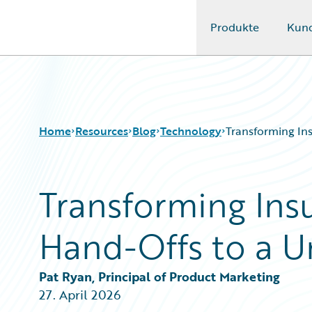
Produkte
Kun
Guidewire Logo
Home
Resources
Blog
Technology
Transforming Ins
Transforming Ins
Download Center
All Blog Posts
Guidewire Conversations
Best Practices
Hand-Offs to a U
Podcasts
Careers
Blog
Customer Viewpoint
Help and Support
Developers
Pat Ryan, Principal of Product Marketing
Insurance Technology FAQ
General Interest
27. April 2026
Intelligent Experience