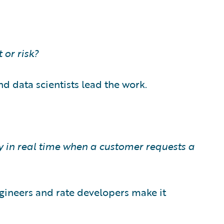
 or risk?
nd data scientists lead the work.
y in real time when a customer requests a
ngineers and rate developers make it