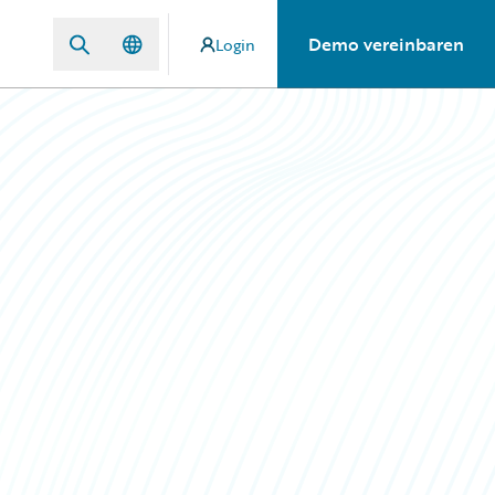
Demo vereinbaren
Login