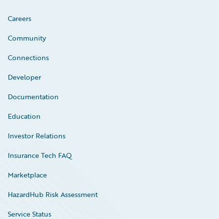
Careers
Community
Connections
Developer
Documentation
Education
Investor Relations
Insurance Tech FAQ
Marketplace
HazardHub Risk Assessment
Service Status