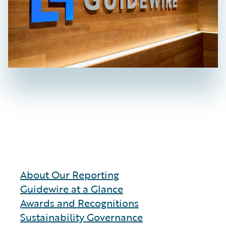
About Our Reporting
Guidewire at a Glance
Awards and Recognitions
Sustainability Governance