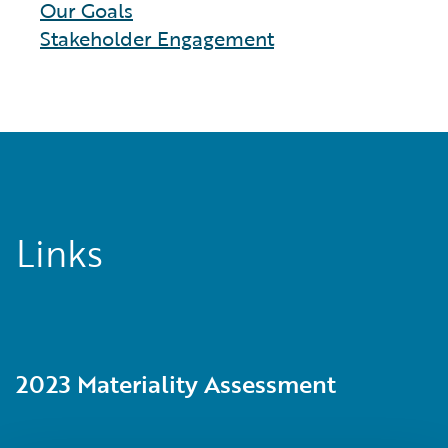
Our Goals
Stakeholder Engagement
Links
2023 Materiality Assessment