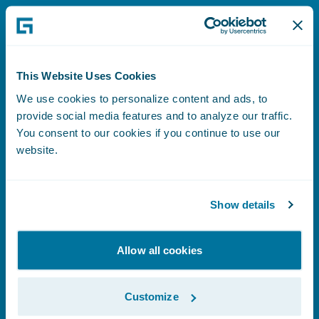
Learn More
This Website Uses Cookies
We use cookies to personalize content and ads, to
About Guidewire
provide social media features and to analyze our traffic.
You consent to our cookies if you continue to use our
website.
Learn More
Show details
Allow all cookies
Investor Relations
Customize