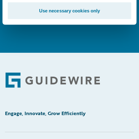
Use necessary cookies only
Learn More
Footer
Engage, Innovate, Grow Efficiently