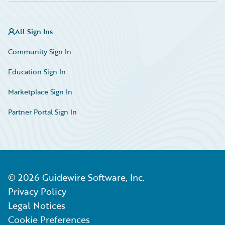
All Sign Ins
Community Sign In
Education Sign In
Marketplace Sign In
Partner Portal Sign In
©
2026
Guidewire Software, Inc.
Privacy Policy
Legal Notices
Cookie Preferences