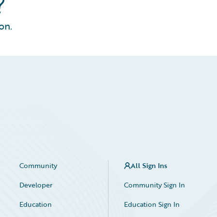
?
on.
Community
All Sign Ins
Developer
Community Sign In
Education
Education Sign In