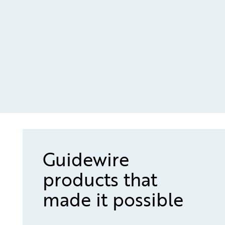
Guidewire
products that
made it possible