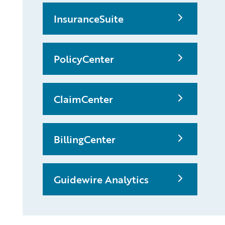
InsuranceSuite
PolicyCenter
ClaimCenter
BillingCenter
Guidewire Analytics