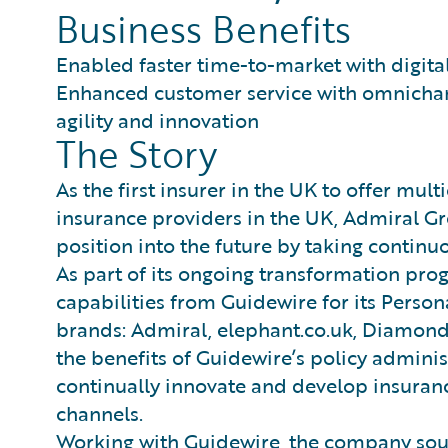
Business Benefits
Enabled faster time-to-market with digita
Enhanced customer service with omnichann
agility and innovation
The Story
As the first insurer in the UK to offer mul
insurance providers in the UK, Admiral Gr
position into the future by taking continu
As part of its ongoing transformation pro
capabilities from Guidewire for its Persona
brands: Admiral, elephant.co.uk, Diamond
the benefits of Guidewire’s policy adminis
continually innovate and develop insuranc
channels.
Working with Guidewire, the company sou