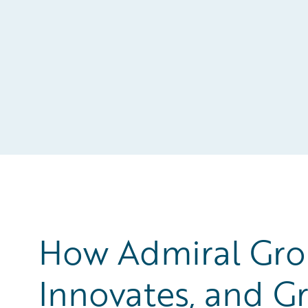
How Admiral Gro
Innovates, and Gr