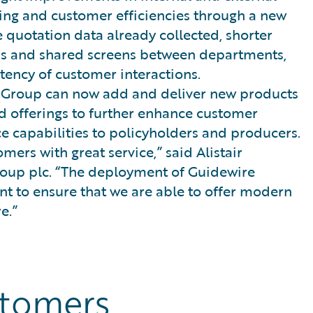
cing and customer efficiencies through a new
e quotation data already collected, shorter
ems and shared screens between departments,
tency of customer interactions.
l Group can now add and deliver new products
d offerings to further enhance customer
ice capabilities to policyholders and producers.
mers with great service,” said Alistair
roup plc. “The deployment of Guidewire
 to ensure that we are able to offer modern
e.”
stomers