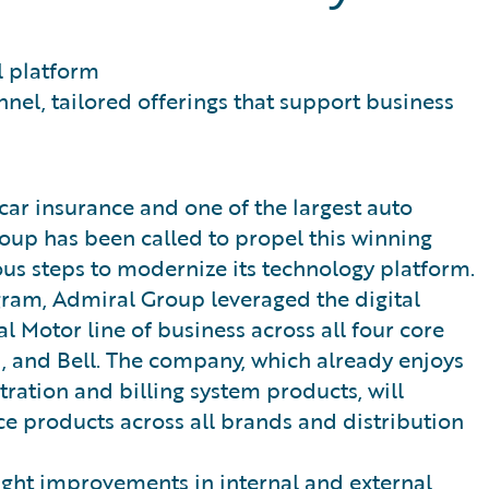
l platform
el, tailored offerings that support business
ticar insurance and one of the largest auto
oup has been called to propel this winning
ous steps to modernize its technology platform.
gram, Admiral Group leveraged the digital
l Motor line of business across all four core
, and Bell. The company, which already enjoys
tration and billing system products, will
e products across all brands and distribution
ght improvements in internal and external