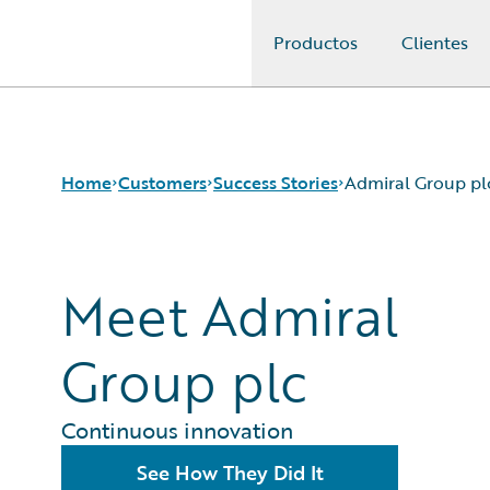
Productos
Clientes
Guidewire Logo
Home
Customers
Success Stories
Admiral Group pl
Meet Admiral
Success Stories
Customer Support
Guidewire All-Stars
Group plc
Continuous innovation
See How They Did It