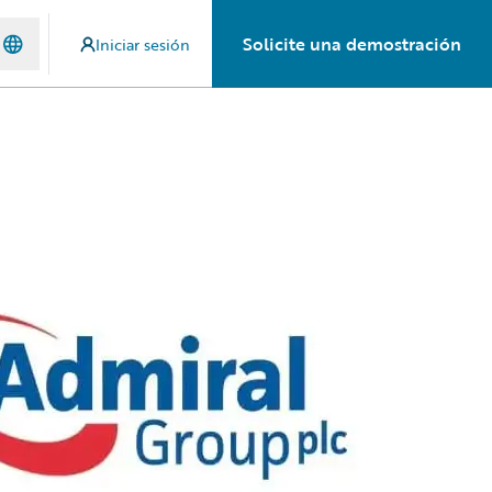
Solicite una demostración
Iniciar sesión