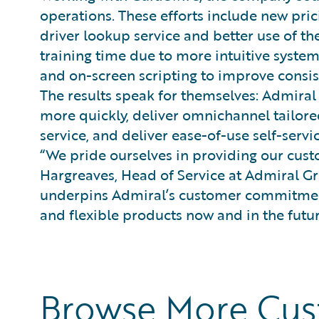
operations. These efforts include new pri
driver lookup service and better use of th
training time due to more intuitive syst
and on-screen scripting to improve consis
The results speak for themselves: Admira
more quickly, deliver omnichannel tailore
service, and deliver ease-of-use self-serv
“We pride ourselves in providing our custo
Hargreaves, Head of Service at Admiral G
underpins Admiral’s customer commitment
and flexible products now and in the futur
Browse More Cu