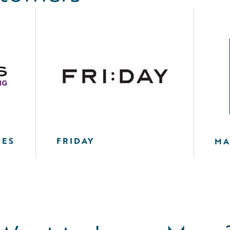
CES
FRIDAY
MA