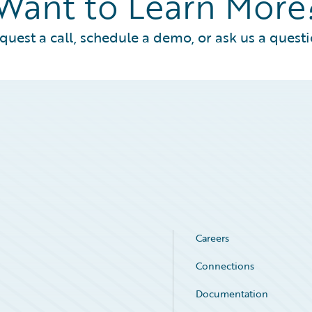
Want to Learn More
quest a call, schedule a demo, or ask us a questi
Careers
Connections
Documentation