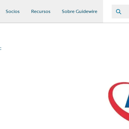
Socios
Recursos
Sobre Guidewire
c