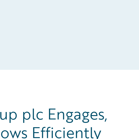
up plc Engages,
ows Efficiently