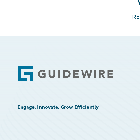
Re
Footer
Engage, Innovate, Grow Efficiently