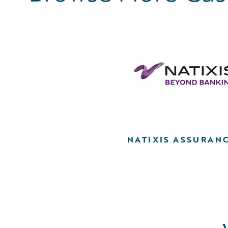
NATIXIS ASSURAN