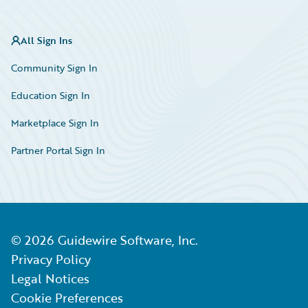
All Sign Ins
Community Sign In
Education Sign In
Marketplace Sign In
Partner Portal Sign In
©
2026
Guidewire Software, Inc.
Privacy Policy
Legal Notices
Cookie Preferences