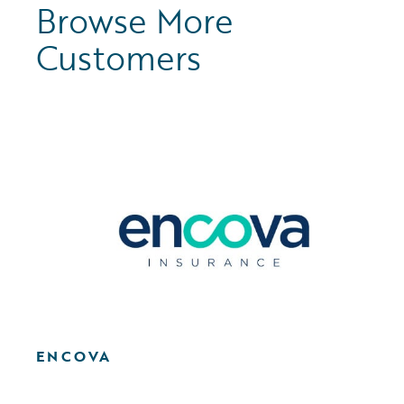
Browse More
Customers
ENCOVA