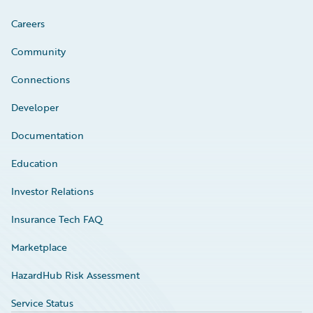
Careers
Community
Connections
Developer
Documentation
Education
Investor Relations
Insurance Tech FAQ
Marketplace
HazardHub Risk Assessment
Service Status