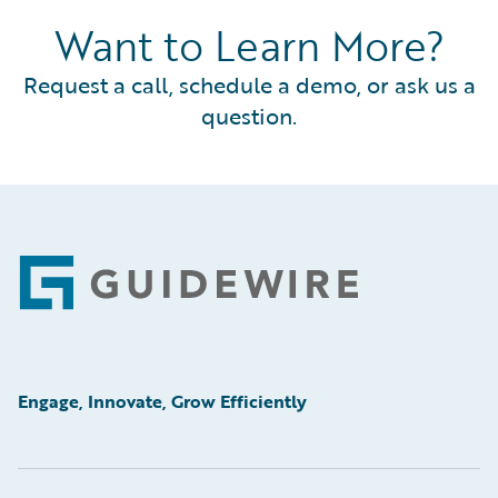
Want to Learn More?
Request a call, schedule a demo, or ask us a
question.
Footer
Engage, Innovate, Grow Efficiently