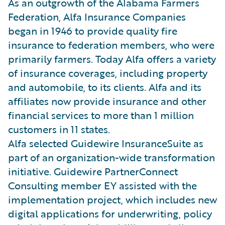
As an outgrowth of the Alabama Farmers
Federation, Alfa Insurance Companies
began in 1946 to provide quality fire
insurance to federation members, who were
primarily farmers. Today Alfa offers a variety
of insurance coverages, including property
and automobile, to its clients. Alfa and its
affiliates now provide insurance and other
financial services to more than 1 million
customers in 11 states.
Alfa selected Guidewire InsuranceSuite as
part of an organization-wide transformation
initiative. Guidewire PartnerConnect
Consulting member EY assisted with the
implementation project, which includes new
digital applications for underwriting, policy