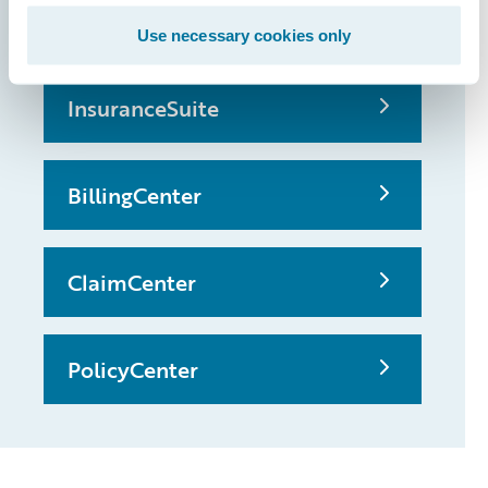
possible
Use necessary cookies only
InsuranceSuite
BillingCenter
ClaimCenter
PolicyCenter