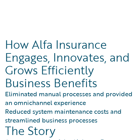
How Alfa Insurance
Engages, Innovates, and
Grows Efficiently
Business Benefits
Eliminated manual processes and provided
an omnichannel experience
Reduced system maintenance costs and
streamlined business processes
The Story