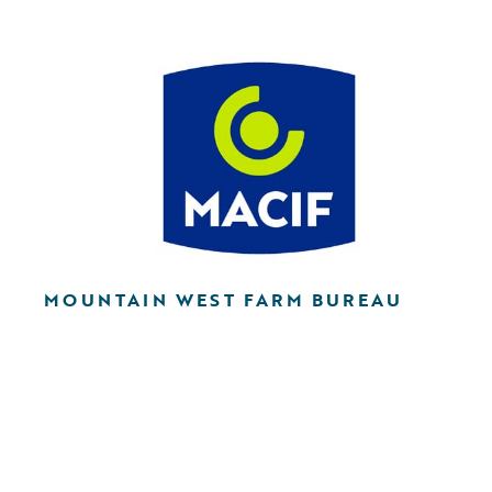
MOUNTAIN WEST FARM BUREAU