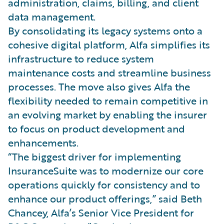
administration, claims, billing, and client
data management.
By consolidating its legacy systems onto a
cohesive digital platform, Alfa simplifies its
infrastructure to reduce system
maintenance costs and streamline business
processes. The move also gives Alfa the
flexibility needed to remain competitive in
an evolving market by enabling the insurer
to focus on product development and
enhancements.
“The biggest driver for implementing
InsuranceSuite was to modernize our core
operations quickly for consistency and to
enhance our product offerings,” said Beth
Chancey, Alfa’s Senior Vice President for