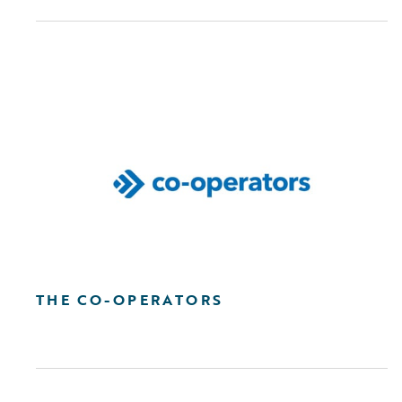
THE CO-OPERATORS