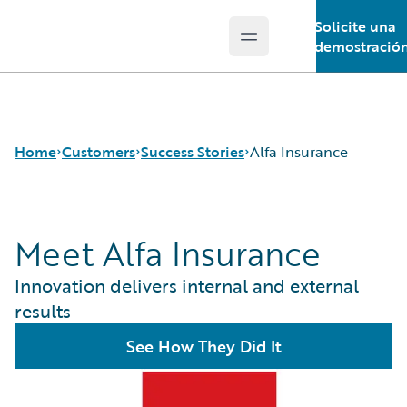
Solicite una
Open main menu
Guidewire Logo
demostració
Home
Customers
Success Stories
Alfa Insurance
Meet Alfa Insurance
Success Stories
Customer Support
Innovation delivers internal and external
Guidewire All-Stars
results
See How They Did It