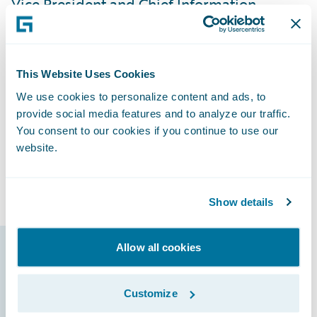
Vice President and Chief Information
Officer. “We’ve received positive feedback
from our users, and they’re excited with the
direction we’re going. By having all of our
This Website Uses Cookies
lines of business on InsuranceSuite and
We use cookies to personalize content and ads, to
involving our agents from the beginning of
provide social media features and to analyze our traffic.
the implementation process, it’s been very
You consent to our cookies if you continue to use our
easy to train them because they’re already
website.
familiar with the new systems and able to
focus on learning new features.”
Show details
Allow all cookies
Guidewire products
that made it
Customize