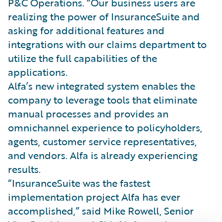
P&C Operations. “Our business users are
realizing the power of InsuranceSuite and
asking for additional features and
integrations with our claims department to
utilize the full capabilities of the
applications.
Alfa’s new integrated system enables the
company to leverage tools that eliminate
manual processes and provides an
omnichannel experience to policyholders,
agents, customer service representatives,
and vendors. Alfa is already experiencing
results.
“InsuranceSuite was the fastest
implementation project Alfa has ever
accomplished,” said Mike Rowell, Senior