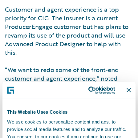
Customer and agent experience is a top
priority for CIG. The insurer is a current
ProducerEngage customer but has plans to
revamp its use of the product and will use
Advanced Product Designer to help with
this.
“We want to redo some of the front-end
customer and agent experience,” noted
Ackerman. “After we turn on
ProducerEngage, we plan to take advantage
of some of the other Engage products. When
we go live with CustomerEngage we will
This Website Uses Cookies
activate the mobile and the web portals for
We use cookies to personalize content and ads, to
our customers.”
provide social media features and to analyze our traffic.
You consent to our cookies if you continue to use our