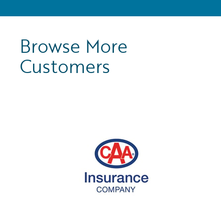
Browse More
Customers