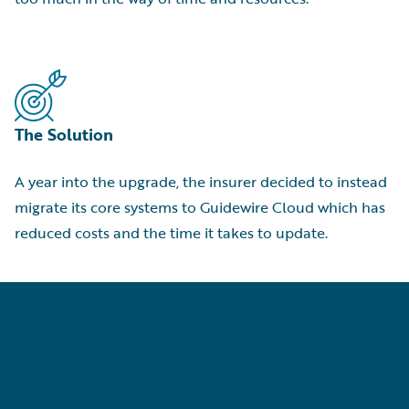
The Solution
A year into the upgrade, the insurer decided to instead
migrate its core systems to Guidewire Cloud which has
reduced costs and the time it takes to update.