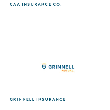
CAA INSURANCE CO.
GRINNELL INSURANCE