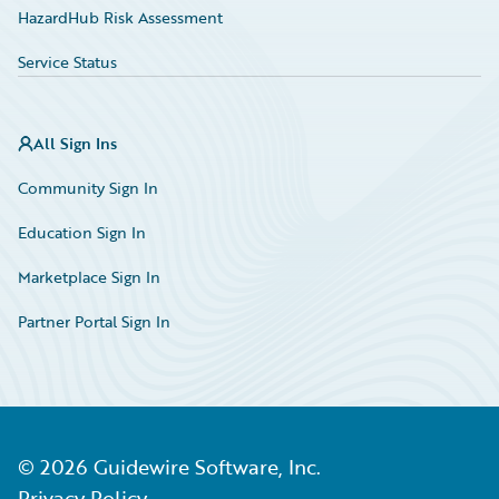
HazardHub Risk Assessment
Service Status
All Sign Ins
Community Sign In
Education Sign In
Marketplace Sign In
Partner Portal Sign In
©
2026
Guidewire Software, Inc.
Privacy Policy