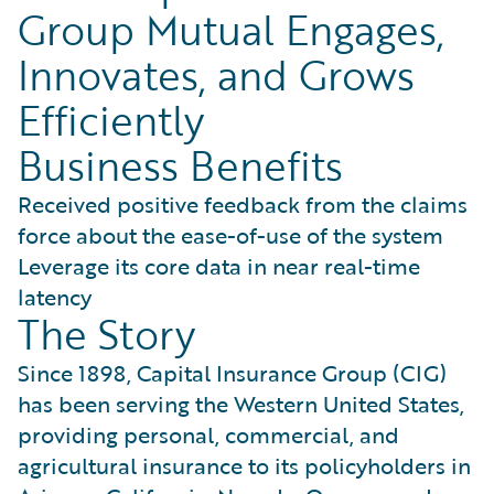
Group Mutual Engages,
Innovates, and Grows
Efficiently
Business Benefits
Received positive feedback from the claims
force about the ease-of-use of the system
Leverage its core data in near real-time
latency
The Story
Since 1898, Capital Insurance Group (CIG)
has been serving the Western United States,
providing personal, commercial, and
agricultural insurance to its policyholders in