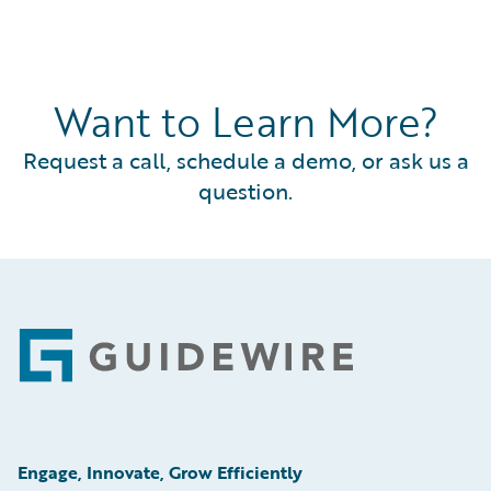
Want to Learn More?
Request a call, schedule a demo, or ask us a
question.
Footer
Engage, Innovate, Grow Efficiently