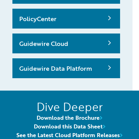
PolicyCenter
Guidewire Cloud
Guidewire Data Platform
Dive Deeper
Download the Brochure
Download this Data Sheet
See the Latest Cloud Platform Releases