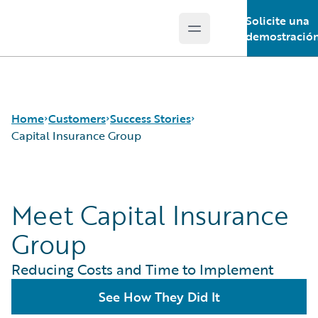
Solicite una
Open main menu
Guidewire Logo
demostració
Home
Customers
Success Stories
Capital Insurance Group
Success Stories
Meet Capital Insurance
Customer Support
Guidewire All-Stars
Group
Reducing Costs and Time to Implement
See How They Did It