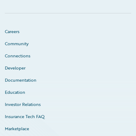
Careers
Community
Connections
Developer
Documentation
Education
Investor Relations
Insurance Tech FAQ
Marketplace