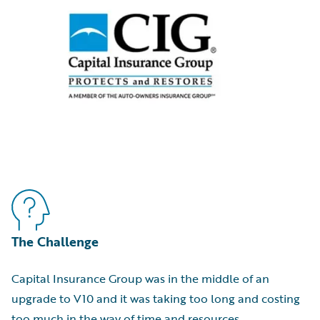
The Challenge
Capital Insurance Group was in the middle of an
upgrade to V10 and it was taking too long and costing
too much in the way of time and resources.