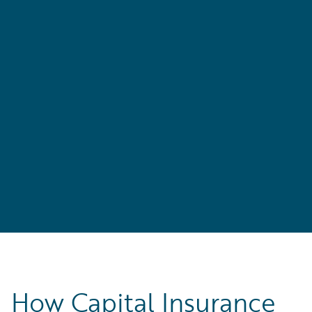
r
How Capital Insurance