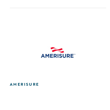
AMERISURE