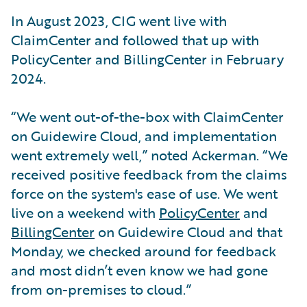
In August 2023, CIG went live with
ClaimCenter and followed that up with
PolicyCenter and BillingCenter in February
2024.
“We went out-of-the-box with ClaimCenter
on Guidewire Cloud, and implementation
went extremely well,” noted Ackerman. “We
received positive feedback from the claims
force on the system's ease of use. We went
live on a weekend with
PolicyCenter
and
BillingCenter
on Guidewire Cloud and that
Monday, we checked around for feedback
and most didn’t even know we had gone
from on-premises to cloud.”