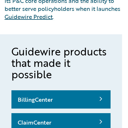
its P&C core operations and the ability to
better serve policyholders when it launches
Guidewire Predict
.
Guidewire products
that made it
possible
BillingCenter
ClaimCenter