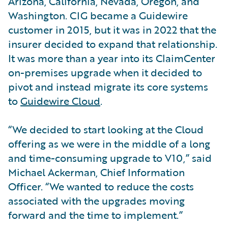
Arizona, California, Nevada, Oregon, and
Washington. CIG became a Guidewire
customer in 2015, but it was in 2022 that the
insurer decided to expand that relationship.
It was more than a year into its ClaimCenter
on-premises upgrade when it decided to
pivot and instead migrate its core systems
to
Guidewire Cloud
.
“We decided to start looking at the Cloud
offering as we were in the middle of a long
and time-consuming upgrade to V10,” said
Michael Ackerman, Chief Information
Officer. “We wanted to reduce the costs
associated with the upgrades moving
forward and the time to implement.”