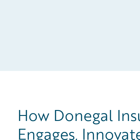
How Donegal Ins
Engages, Innovat