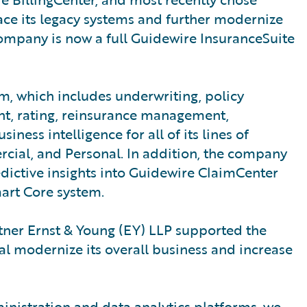
ace its legacy systems and further modernize
 company is now a full Guidewire InsuranceSuite
, which includes underwriting, policy
ent, rating, reinsurance management,
ess intelligence for all of its lines of
ial, and Personal. In addition, the company
dictive insights into Guidewire ClaimCenter
art Core system.
ner Ernst & Young (EY) LLP supported the
 modernize its overall business and increase
inistration and data analytics platforms, we