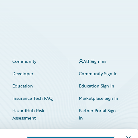
Community
All Sign Ins
Developer
Community Sign In
Education
Education Sign In
Insurance Tech FAQ
Marketplace Sign In
HazardHub Risk
Partner Portal Sign
Assessment
In