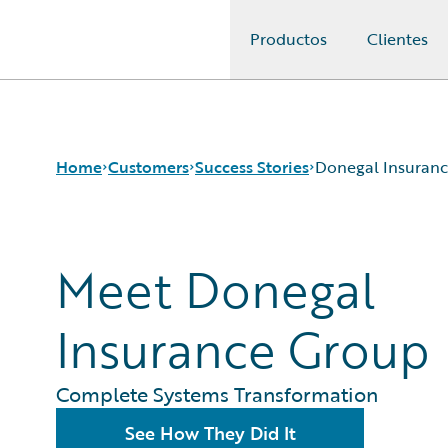
Productos
Clientes
Guidewire Logo
Home
Customers
Success Stories
Donegal Insuran
Success Stories
Meet Donegal
Customer Support
Guidewire All-Stars
Insurance Group
Complete Systems Transformation
See How They Did It