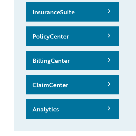
InsuranceSuite
PolicyCenter
BillingCenter
ClaimCenter
Analytics