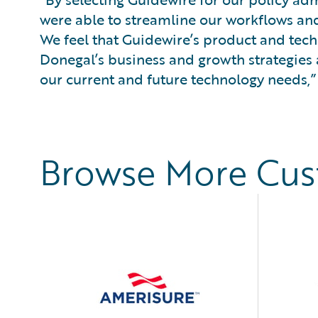
were able to streamline our workflows and
We feel that Guidewire’s product and tec
Donegal’s business and growth strategies 
our current and future technology needs,”
Browse More Cu