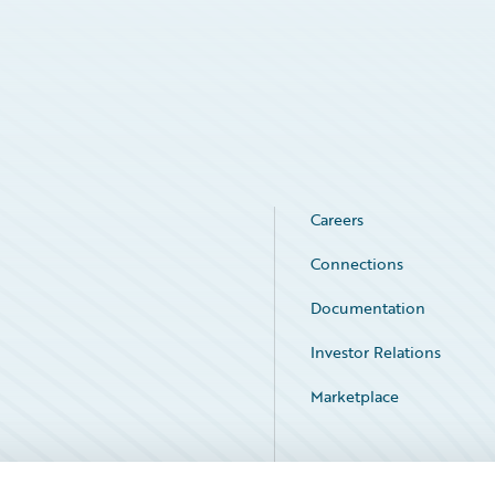
Careers
Connections
Documentation
Investor Relations
Marketplace
Service Status