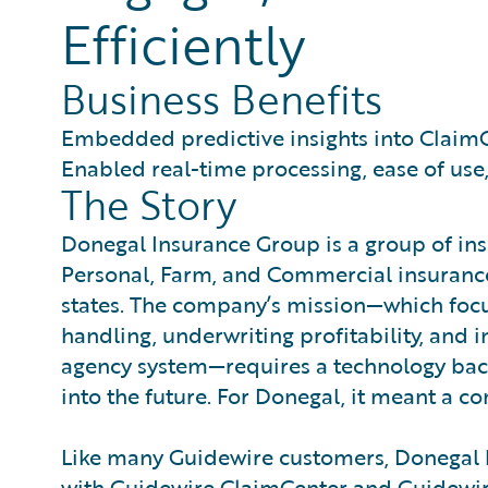
Efficiently
Business Benefits
Embedded predictive insights into Claim
Enabled real-time processing, ease of us
The Story
Donegal Insurance Group is a group of ins
Personal, Farm, and Commercial insurance
states. The company’s mission—which focus
handling, underwriting profitability, and
agency system—requires a technology back
into the future. For Donegal, it meant a 
Like many Guidewire customers, Donegal 
with Guidewire ClaimCenter and Guidewire