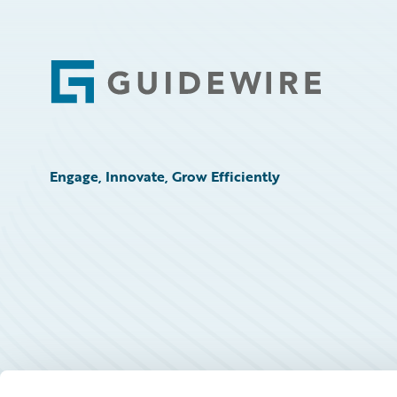
Footer
Engage, Innovate, Grow Efficiently