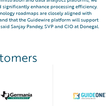
 significantly enhance processing efficiency.
hnology roadmaps are closely aligned with
and that the Guidewire platform will support
 said Sanjay Pandey, SVP and CIO at Donegal.
stomers