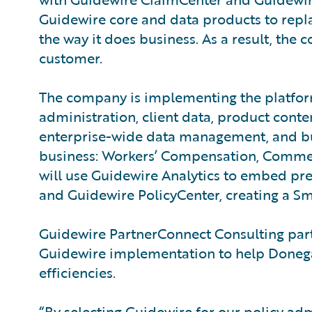
Guidewire core and data products to repl
the way it does business. As a result, the
customer.
The company is implementing the platform
administration, client data, product cont
enterprise-wide data management, and busin
business: Workers’ Compensation, Commerc
will use Guidewire Analytics to embed pre
and Guidewire PolicyCenter, creating a Sm
Guidewire PartnerConnect Consulting part
Guidewire implementation to help Donegal
efficiencies.
“By selecting Guidewire for our policy adm