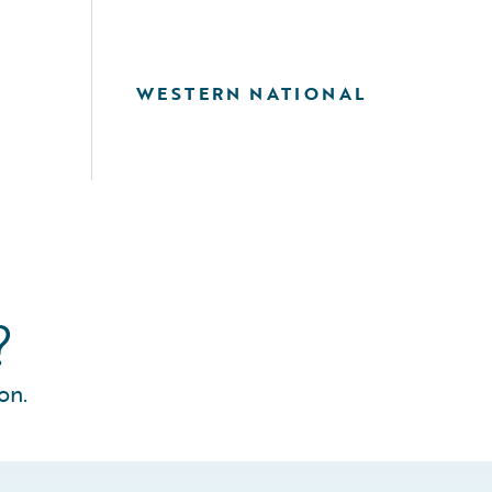
WESTERN NATIONAL
?
on.