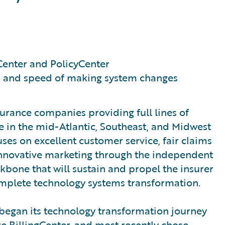
Center and PolicyCenter
e, and speed of making system changes
urance companies providing full lines of
 in the mid-Atlantic, Southeast, and Midwest
es on excellent customer service, fair claims
 innovative marketing through the independent
bone that will sustain and propel the insurer
complete technology systems transformation.
began its technology transformation journey
 BillingCenter, and most recently chose