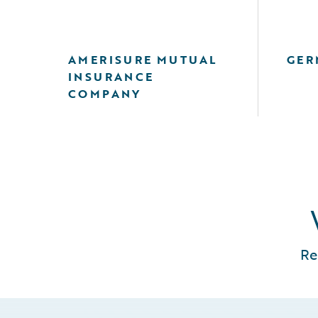
AMERISURE MUTUAL
GER
INSURANCE
COMPANY
Re