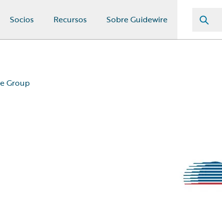
Socios
Recursos
Sobre Guidewire
ce Group