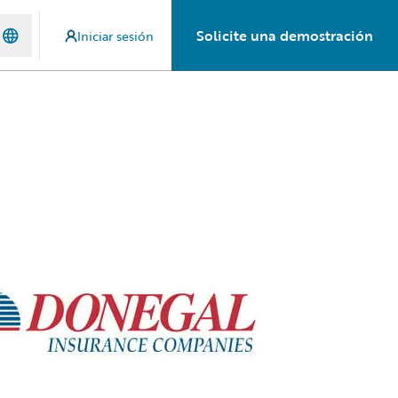
Solicite una demostración
Iniciar sesión