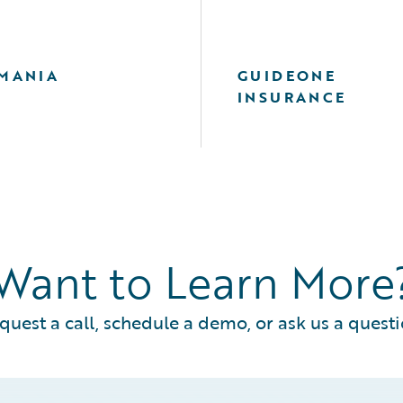
MANIA
GUIDEONE
INSURANCE
Want to Learn More
quest a call, schedule a demo, or ask us a questi