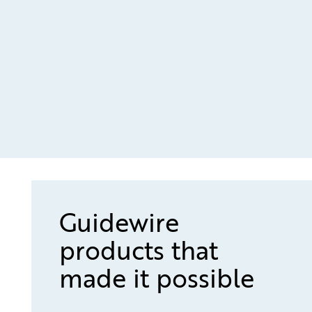
Guidewire
products that
made it possible