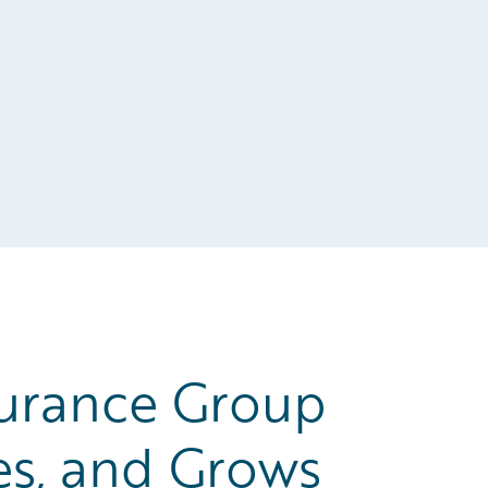
urance Group
es, and Grows