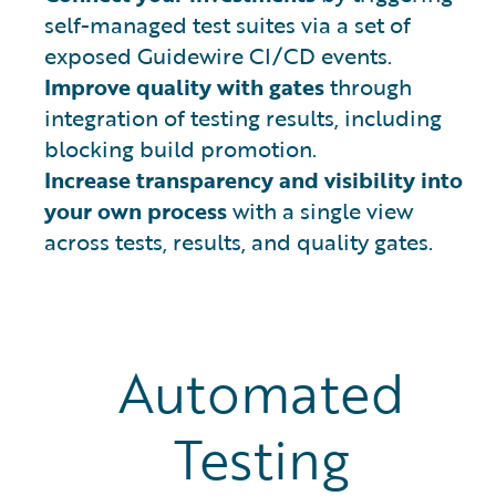
self-managed test suites via a set of
exposed Guidewire CI/CD events.
Improve quality with gates
through
integration of testing results, including
blocking build promotion.
Increase transparency and visibility into
your own process
with a single view
across tests, results, and quality gates.
Automated
Testing