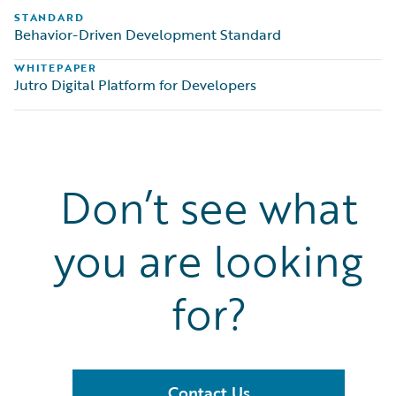
STANDARD
Behavior-Driven Development Standard
WHITEPAPER
Jutro Digital Platform for Developers
Don’t see what
you are looking
for?
Contact Us