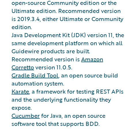
open-source Community edition or the
Ultimate edition. Recommended version
is 2019.3.4, either Ultimate or Community
edition.
Java Development Kit (JDK) version 11, the
same development platform on which all
Guidewire products are built.
Recommended version is
Amazon
Corretto
version 11.0.5.
Gradle Build Tool
, an open source build
automation system.
Karate
, a framework for testing REST APIs
and the underlying functionality they
expose.
Cucumber
for Java, an open source
software tool that supports BDD.