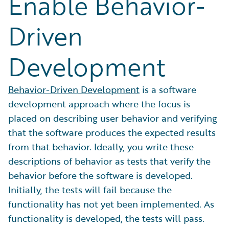
Enable Behavior-
Driven
Development
Behavior-Driven Development
is a software
development approach where the focus is
placed on describing user behavior and verifying
that the software produces the expected results
from that behavior. Ideally, you write these
descriptions of behavior as tests that verify the
behavior before the software is developed.
Initially, the tests will fail because the
functionality has not yet been implemented. As
functionality is developed, the tests will pass.