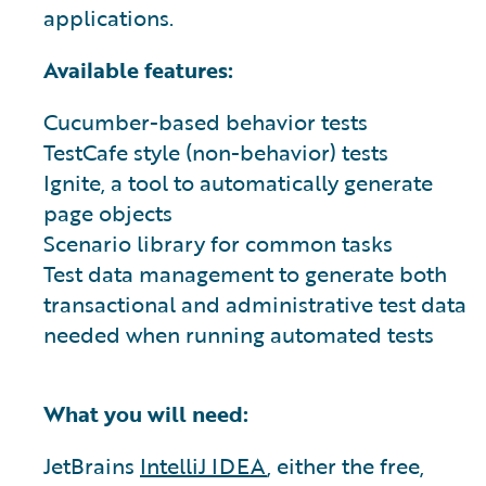
applications.
Available features:
Cucumber-based behavior tests
TestCafe style (non-behavior) tests
Ignite, a tool to automatically generate
page objects
Scenario library for common tasks
Test data management to generate both
transactional and administrative test data
needed when running automated tests
What you will need:
JetBrains
IntelliJ IDEA
, either the free,