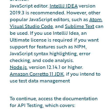
JavaScript editor.
IntelliJ IDEA
version
2019.3 is recommended. However, other
popular JavaScript editors, such as
Atom
,
Visual Studio Code
, and
Sublime Text
can
be used. If you use IntelliJ Idea, an
Ultimate license is required if you want
support for features such as NPM,
JavaScript syntax highlighting, error
checking, and code analysis.
Node.js
, version 12.14.1 or higher.
Amazon Corretto 11 JDK
, if you intend to
use test data management
To continue, access the documentation
for API Testing, which covers: