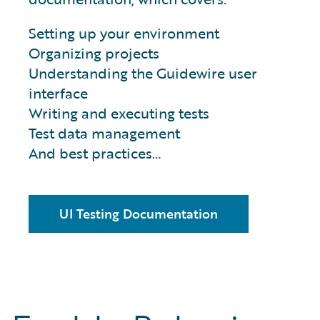
Setting up your environment
Organizing projects
Understanding the Guidewire user
interface
Writing and executing tests
Test data management
And best practices…
UI Testing Documentation