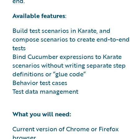
end.
Available features
:
Build test scenarios in Karate, and
compose scenarios to create end-to-end
tests
Bind Cucumber expressions to Karate
scenarios without writing separate step
definitions or “glue code”
Behavior test cases
Test data management
What you will need:
Current version of Chrome or Firefox
browser.