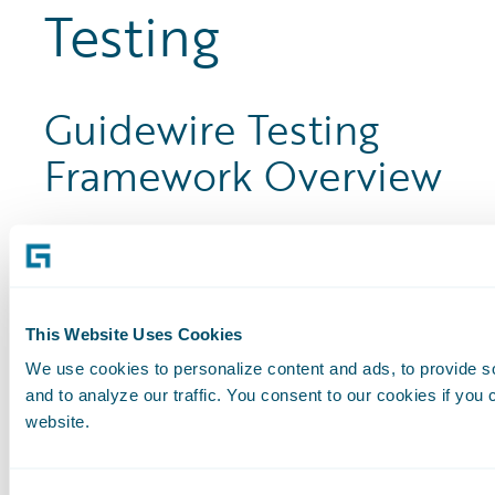
Testing
Guidewire Testing
Framework Overview
This course is for anyone involved in a
Guidewire implementation. This course
provides the learner with a brief
background on BDD, followed by an
This Website Uses Cookies
overview of the GT: Framework.
We use cookies to personalize content and ads, to provide s
and to analyze our traffic. You consent to our cookies if you 
By completing this course, learners gain
website.
an awareness of the components,
functionality, and benefits of the GT: