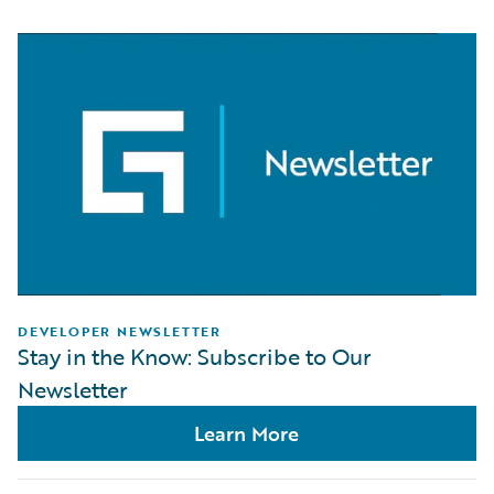
DEVELOPER NEWSLETTER
Stay in the Know: Subscribe to Our
Newsletter
Learn More