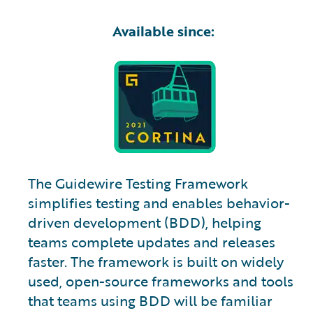
Available since:
The Guidewire Testing Framework
simplifies testing and enables behavior-
driven development (BDD), helping
teams complete updates and releases
faster. The framework is built on widely
used, open-source frameworks and tools
that teams using BDD will be familiar