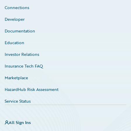
Connections
Developer
Documentation
Education
Investor Relations
Insurance Tech FAQ
Marketplace
HazardHub Risk Assessment
Service Status
All Sign Ins