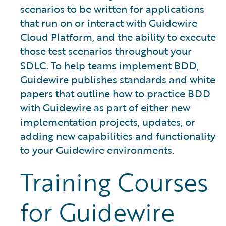
scenarios to be written for applications
that run on or interact with Guidewire
Cloud Platform, and the ability to execute
those test scenarios throughout your
SDLC. To help teams implement BDD,
Guidewire publishes standards and white
papers that outline how to practice BDD
with Guidewire as part of either new
implementation projects, updates, or
adding new capabilities and functionality
to your Guidewire environments.
Training Courses
for Guidewire