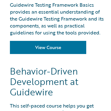
Guidewire Testing Framework Basics
provides an essential understanding of
the Guidewire Testing Framework and its
components, as well as practical
guidelines for using the tools provided.
View Course
Behavior-Driven
Development at
Guidewire
This self-paced course helps you get