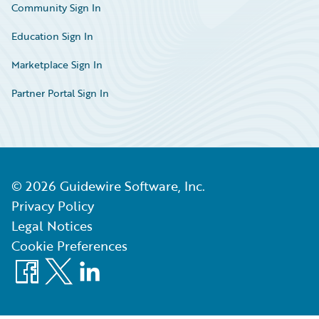
Community Sign In
Education Sign In
Marketplace Sign In
Partner Portal Sign In
©
2026
Guidewire Software, Inc.
Privacy Policy
Legal Notices
Cookie Preferences
Facebook
X
LinkedIn