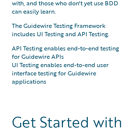
with, and those who don't yet use BDD
can easily learn.
The Guidewire Testing Framework
includes UI Testing and API Testing.
API Testing enables end-to-end testing
for Guidewire APIs
UI Testing enables end-to-end user
interface testing for Guidewire
applications
Get Started with