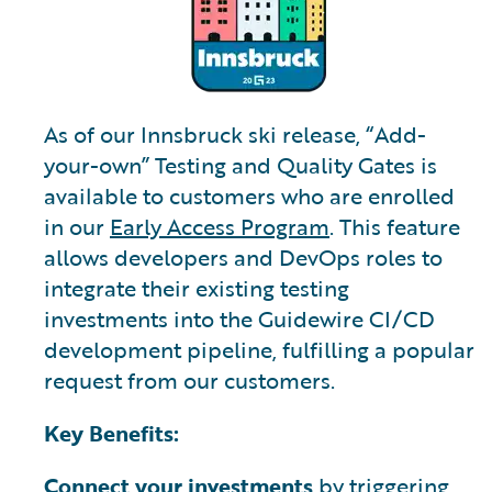
As of our Innsbruck ski release, “Add-
your-own” Testing and Quality Gates is
available to customers who are enrolled
in our
Early Access Program
. This feature
allows developers and DevOps roles to
integrate their existing testing
investments into the Guidewire CI/CD
development pipeline, fulfilling a popular
request from our customers.
Key Benefits:
Connect your investments
by triggering