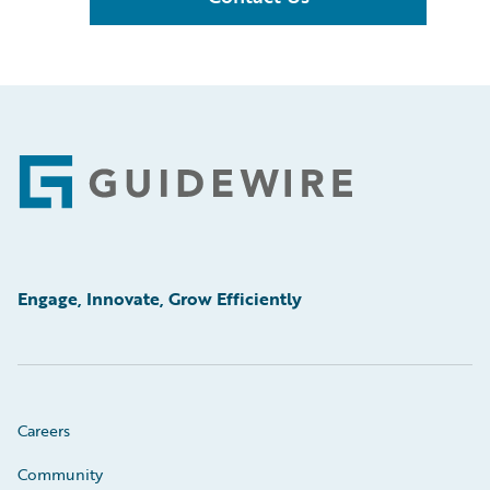
Footer
Engage, Innovate, Grow Efficiently
Careers
Community