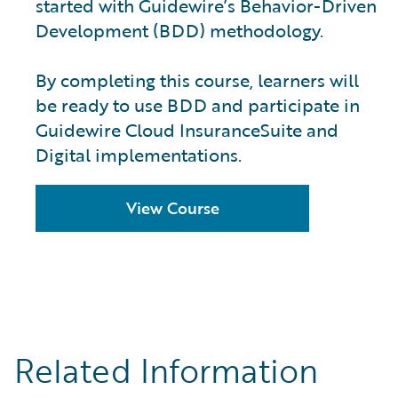
started with Guidewire’s Behavior-Driven
Development (BDD) methodology.
By completing this course, learners will
be ready to use BDD and participate in
Guidewire Cloud InsuranceSuite and
Digital implementations.
View Course
Related Information