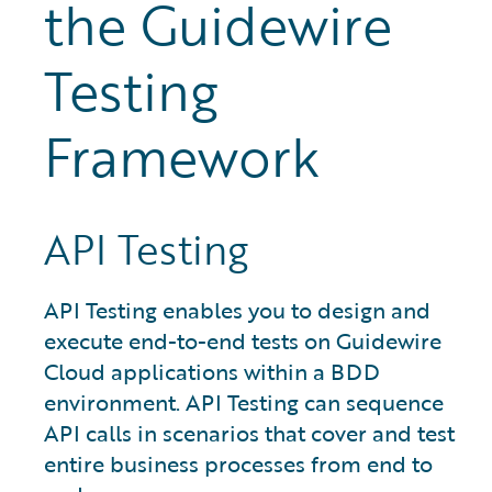
the Guidewire
Testing
Framework
API Testing
API Testing enables you to design and
execute end-to-end tests on Guidewire
Cloud applications within a BDD
environment. API Testing can sequence
API calls in scenarios that cover and test
entire business processes from end to