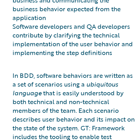
business and communicating the
business behavior expected from the
application
Software developers and QA developers
contribute by clarifying the technical
implementation of the user behavior and
implementing the step definitions
In BDD, software behaviors are written as
a set of scenarios using a
ubiquitous
language
that is easily understood by
both technical and non-technical
members of the team. Each scenario
describes user behavior and its impact on
the state of the system. GT: Framework
includes the tooling to enable test