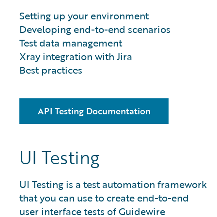
Setting up your environment
Developing end-to-end scenarios
Test data management
Xray integration with Jira
Best practices
API Testing Documentation
UI Testing
UI Testing is a test automation framework
that you can use to create end-to-end
user interface tests of Guidewire