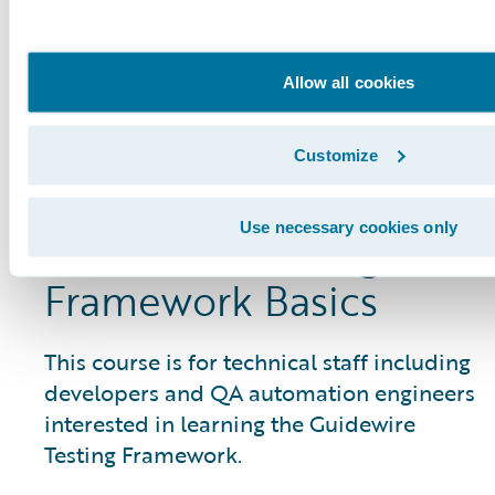
Framework, preparing them to
participate in testing activities on
Guidewire Cloud implementations.
Allow all cookies
View Course
Customize
Use necessary cookies only
Guidewire Testing
Framework Basics
This course is for technical staff including
developers and QA automation engineers
interested in learning the Guidewire
Testing Framework.