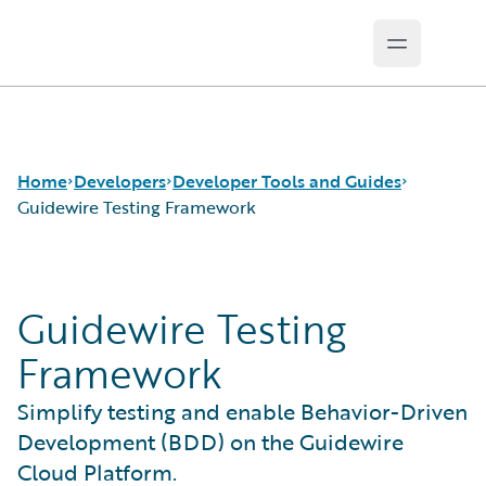
Open mai
Guidewire Logo
Home
Developers
Developer Tools and Guides
Guidewire Testing Framework
APIs
Autopilot Workflow Service
Guidewire Testing
Developer Tools and Guides
Advanced Product Designer
Developer Community
Jutro Digital Platform for Developers
Framework
Developer Resources
Configuration Guides
Integration Framework
Simplify testing and enable Behavior-Driven
Gosu Programming Language
Development (BDD) on the Guidewire
Guidewire Testing Framework
Cloud Platform.