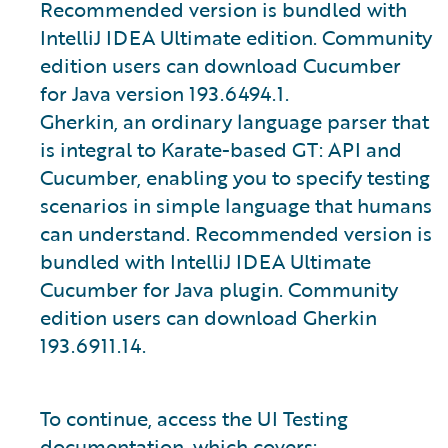
Recommended version is bundled with
IntelliJ IDEA Ultimate edition. Community
edition users can download Cucumber
for Java version 193.6494.1.
Gherkin, an ordinary language parser that
is integral to Karate-based GT: API and
Cucumber, enabling you to specify testing
scenarios in simple language that humans
can understand. Recommended version is
bundled with IntelliJ IDEA Ultimate
Cucumber for Java plugin. Community
edition users can download Gherkin
193.6911.14.
To continue, access the UI Testing
documentation, which covers: