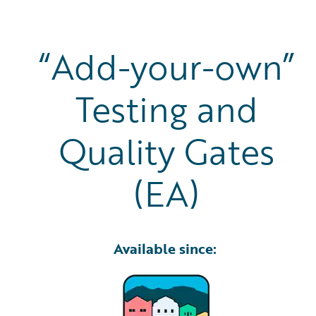
“Add-your-own”
Testing and
Quality Gates
(EA)
Available since: