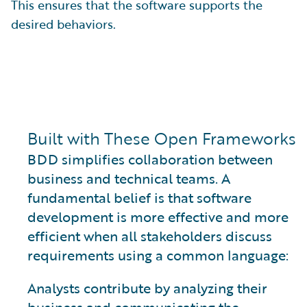
This ensures that the software supports the
desired behaviors.
Built with These Open Frameworks
BDD simplifies collaboration between
business and technical teams. A
fundamental belief is that software
development is more effective and more
efficient when all stakeholders discuss
requirements using a common language:
Analysts contribute by analyzing their