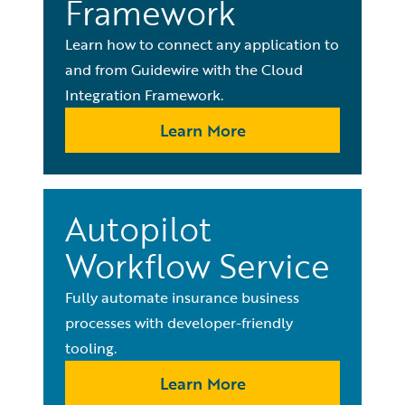
Framework
Learn how to connect any application to
and from Guidewire with the Cloud
Integration Framework.
Learn More
Autopilot
Workflow Service
Fully automate insurance business
processes with developer-friendly
tooling.
Learn More