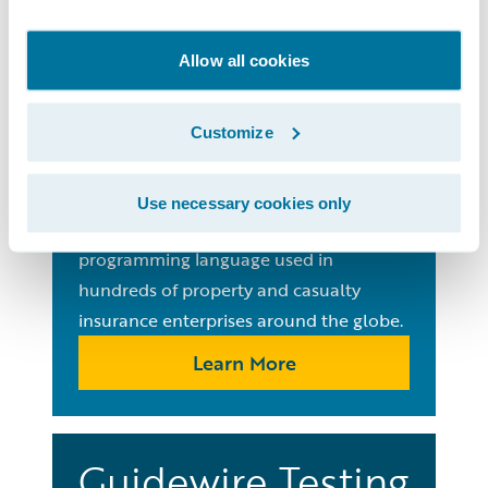
Guides
Allow all cookies
Gosu
Programming
Customize
Language
Use necessary cookies only
Learn Gosu, the ubiquitous open-source
programming language used in
hundreds of property and casualty
insurance enterprises around the globe.
Learn More
Guidewire Testing