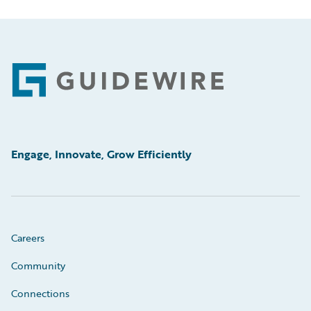
Footer
Engage, Innovate, Grow Efficiently
Careers
Community
Connections