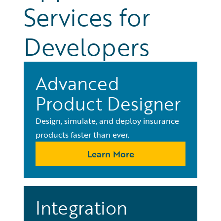
Services for
Developers
Advanced
Product Designer
Design, simulate, and deploy insurance
products faster than ever.
Learn More
Integration