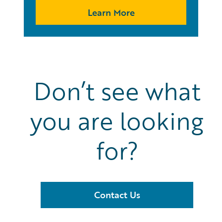
Learn More
Don’t see what
you are looking
for?
Contact Us