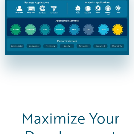
Maximize Your