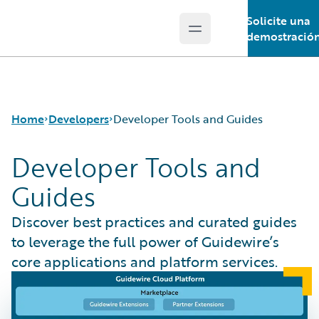
Solicite una
Open main menu
Guidewire Logo
demostració
Home
Developers
Developer Tools and Guides
Developer Tools and
Guides
APIs
Developer Tools and Guides
Discover best practices and curated guides
Developer Community
to leverage the full power of Guidewire’s
Developer Resources
core applications and platform services.