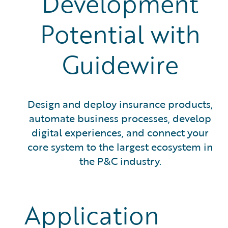
Development
Potential with
Guidewire
Design and deploy insurance products,
automate business processes, develop
digital experiences, and connect your
core system to the largest ecosystem in
the P&C industry.
Application