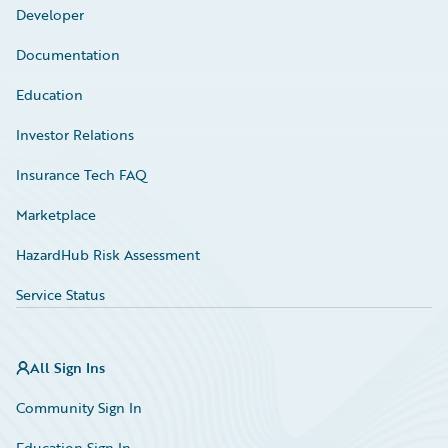
Developer
Documentation
Education
Investor Relations
Insurance Tech FAQ
Marketplace
HazardHub Risk Assessment
Service Status
All Sign Ins
Community Sign In
Education Sign In