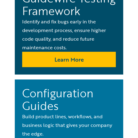
Framework
Identify and fix bugs early in the
development process, ensure higher
code quality, and reduce future
maintenance costs.
Learn More
Configuration
Guides
Build product lines, workflows, and
business logic that gives your company
the edge.