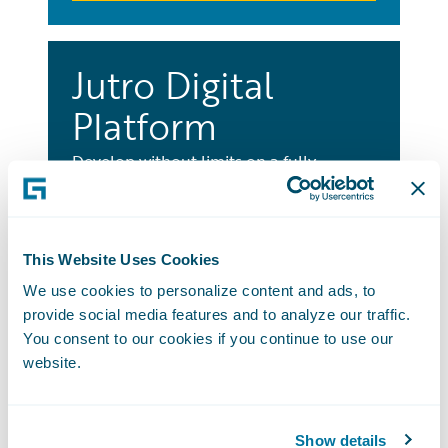
Jutro Digital
Platform
Develop without limits on a fully
integrated platform to build innovative
and engaging digital experiences for any
user, any LOB, and any distribution
This Website Uses Cookies
channel.
We use cookies to personalize content and ads, to
Learn More
provide social media features and to analyze our traffic.
You consent to our cookies if you continue to use our
website.
Best Practice
Show details