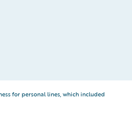
ess for personal lines, which included