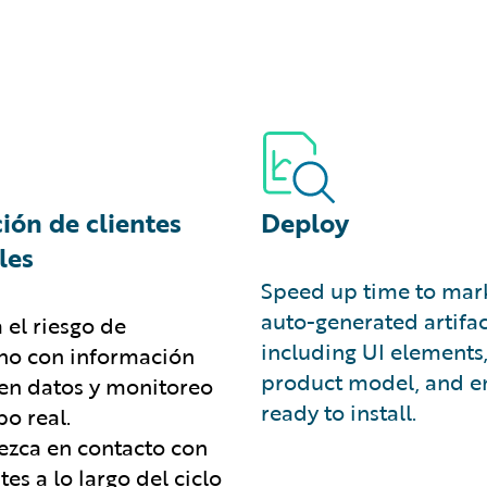
ión de clientes
Deploy
les
Speed up time to mark
auto-generated artifac
 el riesgo de
including UI elements
o con información
product model, and en
en datos y monitoreo
ready to install.
o real.
zca en contacto con
ntes a lo largo del ciclo