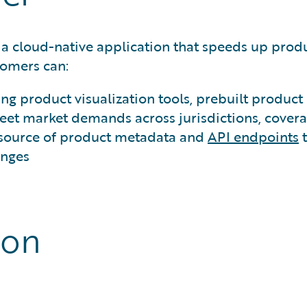
 a cloud-native application that speeds up pro
omers can:
ing product visualization tools, prebuilt produ
et market demands across jurisdictions, covera
 source of product metadata and
API endpoints
t
anges
ion