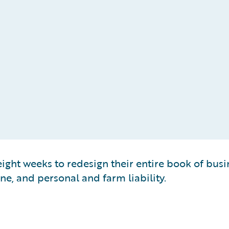
ght weeks to redesign their entire book of busin
ne, and personal and farm liability.