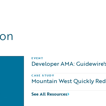
ion
EVENT
Developer AMA: Guidewire'
CASE STUDY
Mountain West Quickly Rede
See All Resources