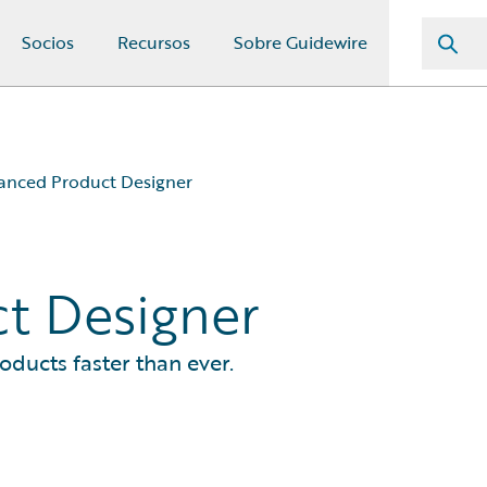
Socios
Recursos
Sobre Guidewire
anced Product Designer
t Designer
oducts faster than ever.