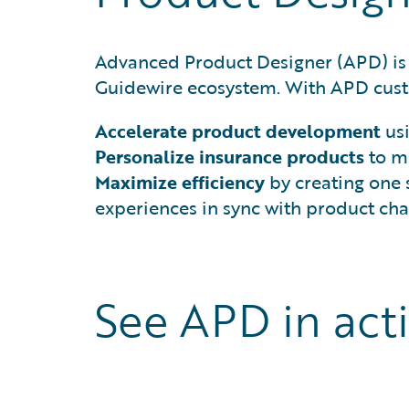
Advanced Product Designer (APD) is
Guidewire ecosystem. With APD cust
Accelerate product development
us
Personalize insurance products
to me
Maximize efficiency
by creating one
experiences in sync with product ch
See APD in act