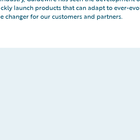
ckly launch products that can adapt to ever-evo
me changer for our customers and partners.