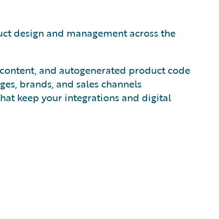
duct design and management across the
ct content, and autogenerated product code
ges, brands, and sales channels
hat keep your integrations and digital