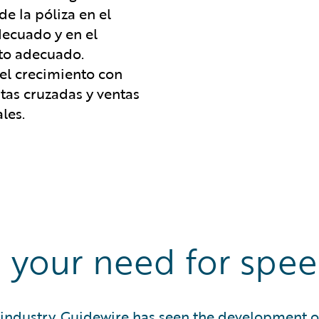
de la póliza en el
decuado y en el
o adecuado.
 el crecimiento con
tas cruzadas y ventas
les.
 your need for spe
industry, Guidewire has seen the development of