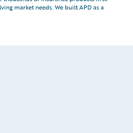
lving market needs. We built APD as a