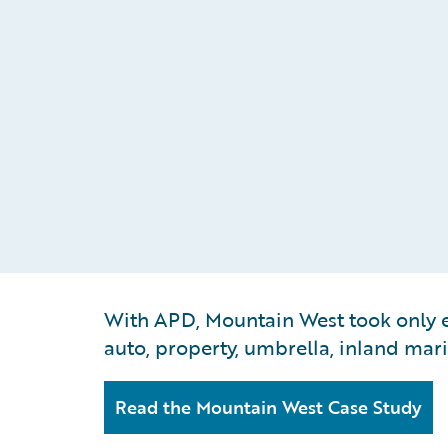
With APD, Mountain West took only ei
auto, property, umbrella, inland mari
Read the Mountain West Case Study