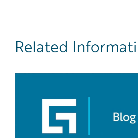
Related Informat