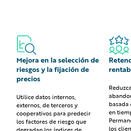
Mejora en la selección de
Retenc
riesgos y la fijación de
rentab
precios
Reduzca
abandon
Utilice datos internos,
basada 
externos, de terceros y
en tiemp
cooperativos para predecir
Permane
los factores de riesgo que
los clie
degradan los índices de