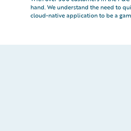
hand. We understand the need to qui
cloud-native application to be a ga