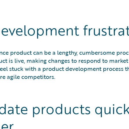
evelopment frustrat
ance product can be a lengthy, cumbersome proc
t is live, making changes to respond to market 
feel stuck with a product development process th
e agile competitors.
date products quick
er