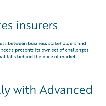
es insurers
ess between business stakeholders and
needs presents its own set of challenges
at falls behind the pace of market
ly with Advanced