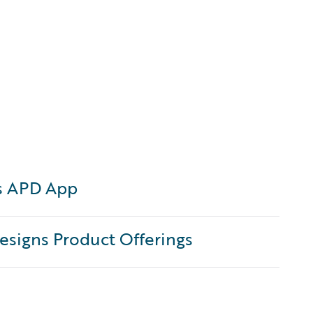
s APD App
signs Product Offerings