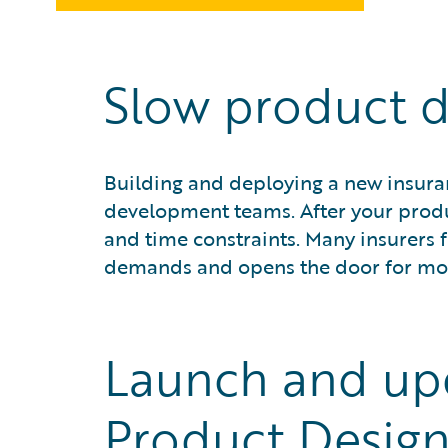
Slow product d
Building and deploying a new insur
development teams. After your produc
and time constraints. Many insurers 
demands and opens the door for mor
Launch and up
Product Design