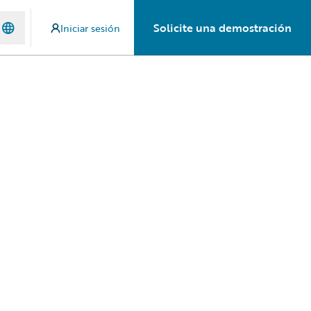
Solicite una demostración
Iniciar sesión