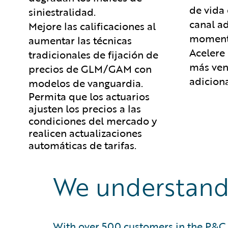
de vida 
siniestralidad.
canal a
Mejore las calificaciones al
moment
aumentar las técnicas
Acelere
tradicionales de fijación de
más ven
precios de GLM/GAM con
adiciona
modelos de vanguardia.
Permita que los actuarios
ajusten los precios a las
condiciones del mercado y
realicen actualizaciones
automáticas de tarifas.
We understand
With over 500 customers in the P&C 