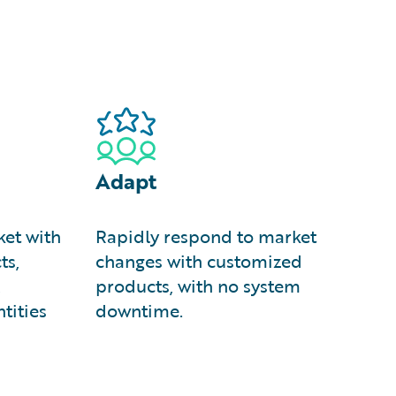
Adapt
et with
Rapidly respond to market
ts,
changes with customized
,
products, with no system
tities
downtime.