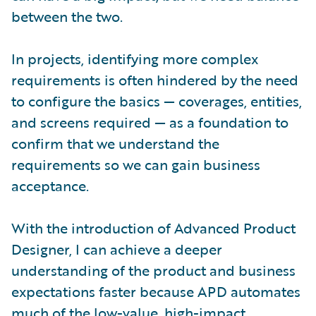
between the two.
In projects, identifying more complex
requirements is often hindered by the need
to configure the basics — coverages, entities,
and screens required — as a foundation to
confirm that we understand the
requirements so we can gain business
acceptance.
With the introduction of Advanced Product
Designer, I can achieve a deeper
understanding of the product and business
expectations faster because APD automates
much of the low-value, high-impact