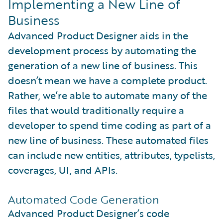
Implementing a New Line of
Business
Advanced Product Designer aids in the
development process by automating the
generation of a new line of business. This
doesn’t mean we have a complete product.
Rather, we’re able to automate many of the
files that would traditionally require a
developer to spend time coding as part of a
new line of business. These automated files
can include new entities, attributes, typelists,
coverages, UI, and APIs.
Automated Code Generation
Advanced Product Designer’s code