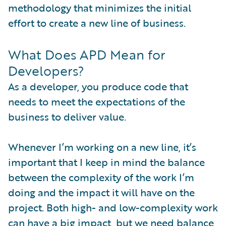
methodology that minimizes the initial
effort to create a new line of business.
What Does APD Mean for
Developers?
As a developer, you produce code that
needs to meet the expectations of the
business to deliver value.
Whenever I’m working on a new line, it’s
important that I keep in mind the balance
between the complexity of the work I’m
doing and the impact it will have on the
project. Both high- and low-complexity work
can have a big impact, but we need balance