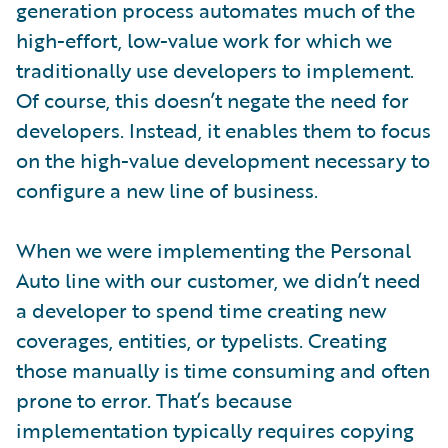
generation process automates much of the
high-effort, low-value work for which we
traditionally use developers to implement.
Of course, this doesn’t negate the need for
developers. Instead, it enables them to focus
on the high-value development necessary to
configure a new line of business.
When we were implementing the Personal
Auto line with our customer, we didn’t need
a developer to spend time creating new
coverages, entities, or typelists. Creating
those manually is time consuming and often
prone to error. That’s because
implementation typically requires copying