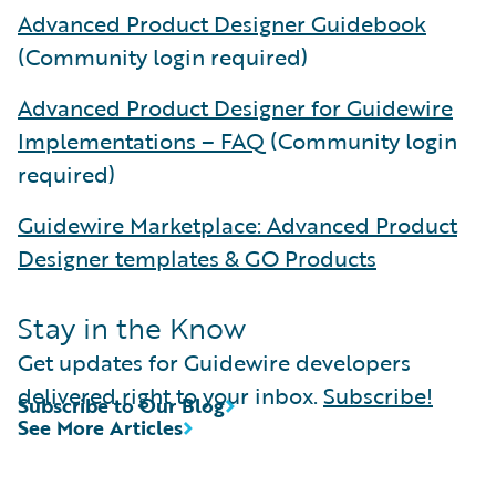
Advanced Product Designer Guidebook
(Community login required)
Advanced Product Designer for Guidewire
Implementations – FAQ
(Community login
required)
Guidewire Marketplace: Advanced Product
Designer templates & GO Products
Stay in the Know
Get updates for Guidewire developers
delivered right to your inbox.
Subscribe!
Subscribe to Our Blog
See More Articles