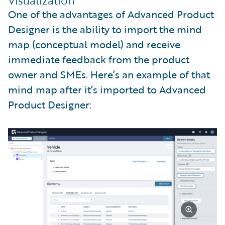
Visualization
One of the advantages of Advanced Product
Designer is the ability to import the mind
map (conceptual model) and receive
immediate feedback from the product
owner and SMEs. Here’s an example of that
mind map after it’s imported to Advanced
Product Designer: