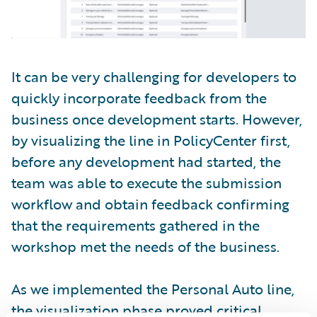
It can be very challenging for developers to
quickly incorporate feedback from the
business once development starts. However,
by visualizing the line in PolicyCenter first,
before any development had started, the
team was able to execute the submission
workflow and obtain feedback confirming
that the requirements gathered in the
workshop met the needs of the business.
As we implemented the Personal Auto line,
the visualization phase proved critical.