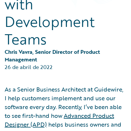
with
Partner Perspective
Technology
Development
Trends
Teams
Chris Vavra, Senior Director of Product 
Management
26 de abril de 2022
As a Senior Business Architect at Guidewire,
I help customers implement and use our
software every day. Recently, I’ve been able
to see first-hand how
Advanced Product
Designer (APD)
helps business owners and