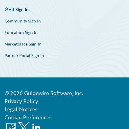
All Sign Ins
Community Sign In
Education Sign In
Marketplace Sign In
Partner Portal Sign In
©
2026
Guidewire Software, Inc.
Privacy Policy
Legal Notices
Cookie Preferences
Facebook
X
LinkedIn