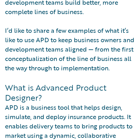
development teams build better, more
complete lines of business.
I’d like to share a few examples of what it’s
like to use APD to keep business owners and
development teams aligned — from the first
conceptualization of the line of business all
the way through to implementation.
What is Advanced Product
Designer?
APD is a business tool that helps design,
simulate, and deploy insurance products. It
enables delivery teams to bring products to
market using a dynamic, collaborative