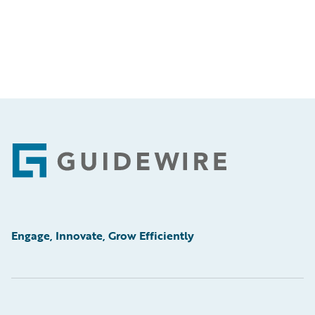
Footer
Engage, Innovate, Grow Efficiently