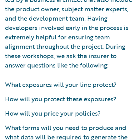
the product owner, subject matter experts,
and the development team. Having
developers involved early in the process is
extremely helpful for ensuring team
alignment throughout the project. During
these workshops, we ask the insurer to
answer questions like the following:
What exposures will your line protect?
How will you protect these exposures?
How will you price your policies?
What forms will you need to produce and
what data will be required to generate the