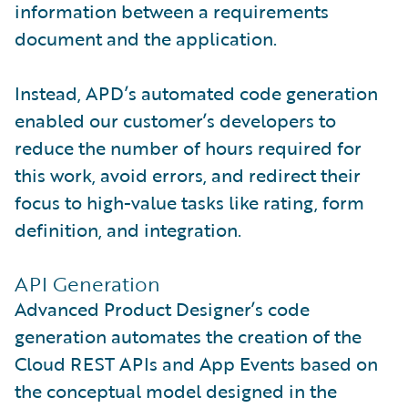
information between a requirements
document and the application.
Instead, APD’s automated code generation
enabled our customer’s developers to
reduce the number of hours required for
this work, avoid errors, and redirect their
focus to high-value tasks like rating, form
definition, and integration.
API Generation
Advanced Product Designer’s code
generation automates the creation of the
Cloud REST APIs and App Events based on
the conceptual model designed in the