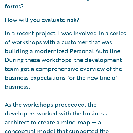
forms?
How will you evaluate risk?
In a recent project, I was involved in a series
of workshops with a customer that was
building a modernized Personal Auto line.
During these workshops, the development
team got a comprehensive overview of the
business expectations for the new line of
business.
As the workshops proceeded, the
developers worked with the business
architect to create a mind map — a
conceptual model that supported the