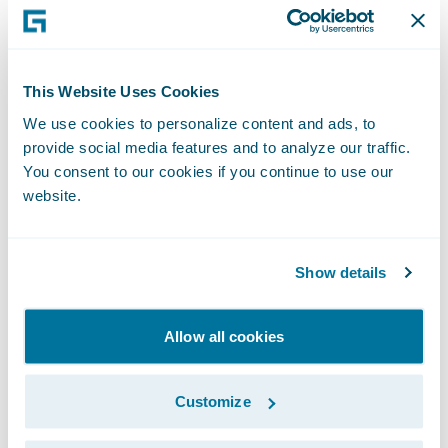
Testing how things would really function in
PolicyCenter after the product was deployed
often resulted in clarification of
This Website Uses Cookies
requirements that may not have been
We use cookies to personalize content and ads, to
caught until development. This gave the
provide social media features and to analyze our traffic.
whole team an opportunity to answer
You consent to our cookies if you continue to use our
questions about the PolicyCenter
website.
experience. The visualization process led to
fewer missed requirements and limited the
Show details
need for rework once development started.
Allow all cookies
Customize