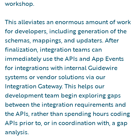
workshop.
This alleviates an enormous amount of work
for developers, including generation of the
schemas, mappings, and updaters. After
finalization, integration teams can
immediately use the APIs and App Events
for integrations with internal Guidewire
systems or vendor solutions via our
Integration Gateway. This helps our
development team begin exploring gaps
between the integration requirements and
the APIs, rather than spending hours coding
APIs prior to, or in coordination with, a gap
analysis.