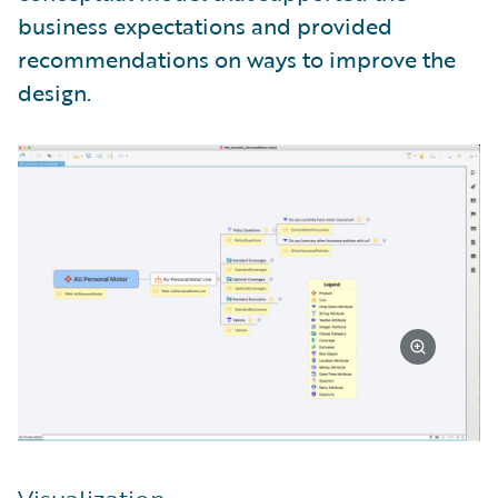
business expectations and provided
recommendations on ways to improve the
design.