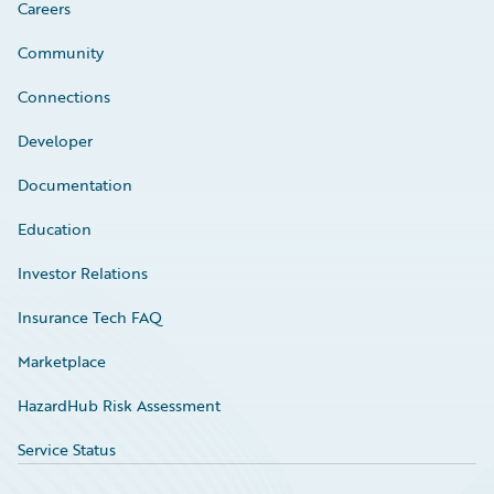
Careers
Community
Connections
Developer
Documentation
Education
Investor Relations
Insurance Tech FAQ
Marketplace
HazardHub Risk Assessment
Service Status