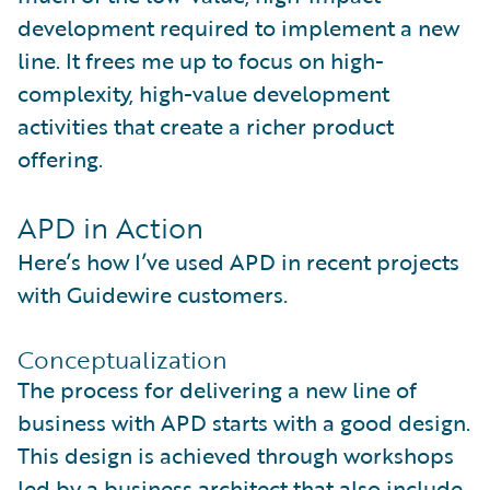
development required to implement a new
line. It frees me up to focus on high-
complexity, high-value development
activities that create a richer product
offering.
APD in Action
Here’s how I’ve used APD in recent projects
with Guidewire customers.
Conceptualization
The process for delivering a new line of
business with APD starts with a good design.
This design is achieved through workshops
led by a business architect that also include