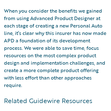
When you consider the benefits we gained
from using Advanced Product Designer at
each stage of creating a new Personal Auto
line, it’s clear why this insurer has now made
APD a foundation of its development
process. We were able to save time, focus
resources on the most complex product
design and implementation challenges, and
create a more complete product offering
with less effort than other approaches
require.
Related Guidewire Resources