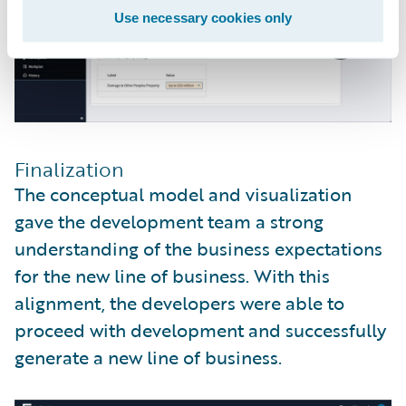
Use necessary cookies only
Finalization
The conceptual model and visualization
gave the development team a strong
understanding of the business expectations
for the new line of business. With this
alignment, the developers were able to
proceed with development and successfully
generate a new line of business.