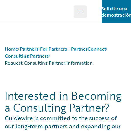
Solicite una
Open main menu
Guidewire Logo
demostració
Home
Partners
For Partners - PartnerConnect
Consulting Partners
Request Consulting Partner Information
Programs
Consulting Partners
For Partners - PartnerConnect
Technology Partners
Request Consulting Partner Information
Interested in Becoming
For Customers - Find a Partner
a Consulting Partner?
Guidewire is committed to the success of
our long-term partners and expanding our