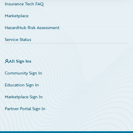
Insurance Tech FAQ
Marketplace
HazardHub Risk Assessment
Service Status
All Sign Ins
Community Sign In
Education Sign In
Marketplace Sign In
Partner Portal Sign In