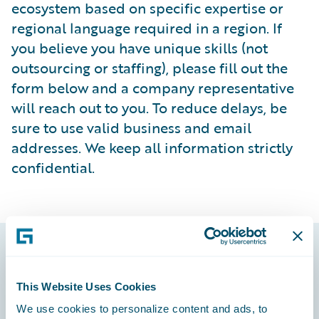
ecosystem based on specific expertise or
regional language required in a region. If
you believe you have unique skills (not
outsourcing or staffing), please fill out the
form below and a company representative
will reach out to you. To reduce delays, be
sure to use valid business and email
addresses. We keep all information strictly
confidential.
Footer
This Website Uses Cookies
We use cookies to personalize content and ads, to