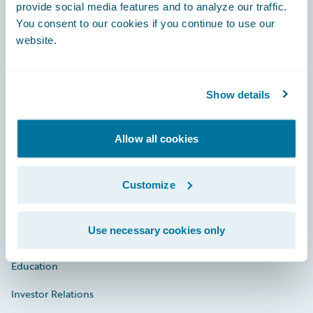
provide social media features and to analyze our traffic.
You consent to our cookies if you continue to use our
Engage, Innovate, Grow Efficiently
website.
Show details
Careers
Allow all cookies
Community
Connections
Customize
Developer
Use necessary cookies only
Documentation
Education
Investor Relations