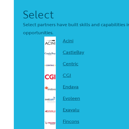
Select
Select partners have built skills and capabilitie
opportunities.
Acini
CastleBay
Centric
CGI
Endava
Evoleen
Exavalu
Fincons