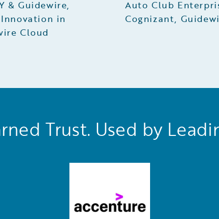
Y & Guidewire,
Auto Club Enterpri
 Innovation in
Cognizant, Guidew
wire Cloud
rned Trust. Used by Leadi