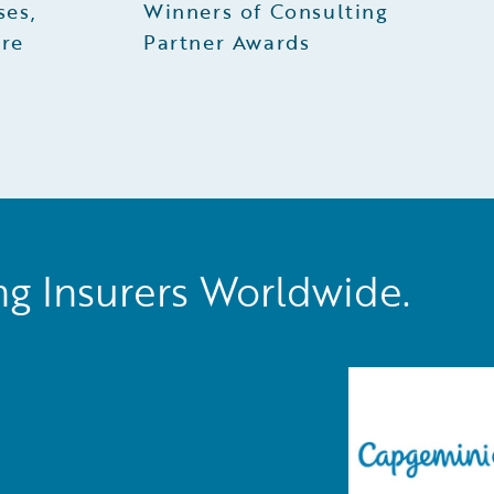
ses,
Winners of Consulting
ire
Partner Awards
ng Insurers Worldwide.