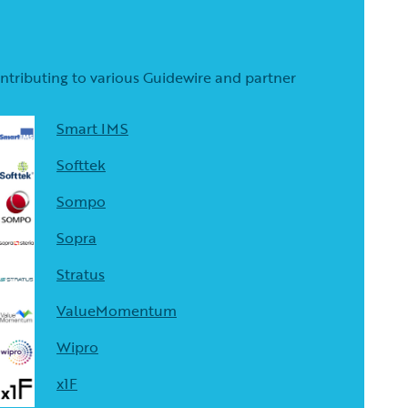
contributing to various Guidewire and partner
Smart IMS
Softtek
Sompo
Sopra
Stratus
ValueMomentum
Wipro
x1F