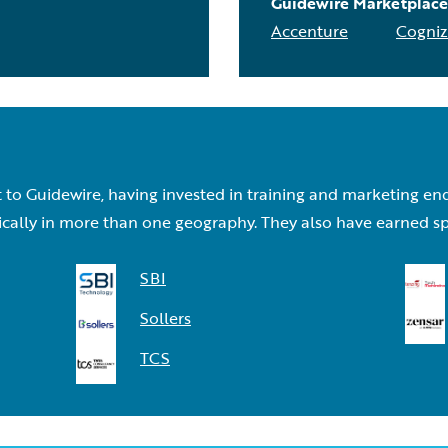
Guidewire Marketplace
Accenture
Cogniz
to Guidewire, having invested in training and marketing en
lly in more than one geography. They also have earned specia
SBI
Sollers
TCS