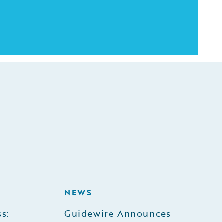
NEWS
s:
Guidewire Announces