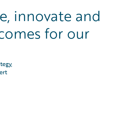
te, innovate and
tcomes for our
tegy,
ert