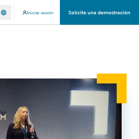
Solicite una demostración
Iniciar sesión