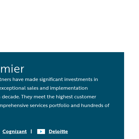
emier
tners have made significant investments in
exceptional sales and implementation
a decade. They meet the highest customer
mprehensive services portfolio and hundreds of
Cognizant
|
Deloitte