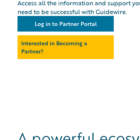
Access all the information and support yo
need to be successful with Guidewire.
Log in to Partner Portal
Interested in Becoming a
Partner?
A powerful ecosy