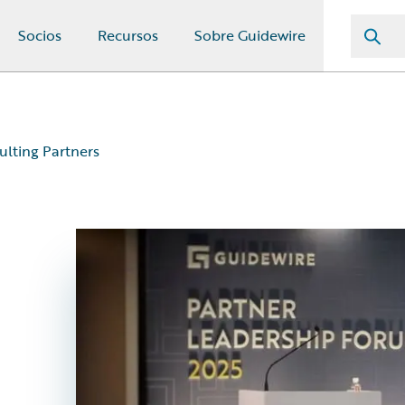
Socios
Recursos
Sobre Guidewire
ulting Partners