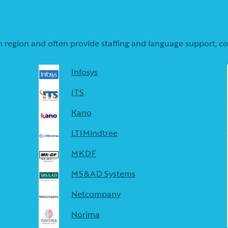
s in region and often provide staffing and language support, 
Infosys
ITS
Kano
LTIMindtree
MKDF
MS&AD Systems
Netcompany
Norima