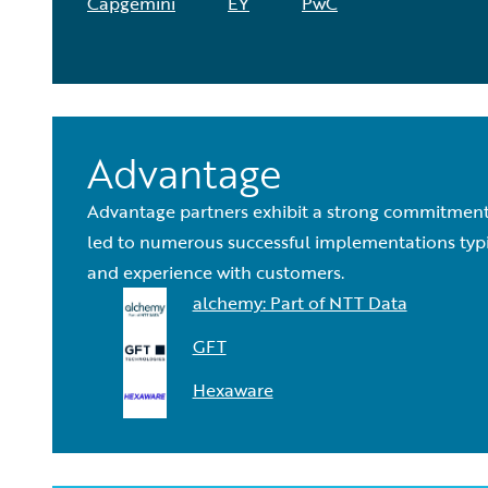
Capgemini
EY
PwC
Advantage
Advantage partners exhibit a strong commitment 
led to numerous successful implementations typica
and experience with customers.
alchemy: Part of NTT Data
GFT
Hexaware