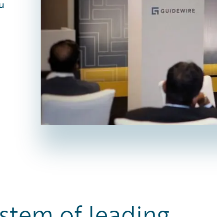
u
stem of leading