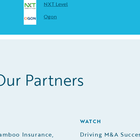
NXT Level
Ogon
Our Partners
H
WATCH
amboo Insurance,
Driving M&A Succes