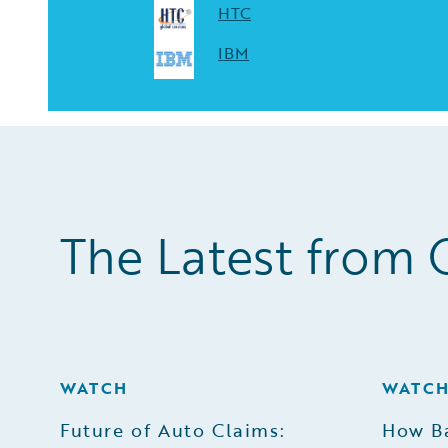
HTC
IBM
The Latest from 
WATCH
WATC
Future of Auto Claims:
How B