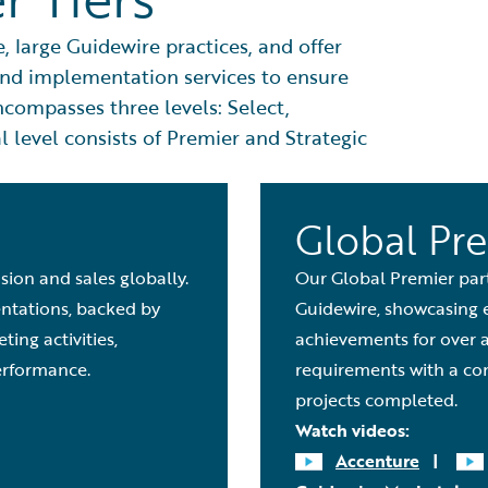
 large Guidewire practices, and offer
 and implementation services to ensure
ompasses three levels: Select,
 level consists of Premier and Strategic
Global Pr
sion and sales globally.
Our Global Premier par
entations, backed by
Guidewire, showcasing 
ing activities,
achievements for over 
rformance.
requirements with a co
projects completed.
Watch videos:
Accenture
|