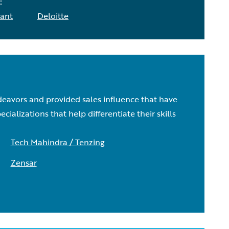
:
ant
Deloitte
deavors and provided sales influence that have
lizations that help differentiate their skills
Tech Mahindra / Tenzing
Zensar