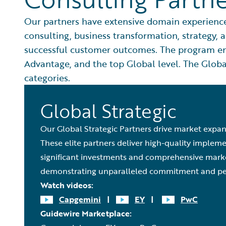
Our partners have extensive domain experience,
consulting, business transformation, strategy,
successful customer outcomes. The program enc
Advantage, and the top Global level. The Global
categories.
Global Strategic
Our Global Strategic Partners drive market expan
These elite partners deliver high-quality implem
significant investments and comprehensive market
demonstrating unparalleled commitment and pe
Watch videos:
Capgemini
|
EY
|
PwC
Guidewire Marketplace: