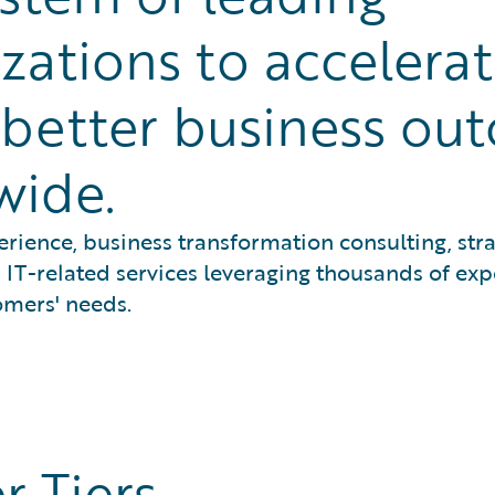
zations to accelera
e better business ou
wide.
rience, business transformation consulting, stra
IT-related services leveraging thousands of exp
omers' needs.
r Tiers