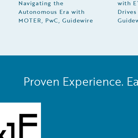
Navigating the
with E
Autonomous Era with
Drives
MOTER, PwC, Guidewire
Guide
Proven Experience. Ea