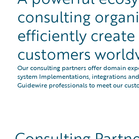
consulting organi
efficiently creat
customers world
Our consulting partners offer domain expe
system Implementations, integrations and 
Guidewire professionals to meet our cust
Consulting Partne