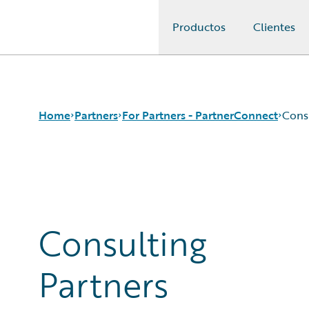
Productos
Clientes
Guidewire Logo
Home
Partners
For Partners - PartnerConnect
Cons
Programs
Consulting Partners
For Partners - PartnerConnect
Technology Partners
For Customers - Find a Partner
Consulting
Partners