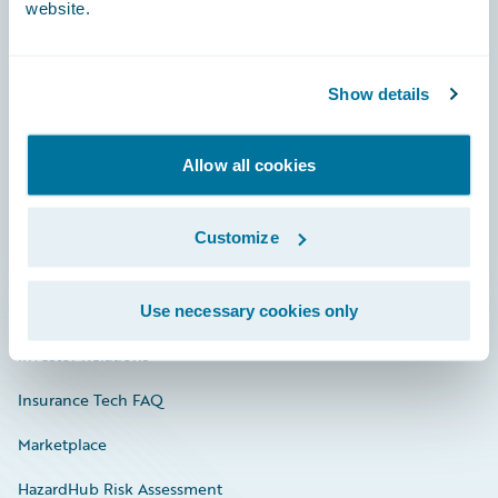
website.
Careers
Show details
Community
Allow all cookies
Connections
Developer
Customize
Documentation
Education
Use necessary cookies only
Investor Relations
Insurance Tech FAQ
Marketplace
HazardHub Risk Assessment