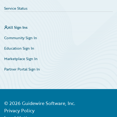
Service Status
All Sign Ins
Community Sign In
Education Sign In
Marketplace Sign In
Partner Portal Sign In
©
2026
Guidewire Software, Inc.
Privacy Policy