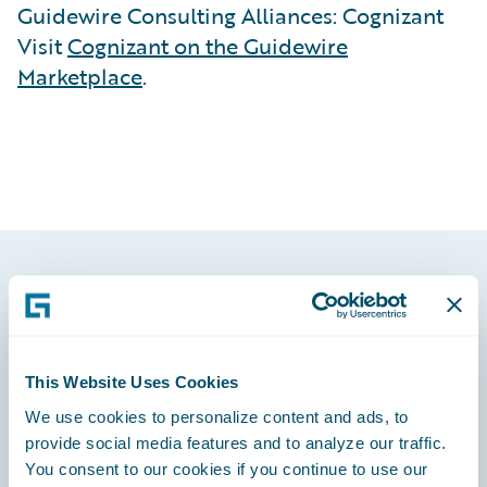
Guidewire Consulting Alliances: Cognizant
Visit
Cognizant on the Guidewire
Marketplace
.
Footer
This Website Uses Cookies
We use cookies to personalize content and ads, to
Engage, Innovate, Grow Efficiently
provide social media features and to analyze our traffic.
You consent to our cookies if you continue to use our