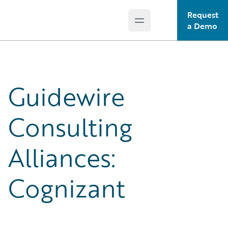
Request
Open main menu
Guidewire Logo
a Demo
Guidewire
Consulting
Alliances:
Cognizant