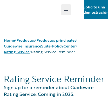
Solicite una
Open main menu
Guidewire Logo
demostració
Home
Productos
Productos principales
Guidewire InsuranceSuite
PolicyCenter
Rating Service
Rating Service Reminder
Productos principales
Guidewire InsuranceSuite
Guidewire Analytics
BillingCenter
Rating Service
Rating Service Reminder
Guidewire Technology
ClaimCenter
Rating Service Reminder
Guidewire Solutions
PolicyCenter
Sign up for a reminder about Guidewire
Services
PricingCenter
UnderwritingCenter
Rating Service. Coming in 2025.