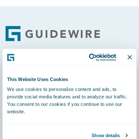
Footer
Engage, Innovate, Grow Efficiently
This Website Uses Cookies
We use cookies to personalize content and ads, to
provide social media features and to analyze our traffic.
Careers
You consent to our cookies if you continue to use our
website.
Community
Connections
Show details