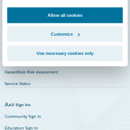
Developer
Documentation
Allow all cookies
Education
Customize
Investor Relations
Insurance Tech FAQ
Use necessary cookies only
Marketplace
HazardHub Risk Assessment
Service Status
All Sign Ins
Community Sign In
Education Sign In