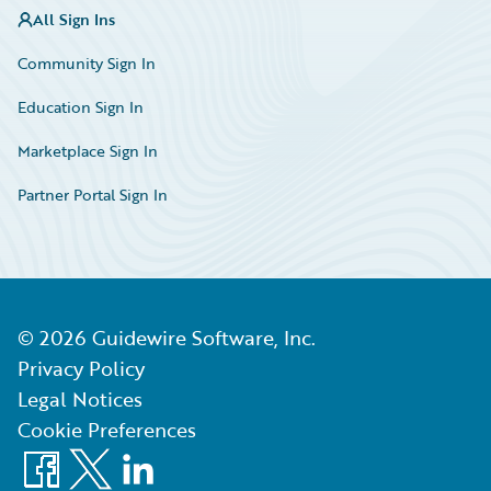
All Sign Ins
Community Sign In
Education Sign In
Marketplace Sign In
Partner Portal Sign In
©
2026
Guidewire Software, Inc.
Privacy Policy
Legal Notices
Cookie Preferences
Facebook
X
LinkedIn