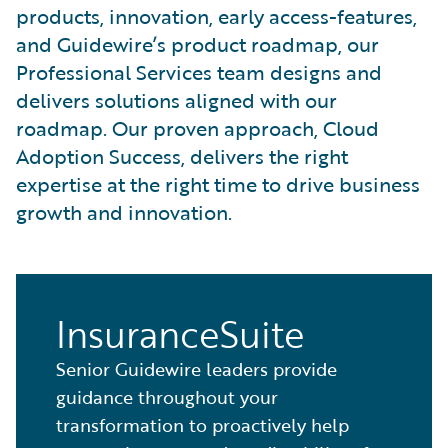
products, innovation, early access-features,
and Guidewire’s product roadmap, our
Professional Services team designs and
delivers solutions aligned with our
roadmap. Our proven approach, Cloud
Adoption Success, delivers the right
expertise at the right time to drive business
growth and innovation.
InsuranceSuite
Senior Guidewire leaders provide
guidance throughout your
transformation to proactively help