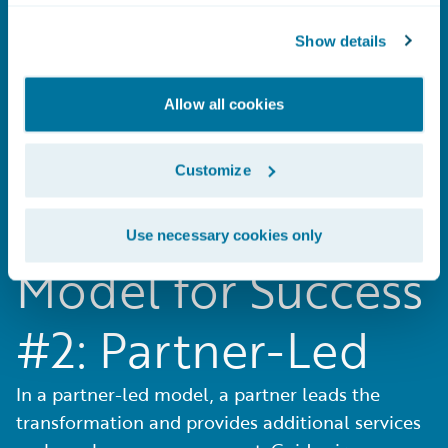
#1: Guidewire-Led
Show details
In a Guidewire-led model, Guidewire
Professional Services is your single source for
Allow all cookies
both software and the implementation.
Customize
Use necessary cookies only
Model for Success
#2: Partner-Led
In a partner-led model, a partner leads the
transformation and provides additional services