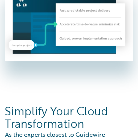
Simplify Your Cloud
Transformation
As the experts closest to Guidewire