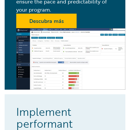
ensure the pace and predictability of
your program.
Descubra más
Implement
performant