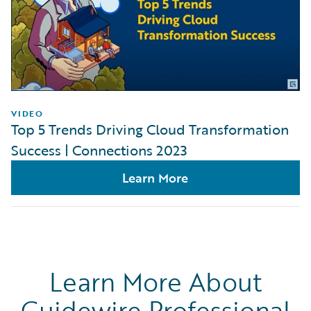
VIDEO
Top 5 Trends Driving Cloud Transformation
Success | Connections 2023
Learn More
Learn More About
Guidewire Professional