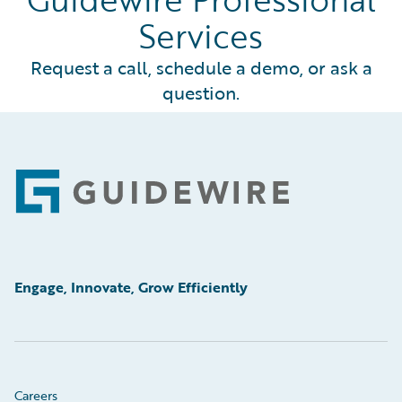
Services
Request a call, schedule a demo, or ask a
question.
Footer
Engage, Innovate, Grow Efficiently
Careers