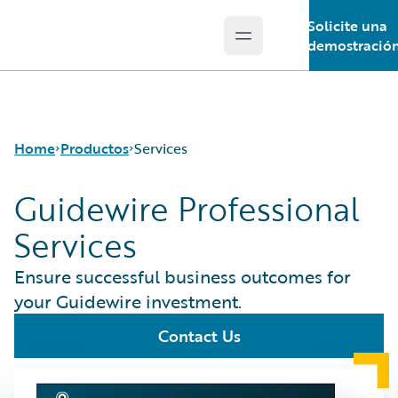
Solicite una
Open main menu
Guidewire Logo
demostració
Home
Productos
Services
Guidewire Professional
Services
Productos principales
Guidewire Analytics
Ensure successful business outcomes for
Guidewire
your Guidewire investment.
Technology
Guidewire Solutions
Contact Us
Services