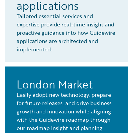
applications
Tailored essential services and
expertise provide real-time insight and
proactive guidance into how Guidewire
applications are architected and
implemented.
London Market
Easily adopt new technology, prepare
for future releases, and drive business
growth and innovation while aligning
with the Guidewire roadmap through
our roadmap insight and planning