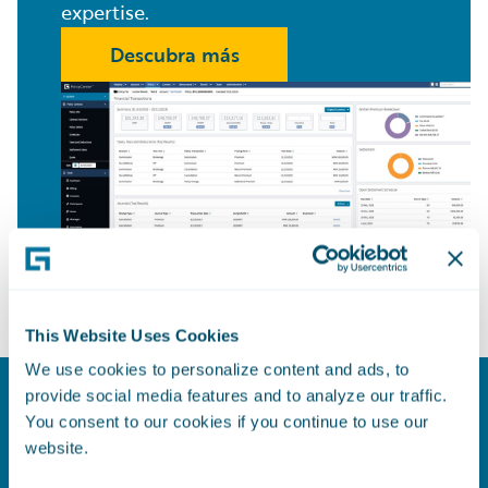
expertise.
Descubra más
This Website Uses Cookies
We use cookies to personalize content and ads, to
provide social media features and to analyze our traffic.
Model for Success
You consent to our cookies if you continue to use our
website.