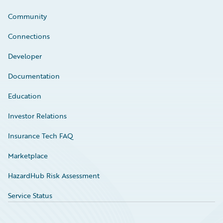
Community
Connections
Developer
Documentation
Education
Investor Relations
Insurance Tech FAQ
Marketplace
HazardHub Risk Assessment
Service Status