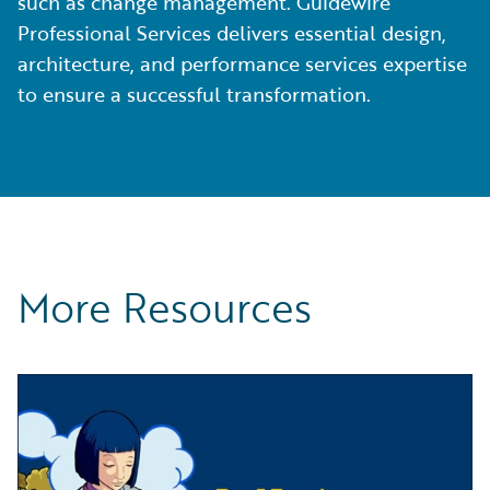
such as change management. Guidewire
Professional Services delivers essential design,
architecture, and performance services expertise
to ensure a successful transformation.
More Resources