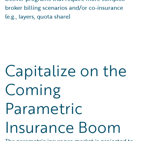
broker billing scenarios and/or co-insurance
(e.g., layers, quota share)
Capitalize on the
Coming
Parametric
Insurance Boom