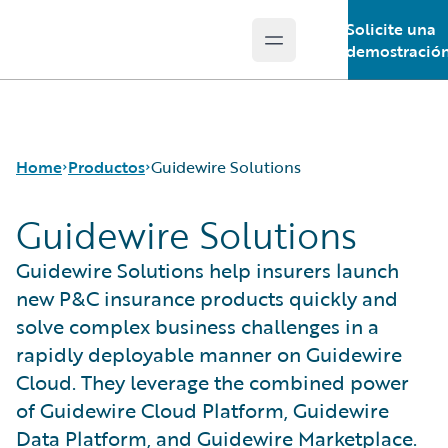
Solicite una
Open main menu
Guidewire Logo
demostració
Home
Productos
Guidewire Solutions
Guidewire Solutions
Productos principales
Guidewire Solutions help insurers launch
Guidewire Analytics
new P&C insurance products quickly and
Guidewire Technology
solve complex business challenges in a
Guidewire Solutions
rapidly deployable manner on Guidewire
Services
Cloud. They leverage the combined power
of Guidewire Cloud Platform, Guidewire
Data Platform, and Guidewire Marketplace.