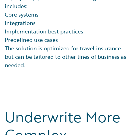
includes:
Core systems
Integrations
Implementation best practices
Predefined use cases
The solution is optimized for travel insurance
but can be tailored to other lines of business as
needed.
Underwrite More
Complex