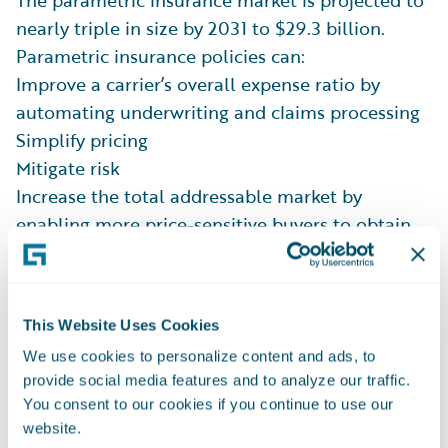
The parametric insurance market is projected to
nearly triple in size by 2031 to $29.3 billion.
Parametric insurance policies can:
Improve a carrier’s overall expense ratio by
automating underwriting and claims processing
Simplify pricing
Mitigate risk
Increase the total addressable market by
enabling more price-sensitive buyers to obtain
smaller policies that would be cost-prohibitive
for carriers when thorough claims adjustment is
required.
This Website Uses Cookies
The Guidewire
Solution for Parametric Insurance
We use cookies to personalize content and ads, to
opens the door for carriers to launch new
provide social media features and to analyze our traffic.
parametric policies easier than ever on
You consent to our cookies if you continue to use our
Guidewire Cloud.
website.