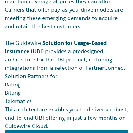
maintain coverage at prices they can afford.
Carriers that offer pay-as-you-drive models are
meeting these emerging demands to acquire
and retain the best customers.
The Guidewire
Solution for Usage-Based
Insurance
(UBI) provides a predesigned
architecture for the UBI product, including
integrations from a selection of PartnerConnect
Solution Partners for:
Rating
Billing
Telematics
This architecture enables you to deliver a robust,
end-to-end UBI offering in just a few months on
Guidewire Cloud.