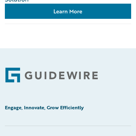
Learn More
Footer
Engage, Innovate, Grow Efficiently