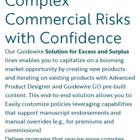
Commercial Risks
with Confidence
Our Guidewire
Solution for Excess and Surplus
lines enables you to capitalize on a booming
market opportunity by creating new products
and iterating on existing products with Advanced
Product Designer and Guidewire GO pre-built
content. This end-to-end solution allows you to:
Easily customize policies leveraging capabilities
that support manuscript endorsements and
manual overrides (e.g., for premiums and
commissions)
Deliver programs that require more complex