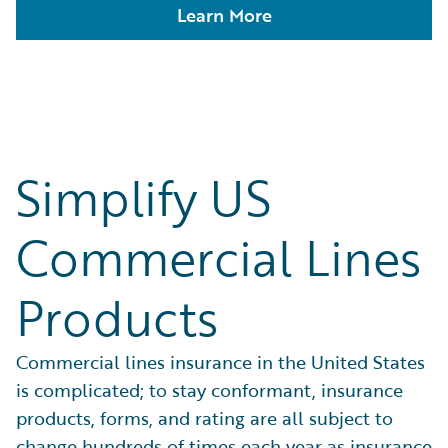
Learn More
Simplify US
Commercial Lines
Products
Commercial lines insurance in the United States
is complicated; to stay conformant, insurance
products, forms, and rating are all subject to
change hundreds of times each year as insurance