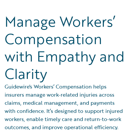
Manage Workers’
Compensation
with Empathy and
Clarity
Guidewire's Workers’ Compensation helps
insurers manage work-related injuries across
claims, medical management, and payments
with confidence. It’s designed to support injured
workers, enable timely care and return-to-work
outcomes, and improve operational efficiency.