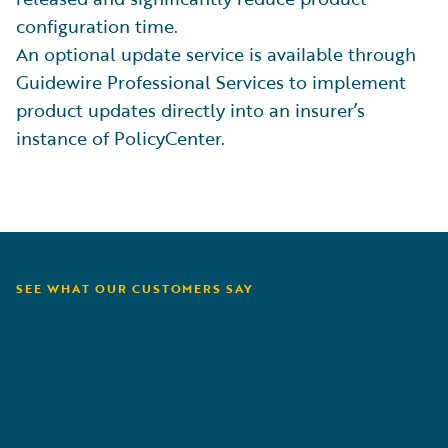
configuration time.
An optional update service is available through
Guidewire Professional Services to implement
product updates directly into an insurer’s
instance of PolicyCenter.
SEE WHAT OUR CUSTOMERS SAY