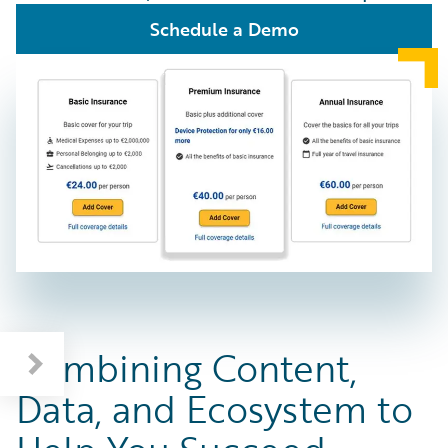
Schedule a Demo
Combining Content,
Data, and Ecosystem to