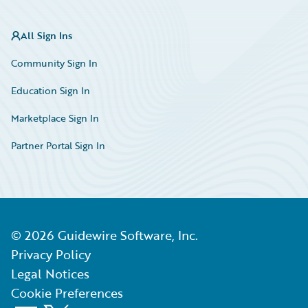
All Sign Ins
Community Sign In
Education Sign In
Marketplace Sign In
Partner Portal Sign In
©
2026
Guidewire Software, Inc.
Privacy Policy
Legal Notices
Cookie Preferences