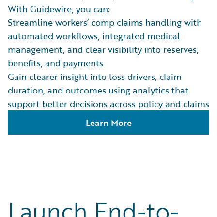
With Guidewire, you can:
Streamline workers’ comp claims handling with
automated workflows, integrated medical
management, and clear visibility into reserves,
benefits, and payments
Gain clearer insight into loss drivers, claim
duration, and outcomes using analytics that
support better decisions across policy and claims
Learn More
Launch End-to-