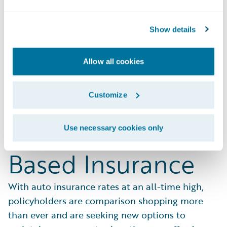
Show details
Delight Your
Allow all cookies
Customers with
Customize
Affordable Usage-
Use necessary cookies only
Based Insurance
With auto insurance rates at an all-time high,
policyholders are comparison shopping more
than ever and are seeking new options to