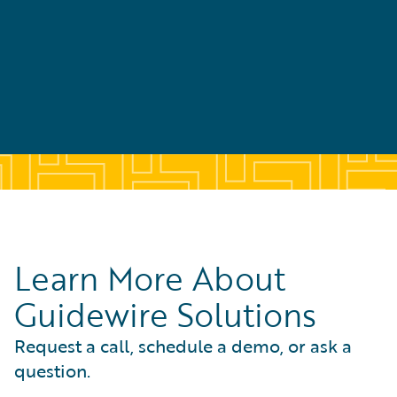
Learn More About
Guidewire Solutions
Request a call, schedule a demo, or ask a
question.