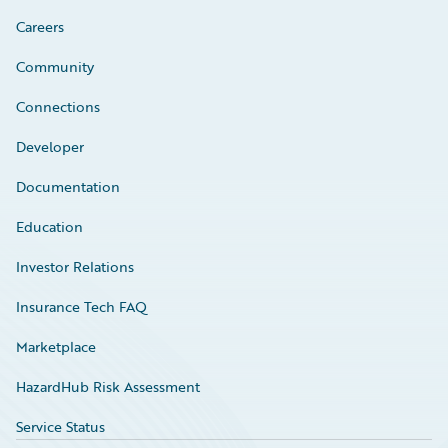
Careers
Community
Connections
Developer
Documentation
Education
Investor Relations
Insurance Tech FAQ
Marketplace
HazardHub Risk Assessment
Service Status