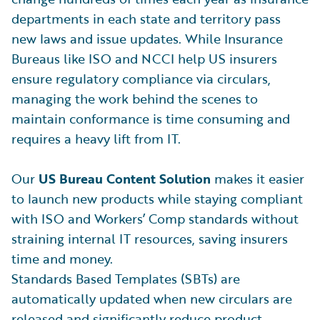
departments in each state and territory pass
new laws and issue updates. While Insurance
Bureaus like ISO and NCCI help US insurers
ensure regulatory compliance via circulars,
managing the work behind the scenes to
maintain conformance is time consuming and
requires a heavy lift from IT.
Our
US Bureau Content Solution
makes it easier
to launch new products while staying compliant
with ISO and Workers’ Comp standards without
straining internal IT resources, saving insurers
time and money.
Standards Based Templates (SBTs) are
automatically updated when new circulars are
released and significantly reduce product