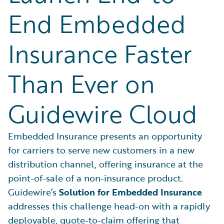
End Embedded
Insurance Faster
Than Ever on
Guidewire Cloud
Embedded Insurance presents an opportunity
for carriers to serve new customers in a new
distribution channel, offering insurance at the
point-of-sale of a non-insurance product.
Guidewire’s
Solution for Embedded Insurance
addresses this challenge head-on with a rapidly
deployable, quote-to-claim offering that