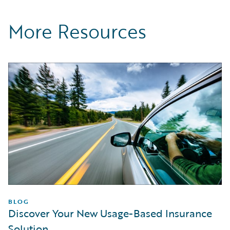
More Resources
BLOG
Discover Your New Usage-Based Insurance
Solution