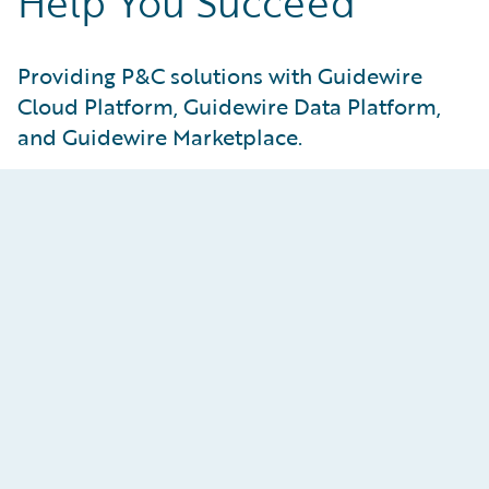
Help You Succeed
Providing P&C solutions with Guidewire
Cloud Platform, Guidewire Data Platform,
and Guidewire Marketplace.
Guidewire Data Platform
Access your data with confidence, accelerate
time-to-insight, and unlock your innovation
potential with the most complete P&C
insurance–focused data platform delivered as a
cloud service.