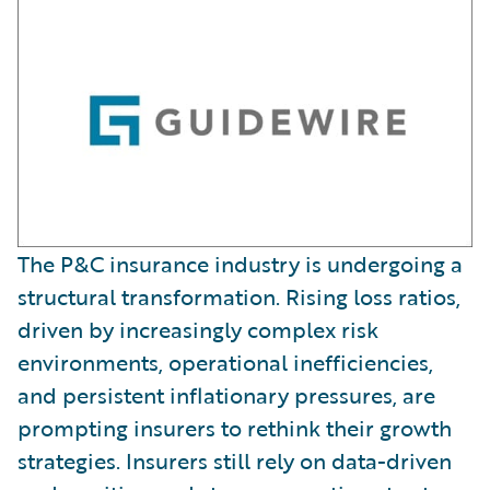
The P&C insurance industry is undergoing a
structural transformation. Rising loss ratios,
driven by increasingly complex risk
environments, operational inefficiencies,
and persistent inflationary pressures, are
prompting insurers to rethink their growth
strategies. Insurers still rely on data-driven