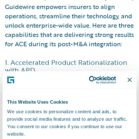
Guidewire empowers insurers to align
operations, streamline their technology, and
unlock enterprise-wide value. Here are three
capabilities that are delivering strong results
for ACE during its post-M&A integration:
1. Accelerated Product Rationalization
with APD
One of the most complex challenges in
post-merger integration is rationalizing
product portfolios. Acquired entities often
This Website Uses Cookies
bring overlapping offerings that need to be
We use cookies to personalize content and ads, to
aligned to avoid redundancy and
provide social media features and to analyze our traffic.
inefficiency. This process can be time-
You consent to our cookies if you continue to use our
intensive, usually involving deep updates to
website.