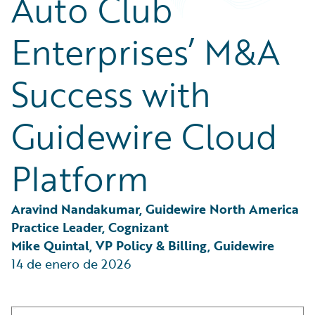
Auto Club
Partner Perspective
Technology
Enterprises’ M&A
Trends
Success with
Guidewire Cloud
Platform
Aravind Nandakumar, Guidewire North America 
Practice Leader, Cognizant
Mike Quintal, VP Policy & Billing, Guidewire
14 de enero de 2026