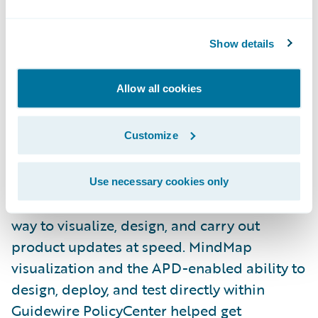
product models and the workflows that
support them.
Show details
One big challenge at ACE was how to bring
Allow all cookies
earthquake coverage into a single approach.
The acquired entity offered it as an add-on,
Customize
while ACE offered a standalone California
Earthquake product. By using APD and
Cognizant’s
CEA Product Model
from
Use necessary cookies only
Guidewire Marketplace, the team had a clear
way to visualize, design, and carry out
product updates at speed. MindMap
visualization and the APD-enabled ability to
design, deploy, and test directly within
Guidewire PolicyCenter helped get