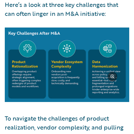
Here’s a look at three key challenges that
can often linger in an M&A initiative:
To navigate the challenges of product
realization, vendor complexity, and pulling