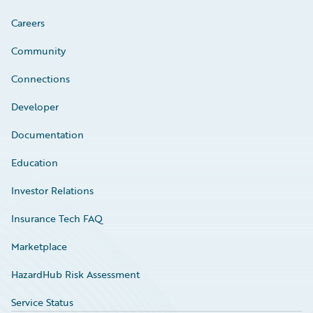
Careers
Community
Connections
Developer
Documentation
Education
Investor Relations
Insurance Tech FAQ
Marketplace
HazardHub Risk Assessment
Service Status