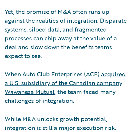
Yet, the promise of M&A often runs up
against the realities of integration. Disparate
systems, siloed data, and fragmented
processes can chip away at the value of a
deal and slow down the benefits teams
expect to see.
When Auto Club Enterprises (ACE)
acquired
a U.S. subsidiary of the Canadian company
Wawanesa Mutual
, the team faced many
challenges of integration.
While M&A unlocks growth potential,
integration is still a major execution risk.