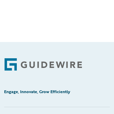
Footer
Engage, Innovate, Grow Efficiently