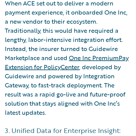
When ACE set out to deliver a modern
payment experience, it onboarded One Inc,
a new vendor to their ecosystem.
Traditionally, this would have required a
lengthy, labor-intensive integration effort.
Instead, the insurer turned to Guidewire
Marketplace and used
One Inc PremiumPay
Extension for PolicyCenter
, developed by
Guidewire and powered by Integration
Gateway, to fast-track deployment. The
result was a rapid go-live and future-proof
solution that stays aligned with One Inc’s
latest updates.
3. Unified Data for Enterprise Insight: