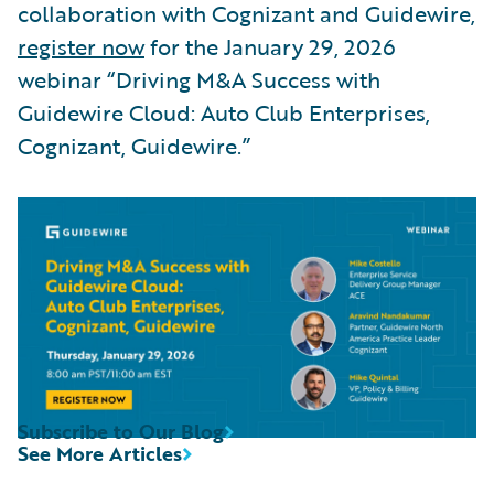
collaboration with Cognizant and Guidewire,
register now
for the January 29, 2026
webinar “Driving M&A Success with
Guidewire Cloud: Auto Club Enterprises,
Cognizant, Guidewire.”
Subscribe to Our Blog
See More Articles