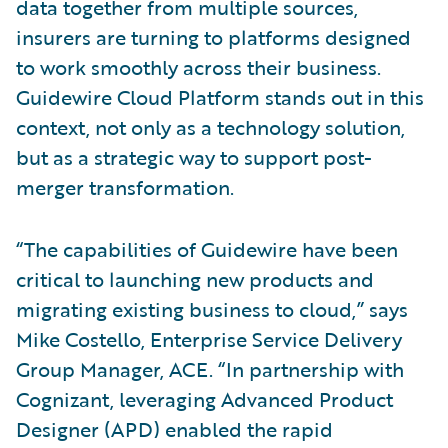
data together from multiple sources,
insurers are turning to platforms designed
to work smoothly across their business.
Guidewire Cloud Platform stands out in this
context, not only as a technology solution,
but as a strategic way to support post-
merger transformation.
“The capabilities of Guidewire have been
critical to launching new products and
migrating existing business to cloud,” says
Mike Costello, Enterprise Service Delivery
Group Manager, ACE. “In partnership with
Cognizant, leveraging Advanced Product
Designer (APD) enabled the rapid