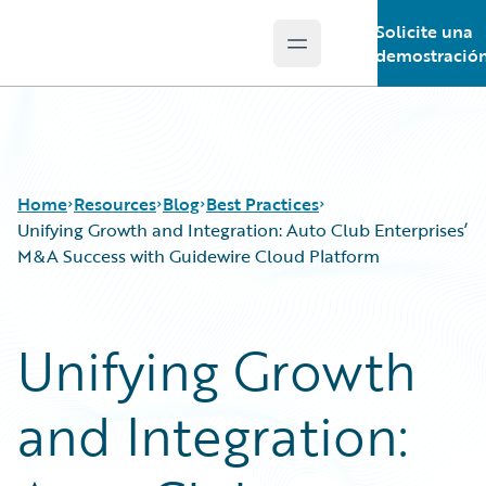
Solicite una
Open main menu
Guidewire Logo
demostració
Home
Resources
Blog
Best Practices
Unifying Growth and Integration: Auto Club Enterprises’
M&A Success with Guidewire Cloud Platform
Download Center
All Blog Posts
Guidewire Conversations
Best Practices
Unifying Growth
Podcasts
Careers
Blog
Customer Viewpoint
and Integration:
Help and Support
Developers
Insurance Technology FAQ
General Interest
Intelligent Experience