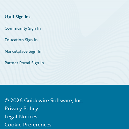
All Sign Ins
Community Sign In
Education Sign In
Marketplace Sign In
Partner Portal Sign In
©
2026
Guidewire Software, Inc.
Privacy Policy
Legal Notices
Cookie Preferences