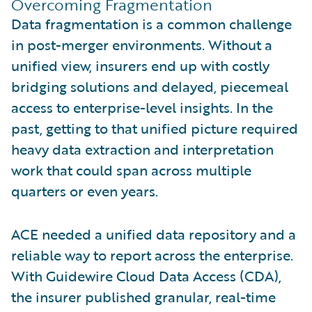
Overcoming Fragmentation
Data fragmentation is a common challenge
in post-merger environments. Without a
unified view, insurers end up with costly
bridging solutions and delayed, piecemeal
access to enterprise-level insights. In the
past, getting to that unified picture required
heavy data extraction and interpretation
work that could span across multiple
quarters or even years.
ACE needed a unified data repository and a
reliable way to report across the enterprise.
With Guidewire Cloud Data Access (CDA),
the insurer published granular, real-time