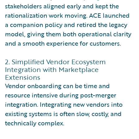
stakeholders aligned early and kept the
rationalization work moving. ACE launched
a companion policy and retired the legacy
model, giving them both operational clarity
and a smooth experience for customers.
2. Simplified Vendor Ecosystem
Integration with Marketplace
Extensions
Vendor onboarding can be time and
resource intensive during post-merger
integration. Integrating new vendors into
existing systems is often slow, costly, and
technically complex.