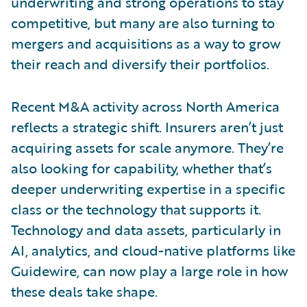
underwriting and strong operations to stay
competitive, but many are also turning to
mergers and acquisitions as a way to grow
their reach and diversify their portfolios.
Recent M&A activity across North America
reflects a strategic shift. Insurers aren’t just
acquiring assets for scale anymore. They’re
also looking for capability, whether that’s
deeper underwriting expertise in a specific
class or the technology that supports it.
Technology and data assets, particularly in
AI, analytics, and cloud-native platforms like
Guidewire, can now play a large role in how
these deals take shape.