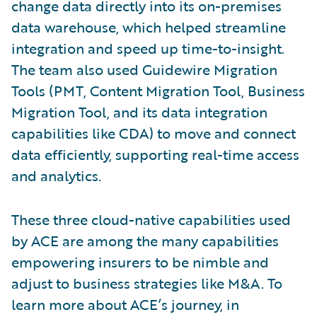
change data directly into its on-premises
data warehouse, which helped streamline
integration and speed up time-to-insight.
The team also used Guidewire Migration
Tools (PMT, Content Migration Tool, Business
Migration Tool, and its data integration
capabilities like CDA) to move and connect
data efficiently, supporting real-time access
and analytics.
These three cloud-native capabilities used
by ACE are among the many capabilities
empowering insurers to be nimble and
adjust to business strategies like M&A. To
learn more about ACE’s journey, in