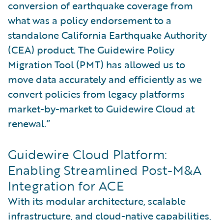
conversion of earthquake coverage from
what was a policy endorsement to a
standalone California Earthquake Authority
(CEA) product. The Guidewire Policy
Migration Tool (PMT) has allowed us to
move data accurately and efficiently as we
convert policies from legacy platforms
market-by-market to Guidewire Cloud at
renewal.”
Guidewire Cloud Platform:
Enabling Streamlined Post-M&A
Integration for ACE
With its modular architecture, scalable
infrastructure, and cloud-native capabilities,