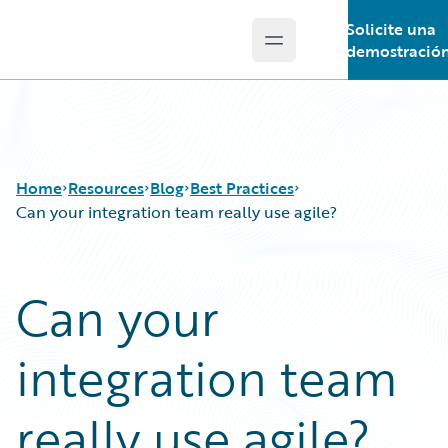
Solicite una
Open main menu
Guidewire Logo
demostració
Home
Resources
Blog
Best Practices
Can your integration team really use agile?
Download Center
All Blog Posts
Can your
Guidewire Conversations
Best Practices
Podcasts
Careers
integration team
Blog
Customer Viewpoint
Help and Support
Developers
Insurance Technology FAQ
General Interest
really use agile?
Intelligent Experience