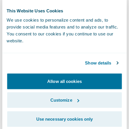
Milestones
This Website Uses Cookies
We use cookies to personalize content and ads, to
Modern software interfaces have different
provide social media features and to analyze our traffic.
levels of maturity. One simple definition
You consent to our cookies if you continue to use our
might specify (1) the operation and interface
website.
definition itself, (2) a working interface that
returns mock data as a response, (3) that
Show details
same interface with the ability to accept real
data and return a non-mocked response, (4)
Allow all cookies
the interface meets the definition of done
and is ready for end-to-end stabilization
Customize
testing.
Agreement on these kinds of maturity
Use necessary cookies only