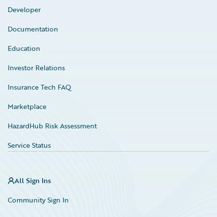
Developer
Documentation
Education
Investor Relations
Insurance Tech FAQ
Marketplace
HazardHub Risk Assessment
Service Status
All Sign Ins
Community Sign In