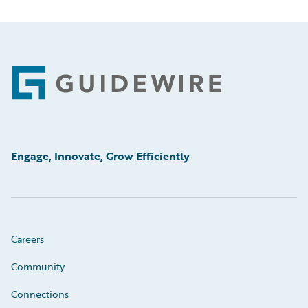
Footer
Engage, Innovate, Grow Efficiently
Careers
Community
Connections