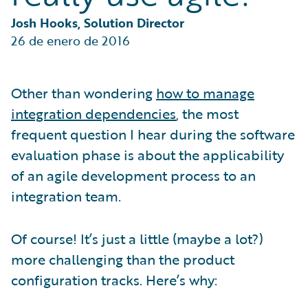
Partner Perspective
Technology
Josh Hooks, Solution Director
Trends
26 de enero de 2016
Other than wondering
how to manage
integration dependencies
, the most
frequent question I hear during the software
evaluation phase is about the applicability
of an agile development process to an
integration team.
Of course! It’s just a little (maybe a lot?)
more challenging than the product
configuration tracks. Here’s why: