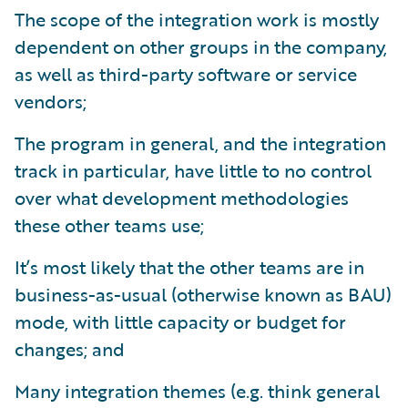
The scope of the integration work is mostly
dependent on other groups in the company,
as well as third-party software or service
vendors;
The program in general, and the integration
track in particular, have little to no control
over what development methodologies
these other teams use;
It’s most likely that the other teams are in
business-as-usual (otherwise known as BAU)
mode, with little capacity or budget for
changes; and
Many integration themes (e.g. think general