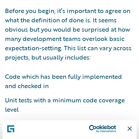
Before you begin, it’s important to agree on
what the definition of done is. It seems
obvious but you would be surprised at how
many development teams overlook basic
expectation-setting. This list can vary across
projects, but usually includes:
Code which has been fully implemented
and checked in
Unit tests with a minimum code coverage
level
All appropriate detailed design
documentation