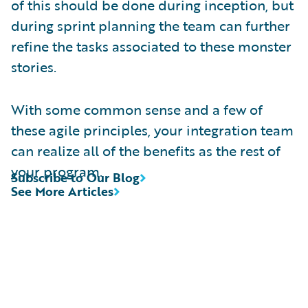
of this should be done during inception, but
during sprint planning the team can further
refine the tasks associated to these monster
stories.
With some common sense and a few of
these agile principles, your integration team
can realize all of the benefits as the rest of
your program.
Subscribe to Our Blog
See More Articles