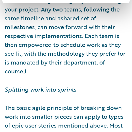
milestones will go a long way to de-risking
your project. Any two teams, following the
same timeline and ashared set of
milestones, can move forward with their
respective implementations. Each team is
then empowered to schedule work as they
see fit, with the methodology they prefer (or
is mandated by their department, of
course.)
Splitting work into sprints
The basic agile principle of breaking down
work into smaller pieces can apply to types
of epic user stories mentioned above. Most