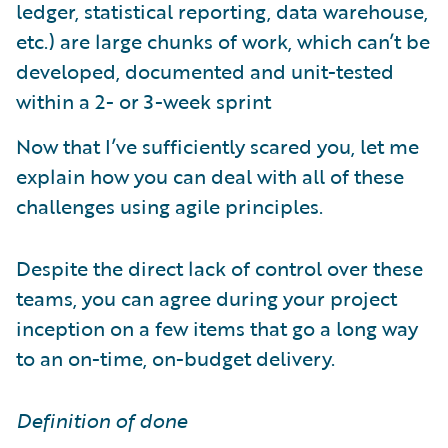
ledger, statistical reporting, data warehouse,
etc.) are large chunks of work, which can’t be
developed, documented and unit-tested
within a 2- or 3-week sprint
Now that I’ve sufficiently scared you, let me
explain how you can deal with all of these
challenges using agile principles.
Despite the direct lack of control over these
teams, you can agree during your project
inception on a few items that go a long way
to an on-time, on-budget delivery.
Definition of done