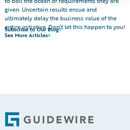
to boil the ocean of requirements they are
given. Uncertain results ensue and
ultimately delay the business value of the
entire initiative. Don’t let this happen to you!
Subscribe to Our Blog
See More Articles
Footer