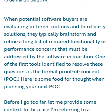
Partner Perspective
Technology
Trends
When potential software buyers are
evaluating different options and third party
solutions, they typically brainstorm and
refine a long list of required functionality or
performance concerns that must be
addressed by the software in question. One
of the first tools identified to resolve these
questions is the formal proof-of-concept
(POC.) Here is some food for thought when
planning your next POC.
Before I go too far, let me provide some
context. In this case I’m referring to a