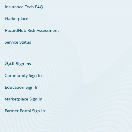
Insurance Tech FAQ
Marketplace
HazardHub Risk Assessment
Service Status
All Sign Ins
Community Sign In
Education Sign In
Marketplace Sign In
Partner Portal Sign In