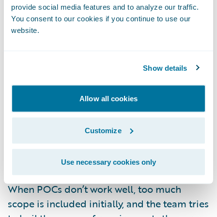
provide social media features and to analyze our traffic.
Explicitly define what will
not
be done to
You consent to our cookies if you continue to use our
avoid any confusion. In many cases less
website.
important functionality can be deferred to
the development phase, with the possibility
Show details
to use an in-sprint spike as a way to prove it
out.
Allow all cookies
Don’t expect to rely upon the POC code as
production-quality. Successful POC code
Customize
may be mined for reuse during the project
itself, but only with additional coding and
Use necessary cookies only
testing iterations.
When POCs don’t work well, too much
scope is included initially, and the team tries