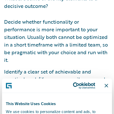
decisive outcome?
Decide whether functionality or
performance is more important to your
situation. Usually both cannot be optimized
in a short timeframe with a limited team, so
be pragmatic with your choice and run with
it.
Identify a clear set of achievable and
practical goals(if you use an agile approach
this will be similar to any normal
acceptance criteria). The team will more
easily understand their mandate and have a
This Website Uses Cookies
better chance to meet expectations.
We use cookies to personalize content and ads, to