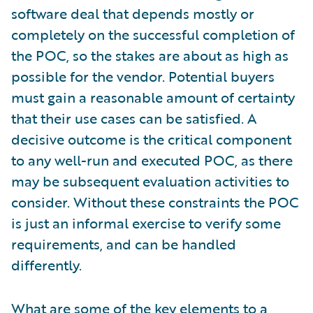
software deal that depends mostly or
completely on the successful completion of
the POC, so the stakes are about as high as
possible for the vendor. Potential buyers
must gain a reasonable amount of certainty
that their use cases can be satisfied. A
decisive outcome is the critical component
to any well-run and executed POC, as there
may be subsequent evaluation activities to
consider. Without these constraints the POC
is just an informal exercise to verify some
requirements, and can be handled
differently.
What are some of the key elements to a