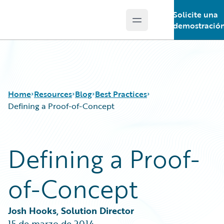
Solicite una
Open main menu
Guidewire Logo
demostració
Home
Resources
Blog
Best Practices
Defining a Proof-of-Concept
Download Center
All Blog Posts
Defining a Proof-
Guidewire Conversations
Best Practices
Podcasts
Careers
of-Concept
Blog
Customer Viewpoint
Help and Support
Developers
Insurance Technology FAQ
General Interest
Josh Hooks, Solution Director
Intelligent Experience
15 de marzo de 2014