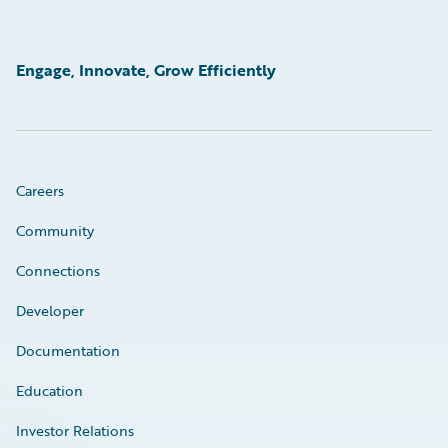
Engage, Innovate, Grow Efficiently
Careers
Community
Connections
Developer
Documentation
Education
Investor Relations