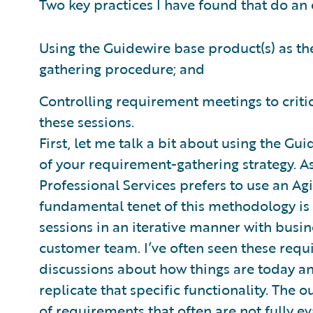
Two key practices I have found that do an 
Using the Guidewire base product(s) as t
gathering procedure; and
Controlling requirement meetings to criti
these sessions.
First, let me talk a bit about using the G
of your requirement-gathering strategy. 
Professional Services prefers to use an A
fundamental tenet of this methodology i
sessions in an iterative manner with busi
customer team. I’ve often seen these requ
discussions about how things are today an
replicate that specific functionality. The o
of requirements that often are not fully 