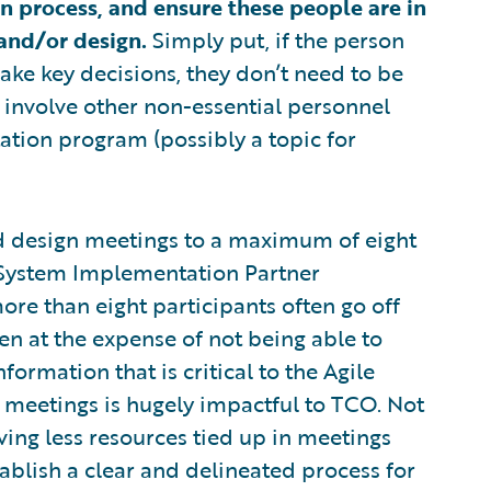
 process, and ensure these people are in
and/or design.
Simply put, if the person
ke key decisions, they don’t need to be
n involve other non-essential personnel
tion program (possibly a topic for
nd design meetings to a maximum of eight
 System Implementation Partner
more than eight participants often go off
en at the expense of not being able to
ormation that is critical to the Agile
 meetings is hugely impactful to TCO. Not
ing less resources tied up in meetings
ablish a clear and delineated process for