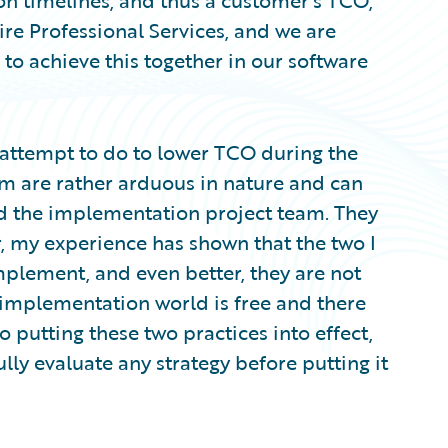
n timelines, and thus a customer’s TCO,
ire Professional Services, and we are
o achieve this together in our software
 attempt to do to lower TCO during the
m are rather arduous in nature and can
and the implementation project team. They
, my experience has shown that the two I
implement, and even better, they are not
e implementation world is free and there
o putting these two practices into effect,
fully evaluate any strategy before putting it