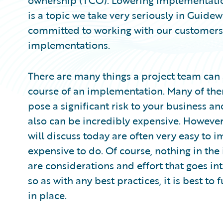
ownership (TCO). Lowering implementatio
is a topic we take very seriously in Guidew
committed to working with our customers t
implementations.
There are many things a project team can
course of an implementation. Many of the
pose a significant risk to your business 
also can be incredibly expensive. However
will discuss today are often very easy to 
expensive to do. Of course, nothing in th
are considerations and effort that goes int
so as with any best practices, it is best to 
in place.