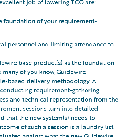
excellent job of lowering TCO are:
he foundation of your requirement-
cal personnel and limiting attendance to
uidewire base product(s) as the foundation
As many of you know, Guidewire
gile-based delivery methodology. A
s conducting requirement-gathering
ness and technical representation from the
irement sessions turn into detailed
d that the new system(s) needs to
utcome of such a session is a laundry list
evaluated against what the new Guidewire