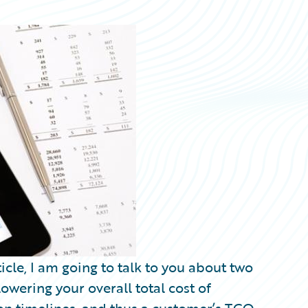
cle, I am going to talk to you about two
lowering your overall total cost of