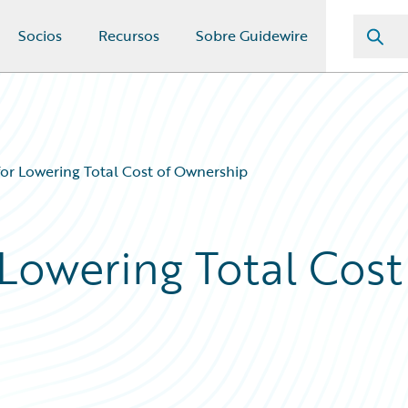
Socios
Recursos
Sobre Guidewire
for Lowering Total Cost of Ownership
 Lowering Total Cost