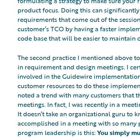
formulating a strategy to make sure your 
product focus. Doing this can significant
requirements that come out of the sessions
customer’s TCO by having a faster implem
code base that will be easier to maintain 
The second practice I mentioned above to
in requirement and design meetings. I cer
involved in the Guidewire implementation,
customer resources to do these implement
noted a trend with many customers that th
meetings. In fact, I was recently in a mee
It doesn’t take an organizational guru to k
accomplished in a meeting with so many 
program leadership is this:
You simply mus