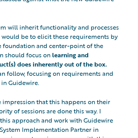
tem will inherit functionality and processes
 would be to elicit these requirements by
e foundation and center-point of the
ion should focus on
learning and
t(s) does inherently out of the box.
an follow, focusing on requirements and
 in Guidewire.
 impression that this happens on their
rity of sessions are done this way. I
 this approach and work with Guidewire
n System Implementation Partner in