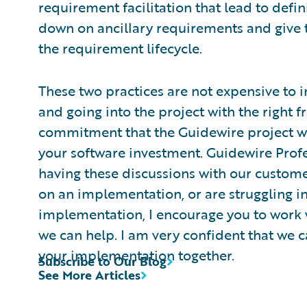
requirement facilitation that lead to defi
down on ancillary requirements and give 
the requirement lifecycle.
These two practices are not expensive to 
and going into the project with the right
commitment that the Guidewire project wil
your software investment. Guidewire Profe
having these discussions with our custome
on an implementation, or are struggling in
implementation, I encourage you to work w
we can help. I am very confident that we c
your implementation together.
Subscribe to Our Blog
See More Articles