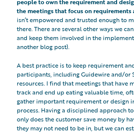
people to own the requirement and design
the meetings that focus on requirements 
isn’t empowered and trusted enough to ma
there. There are several other ways we ca
and keep them involved in the implementa
another blog post).
A best practice is to keep requirement a
participants, including Guidewire and/or
resources. I find that meetings that have 
track and end up eating valuable time, oft
gather important requirement or design inf
process. Having a disciplined approach to
only does the customer save money by hav
they may not need to be in, but we can est