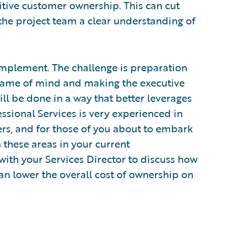
nitive customer ownership. This can cut
the project team a clear understanding of
implement. The challenge is preparation
 frame of mind and making the executive
l be done in a way that better leverages
ssional Services is very experienced in
rs, and for those of you about to embark
 these areas in your current
ith your Services Director to discuss how
an lower the overall cost of ownership on