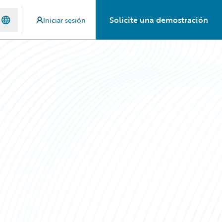
Solicite una demostración
Iniciar sesión