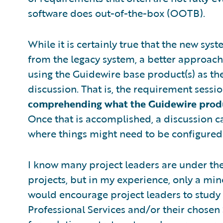
software does out-of-the-box (OOTB).
While it is certainly true that the new sys
from the legacy system, a better approach
using the Guidewire base product(s) as th
discussion. That is, the requirement sess
comprehending what the Guidewire produc
Once that is accomplished, a discussion c
where things might need to be configured
I know many project leaders are under the
projects, but in my experience, only a mino
would encourage project leaders to study
Professional Services and/or their chose