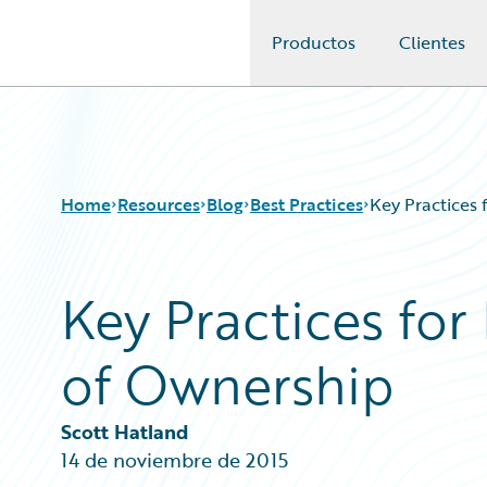
Productos
Clientes
Guidewire Logo
Home
Resources
Blog
Best Practices
Key Practices 
Key Practices for
Download Center
All Blog Posts
Guidewire Conversations
Best Practices
of Ownership
Podcasts
Careers
Blog
Customer Viewpoint
Help and Support
Developers
Scott Hatland
Insurance Technology FAQ
General Interest
14 de noviembre de 2015
Intelligent Experience