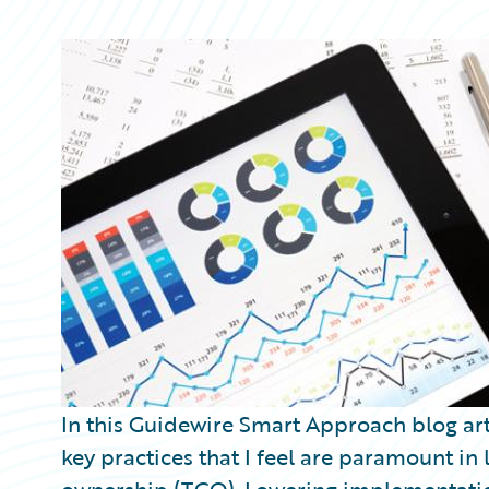
Partner Perspective
Technology
Trends
In this Guidewire Smart Approach blog arti
key practices that I feel are paramount in 