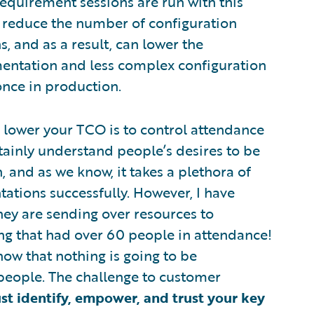
requirement sessions are run with this
ly reduce the number of configuration
, and as a result, can lower the
entation and less complex configuration
once in production.
 lower your TCO is to control attendance
tainly understand people’s desires to be
 and as we know, it takes a plethora of
ations successfully. However, I have
ey are sending over resources to
ting that had over 60 people in attendance!
now that nothing is going to be
people. The challenge to customer
t identify, empower, and trust your key