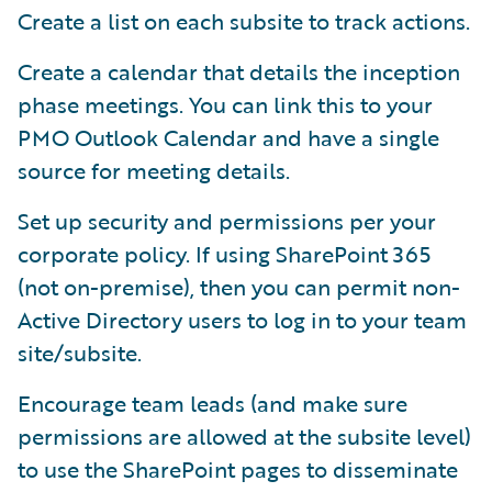
Create a list on each subsite to track actions.
Create a calendar that details the inception
phase meetings. You can link this to your
PMO Outlook Calendar and have a single
source for meeting details.
Set up security and permissions per your
corporate policy. If using SharePoint 365
(not on-premise), then you can permit non-
Active Directory users to log in to your team
site/subsite.
Encourage team leads (and make sure
permissions are allowed at the subsite level)
to use the SharePoint pages to disseminate