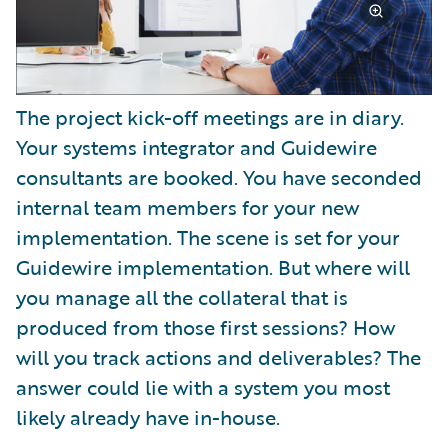
The project kick-off meetings are in diary.
Your systems integrator and Guidewire
consultants are booked. You have seconded
internal team members for your new
implementation. The scene is set for your
Guidewire implementation. But where will
you manage all the collateral that is
produced from those first sessions? How
will you track actions and deliverables? The
answer could lie with a system you most
likely already have in-house.