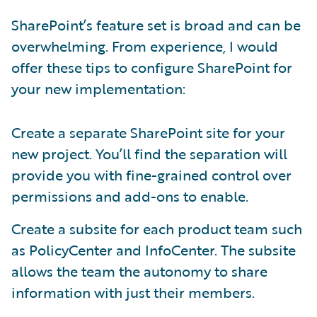
SharePoint’s feature set is broad and can be
overwhelming. From experience, I would
offer these tips to configure SharePoint for
your new implementation:
Create a separate SharePoint site for your
new project. You’ll find the separation will
provide you with fine-grained control over
permissions and add-ons to enable.
Create a subsite for each product team such
as PolicyCenter and InfoCenter. The subsite
allows the team the autonomy to share
information with just their members.