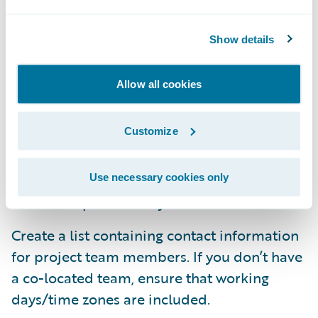
mark, know what process documents team
members find confusing, etc. Turning rating
Show details
on is a valuable one-click option in
SharePoint.
Allow all cookies
Train team members to use the Alert
Customize
functionality to know if/when a document,
list or other object in SharePoint has been
updated. Keep the excuse of not knowing
Use necessary cookies only
about an update at bay!
Create a list containing contact information
for project team members. If you don’t have
a co-located team, ensure that working
days/time zones are included.