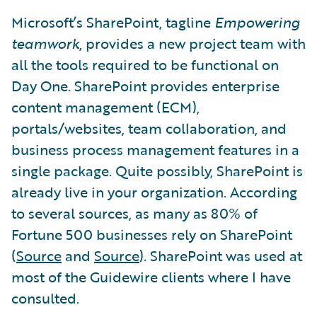
Microsoft’s SharePoint, tagline
Empowering
teamwork
, provides a new project team with
all the tools required to be functional on
Day One. SharePoint provides enterprise
content management (ECM),
portals/websites, team collaboration, and
business process management features in a
single package. Quite possibly, SharePoint is
already live in your organization. According
to several sources, as many as 80% of
Fortune 500 businesses rely on SharePoint
(
Source
and
Source
). SharePoint was used at
most of the Guidewire clients where I have
consulted.