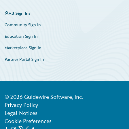
All Sign Ins
Community Sign In
Education Sign In
Marketplace Sign In
Partner Portal Sign In
©
2026
Guidewire Software, Inc.
Privacy Policy
Legal Notices
Cookie Preferences
Facebook
X
LinkedIn