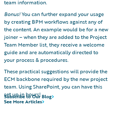
team information.
Bonus!
You can further expand your usage
by creating BPM workflows against any of
the content. An example would be for a new
joiner – when they are added to the Project
Team Member list, they receive a welcome
guide and are automatically directed to
your process & procedures.
These practical suggestions will provide the
ECM backbone required by the new project
team. Using SharePoint, you can have this
set up in hours!
Subscribe to Our Blog
See More Articles