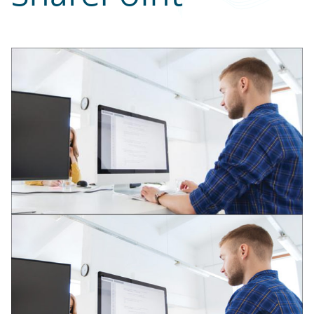
Partner Perspective
Technology
Trends