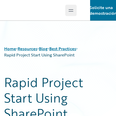
Solicite una
Open main menu
Guidewire Logo
demostració
Home
Resources
Blog
Best Practices
Rapid Project Start Using SharePoint
Download Center
All Blog Posts
Rapid Project
Guidewire Conversations
Best Practices
Podcasts
Careers
Start Using
Blog
Customer Viewpoint
Help and Support
Developers
Insurance Technology FAQ
General Interest
SharePoint
Intelligent Experience