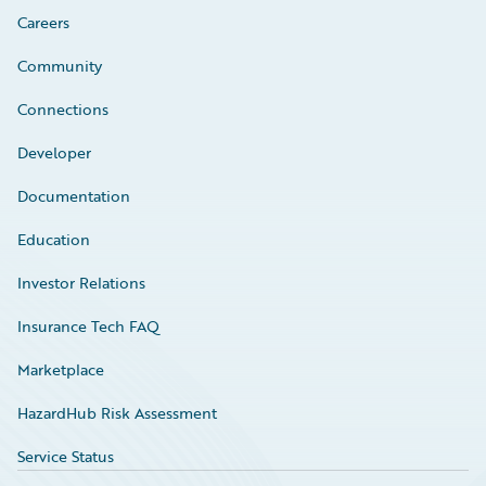
Careers
Community
Connections
Developer
Documentation
Education
Investor Relations
Insurance Tech FAQ
Marketplace
HazardHub Risk Assessment
Service Status