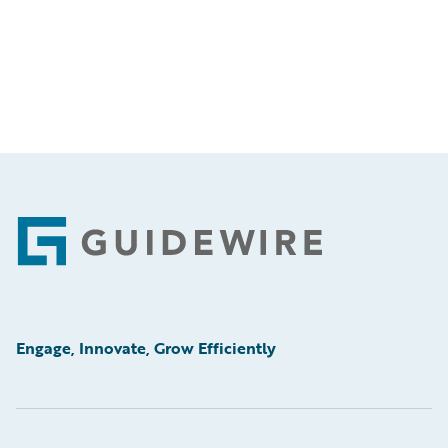
Footer
Engage, Innovate, Grow Efficiently