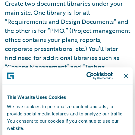
Create two document libraries under your
main site. One library is for all
“Requirements and Design Documents” and
the other is for “PMO.” (Project management
office contains your plans, reports,
corporate presentations, etc.) You’ll later
find need for additional libraries such as
“Change Management” and “Testing
Artifacts” but the two mentioned allow you a
rapid project start. Ensure that version
control is enabled on all libraries.
This Website Uses Cookies
Allow team members to “rate” documents.
We use cookies to personalize content and ads, to
provide social media features and to analyze our traffic.
The feedback obtained from a simple 5-star
You consent to our cookies if you continue to use our
rating can be valuable – know which
website.
requirements documents are hitting the