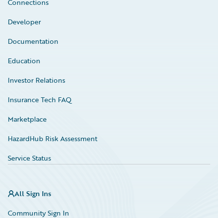
Connections
Developer
Documentation
Education
Investor Relations
Insurance Tech FAQ
Marketplace
HazardHub Risk Assessment
Service Status
All Sign Ins
Community Sign In