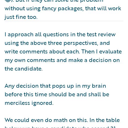
without using fancy packages, that will work
just fine too.
I approach all questions in the test review
using the above three perspectives, and
write comments about each. Then I evaluate
my own comments and make a decision on
the candidate.
Any decision that pops up in my brain
before this time should be and shall be
merciless ignored.
We could even do math on this. In the table