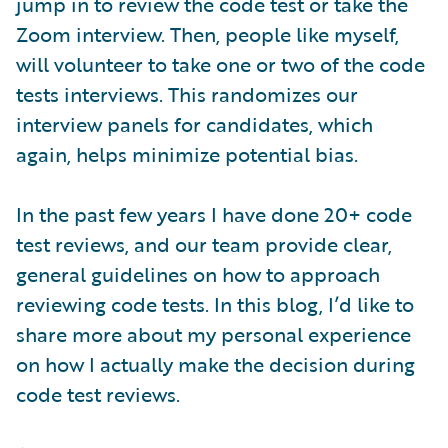
jump in to review the code test or take the
Zoom interview. Then, people like myself,
will volunteer to take one or two of the code
tests interviews. This randomizes our
interview panels for candidates, which
again, helps minimize potential bias.
In the past few years I have done 20+ code
test reviews, and our team provide clear,
general guidelines on how to approach
reviewing code tests. In this blog, I’d like to
share more about my personal experience
on how I actually make the decision during
code test reviews.