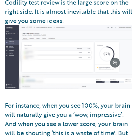
Codility test review is the large score on the
right side. It is almost inevitable that this will
give you some ideas.
For instance, when you see 100%, your brain
will naturally give you a ‘wow, impressive’.
And when you see a lower score, your brain
will be shouting ‘this is a waste of time'. But