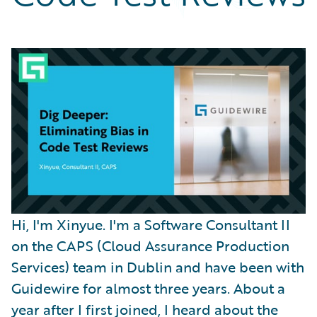
Partner Perspective
Technology
Trends
Hi, I'm Xinyue. I'm a Software Consultant II
on the CAPS (Cloud Assurance Production
Services) team in Dublin and have been with
Guidewire for almost three years. About a
year after I first joined, I heard about the