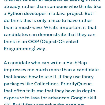
already, rather than someone who thinks like
a Python developer in a Java project. But I
do think this is only a nice to have rather
than a must-have. What's important is that
candidates can demonstrate that they can
think in an OOP (Object-Oriented
Programming) way.
A candidate who can write a HashMap
impresses me much more than a candidate
that knows how to use it. If they use fancy
packages like Collections, PriorityQueue,
that often tells me that they have in depth
exposure to Java (or advanced Google skill
😂). But if they can solve the problem