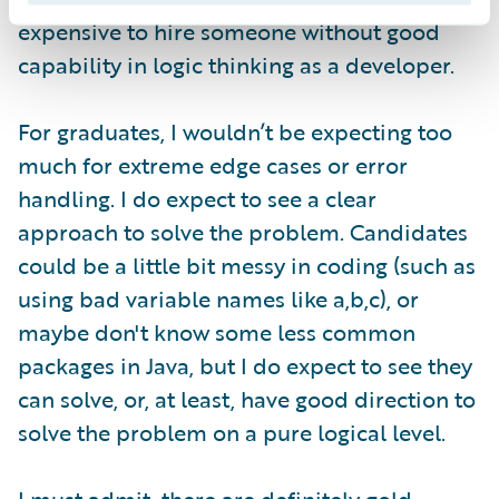
expensive to hire someone without good
capability in logic thinking as a developer.
For graduates, I wouldn’t be expecting too
much for extreme edge cases or error
handling. I do expect to see a clear
approach to solve the problem. Candidates
could be a little bit messy in coding (such as
using bad variable names like a,b,c), or
maybe don't know some less common
packages in Java, but I do expect to see they
can solve, or, at least, have good direction to
solve the problem on a pure logical level.