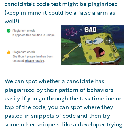
candidate's code test might be plagiarized
(keep in mind it could be a false alarm as
well!).
We can spot whether a candidate has
plagiarized by their pattern of behaviors
easily. If you go through the task timeline on
top of the code, you can spot where they
pasted in snippets of code and then try
some other snippets, like a developer trying