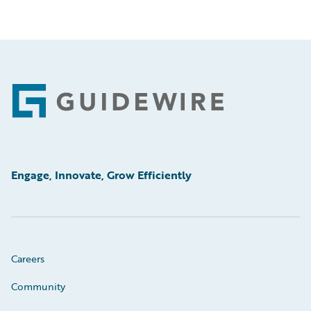
Footer
Engage, Innovate, Grow Efficiently
Careers
Community