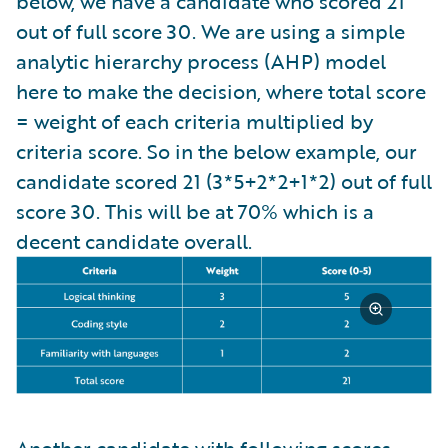
below, we have a candidate who scored 21
out of full score 30. We are using a simple
analytic hierarchy process (AHP) model
here to make the decision, where total score
= weight of each criteria multiplied by
criteria score. So in the below example, our
candidate scored 21 (3*5+2*2+1*2) out of full
score 30. This will be at 70% which is a
decent candidate overall.
Another candidate with following scores