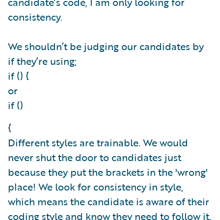
candidate’s code, I am only looking for
consistency.
We shouldn’t be judging our candidates by
if they’re using;
if () {
or
if ()
{
Different styles are trainable. We would
never shut the door to candidates just
because they put the brackets in the 'wrong'
place! We look for consistency in style,
which means the candidate is aware of their
coding style and know they need to follow it.