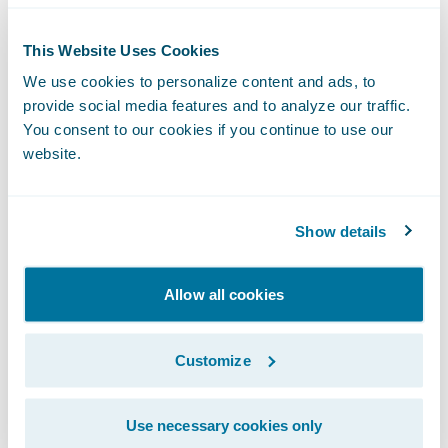
round. If they are cheating, they will likely
This Website Uses Cookies
not perform well in the technical phone
We use cookies to personalize content and ads, to
screen.
provide social media features and to analyze our traffic.
Once the candidate pass “moral test”, now
You consent to our cookies if you continue to use our
we can examine their codes!
website.
In Code, What Are We Looking For?
There are three perspectives I evaluate in a
code test review, including- logical thinking,
Show details
coding style, familiarity with the language in
order of importance from high to low.
Allow all cookies
Logical Thinking
Logical thinking includes the main stream of
Customize
code logic, edge cases covering and error
handling. This is the skill that needs the
Use necessary cookies only
longest time to train. It would be very