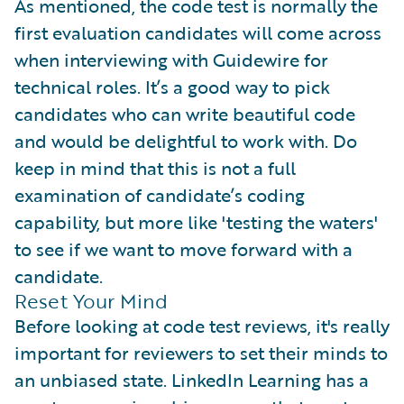
As mentioned, the code test is normally the
first evaluation candidates will come across
when interviewing with Guidewire for
technical roles. It’s a good way to pick
candidates who can write beautiful code
and would be delightful to work with. Do
keep in mind that this is not a full
examination of candidate’s coding
capability, but more like 'testing the waters'
to see if we want to move forward with a
candidate.
Reset Your Mind
Before looking at code test reviews, it's really
important for reviewers to set their minds to
an unbiased state. LinkedIn Learning has a