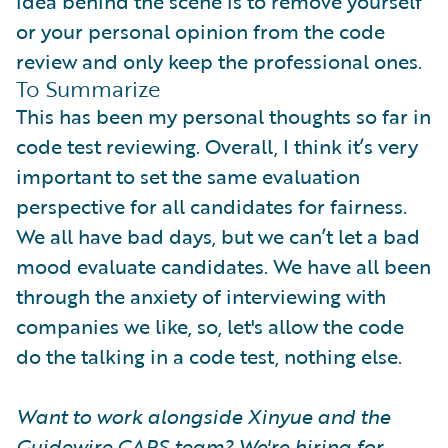
idea behind the scene is to remove yourself
or your personal opinion from the code
review and only keep the professional ones.
To Summarize
This has been my personal thoughts so far in
code test reviewing. Overall, I think it’s very
important to set the same evaluation
perspective for all candidates for fairness.
We all have bad days, but we can’t let a bad
mood evaluate candidates. We have all been
through the anxiety of interviewing with
companies we like, so, let's allow the code
do the talking in a code test, nothing else.
Want to work alongside Xinyue and the
Guidewire CAPS team? We're hiring for