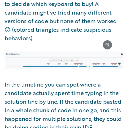
to decide which keyboard to buy! A
candidate might've tried many different
versions of code but none of them worked
😕 (colored triangles indicate suspicious
behaviors).
In the timeline you can spot where a
candidate actually spent time typing in the
solution line by line. If the candidate pasted
in a whole chunk of code in one go, and this
happened for multiple solutions, they could
be doing coding in their own IDE