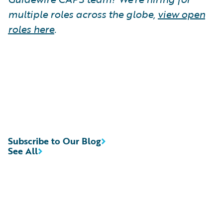
multiple roles across the globe,
view open
roles here
.
Subscribe to Our Blog
See All