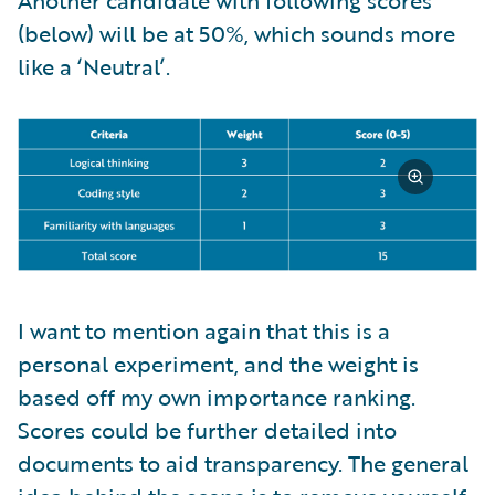
(below) will be at 50%, which sounds more
like a ‘Neutral’.
I want to mention again that this is a
personal experiment, and the weight is
based off my own importance ranking.
Scores could be further detailed into
documents to aid transparency. The general