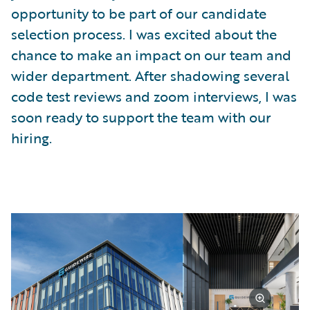
opportunity to be part of our candidate
selection process. I was excited about the
chance to make an impact on our team and
wider department. After shadowing several
code test reviews and zoom interviews, I was
soon ready to support the team with our
hiring.