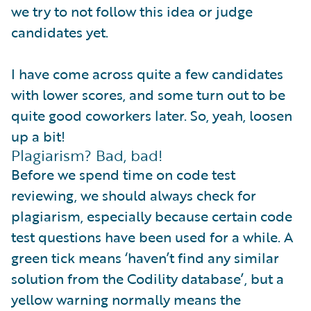
we try to not follow this idea or judge
candidates yet.
I have come across quite a few candidates
with lower scores, and some turn out to be
quite good coworkers later. So, yeah, loosen
up a bit!
Plagiarism? Bad, bad!
Before we spend time on code test
reviewing, we should always check for
plagiarism, especially because certain code
test questions have been used for a while. A
green tick means ‘haven’t find any similar
solution from the Codility database’, but a
yellow warning normally means the