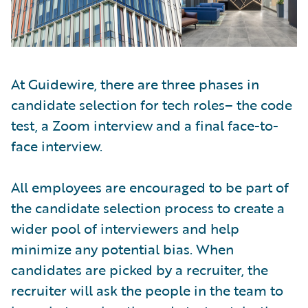
At Guidewire, there are three phases in
candidate selection for tech roles– the code
test, a Zoom interview and a final face-to-
face interview.
All employees are encouraged to be part of
the candidate selection process to create a
wider pool of interviewers and help
minimize any potential bias. When
candidates are picked by a recruiter, the
recruiter will ask the people in the team to