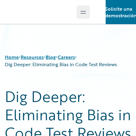
Solicite una
Open main menu
Guidewire Logo
demostració
Home
Resources
Blog
Careers
Dig Deeper: Eliminating Bias in Code Test Reviews
Download Center
All Blog Posts
Dig Deeper:
Guidewire Conversations
Best Practices
Podcasts
Careers
Eliminating Bias in
Blog
Customer Viewpoint
Help and Support
Developers
Insurance Technology FAQ
General Interest
Code Test Reviews
Intelligent Experience