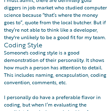
I must admit, there are definitely gold
diggers in job market who studied computer
science because “that’s where the money
goes to”, quote from the local butcher. But if
they’re not able to think like a developer,
they're unlikely to be a good fit for my team.
Coding Style
Someone's coding style is a good
demonstration of their personality. It shows
how much a person has attention to detail.
This includes naming, encapsulation, coding
convention, comments, etc.
I personally do have a preferable flavor in
coding, but when I’m evaluating the