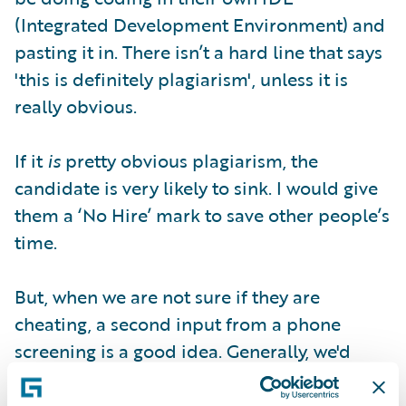
(Integrated Development Environment) and
pasting it in. There isn’t a hard line that says
'this is definitely plagiarism', unless it is
really obvious.
If it
is
pretty obvious plagiarism, the
candidate is very likely to sink. I would give
them a ‘No Hire’ mark to save other people’s
time.
But, when we are not sure if they are
cheating, a second input from a phone
screening is a good idea. Generally, we'd
draft our concerns in the review report and
maybe give them a ‘Neutral’ for a second