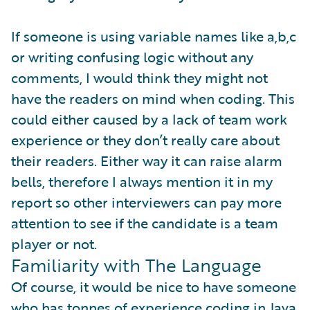
If someone is using variable names like a,b,c
or writing confusing logic without any
comments, I would think they might not
have the readers on mind when coding. This
could either caused by a lack of team work
experience or they don’t really care about
their readers. Either way it can raise alarm
bells, therefore I always mention it in my
report so other interviewers can pay more
attention to see if the candidate is a team
player or not.
Familiarity with The Language
Of course, it would be nice to have someone
who has tonnes of experience coding in Java