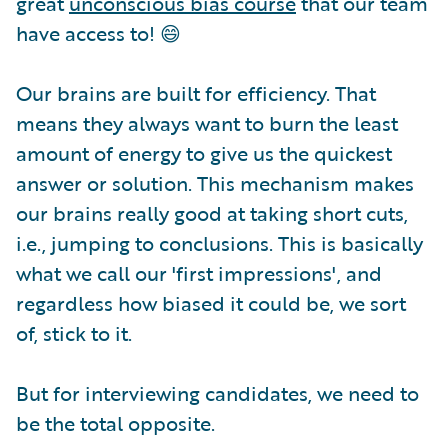
great
unconscious bias course
that our team
have access to! 😄
Our brains are built for efficiency. That
means they always want to burn the least
amount of energy to give us the quickest
answer or solution. This mechanism makes
our brains really good at taking short cuts,
i.e., jumping to conclusions. This is basically
what we call our 'first impressions', and
regardless how biased it could be, we sort
of, stick to it.
But for interviewing candidates, we need to
be the total opposite.