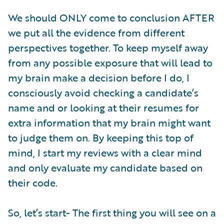
We should ONLY come to conclusion AFTER
we put all the evidence from different
perspectives together. To keep myself away
from any possible exposure that will lead to
my brain make a decision before I do, I
consciously avoid checking a candidate’s
name and or looking at their resumes for
extra information that my brain might want
to judge them on. By keeping this top of
mind, I start my reviews with a clear mind
and only evaluate my candidate based on
their code.
So, let’s start- The first thing you will see on a