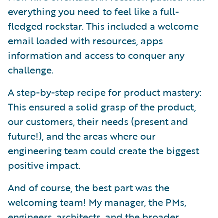
everything you need to feel like a full-
fledged rockstar. This included a welcome
email loaded with resources, apps
information and access to conquer any
challenge.
A step-by-step recipe for product mastery:
This ensured a solid grasp of the product,
our customers, their needs (present and
future!), and the areas where our
engineering team could create the biggest
positive impact.
And of course, the best part was the
welcoming team! My manager, the PMs,
engineers, architects, and the broader