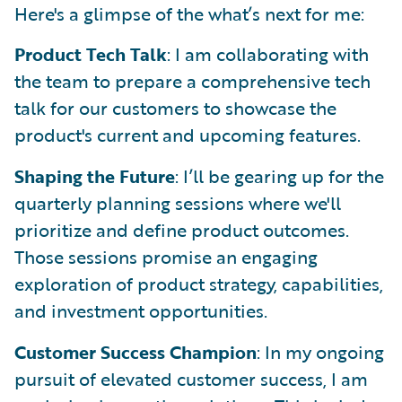
Here's a glimpse of the what’s next for me:
Product Tech Talk
: I am collaborating with
the team to prepare a comprehensive tech
talk for our customers to showcase the
product's current and upcoming features.
Shaping the Future
: I’ll be gearing up for the
quarterly planning sessions where we'll
prioritize and define product outcomes.
Those sessions promise an engaging
exploration of product strategy, capabilities,
and investment opportunities.
Customer Success Champion
: In my ongoing
pursuit of elevated customer success, I am