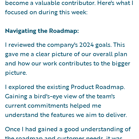
become a valuable contributor. Here's what I
focused on during this week:
Navigating the Roadmap:
I reviewed the company's 2024 goals. This
gave me a clear picture of our overall plan
and how our work contributes to the bigger
picture.
I explored the existing Product Roadmap.
Gaining a bird's-eye view of the team's
current commitments helped me
understand the features we aim to deliver.
Once I had gained a good understanding of
the roadmap and customer needs, it was