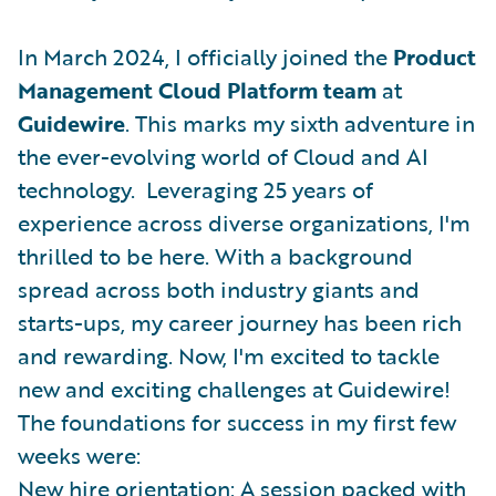
In March 2024, I officially joined the
Product
Management Cloud Platform team
at
Guidewire
. This marks my sixth adventure in
the ever-evolving world of Cloud and AI
technology. Leveraging 25 years of
experience across diverse organizations, I'm
thrilled to be here. With a background
spread across both industry giants and
starts-ups, my career journey has been rich
and rewarding. Now, I'm excited to tackle
new and exciting challenges at Guidewire!
The foundations for success in my first few
weeks were:
New hire orientation: A session packed with