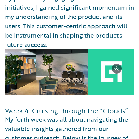
initiatives, I gained significant momentum in
my understanding of the product and its
users. This customer-centric approach will
be instrumental in shaping the product's
future success.
Week 4: Cruising through the “Clouds”
My forth week was all about navigating the
valuable insights gathered from our
customer outreach. Below is the journey of