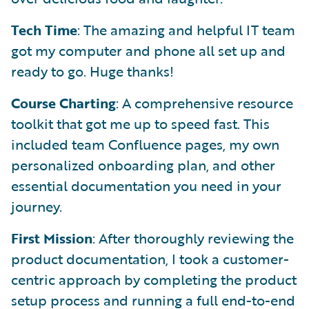
Tech Time
: The amazing and helpful IT team
got my computer and phone all set up and
ready to go. Huge thanks!
Course Charting
: A comprehensive resource
toolkit that got me up to speed fast. This
included team Confluence pages, my own
personalized onboarding plan, and other
essential documentation you need in your
journey.
First Mission
: After thoroughly reviewing the
product documentation, I took a customer-
centric approach by completing the product
setup process and running a full end-to-end