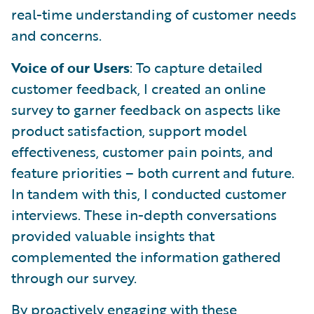
real-time understanding of customer needs
and concerns.
Voice of our Users
: To capture detailed
customer feedback, I created an online
survey to garner feedback on aspects like
product satisfaction, support model
effectiveness, customer pain points, and
feature priorities – both current and future.
In tandem with this, I conducted customer
interviews. These in-depth conversations
provided valuable insights that
complemented the information gathered
through our survey.
By proactively engaging with these