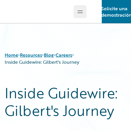
Solicite una
Open main menu
Guidewire Logo
demostració
Home
Resources
Blog
Careers
Inside Guidewire: Gilbert's Journey
Download Center
All Blog Posts
Inside Guidewire:
Guidewire Conversations
Best Practices
Podcasts
Careers
Gilbert's Journey
Blog
Customer Viewpoint
Help and Support
Developers
Insurance Technology FAQ
General Interest
Intelligent Experience