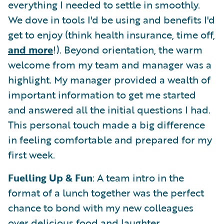
everything I needed to settle in smoothly.
We dove in tools I'd be using and benefits I'd
get to enjoy (think health insurance, time off,
and more
!). Beyond orientation, the warm
welcome from my team and manager was a
highlight. My manager provided a wealth of
important information to get me started
and answered all the initial questions I had.
This personal touch made a big difference
in feeling comfortable and prepared for my
first week.
Fuelling Up & Fun
: A team intro in the
format of a lunch together was the perfect
chance to bond with my new colleagues
over delicious food and laughter.