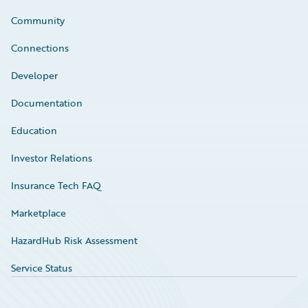
Community
Connections
Developer
Documentation
Education
Investor Relations
Insurance Tech FAQ
Marketplace
HazardHub Risk Assessment
Service Status