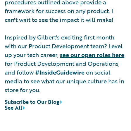
procedures outlined above provide a
framework for success on any product. I
can't wait to see the impact it will make!
Inspired by Gilbert's exciting first month
with our Product Development team? Level
up your tech career,
see our open roles here
for Product Development and Operations,
and follow
#InsideGuidewire
on social
media to see what our unique culture has in
store for you.
Subscribe to Our Blog
See All