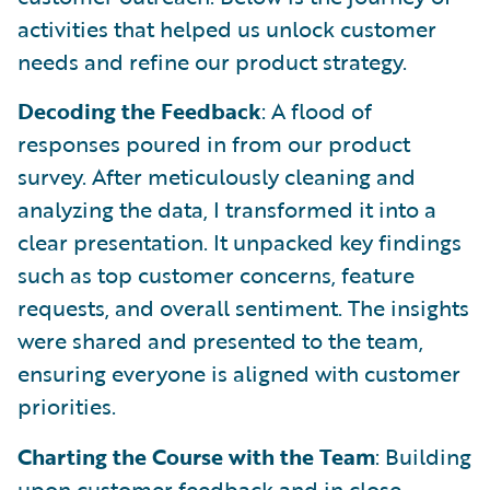
activities that helped us unlock customer
needs and refine our product strategy.
Decoding the Feedback
: A flood of
responses poured in from our product
survey. After meticulously cleaning and
analyzing the data, I transformed it into a
clear presentation. It unpacked key findings
such as top customer concerns, feature
requests, and overall sentiment. The insights
were shared and presented to the team,
ensuring everyone is aligned with customer
priorities.
Charting the Course with the Team
: Building
upon customer feedback and in close