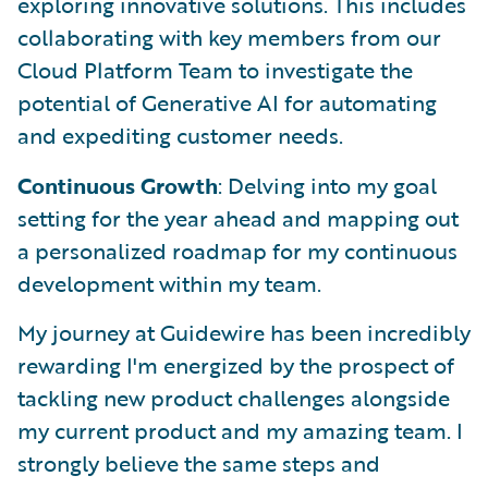
exploring innovative solutions. This includes
collaborating with key members from our
Cloud Platform Team to investigate the
potential of Generative AI for automating
and expediting customer needs.
Continuous Growth
: Delving into my goal
setting for the year ahead and mapping out
a personalized roadmap for my continuous
development within my team.
My journey at Guidewire has been incredibly
rewarding I'm energized by the prospect of
tackling new product challenges alongside
my current product and my amazing team. I
strongly believe the same steps and