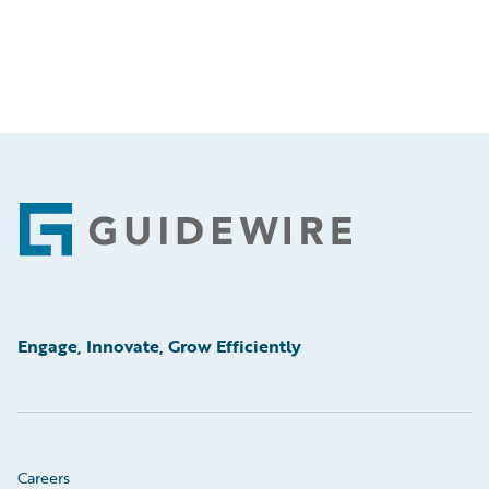
Footer
Engage, Innovate, Grow Efficiently
Careers