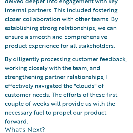
delved deeper into engagement with key
internal partners. This included fostering
closer collaboration with other teams. By
establishing strong relationships, we can
ensure a smooth and comprehensive
product experience for all stakeholders.
By diligently processing customer feedback,
working closely with the team, and
strengthening partner relationships, I
effectively navigated the "clouds" of
customer needs. The efforts of these first
couple of weeks will provide us with the
necessary fuel to propel our product
forward.
What’s Next?