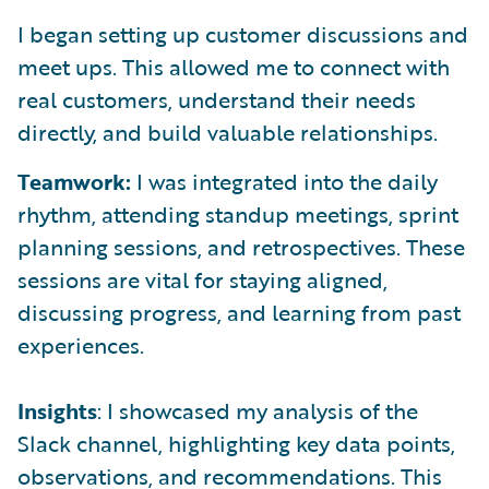
I began setting up customer discussions and
meet ups. This allowed me to connect with
real customers, understand their needs
directly, and build valuable relationships.
Teamwork:
I was integrated into the daily
rhythm, attending standup meetings, sprint
planning sessions, and retrospectives. These
sessions are vital for staying aligned,
discussing progress, and learning from past
experiences.
Insights
: I showcased my analysis of the
Slack channel, highlighting key data points,
observations, and recommendations. This