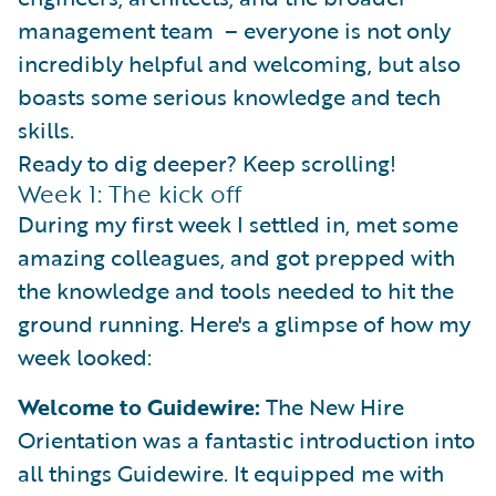
management team – everyone is not only
incredibly helpful and welcoming, but also
boasts some serious knowledge and tech
skills.
Ready to dig deeper? Keep scrolling!
Week 1: The kick off
During my first week I settled in, met some
amazing colleagues, and got prepped with
the knowledge and tools needed to hit the
ground running. Here's a glimpse of how my
week looked:
Welcome to Guidewire:
The New Hire
Orientation was a fantastic introduction into
all things Guidewire. It equipped me with