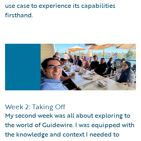
use case to experience its capabilities
firsthand.
Week 2: Taking Off
My second week was all about exploring to
the world of Guidewire. I was equipped with
the knowledge and context I needed to