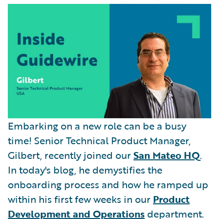
Partner Perspective
Technology
Trends
Embarking on a new role can be a busy
time! Senior Technical Product Manager,
Gilbert, recently joined our
San Mateo HQ
.
In today's blog, he demystifies the
onboarding process and how he ramped up
within his first few weeks in our
Product
Development and Operations
department.