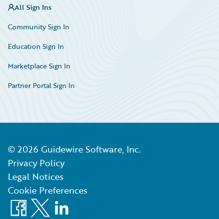
All Sign Ins
Community Sign In
Education Sign In
Marketplace Sign In
Partner Portal Sign In
©
2026
Guidewire Software, Inc.
Privacy Policy
Legal Notices
Cookie Preferences
Facebook
X
LinkedIn