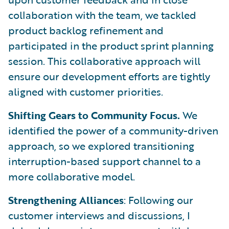
collaboration with the team, we tackled
product backlog refinement and
participated in the product sprint planning
session. This collaborative approach will
ensure our development efforts are tightly
aligned with customer priorities.
Shifting Gears to Community Focus.
We
identified the power of a community-driven
approach, so we explored transitioning
interruption-based support channel to a
more collaborative model.
Strengthening Alliances
: Following our
customer interviews and discussions, I