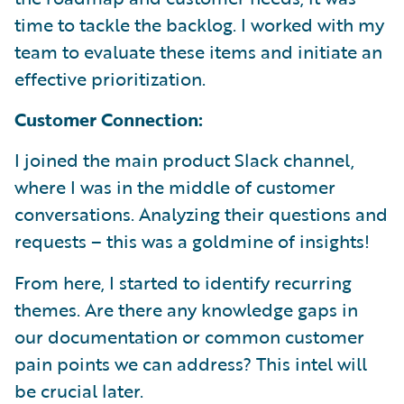
time to tackle the backlog. I worked with my
team to evaluate these items and initiate an
effective prioritization.
Customer Connection:
I joined the main product Slack channel,
where I was in the middle of customer
conversations. Analyzing their questions and
requests – this was a goldmine of insights!
From here, I started to identify recurring
themes. Are there any knowledge gaps in
our documentation or common customer
pain points we can address? This intel will
be crucial later.