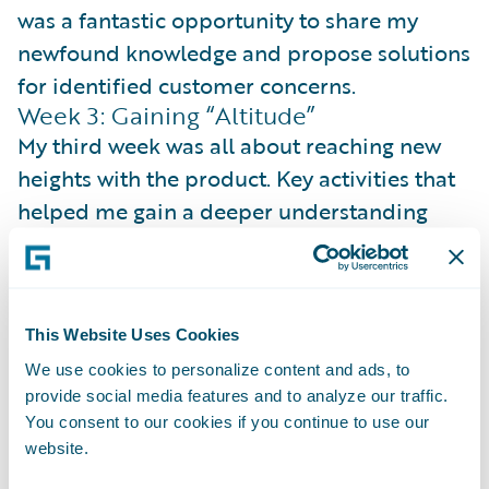
was a fantastic opportunity to share my
newfound knowledge and propose solutions
for identified customer concerns.
Week 3: Gaining “Altitude”
My third week was all about reaching new
heights with the product. Key activities that
helped me gain a deeper understanding
and elevate our customer focus were:
Journey Mapping
: I created a
comprehensive product roadmap for the
This Website Uses Cookies
calendar year, establishing a clear picture of
We use cookies to personalize content and ads, to
our vision, broken down into actionable
provide social media features and to analyze our traffic.
steps.
You consent to our cookies if you continue to use our
website.
Product Champion
: To showcase the