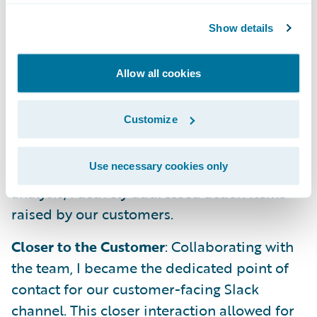
product's capabilities, I developed a
Show details
presentation for our PM Team. It covered an
introduction, an end-to-end demo, user
personas, key features, and the exciting
Allow all cookies
product roadmap we've established.
Customize
Closing the Feedback Loop
: Following
through on insights gleaned from the
Use necessary cookies only
previous week's product Slack channel
analysis, I actively addressed action items
raised by our customers.
Closer to the Customer
: Collaborating with
the team, I became the dedicated point of
contact for our customer-facing Slack
channel. This closer interaction allowed for