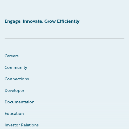
Engage, Innovate, Grow Efficiently
Careers
Community
Connections
Developer
Documentation
Education
Investor Relations