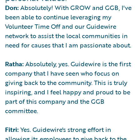
Don:
Absolutely! With GROW and GGB, I've
been able to continue leveraging my
Volunteer Time Off and our Guidewire
network to assist the local communities in
need for causes that I am passionate about.
Ratha:
Absolutely, yes. Guidewire is the first
company that I have seen who focus on
giving back to the community. This is truly
inspiring, and I feel happy and proud to be
part of this company and the GGB
committee.
Fitri:
Yes. Guidewire's strong effort in
allowing its employees to give back to the