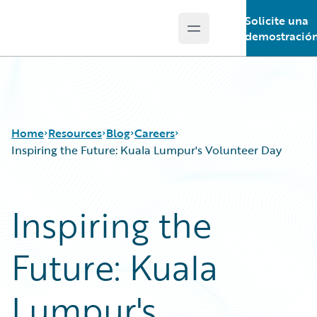
Solicite una
Open main menu
Guidewire Logo
demostració
Home
Resources
Blog
Careers
Inspiring the Future: Kuala Lumpur's Volunteer Day
Download Center
All Blog Posts
Inspiring the
Guidewire Conversations
Best Practices
Podcasts
Careers
Future: Kuala
Blog
Customer Viewpoint
Help and Support
Developers
Insurance Technology FAQ
General Interest
Lumpur's
Intelligent Experience