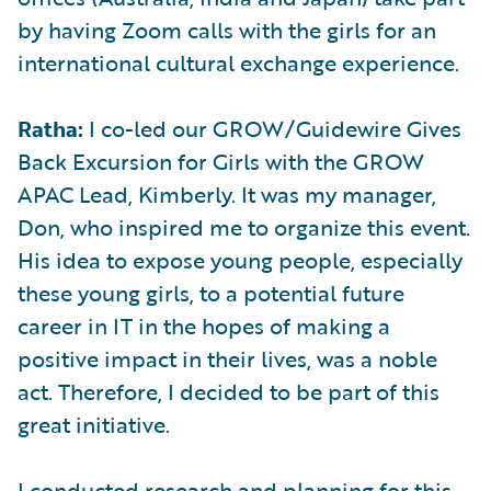
by having Zoom calls with the girls for an
international cultural exchange experience.
Ratha:
I co-led our GROW/Guidewire Gives
Back Excursion for Girls with the GROW
APAC Lead, Kimberly. It was my manager,
Don, who inspired me to organize this event.
His idea to expose young people, especially
these young girls, to a potential future
career in IT in the hopes of making a
positive impact in their lives, was a noble
act. Therefore, I decided to be part of this
great initiative.
I conducted research and planning for this