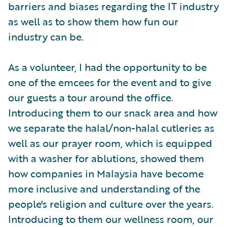
barriers and biases regarding the IT industry
as well as to show them how fun our
industry can be.
As a volunteer, I had the opportunity to be
one of the emcees for the event and to give
our guests a tour around the office.
Introducing them to our snack area and how
we separate the halal/non-halal cutleries as
well as our prayer room, which is equipped
with a washer for ablutions, showed them
how companies in Malaysia have become
more inclusive and understanding of the
people's religion and culture over the years.
Introducing to them our wellness room, our