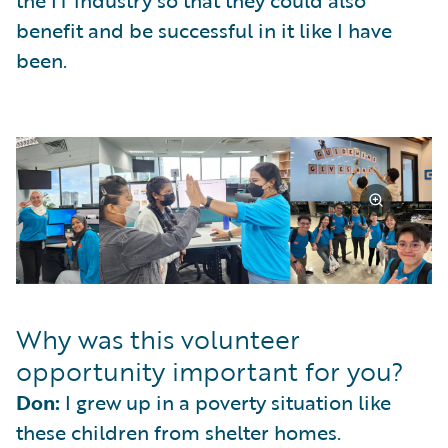
benefit and be successful in it like I have
been.
Why was this volunteer
opportunity important for you?
Don:
I grew up in a poverty situation like
these children from shelter homes.