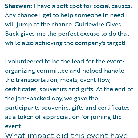
Shazwan:
I have a soft spot for social causes.
Any chance I get to help someone in need I
will jump at the chance. Guidewire Gives
Back gives me the perfect excuse to do that
while also achieving the company's target!
I volunteered to be the lead for the event-
organizing committee and helped handle
the transportation, meals, event flow,
certificates, souvenirs and gifts. At the end of
the jam-packed day, we gave the
participants souvenirs, gifts and certificates
as a token of appreciation for joining the
event.
What impact did this event have