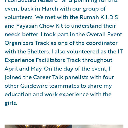
event back in March with our group of
volunteers. We met with the Rumah K.I.D.S
and Yayasan Chow Kit to understand their
needs better. I took part in the Overall Event
Organizers Track as one of the coordinator
with the Shelters. I also volunteered as the IT
Experience Facilitators Track throughout
April and May. On the day of the event, I
joined the Career Talk panelists with four
other Guidewire teammates to share my
education and work experience with the
girls.