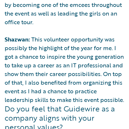
by becoming one of the emcees throughout
the event as well as leading the girls on an
office tour.
Shazwan:
This volunteer opportunity was
possibly the highlight of the year for me. I
got a chance to inspire the young generation
to take up a career as an IT professional and
show them their career possibilities. On top
of that, I also benefited from organizing this
event as I had a chance to practice
leadership skills to make this event possible.
Do you feel that Guidewire as a
company aligns with your
personal values?