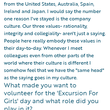
from the United States, Australia, Spain,
Ireland and Japan. I would say the number
one reason I've stayed is the company
culture. Our three values- rationality,
integrity and collegiality- aren't just a saying.
People here really embody these values in
their day-to-day. Whenever I meet
colleagues even from other parts of the
world where their culture is different I
somehow feel that we have the "same head"
as the saying goes in my culture.
What made you want to
volunteer for the 'Excursion For
Girls' day and what role did you
play in it?