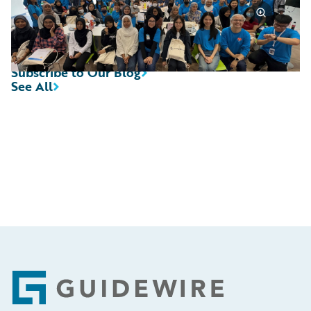
Subscribe to Our Blog
See All
Footer