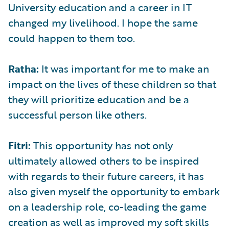
University education and a career in IT
changed my livelihood. I hope the same
could happen to them too.
Ratha:
It was important for me to make an
impact on the lives of these children so that
they will prioritize education and be a
successful person like others.
Fitri:
This opportunity has not only
ultimately allowed others to be inspired
with regards to their future careers, it has
also given myself the opportunity to embark
on a leadership role, co-leading the game
creation as well as improved my soft skills