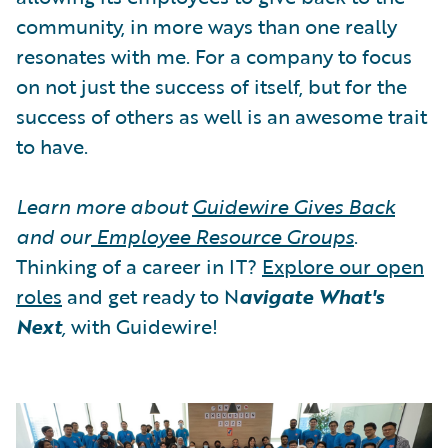
community, in more ways than one really
resonates with me. For a company to focus
on not just the success of itself, but for the
success of others as well is an awesome trait
to have.
Learn more about
Guidewire Gives Back
and our
Employee Resource Groups
.
Thinking of a career in IT?
Explore our open
roles
and get ready to N
avigate What's
Next
,
with Guidewire!