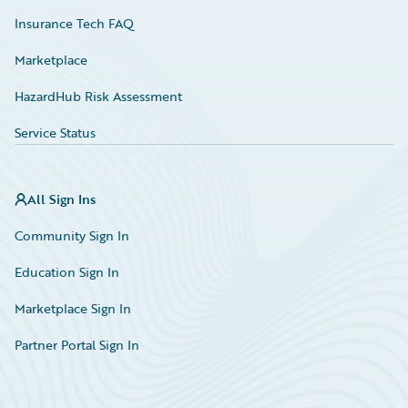
Insurance Tech FAQ
Marketplace
HazardHub Risk Assessment
Service Status
All Sign Ins
Community Sign In
Education Sign In
Marketplace Sign In
Partner Portal Sign In