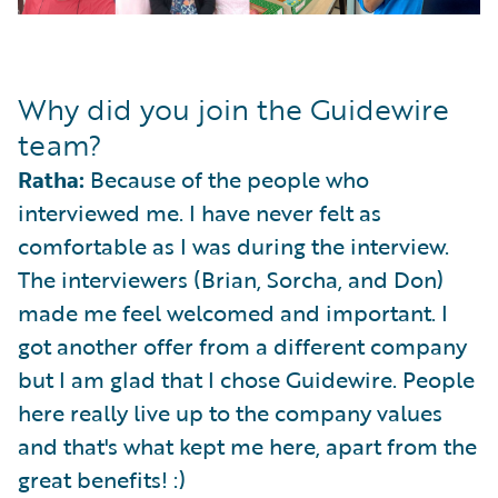
Why did you join the Guidewire
team?
Ratha:
Because of the people who
interviewed me. I have never felt as
comfortable as I was during the interview.
The interviewers (Brian, Sorcha, and Don)
made me feel welcomed and important. I
got another offer from a different company
but I am glad that I chose Guidewire. People
here really live up to the company values
and that's what kept me here, apart from the
great benefits! :)