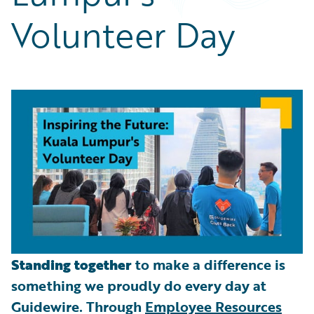
Partner Perspective
Volunteer Day
Technology
Trends
Standing together
to make a difference is
something we proudly do every day at
Guidewire. Through
Employee Resources