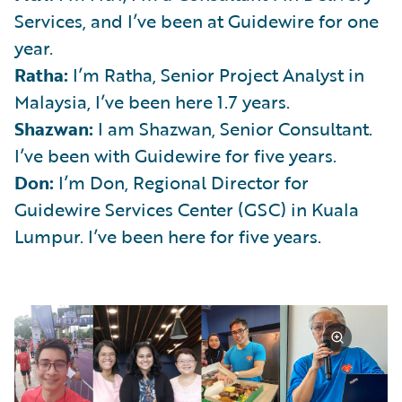
Services, and I’ve been at Guidewire for one
year.
Ratha:
I’m Ratha, Senior Project Analyst in
Malaysia, I’ve been here 1.7 years.
Shazwan:
I am Shazwan, Senior Consultant.
I’ve been with Guidewire for five years.
Don:
I’m Don, Regional Director for
Guidewire Services Center (GSC) in Kuala
Lumpur. I’ve been here for five years.