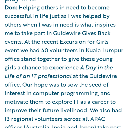
Don:
Helping others in need to become
successful in life just as I was helped by
others when I was in need is what inspires
me to take part in Guidewire Gives Back
events. At the recent Excursion for Girls
event we had 40 volunteers in Kuala Lumpur
office stand together to give these young
girls a chance to experience
A Day in the
Life of an IT professional
at the Guidewire
office. Our hope was to sow the seed of
interest in computer programming, and
motivate them to explore IT as a career to
improve their future livelihood. We also had
13 regional volunteers across all APAC
offices (Australia, India and Japan) take part