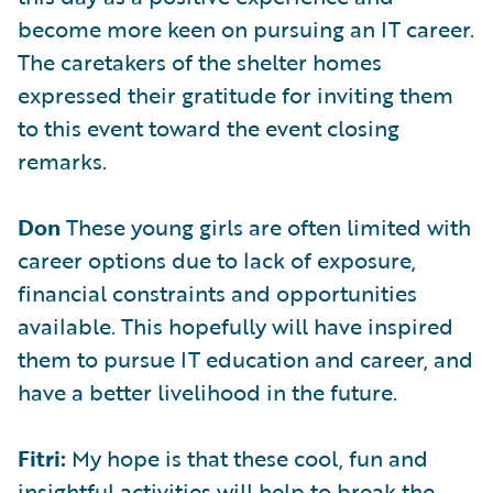
become more keen on pursuing an IT career.
The caretakers of the shelter homes
expressed their gratitude for inviting them
to this event toward the event closing
remarks.
Don
These young girls are often limited with
career options due to lack of exposure,
financial constraints and opportunities
available. This hopefully will have inspired
them to pursue IT education and career, and
have a better livelihood in the future.
Fitri:
My hope is that these cool, fun and
insightful activities will help to break the