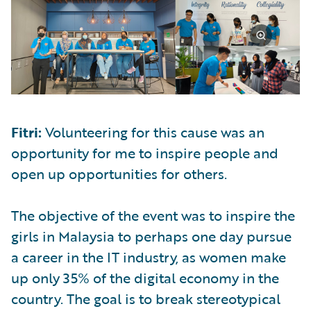
Fitri:
Volunteering for this cause was an
opportunity for me to inspire people and
open up opportunities for others.
The objective of the event was to inspire the
girls in Malaysia to perhaps one day pursue
a career in the IT industry, as women make
up only 35% of the digital economy in the
country. The goal is to break stereotypical