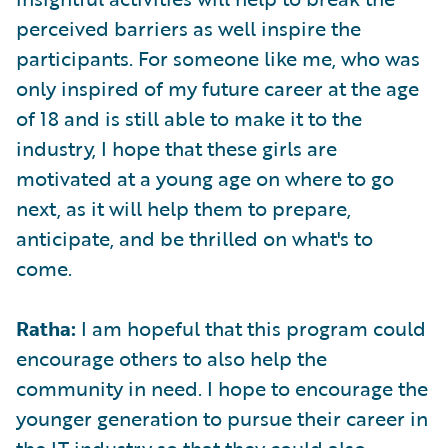
perceived barriers as well inspire the
participants. For someone like me, who was
only inspired of my future career at the age
of 18 and is still able to make it to the
industry, I hope that these girls are
motivated at a young age on where to go
next, as it will help them to prepare,
anticipate, and be thrilled on what's to
come.
Ratha:
I am hopeful that this program could
encourage others to also help the
community in need. I hope to encourage the
younger generation to pursue their career in
the IT industry so that they could also