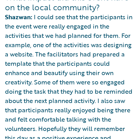
on the local community?
Shazwan:
I could see that the participants in
the event were really engaged in the
activities that we had planned for them. For
example, one of the activities was designing
a website. The facilitators had prepared a
template that the participants could
enhance and beautify using their own
creativity. Some of them were so engaged
doing the task that they had to be reminded
about the next planned activity. I also saw
that participants really enjoyed being there
and felt comfortable talking with the
volunteers. Hopefully they will remember
this day as a positive experience and