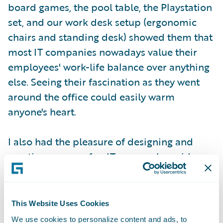
board games, the pool table, the Playstation
set, and our work desk setup (ergonomic
chairs and standing desk) showed them that
most IT companies nowadays value their
employees' work-life balance over anything
else. Seeing their fascination as they went
around the office could easily warm
anyone's heart.
I also had the pleasure of designing and
creating our own fun IT games alongside
several others for the girls to play. The
intention of these games was to expose the
girls to programming concepts. One of the
This Website Uses Cookies
rare privileges that not many people get to
We use cookies to personalize content and ads, to