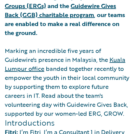
Groups (ERGs)
and the
Guidewire Gives
Back (GGB) charitable program
, our teams
are enabled to make a real difference on
the ground.
Marking an incredible five years of
Guidewire's presence in Malaysia, the
Kuala
Lumpur office
banded together recently to
empower the youth in their local community
by supporting them to explore future
careers in IT. Read about the team's
volunteering day with Guidewire Gives Back,
supported by our women-led ERG, GROW.
Introductions
Fitri:
I’m Fitri, I’m a Consultant 1 in Delivery