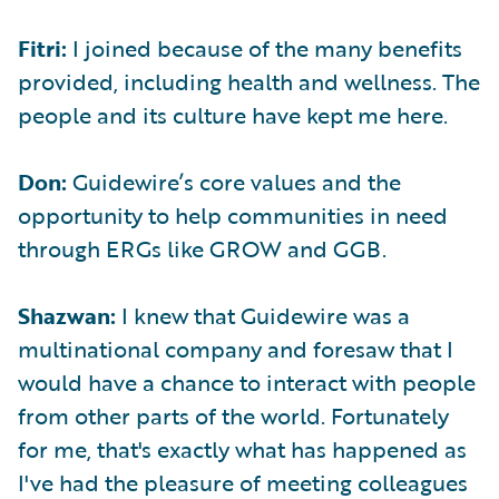
Fitri:
I joined because of the many benefits
provided, including health and wellness. The
people and its culture have kept me here.
Don:
Guidewire’s core values and the
opportunity to help communities in need
through ERGs like GROW and GGB.
Shazwan:
I knew that Guidewire was a
multinational company and foresaw that I
would have a chance to interact with people
from other parts of the world. Fortunately
for me, that's exactly what has happened as
I've had the pleasure of meeting colleagues