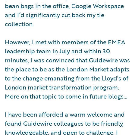
bean bags in the office, Google Workspace
and I’d significantly cut back my tie
collection.
However, I met with members of the EMEA
leadership team in July and within 30
minutes, I was convinced that Guidewire was
the place to be as the London Market adapts
to the change emanating from the Lloyd’s of
London market transformation program.
More on that topic to come in future blogs…
I have been afforded a warm welcome and
found Guidewire colleagues to be friendly,
knowledgeable, and open to challenge. I