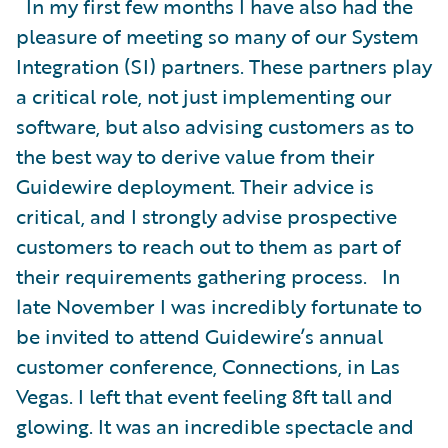
In my first few months I have also had the
pleasure of meeting so many of our System
Integration (SI) partners. These partners play
a critical role, not just implementing our
software, but also advising customers as to
the best way to derive value from their
Guidewire deployment. Their advice is
critical, and I strongly advise prospective
customers to reach out to them as part of
their requirements gathering process. In
late November I was incredibly fortunate to
be invited to attend Guidewire’s annual
customer conference, Connections, in Las
Vegas. I left that event feeling 8ft tall and
glowing. It was an incredible spectacle and