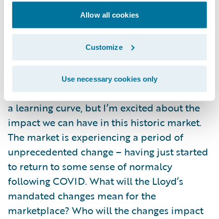
accelerators, and pre-integrated
Allow all cookies
marketplace apps. The flexibility and
breadth of capability is staggering. Now
when I ask prospective customers what their
Customize
strategic aims are, I know I can speak with
confidence regarding Guidewire’s ability to
Use necessary cookies only
deliver. I am just a few months in, so still on
a learning curve, but I’m excited about the
impact we can have in this historic market.
The market is experiencing a period of
unprecedented change – having just started
to return to some sense of normalcy
following COVID. What will the Lloyd’s
mandated changes mean for the
marketplace? Who will the changes impact