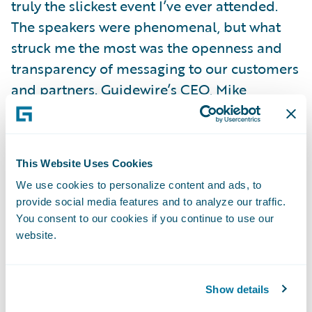
truly the slickest event I’ve ever attended.
The speakers were phenomenal, but what
struck me the most was the openness and
transparency of messaging to our customers
and partners. Guidewire’s CEO, Mike
Rosenbaum, spelled out a clear, but bold,
vision for our cloud strategy and it was
selfishly pleasing for me to see the London
This Website Uses Cookies
Market so prominently articulated as a key
We use cookies to personalize content and ads, to
strategic area for growth.
provide social media features and to analyze our traffic.
My expectations regarding the richness of
You consent to our cookies if you continue to use our
Guidewire’s product offering have been far
website.
exceeded. I knew Guidewire had a proven
and credible core offering, but I knew little
Show details
of the embedded analytics, configuration