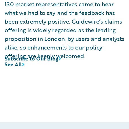
130 market representatives came to hear
what we had to say, and the feedback has
been extremely positive. Guidewire’s claims
offering is widely regarded as the leading
proposition in London, by users and analysts
alike, so enhancements to our policy
offering are keenly welcomed.
Subscribe to Our Blog
See All