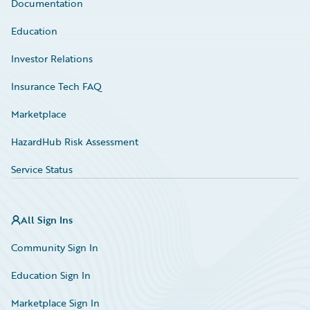
Documentation
Education
Investor Relations
Insurance Tech FAQ
Marketplace
HazardHub Risk Assessment
Service Status
All Sign Ins
Community Sign In
Education Sign In
Marketplace Sign In