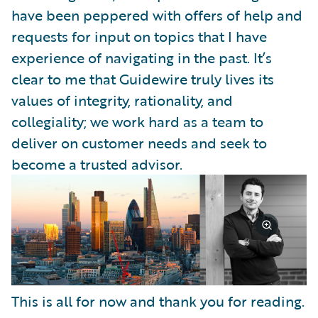
have been peppered with offers of help and
requests for input on topics that I have
experience of navigating in the past. It’s
clear to me that Guidewire truly lives its
values of integrity, rationality, and
collegiality; we work hard as a team to
deliver on customer needs and seek to
become a trusted advisor.
This is all for now and thank you for reading.