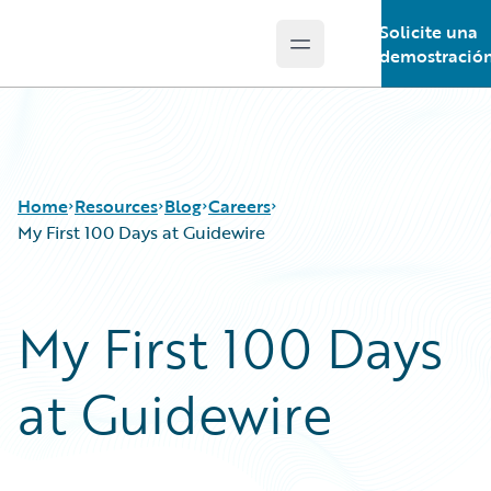
Solicite una
Open main menu
Guidewire Logo
demostració
Home
Resources
Blog
Careers
My First 100 Days at Guidewire
Download Center
All Blog Posts
My First 100 Days
Guidewire Conversations
Best Practices
Podcasts
Careers
at Guidewire
Blog
Customer Viewpoint
Help and Support
Developers
Insurance Technology FAQ
General Interest
Intelligent Experience