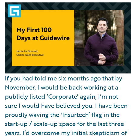
Partner Perspective
Technology
Trends
If you had told me six months ago that by
November, I would be back working at a
publicly listed ‘Corporate’ again, I’m not
sure I would have believed you. I have been
proudly waving the 'Insurtech’ flag in the
start-up / scale-up space for the last three
years. I’d overcome my initial skepticism of