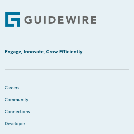
Footer
Engage, Innovate, Grow Efficiently
Careers
Community
Connections
Developer