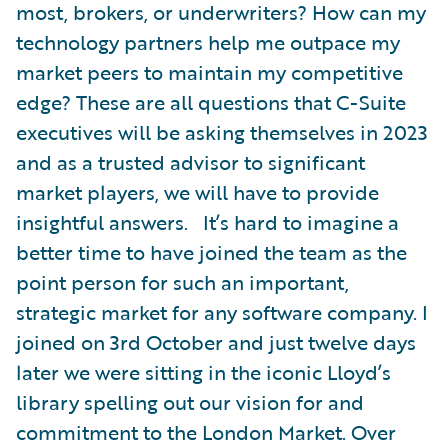
most, brokers, or underwriters? How can my
technology partners help me outpace my
market peers to maintain my competitive
edge? These are all questions that C-Suite
executives will be asking themselves in 2023
and as a trusted advisor to significant
market players, we will have to provide
insightful answers. It’s hard to imagine a
better time to have joined the team as the
point person for such an important,
strategic market for any software company. I
joined on 3rd October and just twelve days
later we were sitting in the iconic Lloyd’s
library spelling out our vision for and
commitment to the London Market. Over