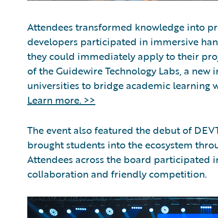
Attendees transformed knowledge into pra
developers participated in immersive hands
they could immediately apply to their pr
of the Guidewire Technology Labs, a new in
universities to bridge academic learning w
Learn more. >>
The event also featured the debut of DEVT
brought students into the ecosystem thr
Attendees across the board participated i
collaboration and friendly competition.