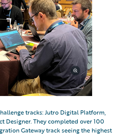
allenge tracks: Jutro Digital Platform,
ct Designer. They completed over 100
egration Gateway track seeing the highest