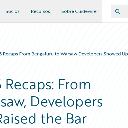
Socios
Recursos
Sobre Guidewire
Recaps From Bengaluru to Warsaw Developers Showed Up 
 Recaps: From
saw, Developers
aised the Bar