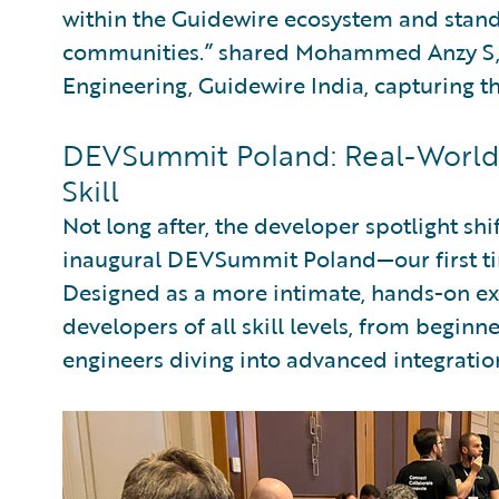
within the Guidewire ecosystem and stands
communities.” shared Mohammed Anzy S, 
Engineering, Guidewire India, capturing t
DEVSummit Poland: Real-World 
Skill
Not long after, the developer spotlight sh
inaugural DEVSummit Poland—our first ti
Designed as a more intimate, hands-on e
developers of all skill levels, from beginn
engineers diving into advanced integratio