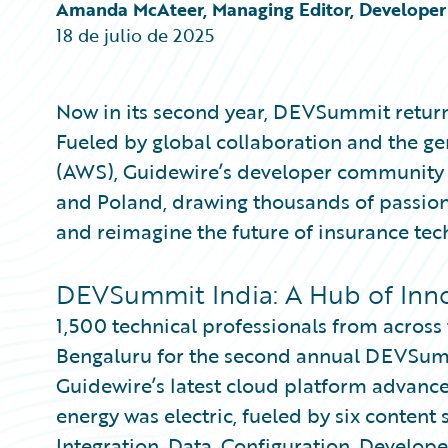
Partner Perspective
Amanda McAteer, Managing Editor, Developer 
Technology
18 de julio de 2025
Trends
Now in its second year, DEVSummit return
Fueled by global collaboration and the 
(AWS), Guidewire’s developer community u
and Poland, drawing thousands of passiona
and reimagine the future of insurance tec
DEVSummit India: A Hub of Inn
1,500 technical professionals from acros
Bengaluru for the second annual DEVSumm
Guidewire’s latest cloud platform advance
energy was electric, fueled by six content
Integration, Data, Configuration, Develop