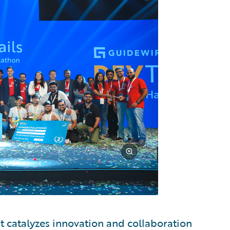
t catalyzes innovation and collaboration