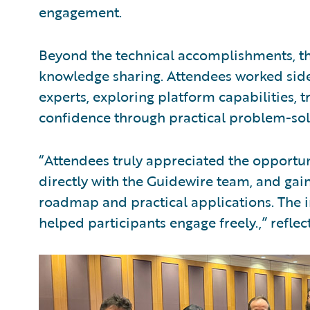
engagement.
Beyond the technical accomplishments, th
knowledge sharing. Attendees worked side
experts, exploring platform capabilities, 
confidence through practical problem-sol
“Attendees truly appreciated the opportun
directly with the Guidewire team, and gain
roadmap and practical applications. The 
helped participants engage freely.,” reflec