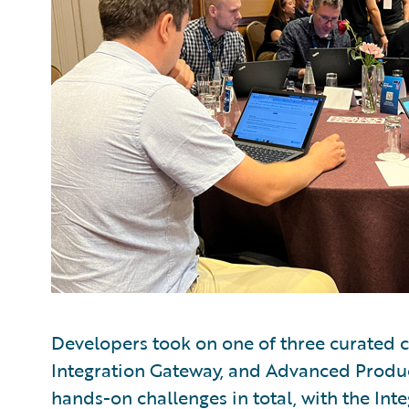
Developers took on one of three curated ch
Integration Gateway, and Advanced Produ
hands-on challenges in total, with the Int