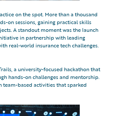
ctice on the spot. More than a thousand
-on sessions, gaining practical skills
ojects. A standout moment was the launch
itiative in partnership with leading
ith real-world insurance tech challenges.
rails, a university-focused hackathon that
ough hands-on challenges and mentorship.
n team-based activities that sparked