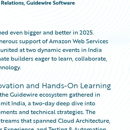
Relations, Guidewire Software
ed even bigger and better in 2025.
generous support of Amazon Web Services
nited at two dynamic events in India
te builders eager to learn, collaborate,
hnology.
ovation and Hands-On Learning
s the Guidewire ecosystem gathered in
it India, a two-day deep dive into
ments and technical strategies. The
 streams that spanned Cloud Architecture,
er Experience, and Testing & Automation.