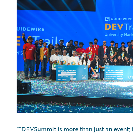
““DEVSummit is more than just an event; i