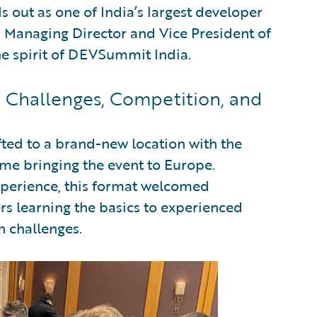
 out as one of India’s largest developer
Managing Director and Vice President of
he spirit of DEVSummit India.
Challenges, Competition, and
ifted to a brand-new location with the
me bringing the event to Europe.
xperience, this format welcomed
ers learning the basics to experienced
n challenges.