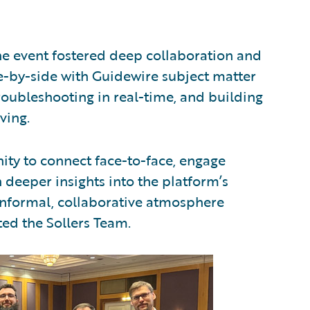
e event fostered deep collaboration and
-by-side with Guidewire subject matter
troubleshooting in real-time, and building
ving.
ity to connect face-to-face, engage
 deeper insights into the platform’s
informal, collaborative atmosphere
ted the Sollers Team.