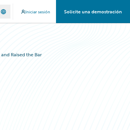
Solicite una demostración
Iniciar sesión
and Raised the Bar