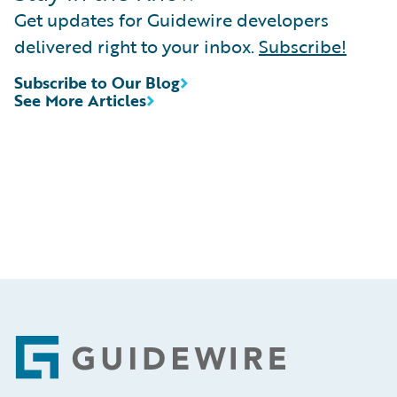
Get updates for Guidewire developers
delivered right to your inbox.
Subscribe!
Subscribe to Our Blog
See More Articles
Footer