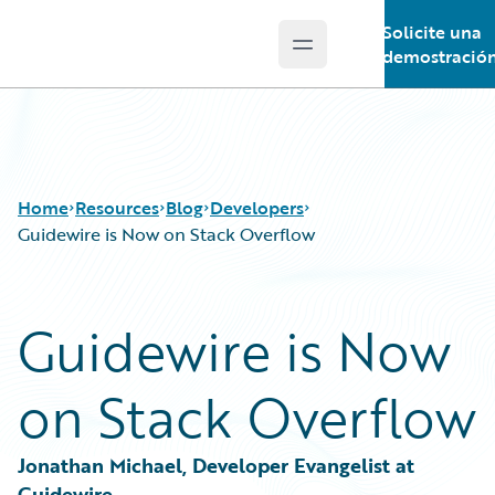
Solicite una
Open main menu
Guidewire Logo
demostració
Home
Resources
Blog
Developers
Guidewire is Now on Stack Overflow
Download Center
All Blog Posts
Guidewire is Now
Guidewire Conversations
Best Practices
Podcasts
Careers
on Stack Overflow
Blog
Customer Viewpoint
Help and Support
Developers
Insurance Technology FAQ
General Interest
Jonathan Michael, Developer Evangelist at 
Intelligent Experience
Guidewire