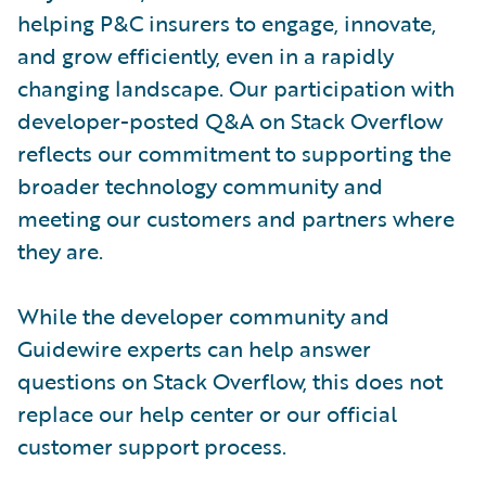
helping P&C insurers to engage, innovate,
and grow efficiently, even in a rapidly
changing landscape. Our participation with
developer-posted Q&A on Stack Overflow
reflects our commitment to supporting the
broader technology community and
meeting our customers and partners where
they are.
While the developer community and
Guidewire experts can help answer
questions on Stack Overflow, this does not
replace our help center or our official
customer support process.