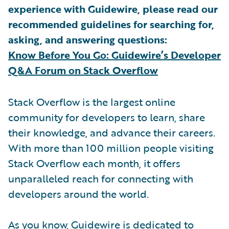
experience with Guidewire, please read our
recommended guidelines for searching for,
asking, and answering questions:
Know Before You Go: Guidewire’s Developer
Q&A Forum on Stack Overflow
Stack Overflow is the largest online
community for developers to learn, share
their knowledge, and advance their careers.
With more than 100 million people visiting
Stack Overflow each month, it offers
unparalleled reach for connecting with
developers around the world.
As you know, Guidewire is dedicated to