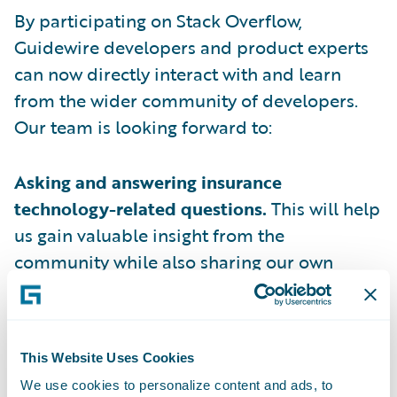
By participating on Stack Overflow,
Guidewire developers and product experts
can now directly interact with and learn
from the wider community of developers.
Our team is looking forward to:
Asking and answering insurance
technology-related questions.
This will help
us gain valuable insight from the
community while also sharing our own
expertise.
Engaging in meaningful discussions with
developers
facing similar challenges in
This Website Uses Cookies
building innovative insurance business
We use cookies to personalize content and ads, to