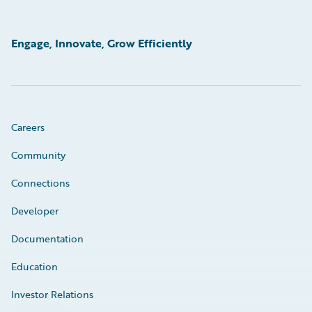
Engage, Innovate, Grow Efficiently
Careers
Community
Connections
Developer
Documentation
Education
Investor Relations