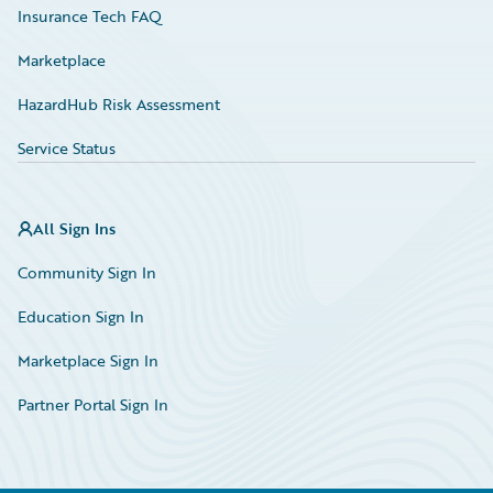
Insurance Tech FAQ
Marketplace
HazardHub Risk Assessment
Service Status
All Sign Ins
Community Sign In
Education Sign In
Marketplace Sign In
Partner Portal Sign In