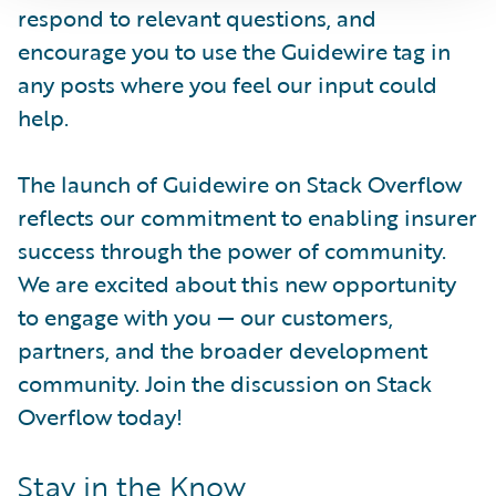
respond to relevant questions, and
encourage you to use the Guidewire tag in
any posts where you feel our input could
help.
The launch of Guidewire on Stack Overflow
reflects our commitment to enabling insurer
success through the power of community.
We are excited about this new opportunity
to engage with you — our customers,
partners, and the broader development
community. Join the discussion on Stack
Overflow today!
Stay in the Know