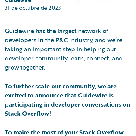
Partner Perspective
31 de octubre de 2023
Technology
Trends
Guidewire has the largest network of
developers in the P&C industry, and we’re
taking an important step in helping our
developer community learn, connect, and
grow together.
To further scale our community, we are
excited to announce that Guidewire is
participating in developer conversations on
Stack Overflow!
To make the most of your Stack Overflow