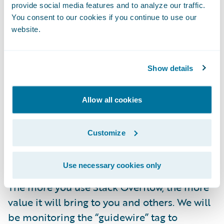
solutions.
provide social media features and to analyze our traffic.
You consent to our cookies if you continue to use our
Learning from developers across domains
website.
about the latest technologies, development
approaches, and industry best practices.
Show details
As part of this initiative, Guidewire team
members will be there to participate, help
Allow all cookies
verify answers, and enjoy connecting with
the community—but we do not guarantee an
Customize
official Guidewire answer for every question
posted on Stack Overflow.
Use necessary cookies only
The more you use Stack Overflow, the more
value it will bring to you and others. We will
be monitoring the “guidewire” tag to