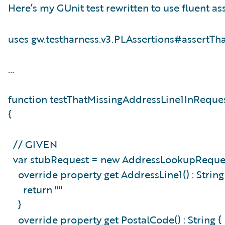
Here’s my GUnit test rewritten to use fluent ass
uses gw.testharness.v3.PLAssertions#assertTh
…
function testThatMissingAddressLine1InReque
{
// GIVEN
var stubRequest = new AddressLookupReques
override property get AddressLine1() : Strin
return ""
}
override property get PostalCode() : String 