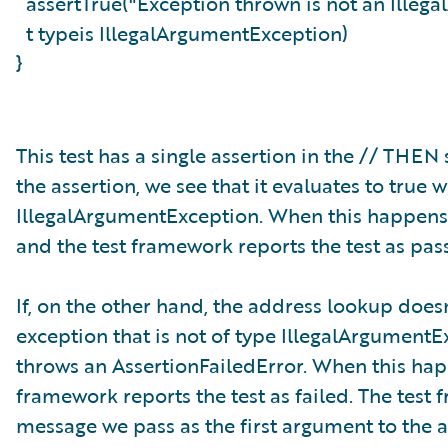
assertTrue("Exception thrown is not an Ille
t typeis IllegalArgumentException)
}
This test has a single assertion in the // THE
the assertion, we see that it evaluates to tru
IllegalArgumentException. When this happens, 
and the test framework reports the test as pas
If, on the other hand, the address lookup doesn
exception that is not of type IllegalArgumentEx
throws an AssertionFailedError. When this happ
framework reports the test as failed. The test
message we pass as the first argument to the a