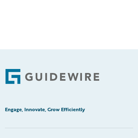
Footer
Engage, Innovate, Grow Efficiently