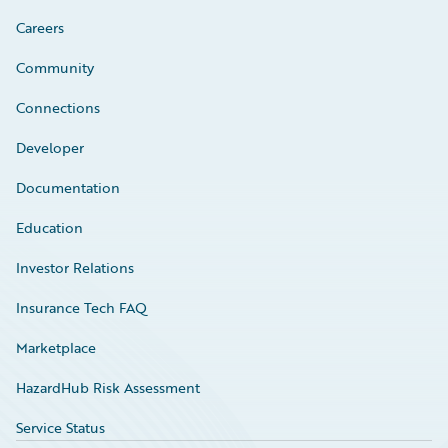
Careers
Community
Connections
Developer
Documentation
Education
Investor Relations
Insurance Tech FAQ
Marketplace
HazardHub Risk Assessment
Service Status