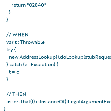
return "02840"
}
}
// WHEN
var t : Throwable
try {
new AddressLookup().doLookup(stubReque
} catch (e : Exception) {
t = e
}
// THEN
assertThat(t).isInstanceOf(IllegalArgumentEx
}