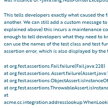
This tells developers exactly what caused the 
another. We can still add a custom message to o
explained above) this incurs a maintenance cos
enough to tell developers what they need to k
can use the names of the test class and test fun
assertion error, which is also displayed by the
at org.fest.assertions.Fail.failure(Fail.java:228)
at org.fest.assertions.Assert.failure(Assert.java:
at org.fest.assertions.ObjectAssert.isInstanceO
at org.fest.assertions.ThrowableAssert.isInsta
at
acme.cc.integration.addresslookup.WhenLook