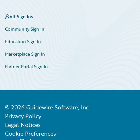
All Sign Ins
Community Sign In
Education Sign In
Marketplace Sign In
Partner Portal Sign In
©
2026
Guidewire Software, Inc.
Privacy Policy
Legal Notices
Cookie Preferences