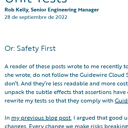
Partner Perspective
Technology
Rob Kelly, Senior Engineering Manager
Trends
28 de septiembre de 2022
Or: Safety First
A reader of these posts wrote to me recently to
she wrote, do not follow the Guidewire Cloud St
don’t. And they’re less readable and more costly
unpack the subtle effects that assertions have 
rewrite my tests so that they comply with
Guid
In
my previous blog post
, I argued that good 
changes. Every change we make risks breaking