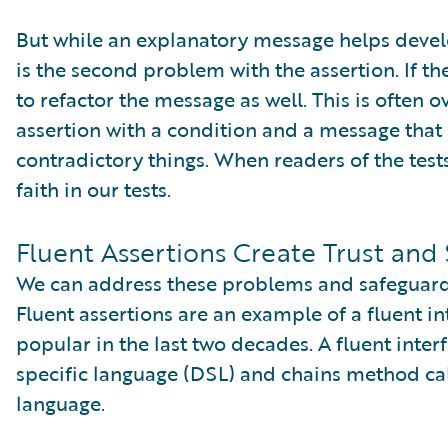
But while an explanatory message helps develo
is the second problem with the assertion. If t
to refactor the message as well. This is often 
assertion with a condition and a message that
contradictory things. When readers of the tests
faith in our tests.
Fluent Assertions Create Trust and 
We can address these problems and safeguard tr
Fluent assertions are an example of a fluent i
popular in the last two decades. A fluent int
specific language (DSL) and chains method cal
language.