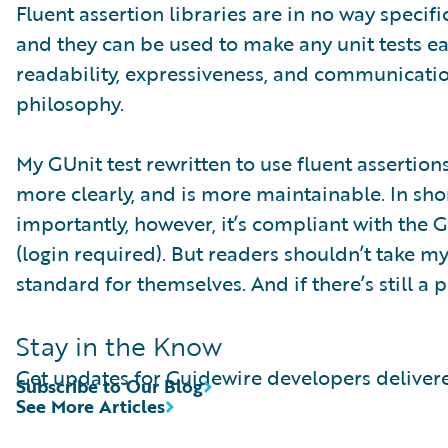
Fluent assertion libraries are in no way speci
and they can be used to make any unit tests e
readability, expressiveness, and communicati
philosophy.
My GUnit test rewritten to use fluent assertio
more clearly, and is more maintainable. In short
importantly, however, it’s compliant with the 
(login required). But readers shouldn’t take my
standard for themselves. And if there’s still a
Stay in the Know
Get updates for Guidewire developers delivere
Subscribe to Our Blog
See More Articles