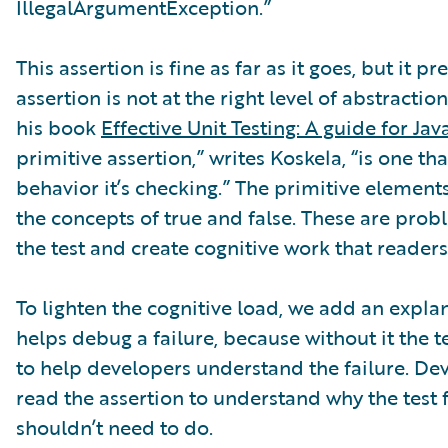
IllegalArgumentException.”
This assertion is fine as far as it goes, but it p
assertion is not at the right level of abstractio
his book
Effective Unit Testing: A guide for Ja
primitive assertion,” writes Koskela, “is one t
behavior it’s checking.” The primitive element
the concepts of true and false. These are prob
the test and create cognitive work that readers
To lighten the cognitive load, we add an expl
helps debug a failure, because without it the
to help developers understand the failure. Dev
read the assertion to understand why the test fa
shouldn’t need to do.