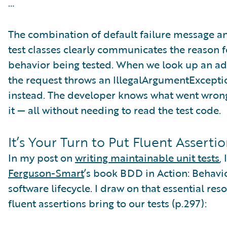
…
The combination of default failure message an
test classes clearly communicates the reason fo
behavior being tested. When we look up an addr
the request throws an IllegalArgumentExcepti
instead. The developer knows what went wrong,
it — all without needing to read the test code.
It’s Your Turn to Put Fluent Assertio
In my post on
writing maintainable unit tests
,
Ferguson-Smart
’s book BDD in Action: Behavi
software lifecycle. I draw on that essential re
fluent assertions bring to our tests (p.297):