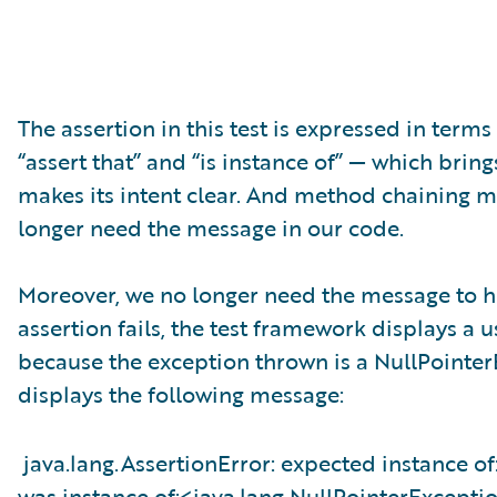
The assertion in this test is expressed in terms
“assert that” and “is instance of” — which brings
makes its intent clear. And method chaining ma
longer need the message in our code.
Moreover, we no longer need the message to h
assertion fails, the test framework displays a us
because the exception thrown is a NullPointer
displays the following message:
java.lang.AssertionError: expected instance o
was instance of:<java.lang.NullPointerExcepti