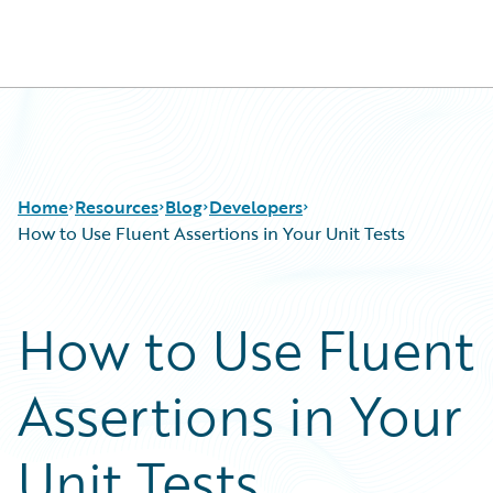
Guidewire Logo
Home
Resources
Blog
Developers
How to Use Fluent Assertions in Your Unit Tests
Download Center
All Blog Posts
How to Use Fluent
Guidewire Conversations
Best Practices
Podcasts
Careers
Assertions in Your
Blog
Customer Viewpoint
Help and Support
Developers
Insurance Technology FAQ
General Interest
Unit Tests
Intelligent Experience