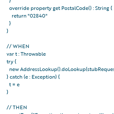
}
override property get PostalCode() : String 
return "02840"
}
}
// WHEN
var t : Throwable
try {
new AddressLookup().doLookup(stubReque
} catch (e : Exception) {
t = e
}
// THEN