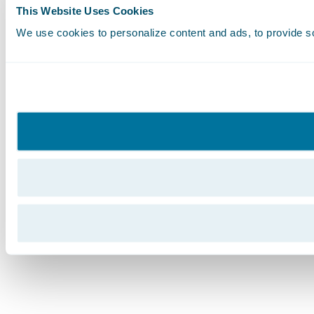
This Website Uses Cookies
We use cookies to personalize content and ads, to provide soc