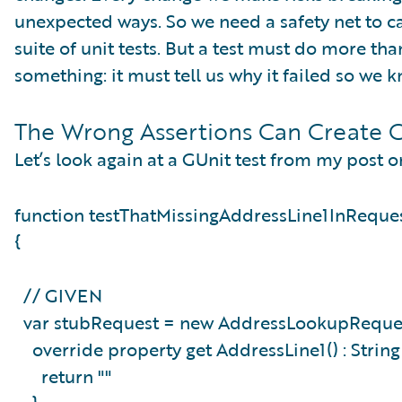
unexpected ways. So we need a safety net to ca
suite of unit tests. But a test must do more th
something: it must tell us why it failed so we
The Wrong Assertions Can Create C
Let’s look again at a GUnit test from my post o
function testThatMissingAddressLine1InReque
{
// GIVEN
var stubRequest = new AddressLookupReques
override property get AddressLine1() : Strin
return ""