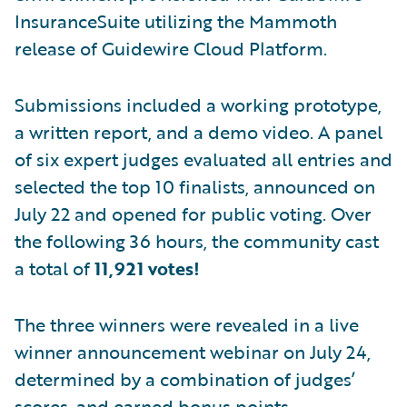
InsuranceSuite utilizing the Mammoth
release of Guidewire Cloud Platform.
Submissions included a working prototype,
a written report, and a demo video. A panel
of six expert judges evaluated all entries and
selected the top 10 finalists, announced on
July 22 and opened for public voting. Over
the following 36 hours, the community cast
a total of
11,921 votes!
The three winners were revealed in a live
winner announcement webinar on July 24,
determined by a combination of judges’
scores, and earned bonus points.