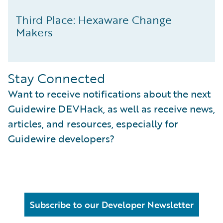
Third Place: Hexaware Change
Makers
Stay Connected
Want to receive notifications about the next
Guidewire DEVHack, as well as receive news,
articles, and resources, especially for
Guidewire developers?
Subscribe to our Developer Newsletter