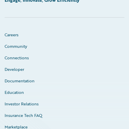
Careers
Community
Connections
Developer
Documentation
Education
Investor Relations
Insurance Tech FAQ
Marketplace