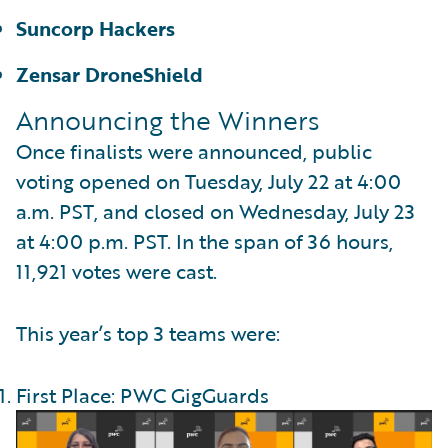
Suncorp Hackers
Zensar DroneShield
Announcing the Winners
Once finalists were announced, public
voting opened on Tuesday, July 22 at 4:00
a.m. PST, and closed on Wednesday, July 23
at 4:00 p.m. PST. In the span of 36 hours,
11,921 votes were cast.
This year’s top 3 teams were:
First Place: PWC GigGuards