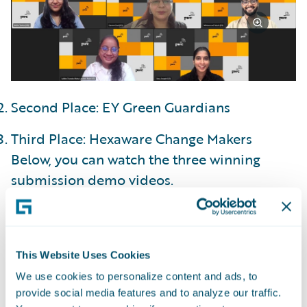
Second Place: EY Green Guardians
Third Place: Hexaware Change Makers
Below, you can watch the three winning
submission demo videos.
Explore other top 10 finalist, honorable
mention, and participating team demos on
This Website Uses Cookies
the
DEVHack 2025 homepage
.
We use cookies to personalize content and ads, to
provide social media features and to analyze our traffic.
Guidewire Cloud Platform (GWCP), built on