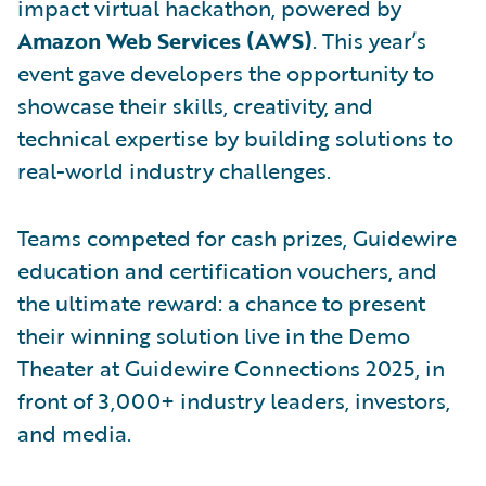
impact virtual hackathon, powered by
Amazon Web Services (AWS)
. This year’s
event gave developers the opportunity to
showcase their skills, creativity, and
technical expertise by building solutions to
real-world industry challenges.
Teams competed for cash prizes, Guidewire
education and certification vouchers, and
the ultimate reward: a chance to present
their winning solution live in the Demo
Theater at Guidewire Connections 2025, in
front of 3,000+ industry leaders, investors,
and media.