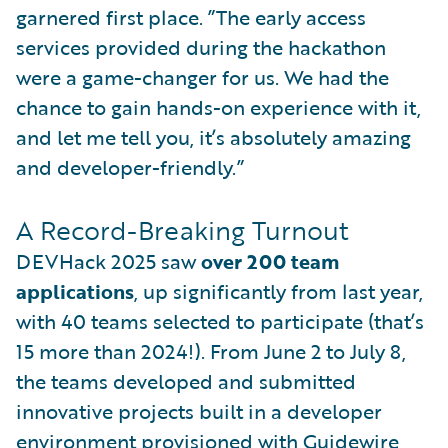
garnered first place. ”The early access
services provided during the hackathon
were a game-changer for us. We had the
chance to gain hands-on experience with it,
and let me tell you, it’s absolutely amazing
and developer-friendly.”
A Record-Breaking Turnout
DEVHack 2025 saw
over 200 team
applications
, up significantly from last year,
with 40 teams selected to participate (that’s
15 more than 2024!). From June 2 to July 8,
the teams developed and submitted
innovative projects built in a developer
environment provisioned with Guidewire