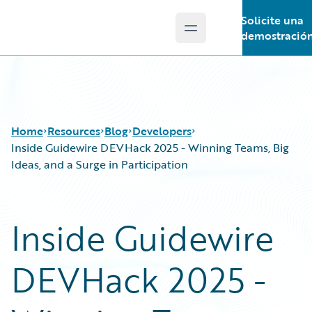
Solicite una
Open main menu
Guidewire Logo
demostració
Home
Resources
Blog
Developers
Inside Guidewire DEVHack 2025 - Winning Teams, Big
Ideas, and a Surge in Participation
Download Center
All Blog Posts
Guidewire Conversations
Best Practices
Inside Guidewire
Podcasts
Careers
Blog
Customer Viewpoint
DEVHack 2025 -
Help and Support
Developers
Insurance Technology FAQ
General Interest
Intelligent Experience