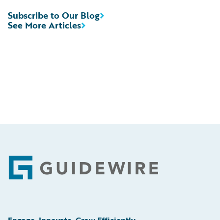
Subscribe to Our Blog
See More Articles
Footer
Engage, Innovate, Grow Efficiently