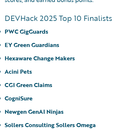
DEVHack 2025 Top 10 Finalists
PWC GigGuards
EY Green Guardians
Hexaware Change Makers
Acini Pets
CGI Green Claims
CogniSure
Newgen GenAI Ninjas
Sollers Consulting Sollers Omega