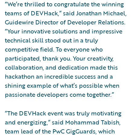
“We’re thrilled to congratulate the winning
teams of DEVHack,” said Jonathan Michael,
Guidewire Director of Developer Relations.
“Your innovative solutions and impressive
technical skill stood out in a truly
competitive field. To everyone who
participated, thank you. Your creativity,
collaboration, and dedication made this
hackathon an incredible success and a
shining example of what’s possible when
passionate developers come together.”
“The DEVHack event was truly motivating
and energizing,” said Mohammad Tabish,
team lead of the PwC GigGuards, which