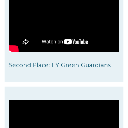
Second Place: EY Green Guardians