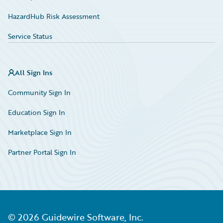
HazardHub Risk Assessment
Service Status
All Sign Ins
Community Sign In
Education Sign In
Marketplace Sign In
Partner Portal Sign In
©
2026
Guidewire Software, Inc.