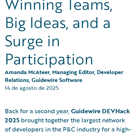
Winning Teams,
Partner Perspective
Technology
Big Ideas, and a
Trends
Surge in
Participation
Amanda McAteer, Managing Editor, Developer 
Relations, Guidewire Software
14 de agosto de 2025
Back for a second year,
Guidewire DEVHack
2025
brought together the largest network
of developers in the P&C industry for a high-