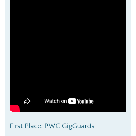
First Place: PWC GigGuards