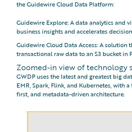
the Guidewire Cloud Data Platform:
Guidewire Explore: A data analytics and vi
business insights and accelerates decisio
Guidewire Cloud Data Access: A solution t
transactional raw data to an S3 bucket in
Zoomed-in view of technology 
GWDP uses the latest and greatest big dat
EMR, Spark, Flink, and Kubernetes, with a to
first, and metadata-driven architecture.