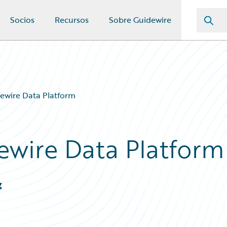
Socios
Recursos
Sobre Guidewire
ewire Data Platform
ewire Data Platform
g