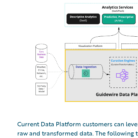
Current Data Platform customers can lever
raw and transformed data. The following tw