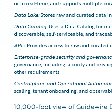
or in real-time, and supports multiple cur
Data Lake:
Stores raw and curated data in
Data Catalog:
Uses a Data Catalog for m
discoverable, self-serviceable, and tracea
APIs:
Provides access to raw and curated 
Enterprise-grade security and governanc
governance, including security and priva
other requirements
Controlplane and Operational Automatio
scaling, tenant onboarding, and observabi
10,000-foot view of Guidewire 