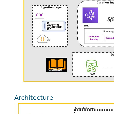
Architecture