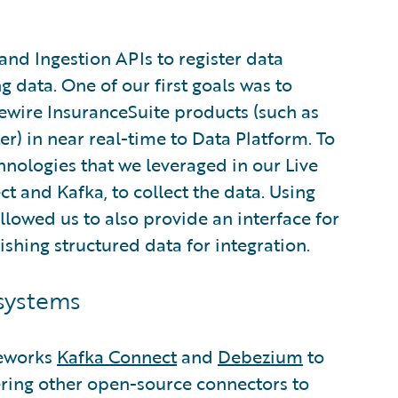
and Ingestion APIs to register data
 data. One of our first goals was to
wire InsuranceSuite products (such as
r) in near real-time to Data Platform. To
hnologies that we leveraged in our Live
t and Kafka, to collect the data. Using
allowed us to also provide an interface for
ishing structured data for integration.
systems
meworks
Kafka Connect
and
Debezium
to
ring other open-source connectors to