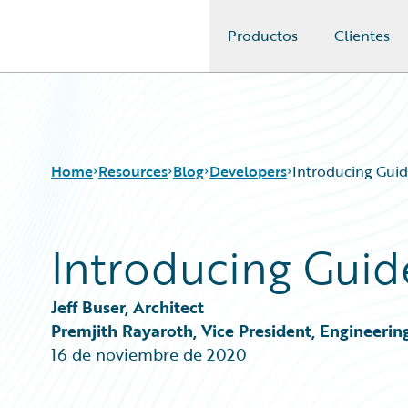
Productos
Clientes
Guidewire Logo
Home
Resources
Blog
Developers
Introducing Guid
Introducing Guid
Download Center
All Blog Posts
Guidewire Conversations
Best Practices
Podcasts
Careers
Jeff Buser, Architect
Blog
Customer Viewpoint
Premjith Rayaroth, Vice President, Engineerin
Help and Support
Developers
16 de noviembre de 2020
Insurance Technology FAQ
General Interest
Intelligent Experience