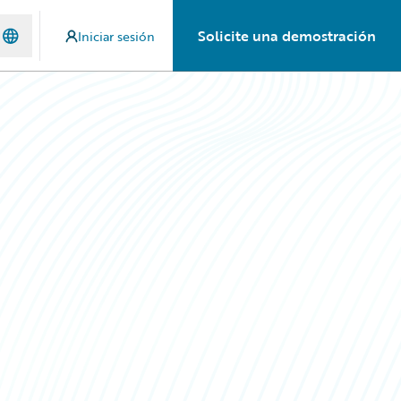
Solicite una demostración
Iniciar sesión