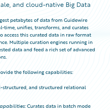
cale, and cloud-native Big Data
ngest petabytes of data from Guidewire
l-time, unifies, transforms, and curates
to access this curated data in raw format
ence. Multiple curation engines running in
ested data and feed a rich set of advanced
ns.
vide the following capabilities:
-structured, and structured relational
pabilities:
Curates data in batch mode