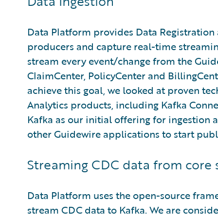
Data Ingestion
Data Platform provides Data Registration 
producers and capture real-time streaming
stream every event/change from the Guide
ClaimCenter, PolicyCenter and BillingCente
achieve this goal, we looked at proven tec
Analytics products, including Kafka Connec
Kafka as our initial offering for ingestion 
other Guidewire applications to start publ
Streaming CDC data from core 
Data Platform uses the open-source fra
stream CDC data to Kafka. We are conside