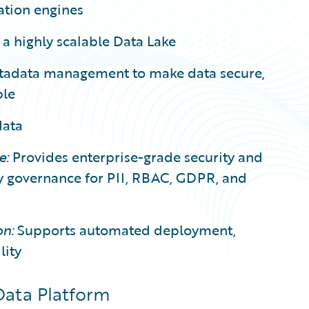
ation engines
 a highly scalable Data Lake
etadata management to make data secure,
ble
data
e:
Provides enterprise-grade security and
cy governance for PII, RBAC, GDPR, and
n:
Supports automated deployment,
lity
Data Platform