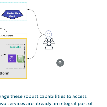
age these robust capabilities to access
o services are already an integral part of