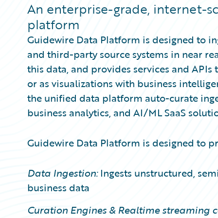
Partner Perspective
An enterprise-grade, internet-s
Technology
platform
Trends
Guidewire Data Platform is designed to i
and third-party source systems in near rea
this data, and provides services and APIs 
or as visualizations with business intellig
the unified data platform auto-curate ing
business analytics, and AI/ML SaaS solutio
Guidewire Data Platform is designed to pro
Data Ingestion:
Ingests unstructured, semi
business data
Curation Engines & Realtime streaming ca