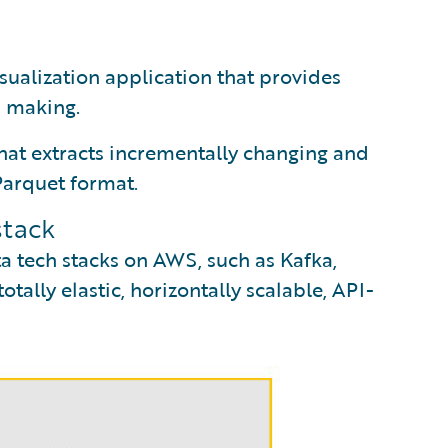
sualization application that provides
n making.
hat extracts incrementally changing and
 Parquet format.
stack
a tech stacks on AWS, such as Kafka,
tally elastic, horizontally scalable, API-