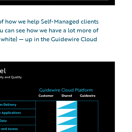
 of how we help Self-Managed clients
u can see how we have a lot more of
f white) — up in the Guidewire Cloud