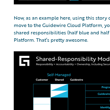
Now, as an example here, using this story
move to the Guidewire Cloud Platform, yo
shared responsibilities (half blue and hal
Platform. That’s pretty awesome.