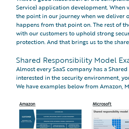
Service) application development. When we 
the point in our journey when we deliver
happens from that point on. The rest of t
with our customers to uphold strong secur
protection. And that brings us to the shar
Shared Responsibility Model Ex
Almost every SaaS company has a Shared R
interested in the security environment, you
We have examples below from Amazon, Mic