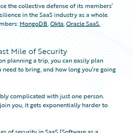
e the collective defense of its members’
ilience in the SaaS industry as a whole.
embers:
MongoDB
,
Okta
,
Oracle SaaS
,
t Mile of Security
on planning a trip, you can easily plan
ou need to bring, and how long you’re going
dibly complicated with just one person.
in you, it gets exponentially harder to
ies of security in SaaS (Software as a