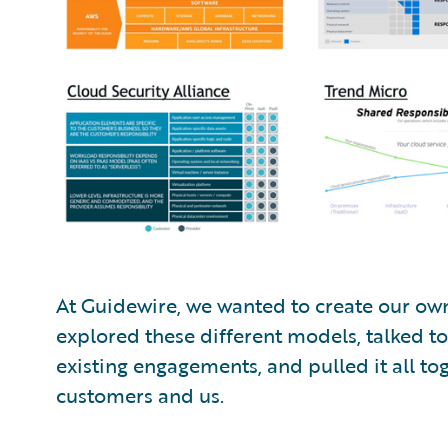
At Guidewire, we wanted to create our ow
explored these different models, talked t
existing engagements, and pulled it all to
customers and us.