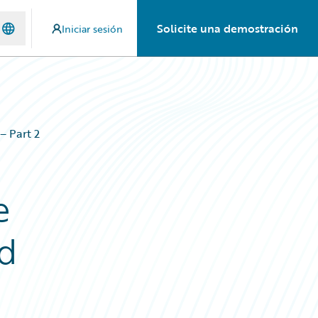
Solicite una demostración
Iniciar sesión
– Part 2
e
ud