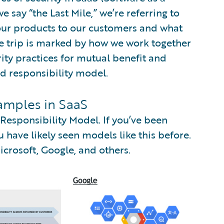
say “the Last Mile,” we’re referring to
 our products to our customers and what
he trip is marked by how we work together
ity practices for mutual benefit and
ed responsibility model.
amples in SaaS
esponsibility Model. If you’ve been
 have likely seen models like this before.
rosoft, Google, and others.