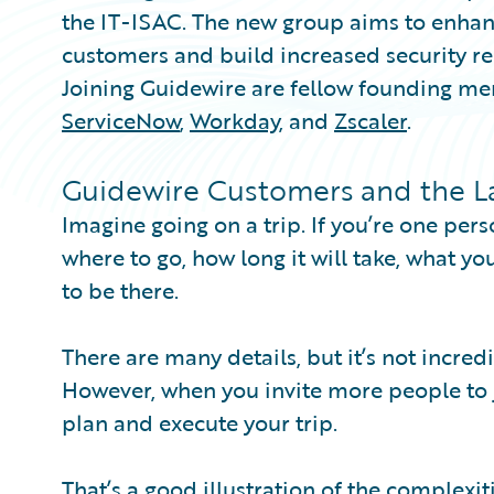
the IT-ISAC. The new group aims to enhanc
customers and build increased security res
Joining Guidewire are fellow founding m
ServiceNow
,
Workday
, and
Zscaler
.
Guidewire Customers and the Las
Imagine going on a trip. If you’re one pers
where to go, how long it will take, what y
to be there.
There are many details, but it’s not incre
However, when you invite more people to jo
plan and execute your trip.
That’s a good illustration of the complexit