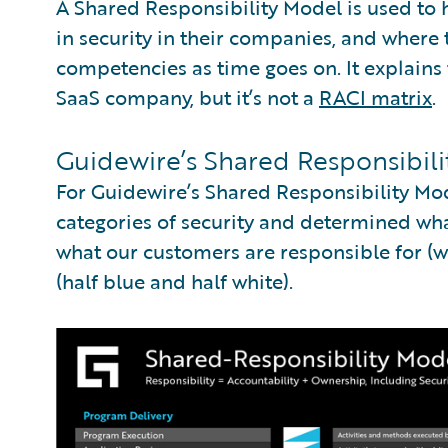
A Shared Responsibility Model is used to
in security in their companies, and where 
competencies as time goes on. It explains 
SaaS company, but it’s not a
RACI matrix
.
Guidewire’s Shared Responsibil
For Guidewire’s Shared Responsibility Mo
categories of security and determined what
what our customers are responsible for (wh
(half blue and half white).