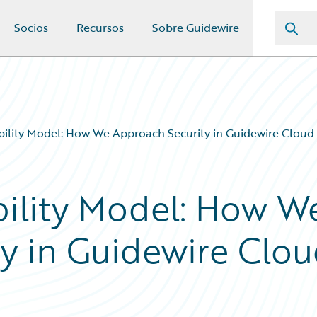
Socios
Recursos
Sobre Guidewire
ility Model: How We Approach Security in Guidewire Cloud 
ility Model: How W
y in Guidewire Clo