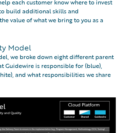
 help each customer know where to invest
to build additional skills and
the value of what we bring to you as a
ity Model
del, we broke down eight different parent
 Guidewire is responsible for (blue),
ite), and what responsibilities we share