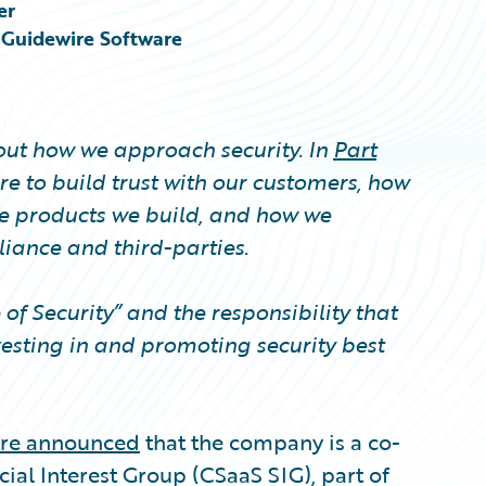
er
, Guidewire Software
bout how we approach security. In
Part
e to build trust with our customers, how
e products we build, and how we
ance and third-parties.
e of Security” and the responsibility that
esting in and promoting security best
re announced
that the company is a co-
ial Interest Group (CSaaS SIG), part of