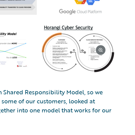
n Shared Responsibility Model, so we
o some of our customers, looked at
gether into one model that works for our