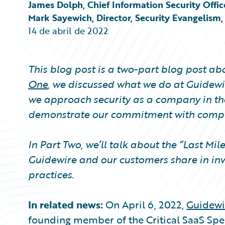
Partner Perspective
James Dolph, Chief Information Security Offic
Technology
Mark Sayewich, Director, Security Evangelism
Trends
14 de abril de 2022
This blog post is a two-part blog post a
One
, we discussed what we do at Guidewir
we approach security as a company in th
demonstrate our commitment with compli
In Part Two, we’ll talk about the “Last Mil
Guidewire and our customers share in inv
practices.
In related news:
On April 6, 2022,
Guidewi
founding member of the Critical SaaS Spec